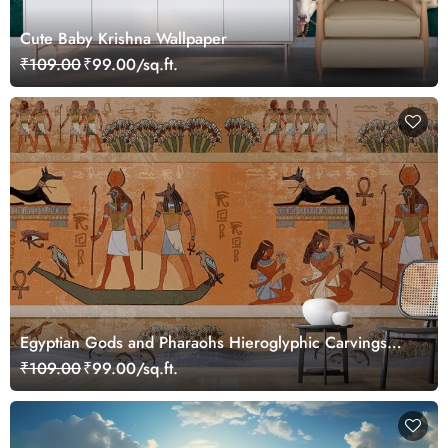
Cute Baby Krishna Wallpaper
₹109.00
₹99.00/sq.ft.
Egyptian Gods and Pharaohs Hieroglyphic Carvings
Wallpaper Mural
₹109.00
₹99.00/sq.ft.