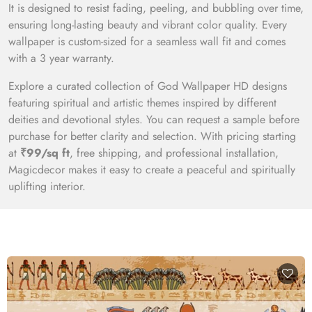
It is designed to resist fading, peeling, and bubbling over time,
ensuring long-lasting beauty and vibrant color quality. Every
wallpaper is custom-sized for a seamless wall fit and comes
with a 3 year warranty.
Explore a curated collection of God Wallpaper HD designs
featuring spiritual and artistic themes inspired by different
deities and devotional styles. You can request a sample before
purchase for better clarity and selection. With pricing starting
at
₹99/sq ft
, free shipping, and professional installation,
Magicdecor makes it easy to create a peaceful and spiritually
uplifting interior.