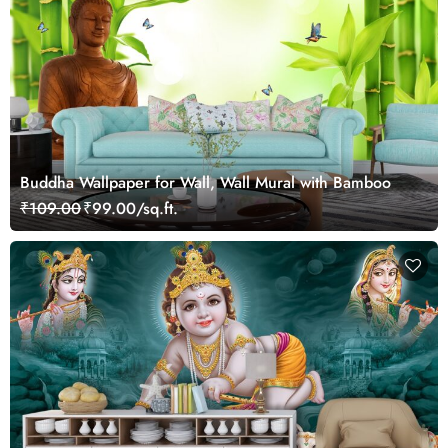
Buddha Wallpaper for Wall, Wall Mural with Bamboo
₹109.00
₹99.00/sq.ft.