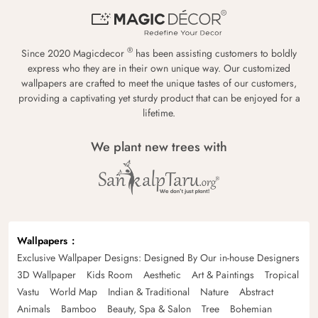
®
Since 2020 Magicdecor
has been assisting customers to boldly
express who they are in their own unique way. Our customized
wallpapers are crafted to meet the unique tastes of our customers,
providing a captivating yet sturdy product that can be enjoyed for a
lifetime.
We plant new trees with
Wallpapers
Exclusive Wallpaper Designs: Designed By Our in-house Designers
3D Wallpaper
Kids Room
Aesthetic
Art & Paintings
Tropical
Vastu
World Map
Indian & Traditional
Nature
Abstract
Animals
Bamboo
Beauty, Spa & Salon
Tree
Bohemian