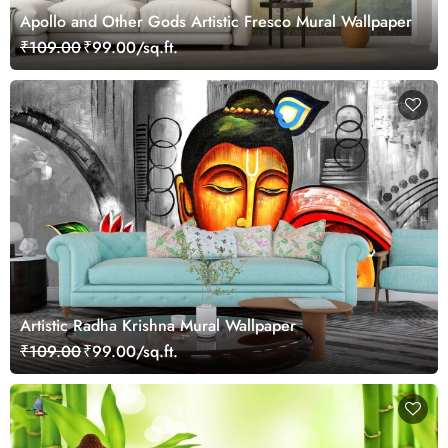
Apollo and Other Gods Artistic Fresco Mural Wallpaper
₹109.00
₹99.00/sq.ft.
Artistic Radha Krishna Mural Wallpaper
₹109.00
₹99.00/sq.ft.