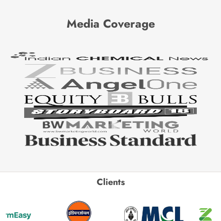
Media Coverage
Clients