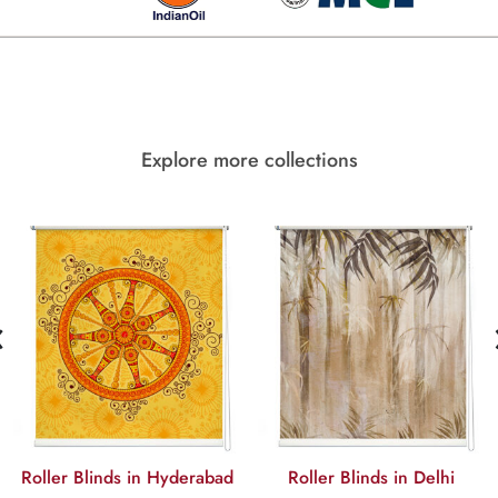
Explore more collections
‹
Roller Blinds in Hyderabad
Roller Blinds in Delhi