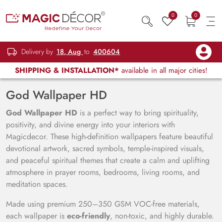
0
0
Delivery by
18, Aug
to
400604
SHIPPING & INSTALLATION*
available in all major cities!
God Wallpaper HD
God Wallpaper HD
is a perfect way to bring spirituality,
positivity, and divine energy into your interiors with
Magicdecor. These high-definition wallpapers feature beautiful
devotional artwork, sacred symbols, temple-inspired visuals,
and peaceful spiritual themes that create a calm and uplifting
atmosphere in prayer rooms, bedrooms, living rooms, and
meditation spaces.
Made using premium 250–350 GSM VOC-free materials,
each wallpaper is
eco-friendly
, non-toxic, and highly durable.