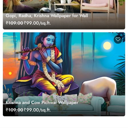
Gopi, Radha, Krishna Wallpaper for Wall
₹109.00
₹99.00/sq.ft.
Krishna and Cow Pichwai Wallpaper
₹109.00
₹99.00/sq.ft.