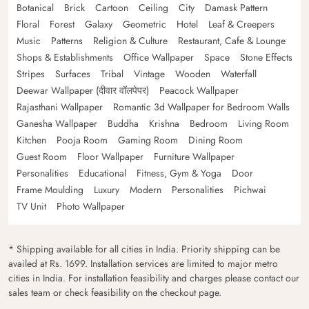
Botanical
Brick
Cartoon
Ceiling
City
Damask Pattern
Floral
Forest
Galaxy
Geometric
Hotel
Leaf & Creepers
Music
Patterns
Religion & Culture
Restaurant, Cafe & Lounge
Shops & Establishments
Office Wallpaper
Space
Stone Effects
Stripes
Surfaces
Tribal
Vintage
Wooden
Waterfall
Deewar Wallpaper (दीवार वॉलपेपर)
Peacock Wallpaper
Rajasthani Wallpaper
Romantic 3d Wallpaper for Bedroom Walls
Ganesha Wallpaper
Buddha
Krishna
Bedroom
Living Room
Kitchen
Pooja Room
Gaming Room
Dining Room
Guest Room
Floor Wallpaper
Furniture Wallpaper
Personalities
Educational
Fitness, Gym & Yoga
Door
Frame Moulding
Luxury
Modern
Personalities
Pichwai
TV Unit
Photo Wallpaper
* Shipping available for all cities in India. Priority shipping can be
availed at Rs. 1699. Installation services are limited to major metro
cities in India. For installation feasibility and charges please contact our
sales team or check feasibility on the checkout page.