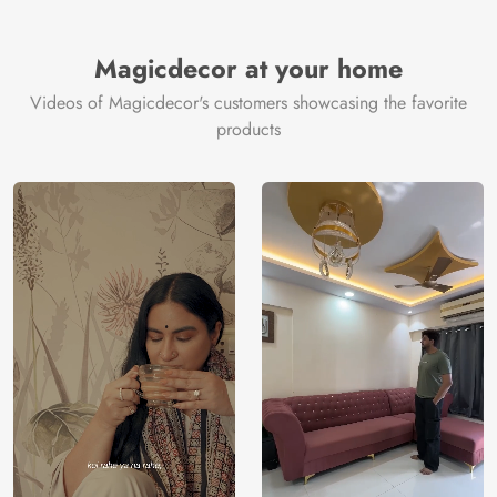
Magicdecor at your home
Videos of Magicdecor's customers showcasing the favorite
products