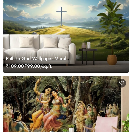
Path to God Wallpaper Mural
₹109.00
₹99.00/sq.ft.