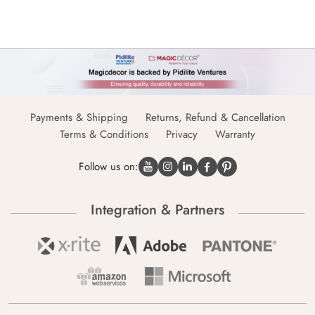
Payments & Shipping
Returns, Refund & Cancellation
Terms & Conditions
Privacy
Warranty
Follow us on:
Integration & Partners