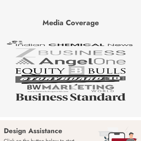
Media Coverage
Design Assistance
Click on the button below to start