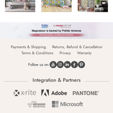
Payments & Shipping
Returns, Refund & Cancellation
Terms & Conditions
Privacy
Warranty
Follow us on:
Integration & Partners