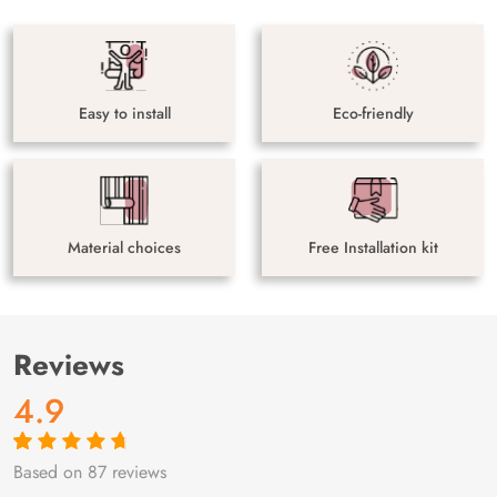
Easy to install
Eco-friendly
Material choices
Free Installation kit
Reviews
4.9
Based on 87 reviews
Rated
87
4.9
out
of 5 based on