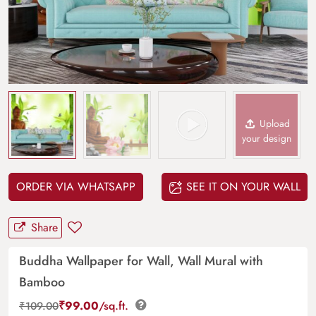
Upload
your design
ORDER VIA WHATSAPP
SEE IT ON YOUR WALL
Share
Buddha Wallpaper for Wall, Wall Mural with
Bamboo
₹
99.00
/sq.ft.
₹
109.00