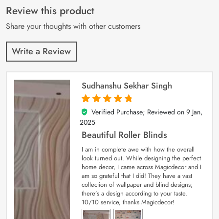
customer
Review this product
ratings
Share your thoughts with other customers
Write a Review
Sudhanshu Sekhar Singh
Verified Purchase; Reviewed on
9 Jan,
5
out of 5
2025
Beautiful Roller Blinds
I am in complete awe with how the overall
look turned out. While designing the perfect
home decor, I came across Magicdecor and I
am so grateful that I did! They have a vast
collection of wallpaper and blind designs;
there’s a design according to your taste.
10/10 service, thanks Magicdecor!