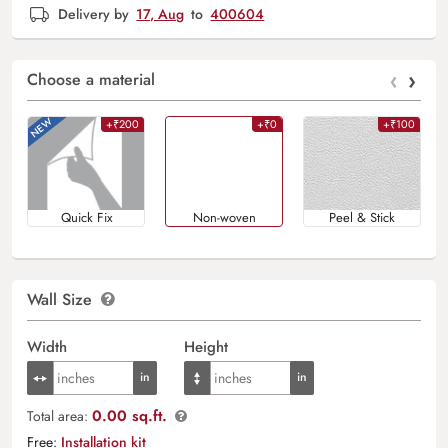
Delivery by
17, Aug
to
400604
‹
›
Choose a material
+₹200
+₹0
+₹100
Quick Fix
Non-woven
Peel & Stick
Wall Size
Width
Height
0.00 sq.ft.
Total area:
Free:
Installation kit