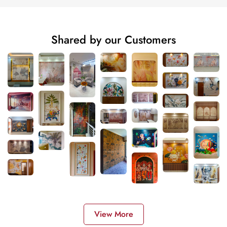
Shared by our Customers
View More