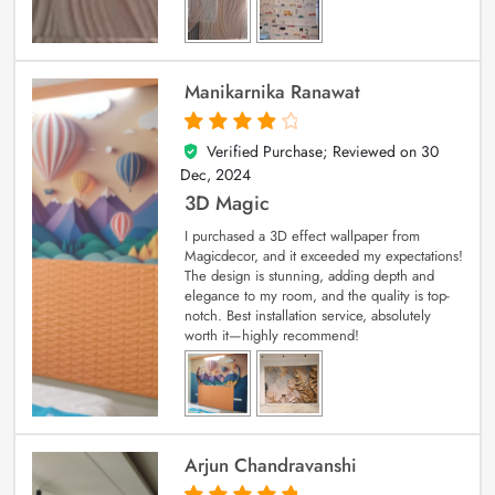
Manikarnika Ranawat
Verified Purchase; Reviewed on
30
4
out of 5
Dec, 2024
3D Magic
I purchased a 3D effect wallpaper from
Magicdecor, and it exceeded my expectations!
The design is stunning, adding depth and
elegance to my room, and the quality is top-
notch. Best installation service, absolutely
worth it—highly recommend!
Arjun Chandravanshi