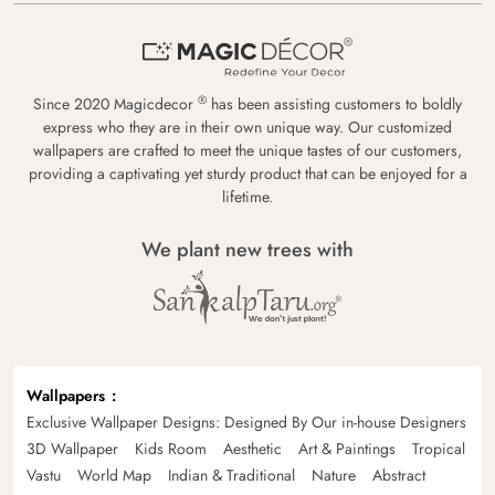
®
Since 2020 Magicdecor
has been assisting customers to boldly
express who they are in their own unique way. Our customized
wallpapers are crafted to meet the unique tastes of our customers,
providing a captivating yet sturdy product that can be enjoyed for a
lifetime.
We plant new trees with
Wallpapers
Exclusive Wallpaper Designs: Designed By Our in-house Designers
3D Wallpaper
Kids Room
Aesthetic
Art & Paintings
Tropical
Vastu
World Map
Indian & Traditional
Nature
Abstract