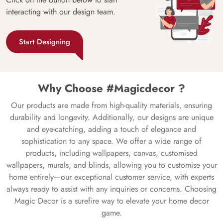
interacting with our design team.
Start Designing
Why Choose #Magicdecor ?
Our products are made from high-quality materials, ensuring
durability and longevity. Additionally, our designs are unique
and eye-catching, adding a touch of elegance and
sophistication to any space. We offer a wide range of
products, including wallpapers, canvas, customised
wallpapers, murals, and blinds, allowing you to customise your
home entirely—our exceptional customer service, with experts
always ready to assist with any inquiries or concerns. Choosing
Magic Decor is a surefire way to elevate your home decor
game.