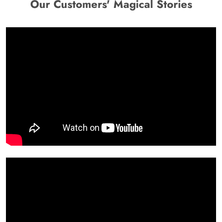
Our Customers' Magical Stories