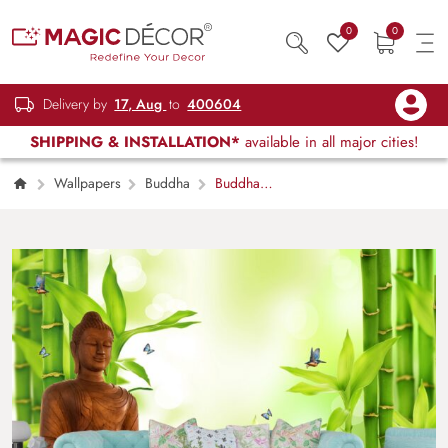
0
0
Delivery by
17, Aug
to
400604
SHIPPING & INSTALLATION*
available in all major cities!
Wallpapers
Buddha
Buddha
Wallpaper for Wall, Wall Mural with Bamboo