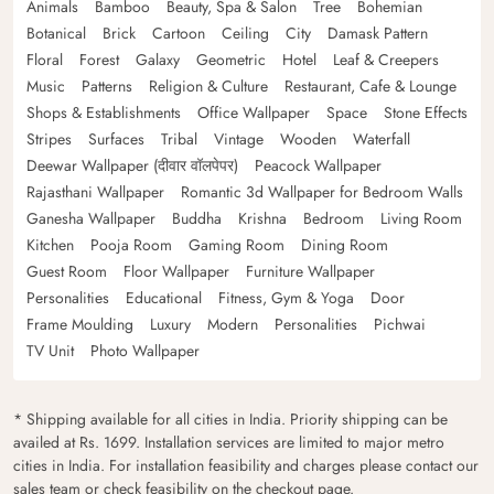
Animals
Bamboo
Beauty, Spa & Salon
Tree
Bohemian
Botanical
Brick
Cartoon
Ceiling
City
Damask Pattern
Floral
Forest
Galaxy
Geometric
Hotel
Leaf & Creepers
Music
Patterns
Religion & Culture
Restaurant, Cafe & Lounge
Shops & Establishments
Office Wallpaper
Space
Stone Effects
Stripes
Surfaces
Tribal
Vintage
Wooden
Waterfall
Deewar Wallpaper (दीवार वॉलपेपर)
Peacock Wallpaper
Rajasthani Wallpaper
Romantic 3d Wallpaper for Bedroom Walls
Ganesha Wallpaper
Buddha
Krishna
Bedroom
Living Room
Kitchen
Pooja Room
Gaming Room
Dining Room
Guest Room
Floor Wallpaper
Furniture Wallpaper
Personalities
Educational
Fitness, Gym & Yoga
Door
Frame Moulding
Luxury
Modern
Personalities
Pichwai
TV Unit
Photo Wallpaper
* Shipping available for all cities in India. Priority shipping can be
availed at Rs. 1699. Installation services are limited to major metro
cities in India. For installation feasibility and charges please contact our
sales team or check feasibility on the checkout page.