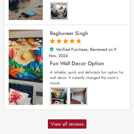
Raghuveer Singh
Verified Purchase; Reviewed on
9
5
out of 5
Nov, 2024
Fun Wall Decor Option
A reliable, quick and definitely fun option for
wall decor. It instantly changed the room’s
mood.
View all reviews