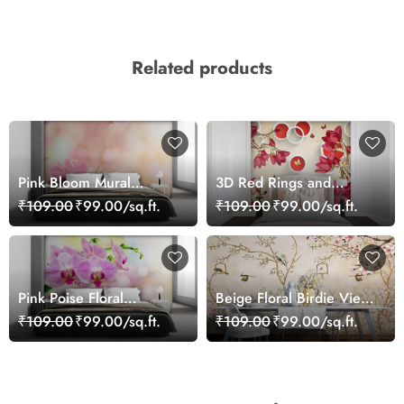
Related products
Pink Bloom Mural
3D Red Rings and
Wallpaper
Flowers Wallpaper Mural
₹109.00
₹99.00/sq.ft.
₹109.00
₹99.00/sq.ft.
Pink Poise Floral
Beige Floral Birdie View
Wallpaper
Wallpaper
₹109.00
₹99.00/sq.ft.
₹109.00
₹99.00/sq.ft.