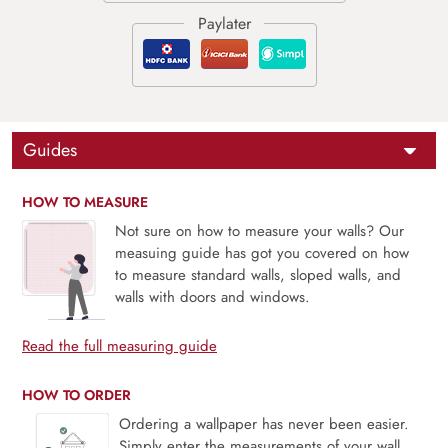
Guides
HOW TO MEASURE
Not sure on how to measure your walls? Our
measuing guide has got you covered on how
to measure standard walls, sloped walls, and
walls with doors and windows.
Read the full measuring guide
HOW TO ORDER
Ordering a wallpaper has never been easier.
Simply enter the measurements of your wall,