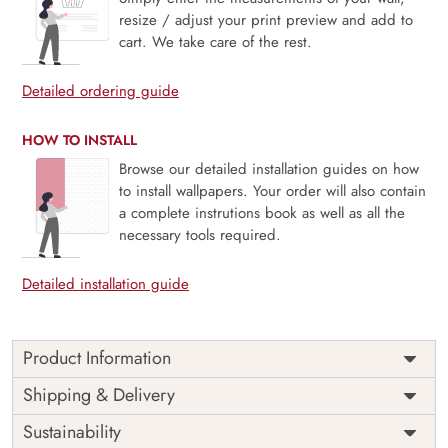
resize / adjust your print preview and add to
cart. We take care of the rest.
Detailed ordering guide
HOW TO INSTALL
Browse our detailed installation guides on how
to install wallpapers. Your order will also contain
a complete instrutions book as well as all the
necessary tools required.
Detailed installation guide
Product Information
This wallpaper is a statue of a buddha sitting in a lotus
Shipping & Delivery
position which is a part of popular design concepts like
Sustainability
beautiful, color, light, lily, monk, plant, silhouette, thai,