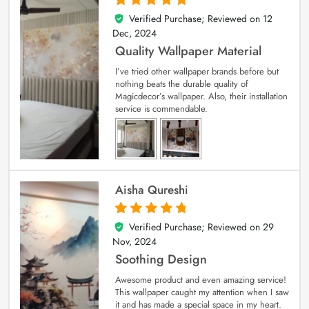
Verified Purchase; Reviewed on
12
5
out of 5
Dec, 2024
Quality Wallpaper Material
I’ve tried other wallpaper brands before but
nothing beats the durable quality of
Magicdecor’s wallpaper. Also, their installation
service is commendable.
Aisha Qureshi
Verified Purchase; Reviewed on
29
5
out of 5
Nov, 2024
Soothing Design
Awesome product and even amazing service!
This wallpaper caught my attention when I saw
it and has made a special space in my heart.