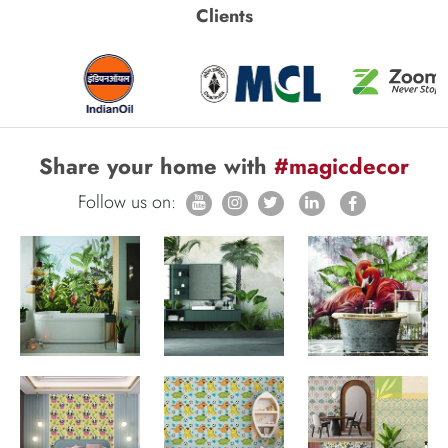
Clients
Share your home with
#magicdecor
Follow us on: