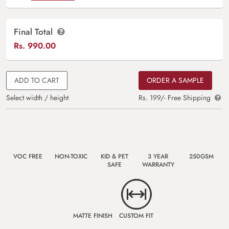
Final Total
Rs.
990.00
ADD TO CART
ORDER A SAMPLE
Select width / height
Rs. 199/- Free Shipping
VOC FREE
NON-TOXIC
KID & PET
3 YEAR
250GSM
SAFE
WARRANTY
MATTE FINISH
CUSTOM FIT