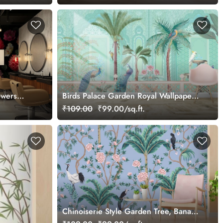
owers
Birds Palace Garden Royal Wallpaper
for Wall
₹109.00
₹99.00/sq.ft.
Chinoiserie Style Garden Tree, Banana
Tree, Plant, Rose, Crane Wallpaper