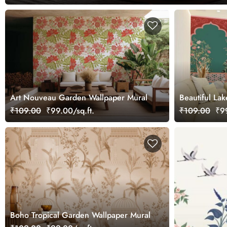
Art Nouveau Garden Wallpaper Mural
Beautiful Lak
Garden Wall
₹109.00
₹99.00/sq.ft.
₹109.00
₹99
Boho Tropical Garden Wallpaper Mural