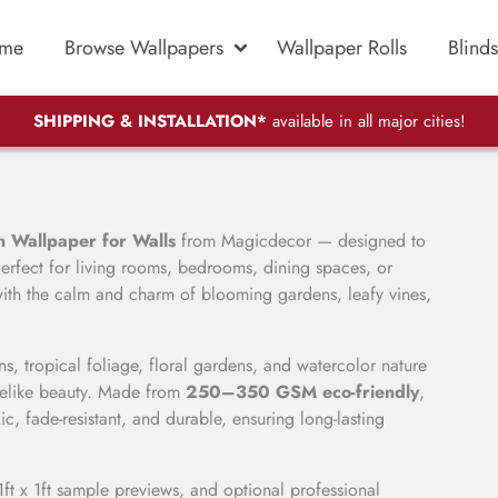
me
Browse Wallpapers
Wallpaper Rolls
Blinds
SHIPPING & INSTALLATION*
available in all major cities!
 Wallpaper for Walls
from Magicdecor — designed to
erfect for living rooms, bedrooms, dining spaces, or
 with the calm and charm of blooming gardens, leafy vines,
s, tropical foliage, floral gardens, and watercolor nature
lifelike beauty. Made from
250–350 GSM eco-friendly
,
c, fade-resistant, and durable, ensuring long-lasting
1ft x 1ft sample previews, and optional professional