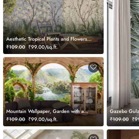
Aesthetic Tropical Plants and Flowers
Wallpaper
₹109.00
₹99.00/sq.ft.
Mountain Wallpaper, Garden with a
Gazebo Gulz
waterfall and a river
₹109.00
₹99.00/sq.ft.
₹109.00
₹99