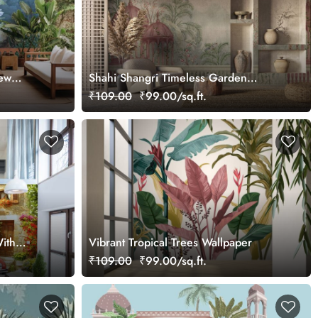
iew
Shahi Shangri Timeless Garden
Elegance Wallpaper, Customized
₹109.00
₹99.00/sq.ft.
ith
Vibrant Tropical Trees Wallpaper
ral
₹109.00
₹99.00/sq.ft.