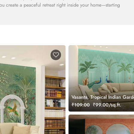
you create a peaceful retreat right inside your home—starting
Vasanta, Tropical Indian Gar
Beautiful Birds Wallpaper Mu
₹109.00
₹99.00/sq.ft.