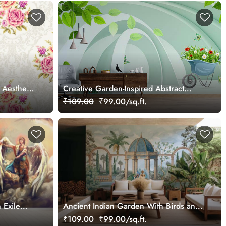
 Aesthetic
Creative Garden-Inspired Abstract
Wallpaper
₹109.00
₹99.00/sq.ft.
 Exile
Ancient Indian Garden With Birds and
Fountain Wallpaper Mural
₹109.00
₹99.00/sq.ft.