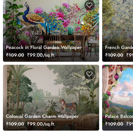
Peacock in Floral Garden Wallpaper
French Garde
Wallpaper Mu
₹109.00
₹99.00/sq.ft.
₹109.00
₹99
Colonial Garden Charm Wallpaper
Palace Balco
Lake Wallpap
₹109.00
₹99.00/sq.ft.
₹109.00
₹99