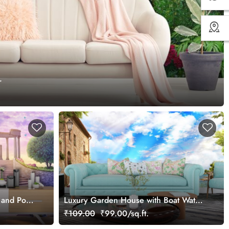
r
 and Pond
Luxury Garden House with Boat Water
Wall Mural Wallpaper
₹109.00
₹99.00/sq.ft.