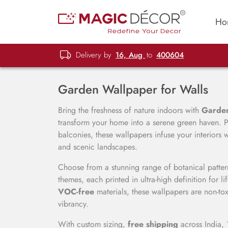
Ho
Delivery by
16, Aug
to
400604
Garden Wallpaper for Walls
Bring the freshness of nature indoors with
Garden
transform your home into a serene green haven. P
balconies, these wallpapers infuse your interiors
and scenic landscapes.
Choose from a stunning range of botanical pattern
themes, each printed in ultra-high definition for 
VOC-free
materials, these wallpapers are non-toxi
vibrancy.
With custom sizing,
free shipping
across India, 