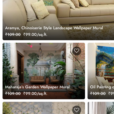
Aramya, Chinoiserie Style Landscape Wallpaper Mural
₹109.00
₹99.00/sq.ft.
Maharaja’s Garden Wallpaper Mural
Oil Painting 
Beautiful Sc
₹109.00
₹99.00/sq.ft.
₹109.00
₹99