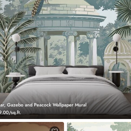
ar, Gazebo and Peacock Wallpaper Mural
.00/sq.ft.