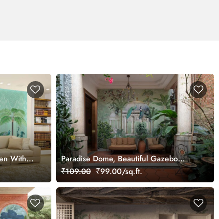
den With
Paradise Dome, Beautiful Gazebo
ral
Garden Wallpaper Mural
₹109.00
₹99.00/sq.ft.