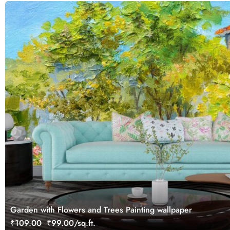
Garden with Flowers and Trees Painting wallpaper
₹109.00
₹99.00/sq.ft.