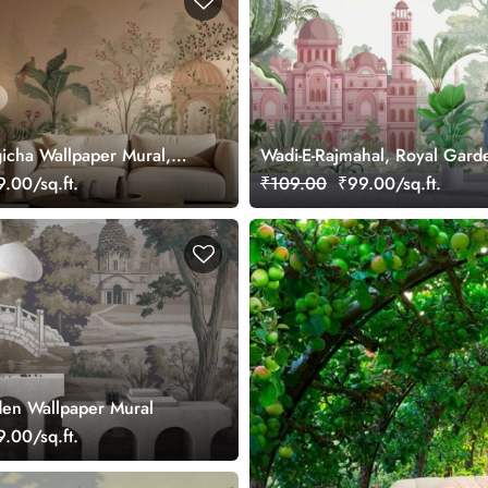
icha Wallpaper Mural,
Wadi-E-Rajmahal, Royal Gard
Wallpaper
.00/sq.ft.
₹109.00
₹99.00/sq.ft.
en Wallpaper Mural
.00/sq.ft.