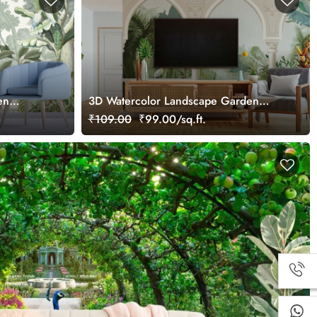
en
3D Watercolor Landscape Garden
Arch Wallpaper
₹109.00
₹99.00/sq.ft.