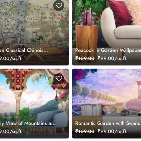
n Classical Chinois
Peacock in Garden Wallpape
ral
.00/sq.ft.
₹109.00
₹99.00/sq.ft.
ny View of Mountains and
Romantic Garden with Swans
er
Design wallpaper
.00/sq.ft.
₹109.00
₹99.00/sq.ft.