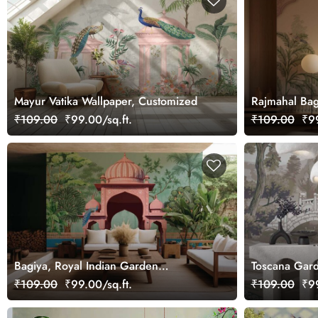
Mayur Vatika Wallpaper, Customized
Rajmahal Bag
Customized
₹109.00
₹99.00/sq.ft.
₹109.00
₹99
Bagiya, Royal Indian Garden
Toscana Gard
Wallpaper Mural
₹109.00
₹99.00/sq.ft.
₹109.00
₹99