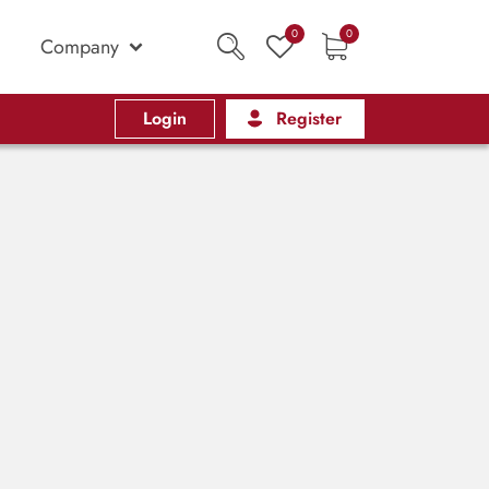
0
0
Company
Login
Register