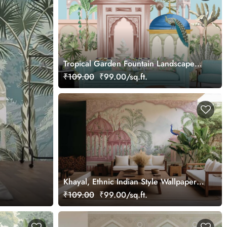
Tropical Garden Fountain Landscape
Painting wallpaper
₹109.00
₹99.00/sq.ft.
Khayal, Ethnic Indian Style Wallpaper
Mural, Customized
₹109.00
₹99.00/sq.ft.