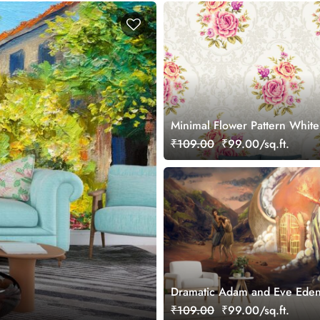
Minimal Flower Pattern White
Wallpaper
₹109.00
₹99.00/sq.ft.
Dramatic Adam and Eve Eden
Scene Wall Wallpaper
₹109.00
₹99.00/sq.ft.