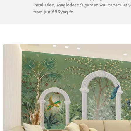
installation, Magicdecor’s garden wallpapers let 
from just
₹99/sq ft
.