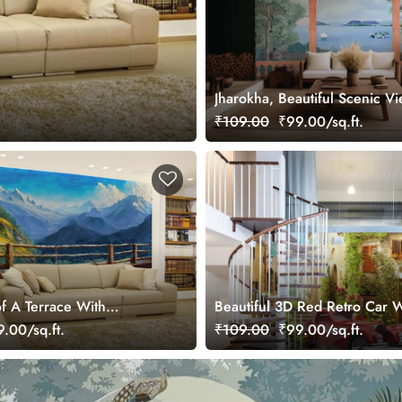
Jharokha, Beautiful Scenic V
Garden Wallpaper Mural
₹109.00
₹99.00/sq.ft.
of A Terrace With
Beautiful 3D Red Retro Car W
enery Wallpaper Mural
Flowers Fresco Wallpaper Mu
.00/sq.ft.
₹109.00
₹99.00/sq.ft.