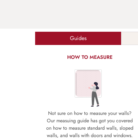
Guides
HOW TO MEASURE
Not sure on how to measure your walls?
Our measuing guide has got you covered
on how to measure standard walls, sloped
walls, and walls with doors and windows.