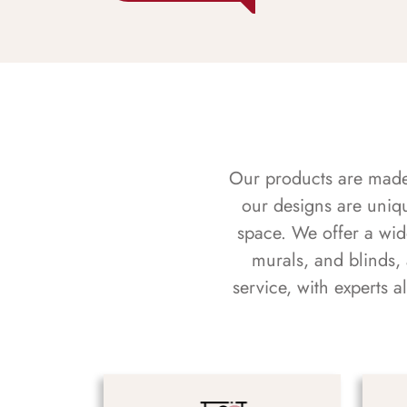
Our products are made f
our designs are uniq
space. We offer a wid
murals, and blinds,
service, with experts 