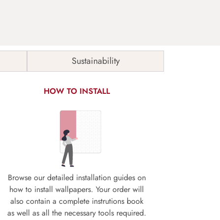
Sustainability
HOW TO INSTALL
Browse our detailed installation guides on
how to install wallpapers. Your order will
also contain a complete instrutions book
as well as all the necessary tools required.