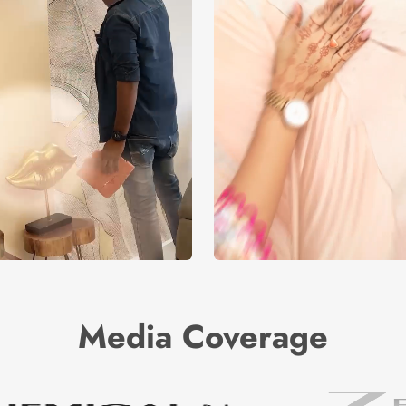
Media Coverage