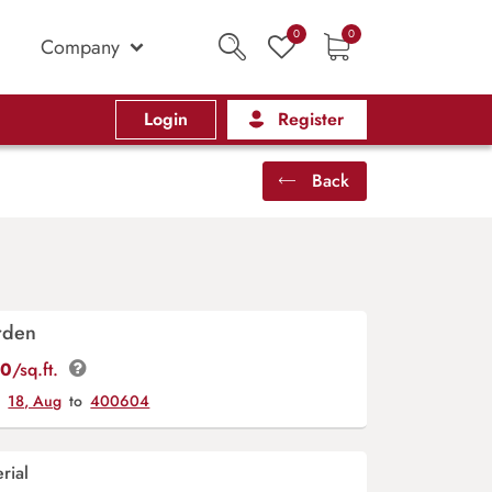
0
0
Company
Login
Register
Back
rden
00
/sq.ft.
y
18, Aug
to
400604
rial