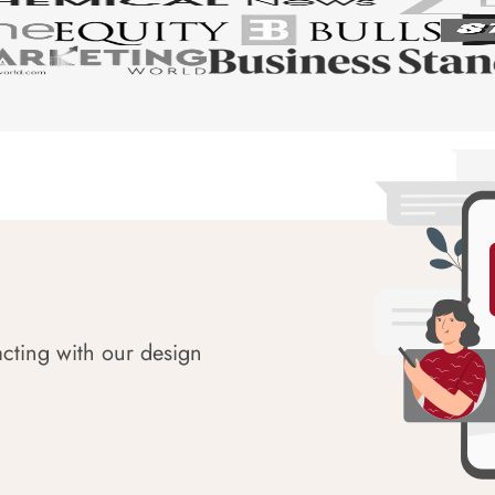
acting with our design