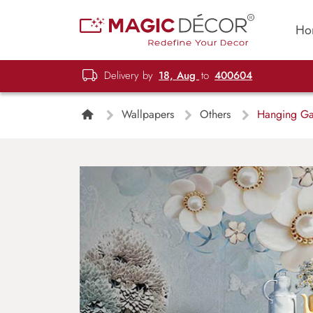
Ho
Delivery by
18, Aug
to
400604
Wallpapers
Others
Hanging Ga