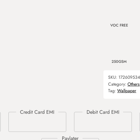
VOC FREE
250GSM
SKU:
17260953
Category:
Others
Tag:
Wallpaper