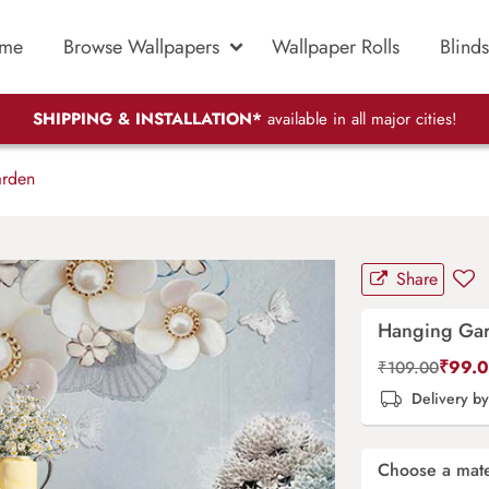
me
Browse Wallpapers
Wallpaper Rolls
Blinds
SHIPPING & INSTALLATION*
available in all major cities!
rden
Share
Hanging Ga
₹
99.
₹
109.00
Delivery b
Choose a mate