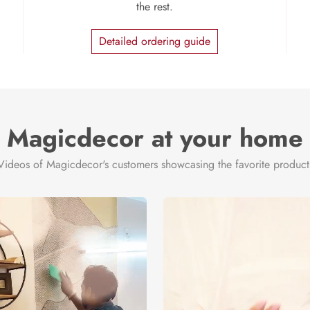
the rest.
Detailed ordering guide
Magicdecor at your home
Videos of Magicdecor's customers showcasing the favorite product