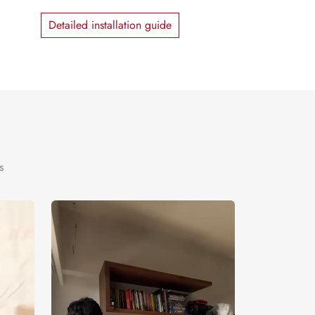
Detailed installation guide
s