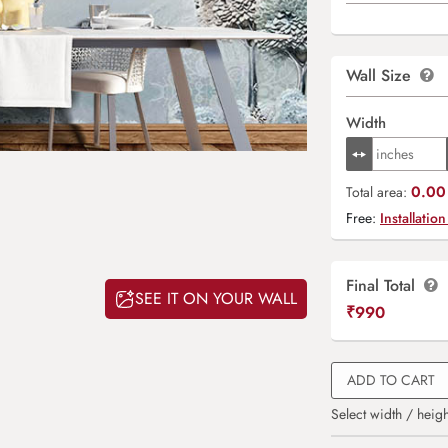
Wall Size
Width
0.00 
Total area:
Free:
Installation
Final Total
SEE IT ON YOUR WALL
₹
990
ADD TO CART
Select width / heigh