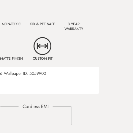
NON-TOXIC
KID & PET SAFE
3 YEAR
WARRANTY
MATTE FINISH
CUSTOM FIT
46
Wallpaper ID:
5059900