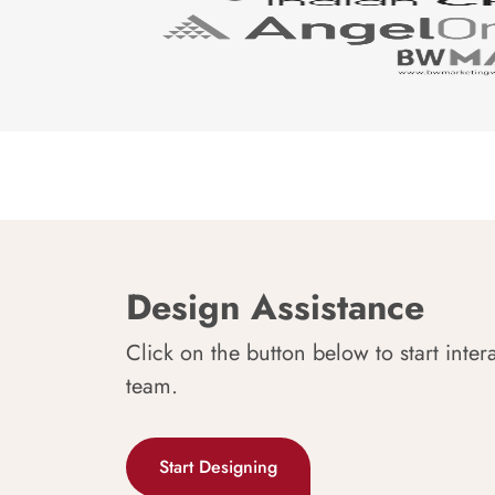
Design Assistance
Click on the button below to start inter
team.
Start Designing