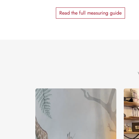
Read the full measuring guide