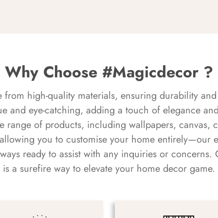
Why Choose #Magicdecor ?
rom high-quality materials, ensuring durability and 
ue and eye-catching, adding a touch of elegance and 
e range of products, including wallpapers, canvas, 
 allowing you to customise your home entirely—our 
always ready to assist with any inquiries or concern
is a surefire way to elevate your home decor game.