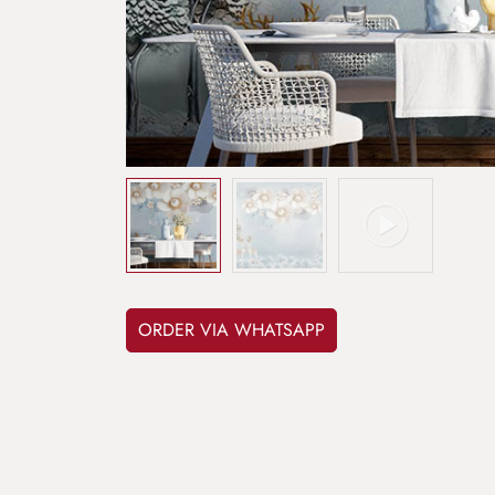
ORDER VIA WHATSAPP