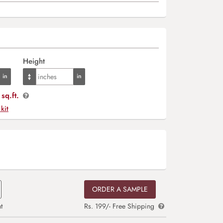
Height
sq.ft.
 kit
ORDER A SAMPLE
t
Rs. 199/- Free Shipping