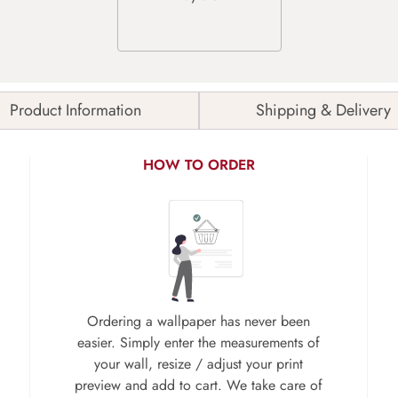
Product Information
Shipping & Delivery
HOW TO ORDER
Ordering a wallpaper has never been
easier. Simply enter the measurements of
your wall, resize / adjust your print
preview and add to cart. We take care of