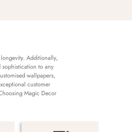
longevity. Additionally,
sophistication to any
customised wallpapers,
exceptional customer
s. Choosing Magic Decor