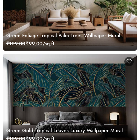
Green Foliage Tropical Palm Trees Wallpaper Mural
₹109.00
₹99.00/sq.ft.
Green Gold Tropical Leaves Luxury Wallpaper Mural
₹109.00
₹99.00/sq.ft.