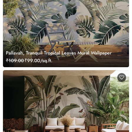
Pallavah, Tranquil Tropical Leaves Mural Wallpaper
₹109.00
₹99.00/sq.ft.