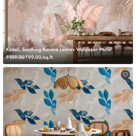
Kadali, Soothing Banana Leaves Wallpaper Mural
₹109.00
₹99.00/sq.ft.