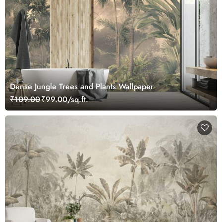
Dense Jungle Trees and Plants Wallpaper
₹109.00
₹99.00/sq.ft.