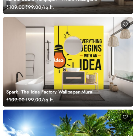
₹109.00
₹99.00/sq.ft.
Spark, The Idea Factory Wallpaper Mural
₹109.00
₹99.00/sq.ft.