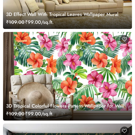
3D Effect Wall With Tropical Leaves Wallpaper Mural
₹109.00
₹99.00/sq.ft.
3D Tropical Colorful Flowers Pattern Wallpaper for Wall
₹109.00
₹99.00/sq.ft.