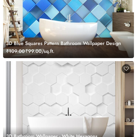
3D Blue Squares Pattern Bathroom Wallpaper Design
₹109.00
₹99.00/sq.ft.
3D Bathroom Wallpaper - White Hexagons