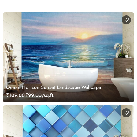
Ocean Horizon Sunset Landscape Wallpaper
₹109.00
₹99.00/sq.ft.