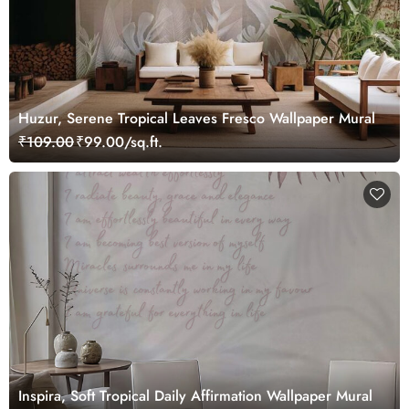
Huzur, Serene Tropical Leaves Fresco Wallpaper Mural
₹109.00
₹99.00/sq.ft.
Inspira, Soft Tropical Daily Affirmation Wallpaper Mural