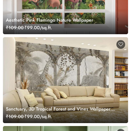
Aesthetic Pink Flamingo Nature Wallpaper
₹109.00
₹99.00/sq.ft.
Sanctuary, 3D Tropical Forest and Vines Wallpaper
Mural
₹109.00
₹99.00/sq.ft.