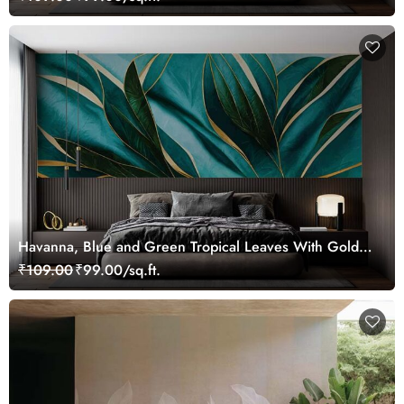
Havanna, Blue and Green Tropical Leaves With Gold
Lines Wallpaper Mural
₹109.00
₹99.00/sq.ft.