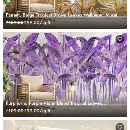
Patram, Beige Tropical Brown Leaves Wallpaper Mural
₹109.00
₹99.00/sq.ft.
Purphoria, Purple Violet Blend Tropical Leaves
Wallpaper Mural
₹109.00
₹99.00/sq.ft.