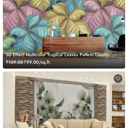
3D Effect Multicolor Tropical Leaves Pattern Luxury
Wallpaper Mural
₹109.00
₹99.00/sq.ft.