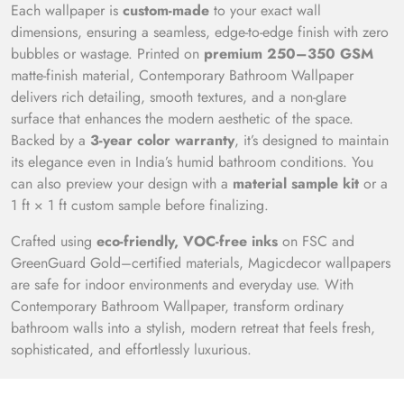
Each wallpaper is
custom-made
to your exact wall
dimensions, ensuring a seamless, edge-to-edge finish with zero
bubbles or wastage. Printed on
premium 250–350 GSM
matte-finish material, Contemporary Bathroom Wallpaper
delivers rich detailing, smooth textures, and a non-glare
surface that enhances the modern aesthetic of the space.
Backed by a
3-year color warranty
, it’s designed to maintain
its elegance even in India’s humid bathroom conditions. You
can also preview your design with a
material sample kit
or a
1 ft × 1 ft custom sample before finalizing.
Crafted using
eco-friendly, VOC-free inks
on FSC and
GreenGuard Gold–certified materials, Magicdecor wallpapers
are safe for indoor environments and everyday use. With
Contemporary Bathroom Wallpaper, transform ordinary
bathroom walls into a stylish, modern retreat that feels fresh,
sophisticated, and effortlessly luxurious.