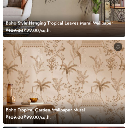
Boho Style Hanging Tropical Leaves Mural Wallpaper
₹109.00
₹99.00/sq.ft.
Boho Tropical Garden Wallpaper Mural
₹109.00
₹99.00/sq.ft.