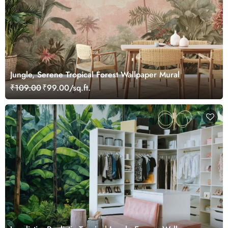
Jungle, Serene Tropical Forest Wallpaper Mural
₹109.00
₹99.00/sq.ft.