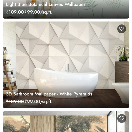
Light Blue Botanical Leaves Wallpaper
₹109.00
₹99.00/sq.ft.
3D Bathroom Wallpaper - White Pyramids
₹109.00
₹99.00/sq.ft.