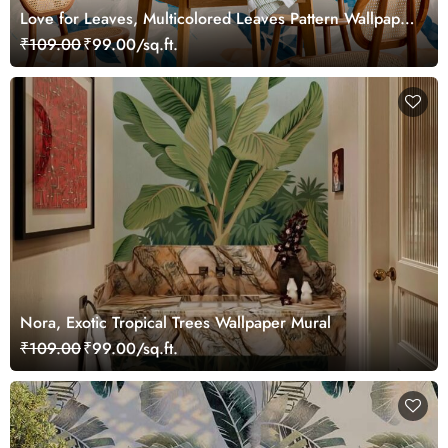
Love for Leaves, Multicolored Leaves Pattern Wallpaper
Mural
₹109.00
₹99.00/sq.ft.
Nora, Exotic Tropical Trees Wallpaper Mural
₹109.00
₹99.00/sq.ft.