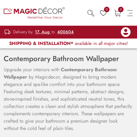
0
0
Delivery by
17, Aug
to
400604
SHIPPING & INSTALLATION*
available in all major cities!
Contemporary Bathroom Wallpaper
Upgrade your interiors with
Contemporary Bathroom
Wallpaper
by Magicdecor, designed to bring modern
elegance and spa-like comfort into your bathroom space.
Featuring sleek textures, minimal patterns, abstract designs,
stone-inspired finishes, and sophisticated neutral tones, this
collection creates a clean and stylish atmosphere that perfectly
complements contemporary interiors. These wallpapers are
crafted to give your bathroom a premium designer look
without the cold feel of plain tiles.