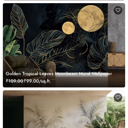
Golden Tropical Leaves Moonbeam Mural Wallpaper
₹109.00
₹99.00/sq.ft.