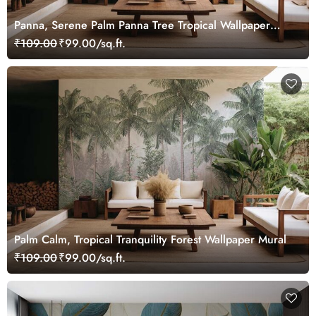
Panna, Serene Palm Panna Tree Tropical Wallpaper
Mural
₹109.00
₹99.00/sq.ft.
Palm Calm, Tropical Tranquility Forest Wallpaper Mural
₹109.00
₹99.00/sq.ft.