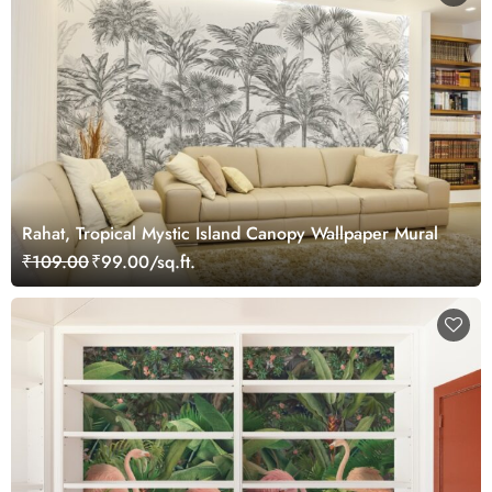
Rahat, Tropical Mystic Island Canopy Wallpaper Mural
₹109.00
₹99.00/sq.ft.