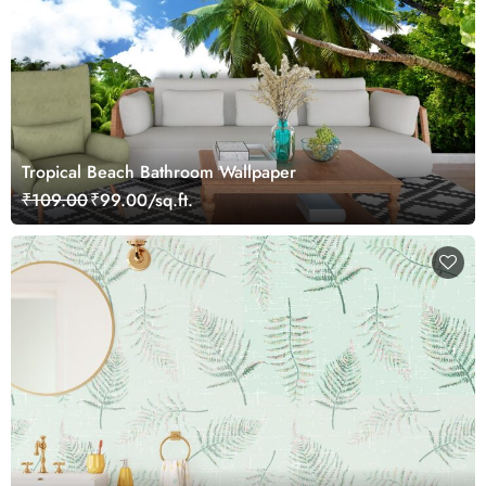
Tropical Beach Bathroom Wallpaper
₹109.00
₹99.00/sq.ft.