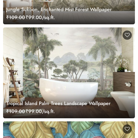
Jungle Sukoon, Enchanted Mist Forest Wallpaper
₹109.00
₹99.00/sq.ft.
Tropical Island Palm Trees Landscape Wallpaper
₹109.00
₹99.00/sq.ft.