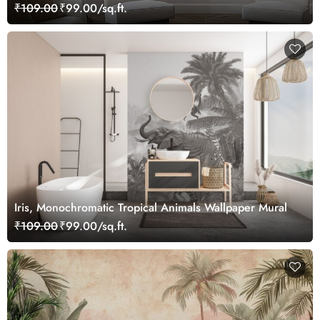
₹109.00
₹99.00/sq.ft.
Iris, Monochromatic Tropical Animals Wallpaper Mural
₹109.00
₹99.00/sq.ft.