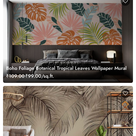
Boho Foliage Botanical Tropical Leaves Wallpaper Mural
₹109.00
₹99.00/sq.ft.