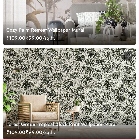
Cozy Palm Retreat Wallpaper Mural
₹109.00
₹99.00/sq.ft.
Forest Green Tropical Block Print Wallpaper Mural
₹109.00
₹99.00/sq.ft.