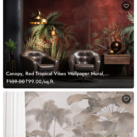
Canopy, Red Tropical Vibes Wallpaper Mural,
Customized
₹109.00
₹99.00/sq.ft.