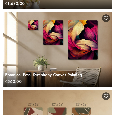
₹1,680.00
Botanical Petal Symphony Canvas Painting
₹560.00