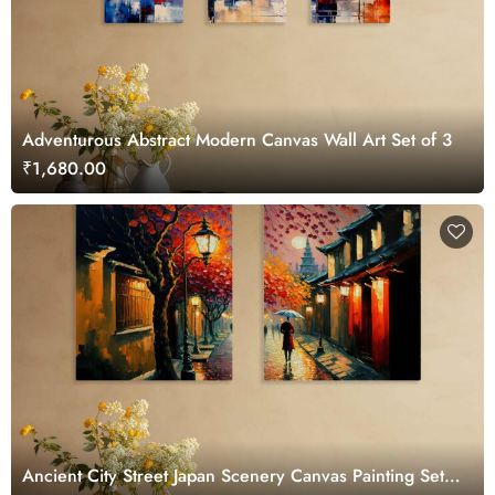
Adventurous Abstract Modern Canvas Wall Art Set of 3
₹1,680.00
Ancient City Street Japan Scenery Canvas Painting Set