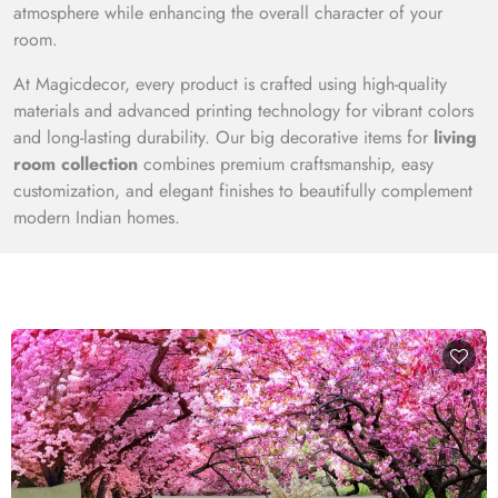
atmosphere while enhancing the overall character of your
room.
At Magicdecor, every product is crafted using high-quality
materials and advanced printing technology for vibrant colors
and long-lasting durability. Our big decorative items for
living
room collection
combines premium craftsmanship, easy
customization, and elegant finishes to beautifully complement
modern Indian homes.