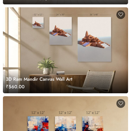
3D Ram Mandir Canvas Wall Art
₹560.00