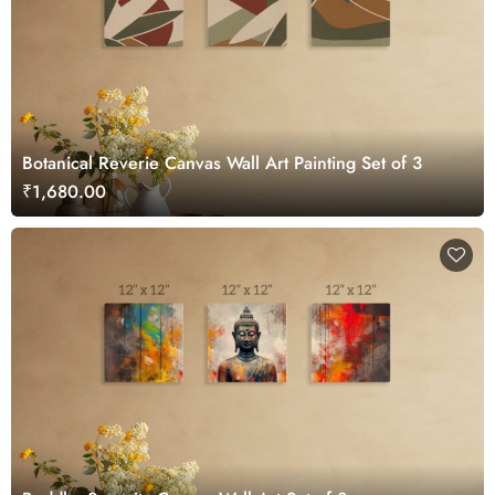
Botanical Reverie Canvas Wall Art Painting Set of 3
₹1,680.00