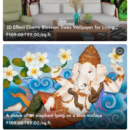
3D Effect Cherry Blossom Trees Wallpaper for Living
Room
₹109.00
₹99.00/sq.ft.
A statue of an elephant lying on a blue surface
₹109.00
₹99.00/sq.ft.