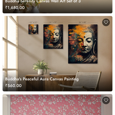
Buddha Serenity Canvas Wall Art Set of 3
₹1,680.00
Buddha's Peaceful Aura Canvas Painting
₹560.00