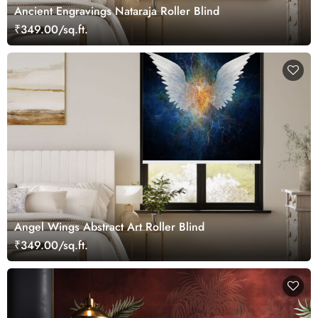
Ancient Engravings Nataraja Roller Blind
₹349.00/sq.ft.
Angel Wings Abstract Art Roller Blind
₹349.00/sq.ft.