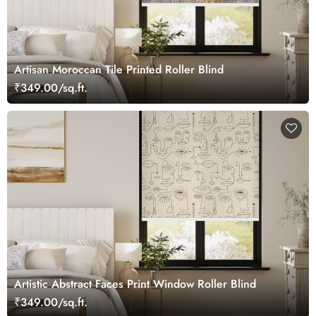
Artisan Moroccan Tile Printed Roller Blind
₹349.00/sq.ft.
Artistic Abstract Faces Print Window Roller Blind
₹349.00/sq.ft.