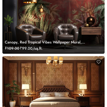
Canopy, Red Tropical Vibes Wallpaper Mural,
Customized
₹109.00
₹99.00/sq.ft.