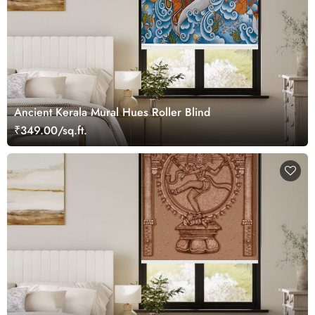
Ancient Kerala Mural Hues Roller Blind
₹349.00/sq.ft.