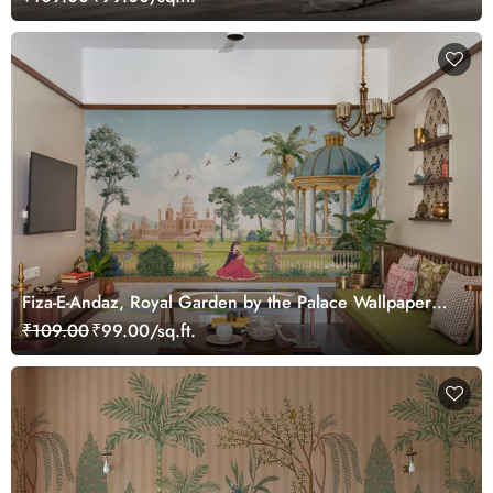
Fiza-E-Andaz, Royal Garden by the Palace Wallpaper
Mural, Customized
₹109.00
₹99.00/sq.ft.