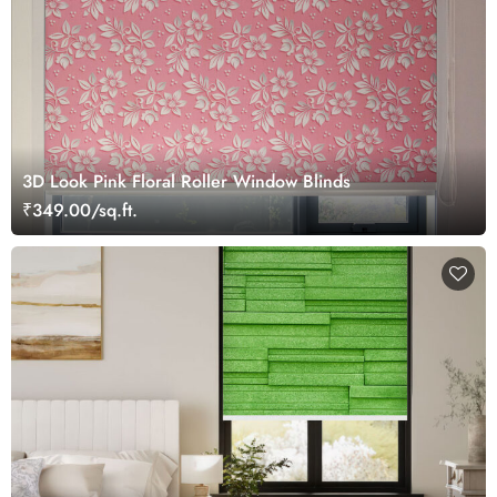
3D Look Pink Floral Roller Window Blinds
₹349.00/sq.ft.