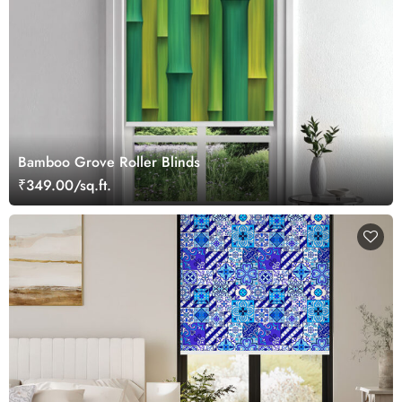
Bamboo Grove Roller Blinds
₹349.00/sq.ft.