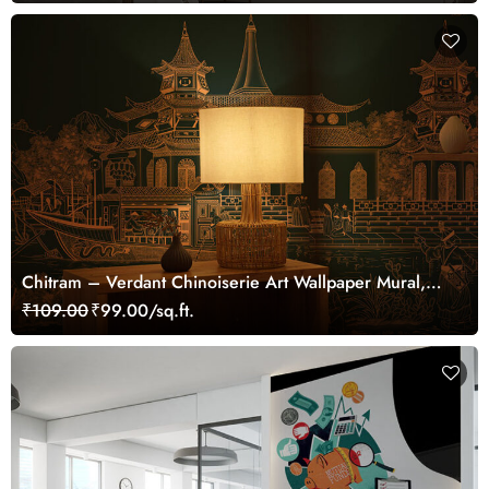
Chitram – Verdant Chinoiserie Art Wallpaper Mural,
Customized
₹109.00
₹99.00/sq.ft.