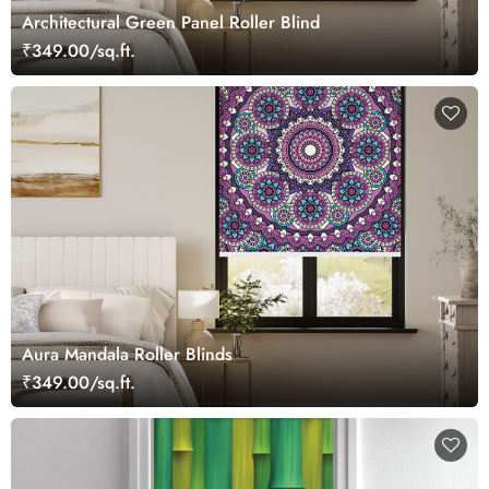
Architectural Green Panel Roller Blind
₹349.00/sq.ft.
Aura Mandala Roller Blinds
₹349.00/sq.ft.