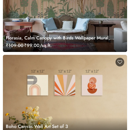
Florasia, Calm Canopy with Birds Wallpaper Mural,
Customized
₹109.00
₹99.00/sq.ft.
Boho Canvas Wall Art Set of 3