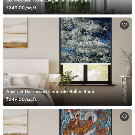
₹349.00/sq.ft.
Abstract Distressed Concrete Roller Blind
₹349.00/sq.ft.