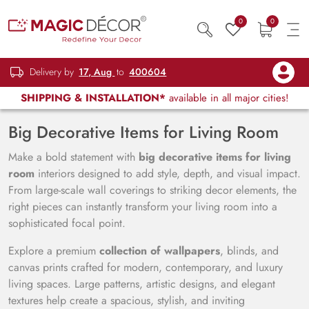
0
0
Delivery by
17, Aug
to
400604
SHIPPING & INSTALLATION*
available in all major cities!
Big Decorative Items for Living Room
Make a bold statement with
big decorative items for living
room
interiors designed to add style, depth, and visual impact.
From large-scale wall coverings to striking decor elements, the
right pieces can instantly transform your living room into a
sophisticated focal point.
Explore a premium
collection of wallpapers
, blinds, and
canvas prints crafted for modern, contemporary, and luxury
living spaces. Large patterns, artistic designs, and elegant
textures help create a spacious, stylish, and inviting