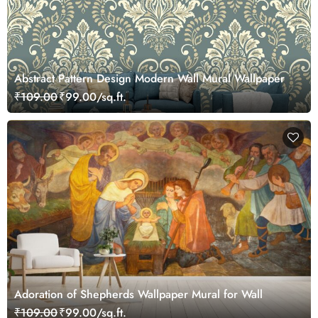
Abstract Pattern Design Modern Wall Mural Wallpaper
₹109.00
₹99.00/sq.ft.
Adoration of Shepherds Wallpaper Mural for Wall
₹109.00
₹99.00/sq.ft.