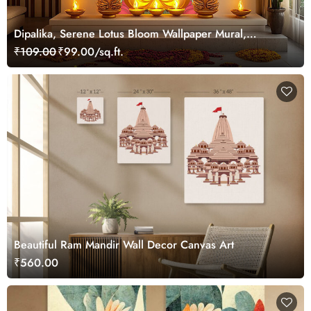
Dipalika, Serene Lotus Bloom Wallpaper Mural,
Customized
₹109.00
₹99.00/sq.ft.
Beautiful Ram Mandir Wall Decor Canvas Art
₹560.00