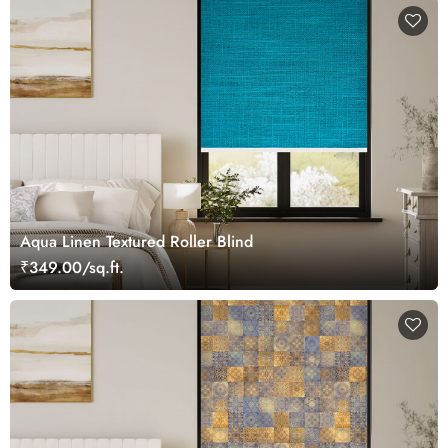
Aqua Linen Textured Roller Blind
₹349.00/sq.ft.