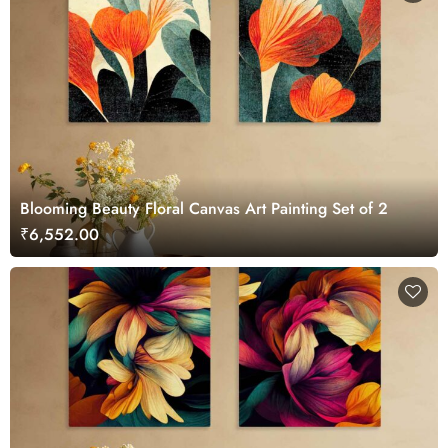
Blooming Beauty Floral Canvas Art Painting Set of 2
₹6,552.00