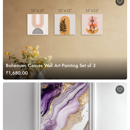
Bohemian Canvas Wall Art Painting Set of 3
₹1,680.00