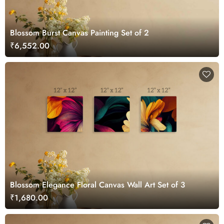
Blossom Burst Canvas Painting Set of 2
₹6,552.00
Blossom Elegance Floral Canvas Wall Art Set of 3
₹1,680.00