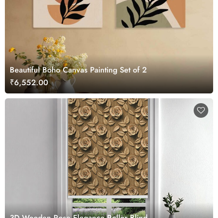
Beautiful Boho Canvas Painting Set of 2
₹6,552.00
3D Wooden Rose Elegance Roller Blind