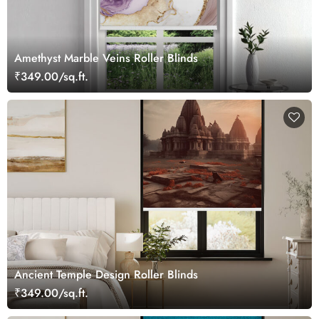
Amethyst Marble Veins Roller Blinds
₹349.00/sq.ft.
Ancient Temple Design Roller Blinds
₹349.00/sq.ft.