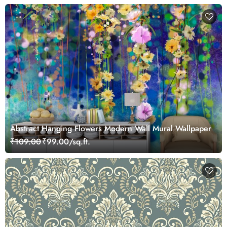
Abstract Hanging Flowers Modern Wall Mural Wallpaper
₹109.00
₹99.00/sq.ft.