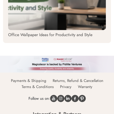
Office Wallpaper Ideas for Productivity and Style
Payments & Shipping
Returns, Refund & Cancellation
Terms & Conditions
Privacy
Warranty
Follow us on: