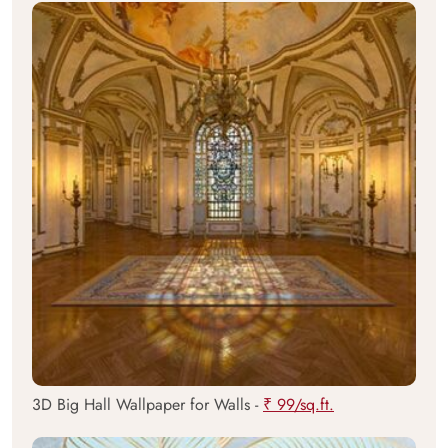
3D Big Hall Wallpaper for Walls -
₹ 99/sq.ft.