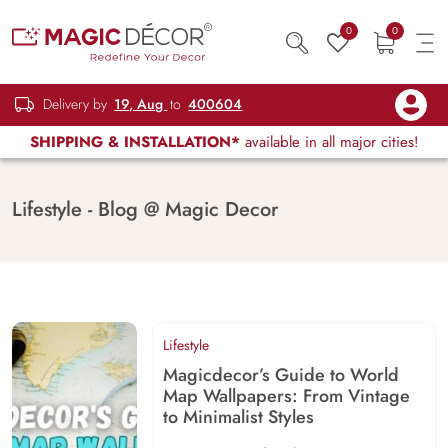
0
0
Delivery by
19, Aug
to
400604
SHIPPING & INSTALLATION*
available in all major cities!
Lifestyle - Blog @ Magic Decor
Lifestyle
Magicdecor’s Guide to World
Map Wallpapers: From Vintage
to Minimalist Styles