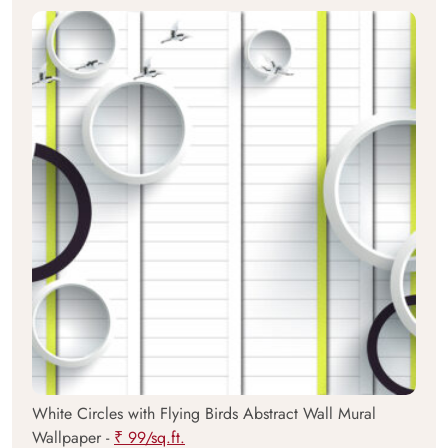
White Circles with Flying Birds Abstract Wall Mural
Wallpaper -
₹ 99/sq.ft.