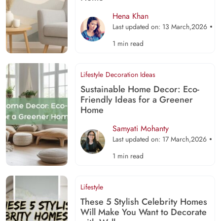
Hena Khan
Last updated on: 13 March,2026
1 min read
Lifestyle
Decoration Ideas
Sustainable Home Decor: Eco-
Friendly Ideas for a Greener
Home
Samyati Mohanty
Last updated on: 17 March,2026
1 min read
Lifestyle
These 5 Stylish Celebrity Homes
Will Make You Want to Decorate