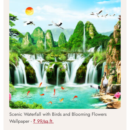
Scenic Waterfall with Birds and Blooming Flowers
Wallpaper -
₹ 99/sq.ft.