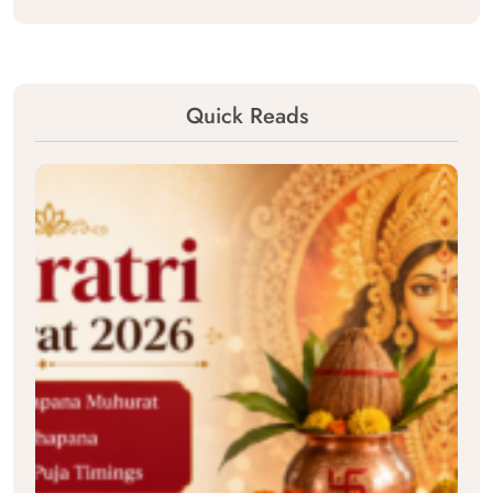
Quick Reads