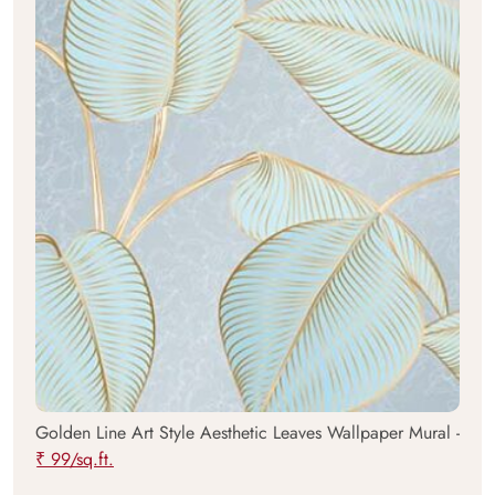
Golden Line Art Style Aesthetic Leaves Wallpaper Mural -
₹ 99/sq.ft.