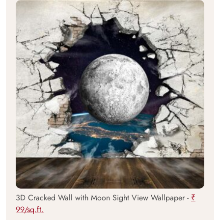
3D Cracked Wall with Moon Sight View Wallpaper -
₹
99/sq.ft.