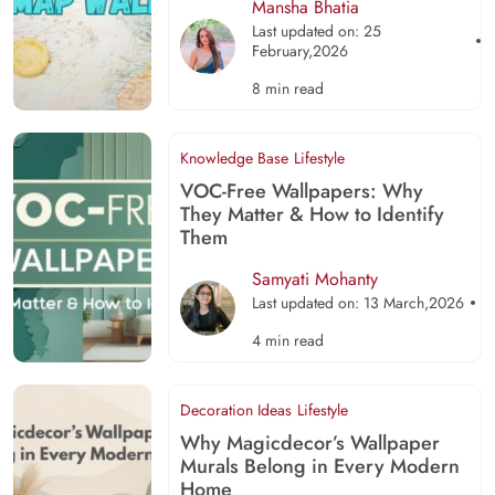
Mansha Bhatia
Last updated on: 25
February,2026
8 min read
Knowledge Base
Lifestyle
VOC-Free Wallpapers: Why
They Matter & How to Identify
Them
Samyati Mohanty
Last updated on: 13 March,2026
4 min read
Decoration Ideas
Lifestyle
Why Magicdecor’s Wallpaper
Murals Belong in Every Modern
Home