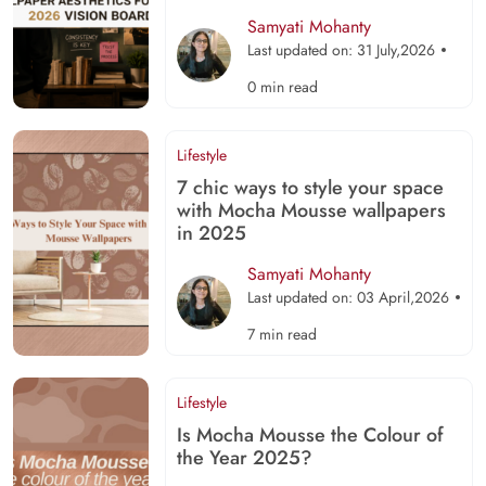
Samyati Mohanty
Last updated on: 31 July,2026
0 min read
Lifestyle
7 chic ways to style your space
with Mocha Mousse wallpapers
in 2025
Samyati Mohanty
Last updated on: 03 April,2026
7 min read
Lifestyle
Is Mocha Mousse the Colour of
the Year 2025?