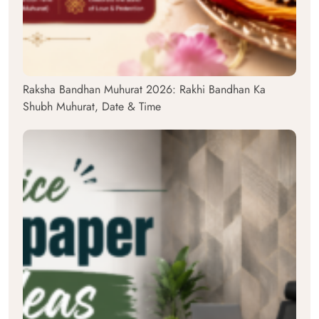
Raksha Bandhan Muhurat 2026: Rakhi Bandhan Ka
Shubh Muhurat, Date & Time