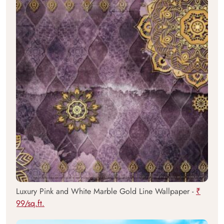
Luxury Pink and White Marble Gold Line Wallpaper -
₹
99/sq.ft.