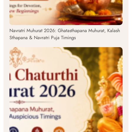
Navratri Muhurat 2026: Ghatasthapana Muhurat, Kalash
Sthapana & Navratri Puja Timings