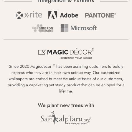
Integration & Partners
®
Since 2020 Magicdecor
has been assisting customers to boldly
express who they are in their own unique way. Our customized
wallpapers are crafted to meet the unique tastes of our customers,
providing a captivating yet sturdy product that can be enjoyed for a
lifetime.
We plant new trees with