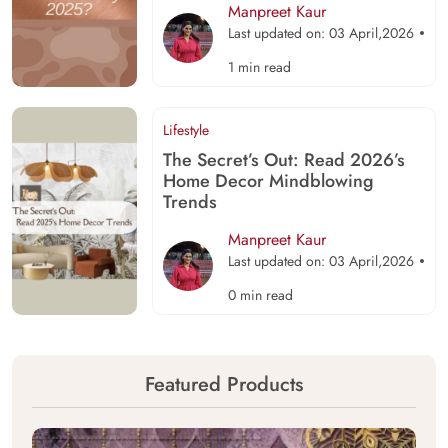
Manpreet Kaur
Last updated on: 03 April,2026
1 min read
Lifestyle
The Secret’s Out: Read 2026’s
Home Decor Mindblowing
Trends
Manpreet Kaur
Last updated on: 03 April,2026
0 min read
Featured Products