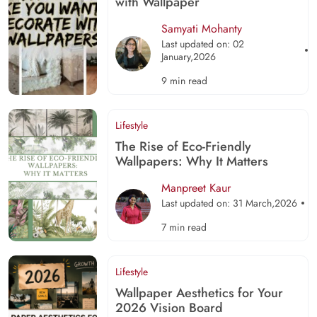
with Wallpaper
Samyati Mohanty
Last updated on: 02
January,2026
9 min read
Lifestyle
The Rise of Eco-Friendly
Wallpapers: Why It Matters
Manpreet Kaur
Last updated on: 31 March,2026
7 min read
Lifestyle
Wallpaper Aesthetics for Your
2026 Vision Board