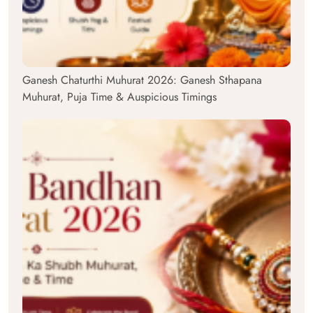
Ganesh Chaturthi Muhurat 2026: Ganesh Sthapana
Muhurat, Puja Time & Auspicious Timings