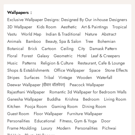
Wallpapers
Exclusive Wallpaper Designs: Designed By Our in-house Designers
3D Wallpaper
Kids Room
Aesthetic
Art & Paintings
Tropical
Vastu
World Map
Indian & Traditional
Nature
Abstract
Animals
Bamboo
Beauty, Spa & Salon
Tree
Bohemian
Botanical
Brick
Cartoon
Ceiling
City
Damask Pattern
Floral
Forest
Galaxy
Geometric
Hotel
Leaf & Creepers
Music
Patterns
Religion & Culture
Restaurant, Cafe & Lounge
Shops & Establishments
Office Wallpaper
Space
Stone Effects
Stripes
Surfaces
Tribal
Vintage
Wooden
Waterfall
Deewar Wallpaper (दीवार वॉलपेपर)
Peacock Wallpaper
Rajasthani Wallpaper
Romantic 3d Wallpaper for Bedroom Walls
Ganesha Wallpaper
Buddha
Krishna
Bedroom
Living Room
Kitchen
Pooja Room
Gaming Room
Dining Room
Guest Room
Floor Wallpaper
Furniture Wallpaper
Personalities
Educational
Fitness, Gym & Yoga
Door
Frame Moulding
Luxury
Modern
Personalities
Pichwai