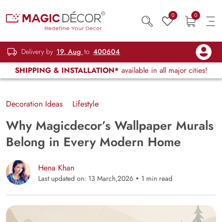
0
0
Delivery by
19, Aug
to
400604
SHIPPING & INSTALLATION*
available in all major cities!
Decoration Ideas
Lifestyle
Why Magicdecor’s Wallpaper Murals
Belong in Every Modern Home
Hena Khan
Last updated on: 13 March,2026
1 min read