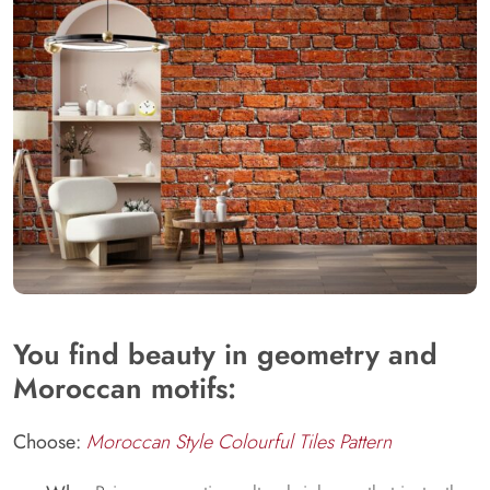
You find beauty in geometry and
Moroccan motifs:
Choose:
Moroccan Style Colourful Tiles Pattern