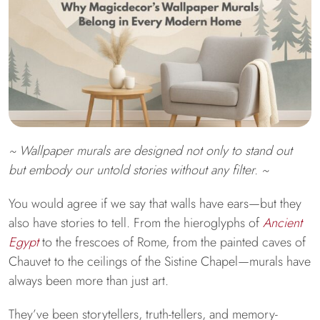
~ Wallpaper murals are designed not only to stand out
but embody our untold stories without any filter. ~
You would agree if we say that walls have ears—but they
also have stories to tell. From the hieroglyphs of
Ancient
Egypt
to the frescoes of Rome, from the painted caves of
Chauvet to the ceilings of the Sistine Chapel—murals have
always been more than just art.
They’ve been storytellers, truth-tellers, and memory-