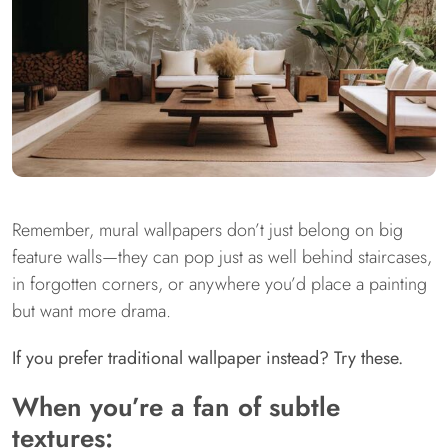
Remember, mural wallpapers don’t just belong on big
feature walls—they can pop just as well behind staircases,
in forgotten corners, or anywhere you’d place a painting
but want more drama.
If you prefer traditional wallpaper instead? Try these.
When you’re a fan of subtle
textures: