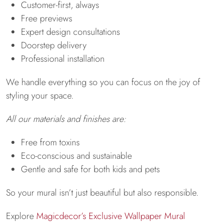
Customer-first, always
Free previews
Expert design consultations
Doorstep delivery
Professional installation
We handle everything so you can focus on the joy of
styling your space.
All our materials and finishes are:
Free from toxins
Eco-conscious and sustainable
Gentle and safe for both kids and pets
So your mural isn’t just beautiful but also responsible.
Explore
Magicdecor’s Exclusive Wallpaper Mural