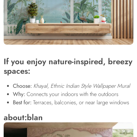
If you enjoy nature-inspired, breezy
spaces:
Choose:
Khayal, Ethnic Indian Style Wallpaper Mural
Why:
Connects your indoors with the outdoors
Best for:
Terraces, balconies, or near large windows
about:blan