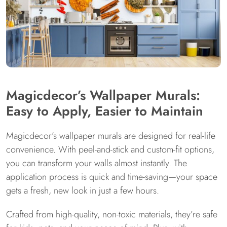
Magicdecor’s Wallpaper Murals:
Easy to Apply, Easier to Maintain
Magicdecor’s wallpaper murals are designed for real-life
convenience. With peel-and-stick and custom-fit options,
you can transform your walls almost instantly. The
application process is quick and time-saving—your space
gets a fresh, new look in just a few hours.
Crafted from high-quality, non-toxic materials, they’re safe