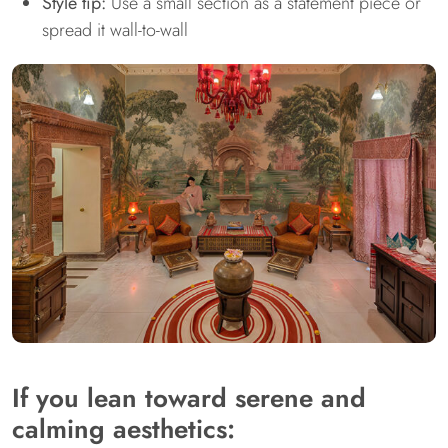
Style tip:
Use a small section as a statement piece or
spread it wall-to-wall
If you lean toward serene and
calming aesthetics: