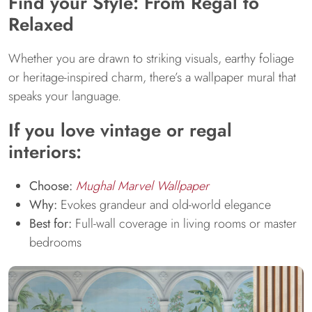
Find your Style: From Regal to
Relaxed
Whether you are drawn to striking visuals, earthy foliage
or heritage-inspired charm, there’s a wallpaper mural that
speaks your language.
If you love vintage or regal
interiors:
Choose:
Mughal Marvel Wallpaper
Why:
Evokes grandeur and old-world elegance
Best for:
Full-wall coverage in living rooms or master
bedrooms