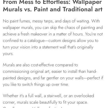
From Mess to Effortless: Wallpaper
Murals vs. Paint and Traditional art
No paint fumes, messy tarps, and days of waiting. With
wallpaper murals, you can skip the chaos of painting and
achieve a fresh makeover in a matter of hours. You’re not
confined to a catalogue—custom designs allow you to
turn your vision into a statement wall that’s originally
yours.
Murals are also cost-effective compared to
commissioning original art, easier to install than hand-
painted designs, and far gentler on your walls—perfect if
you like to switch things up over time.
Whether it’s a full wall, a stairwell, or an overlooked
corner, murals scale beautifully to fit your space.