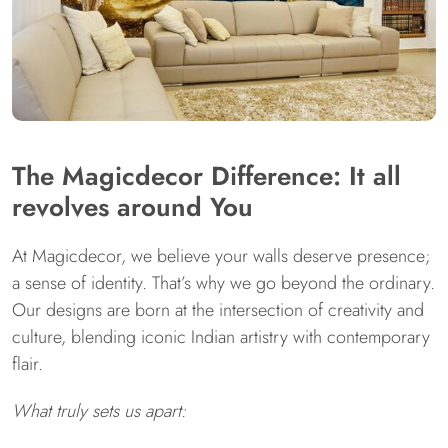
The Magicdecor Difference: It all
revolves around You
At Magicdecor, we believe your walls deserve presence;
a sense of identity. That’s why we go beyond the ordinary.
Our designs are born at the intersection of creativity and
culture, blending iconic Indian artistry with contemporary
flair.
What truly sets us apart: