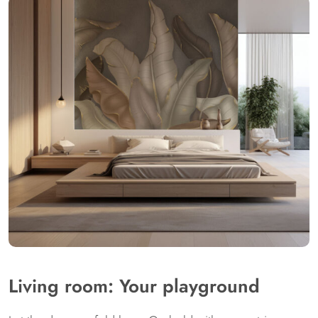
Living room: Your playground