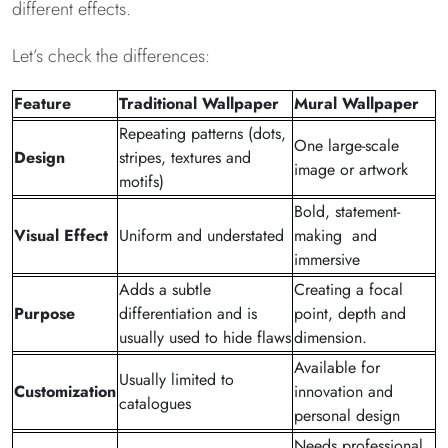
different effects.
Let’s check the differences:
Feature
Traditional Wallpaper
Mural Wallpaper
Repeating patterns (dots,
One large-scale
Design
stripes, textures and
image or artwork
motifs)
Bold, statement-
Visual Effect
Uniform and understated
making and
immersive
Adds a subtle
Creating a focal
Purpose
differentiation and is
point, depth and
usually used to hide flaws
dimension.
Available for
Usually limited to
Customization
innovation and
catalogues
personal design
Needs professional