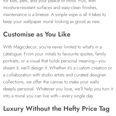
for kids, pets, and your peace of mind. Plus, with
moisture-resistant surfaces and easy-clean finishes,
maintenance is a breeze. A simple wipe is all it takes to
keep your wallpaper mural looking as good as new.
Customise as You Like
With Magicdecor, you’re never limited to what’s in a
catalogue. From your initials to favourite quotes, family
portraits, or a visual that holds personal meaning—you
dream it, we’ll design it. Whether it’s a custom creation or
a collaboration with studio artists and curated designer
collections, we offer the canvas to make your walls
deeply personal. Whatever you love, we’ll help you turn it
into a mural you can live with—every single day.
Luxury Without the Hefty Price Tag