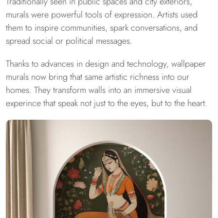
Traditionally seen in public spaces and city exteriors,
murals were powerful tools of expression. Artists used
them to inspire communities, spark conversations, and
spread social or political messages.
Thanks to advances in design and technology, wallpaper
murals now bring that same artistic richness into our
homes. They transform walls into an immersive visual
experince that speak not just to the eyes, but to the heart.