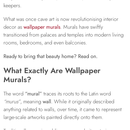
keepers.
What was once cave art is now revolutionising interior
decor as
wallpaper murals
. Murals have swiftly
transitioned from palaces and temples into modern living
rooms, bedrooms, and even balconies.
Ready to bring that beauty home? Read on.
What Exactly Are Wallpaper
Murals?
The word
“mural”
traces its roots to the Latin word
“murus”
, meaning
wall
. While it originally described
anything related to walls, over time, it came to represent
large-scale artworks painted directly onto them.