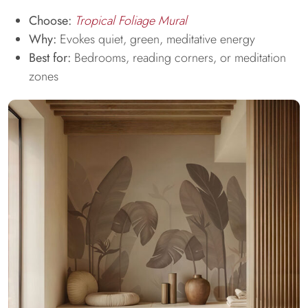
Choose:
Tropical Foliage Mural
Why:
Evokes quiet, green, meditative energy
Best for:
Bedrooms, reading corners, or meditation
zones