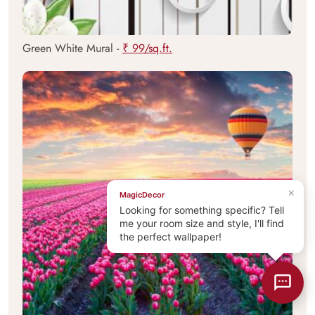
Green White Mural -
₹ 99/sq.ft.
×
MagicDecor
Looking for something specific? Tell
me your room size and style, I'll find
the perfect wallpaper!