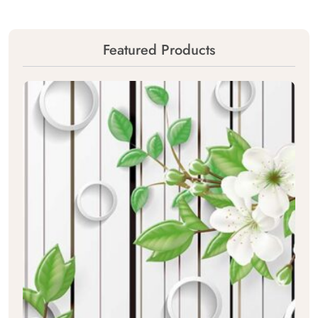
Featured Products