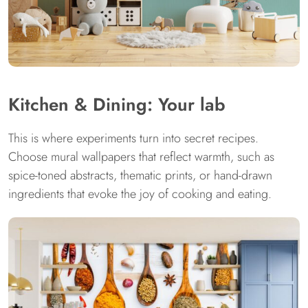
Kitchen & Dining: Your lab
This is where experiments turn into secret recipes.
Choose mural wallpapers that reflect warmth, such as
spice-toned abstracts, thematic prints, or hand-drawn
ingredients that evoke the joy of cooking and eating.