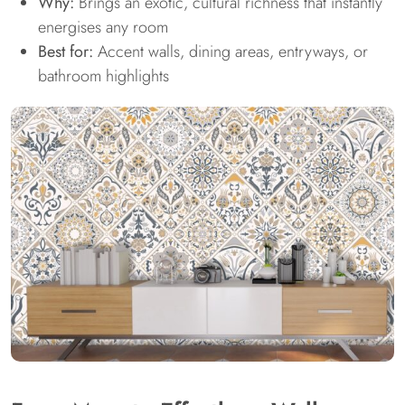
Why:
Brings an exotic, cultural richness that instantly
energises any room
Best for:
Accent walls, dining areas, entryways, or
bathroom highlights