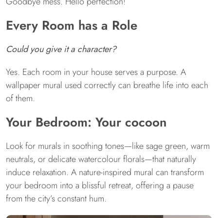
Goodbye mess. Hello perfection!
Every Room has a Role
Could you give it a character?
Yes. Each room in your house serves a purpose. A
wallpaper mural used correctly can breathe life into each
of them.
Your Bedroom: Your cocoon
Look for murals in soothing tones—like sage green, warm
neutrals, or delicate watercolour florals—that naturally
induce relaxation. A nature-inspired mural can transform
your bedroom into a blissful retreat, offering a pause
from the city’s constant hum.