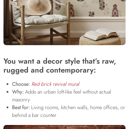
You want a decor style that’s raw,
rugged and contemporary:
Choose:
Red brick revival mural
Why:
Adds an urban loft-like feel without actual
masonry
Best for:
Living rooms, kitchen walls, home offices, or
behind a bar counter