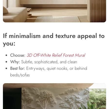
If minimalism and texture appeal to
you:
Choose:
3D Off-White Relief Forest Mural
Why:
Subtle, sophisticated, and clean
Best for:
Entryways, quiet nooks, or behind
beds/sofas