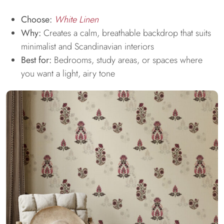
Choose:
White Linen
Why:
Creates a calm, breathable backdrop that suits
minimalist and Scandinavian interiors
Best for:
Bedrooms, study areas, or spaces where
you want a light, airy tone