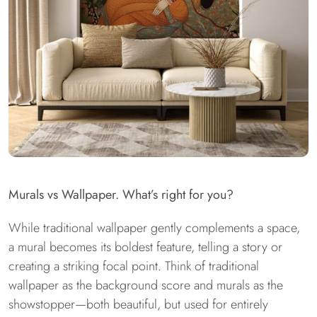
Murals vs Wallpaper. What’s right for you?
While traditional wallpaper gently complements a space,
a mural becomes its boldest feature, telling a story or
creating a striking focal point. Think of traditional
wallpaper as the background score and murals as the
showstopper—both beautiful, but used for entirely