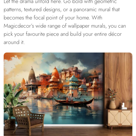
Let the drama unfold here. Go bold with geometric
patterns, textured designs, or a panoramic mural that
becomes the focal point of your home. With
Magicdecor’s wide range of wallpaper murals, you can
pick your favourite piece and build your entire décor
around it.