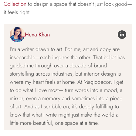
Collection
to design a space that doesn’t just look good—
it feels right.
Hena Khan
I’m a writer drawn to art. For me, art and copy are
inseparable—each inspires the other. That belief has
guided me through over a decade of brand
storytelling across industries, but interior design is
where my heart feels at home. At Magicdecor, I get
to do what I love most— turn words into a mood, a
mirror, even a memory and sometimes into a piece
of art. And as I scribble on, it’s deeply fulfilling to
know that what I write might just make the world a
little more beautiful, one space at a time.