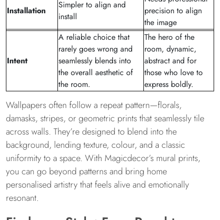
Simpler to align and
Installation
precision to align
install
the image
A reliable choice that
The hero of the
rarely goes wrong and
room, dynamic,
Intent
seamlessly blends into
abstract and for
the overall aesthetic of
those who love to
the room.
express boldly.
Wallpapers often follow a repeat pattern—florals,
damasks, stripes, or geometric prints that seamlessly tile
across walls. They’re designed to blend into the
background, lending texture, colour, and a classic
uniformity to a space. With Magicdecor’s mural prints,
you can go beyond patterns and bring home
personalised artistry that feels alive and emotionally
resonant.