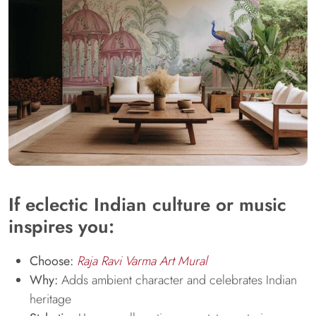
If eclectic Indian culture or music
inspires you:
Choose:
Raja Ravi Varma Art Mural
Why:
Adds ambient character and celebrates Indian
heritage