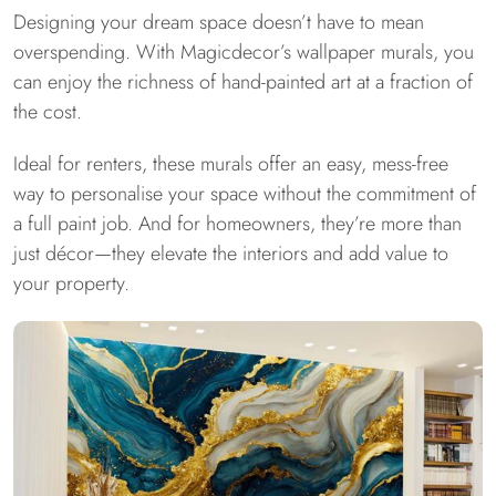
Designing your dream space doesn’t have to mean
overspending. With Magicdecor’s wallpaper murals, you
can enjoy the richness of hand-painted art at a fraction of
the cost.
Ideal for renters, these murals offer an easy, mess-free
way to personalise your space without the commitment of
a full paint job. And for homeowners, they’re more than
just décor—they elevate the interiors and add value to
your property.