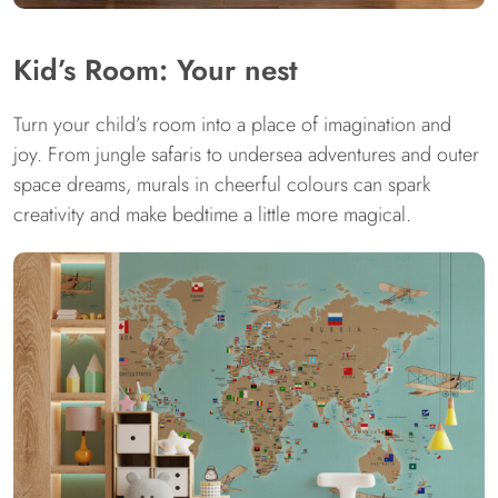
Kid’s Room: Your nest
Turn your child’s room into a place of imagination and
joy. From jungle safaris to undersea adventures and outer
space dreams, murals in cheerful colours can spark
creativity and make bedtime a little more magical.