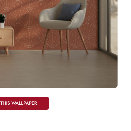
 THIS WALLPAPER