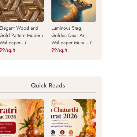
Elegant Wood and
Luminous Stag,
Gold Pattern Modern
Golden Dear Art
Wallpaper -
₹
Wallpaper Mural -
₹
99/sq.ft.
99/sq.ft.
Quick Reads