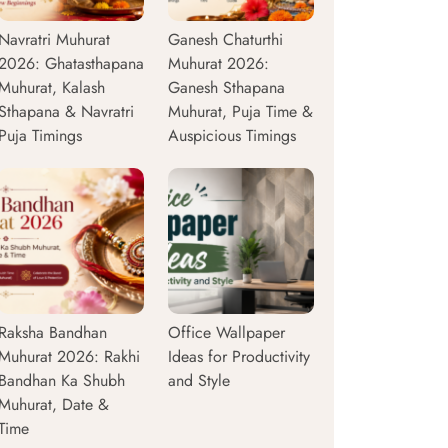
Navratri Muhurat
Ganesh Chaturthi
2026: Ghatasthapana
Muhurat 2026:
Muhurat, Kalash
Ganesh Sthapana
Sthapana & Navratri
Muhurat, Puja Time &
Puja Timings
Auspicious Timings
Raksha Bandhan
Office Wallpaper
Muhurat 2026: Rakhi
Ideas for Productivity
Bandhan Ka Shubh
and Style
Muhurat, Date &
Time