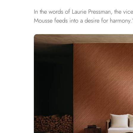
In the words of Laurie Pressman, the vic
Mousse feeds into a desire for harmony.