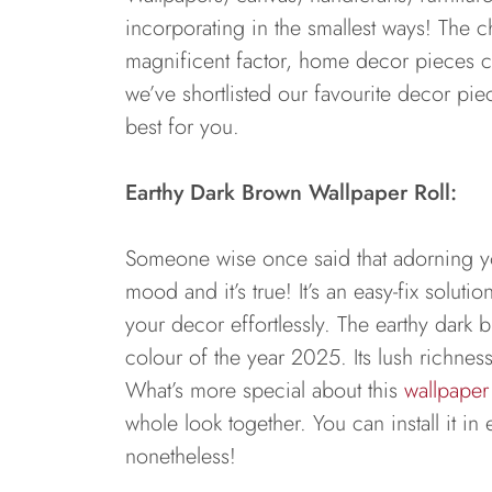
incorporating in the smallest ways! The
magnificent factor, home decor pieces cr
we’ve shortlisted our favourite decor pi
best for you.
Earthy Dark Brown Wallpaper Roll:
Someone wise once said that adorning you
mood and it’s true! It’s an easy-fix solut
your decor effortlessly. The earthy dark b
colour of the year 2025. Its lush richnes
What’s more special about this
wallpaper 
whole look together. You can install it in
nonetheless!