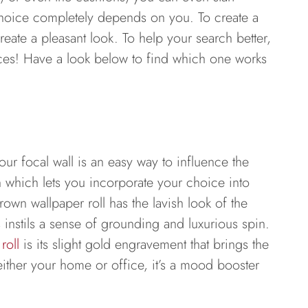
 choice completely depends on you. To create a
eate a pleasant look. To help your search better,
eces! Have a look below to find which one works
r focal wall is an easy way to influence the
ion which lets you incorporate your choice into
rown wallpaper roll has the lavish look of the
s instils a sense of grounding and luxurious spin.
roll
is its slight gold engravement that brings the
 either your home or office, it’s a mood booster