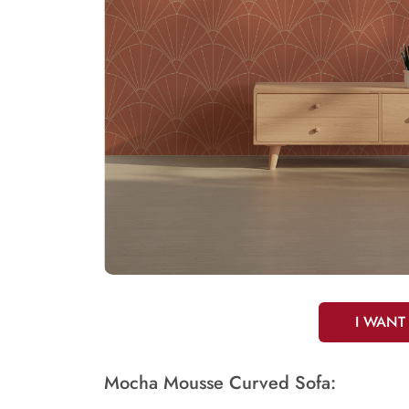
I WANT
Mocha Mousse Curved Sofa: