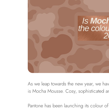
As we leap towards the new year, we hav
is Mocha Mousse. Cosy, sophisticated an
Pantone has been launching its colour of