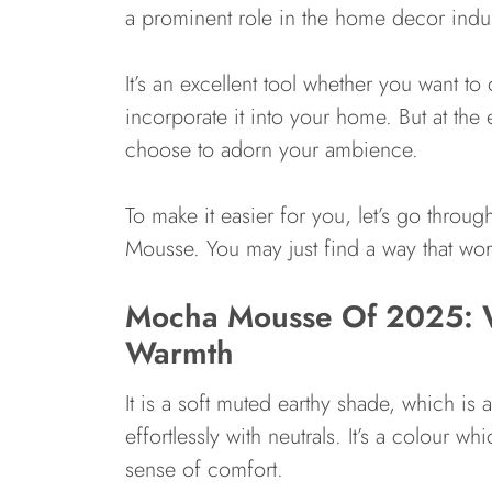
a prominent role in the home decor indus
It’s an excellent tool whether you want to 
incorporate it into your home. But at the
choose to adorn your ambience.
To make it easier for you, let’s go throug
Mousse. You may just find a way that wor
Mocha Mousse Of 2025: W
Warmth
It is a soft muted earthy shade, which i
effortlessly with neutrals. It’s a colour w
sense of comfort.