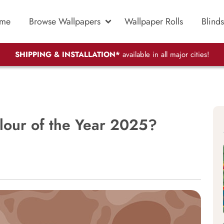
me
Browse Wallpapers
Wallpaper Rolls
Blinds
SHIPPING & INSTALLATION*
available in all major cities!
lour of the Year 2025?