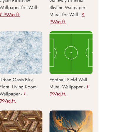
Cycle Rickshaw
Gateway of India
Wallpaper for Wall -
Skyline Wallpaper
₹ 99/sq.ft.
Mural for Wall -
₹
99/sq.ft.
Urban Oasis Blue
Football Field Wall
Floral Living Room
Mural Wallpaper -
₹
Wallpaper -
₹
99/sq.ft.
99/sq.ft.