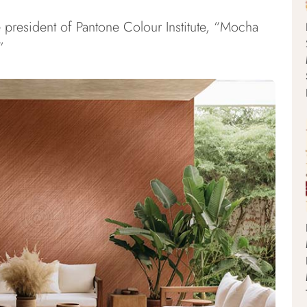
e president of Pantone Colour Institute, “Mocha
”