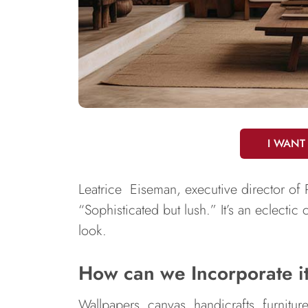
I WANT
Leatrice Eiseman, executive director o
“Sophisticated but lush.” It’s an eclectic
look.
How can we Incorporate i
Wallpapers, canvas, handicrafts, furnitur