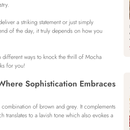
try.
deliver a striking statement or just simply
 end of the day, it truly depends on how you
h different ways to knock the thrill of Mocha
ks for you!
here Sophistication Embraces
s a combination of brown and grey. It complements
hich translates to a lavish tone which also evokes a