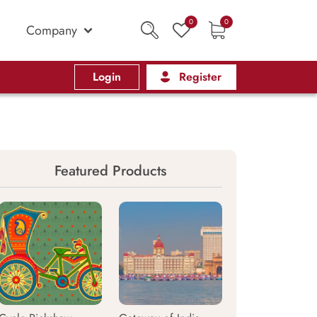
0
0
Company
Login
Register
Featured Products