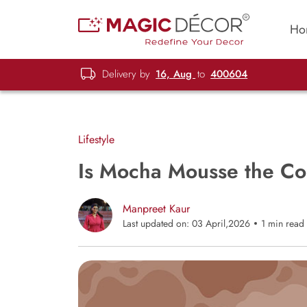
Ho
Delivery by
16, Aug
to
400604
Lifestyle
Is Mocha Mousse the Co
Manpreet Kaur
Last updated on: 03 April,2026
1 min read