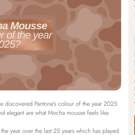
e discovered Pantone’s colour of the year 2025
d elegant are what Mocha mousse feels like.
 the year over the last 25 years which has played