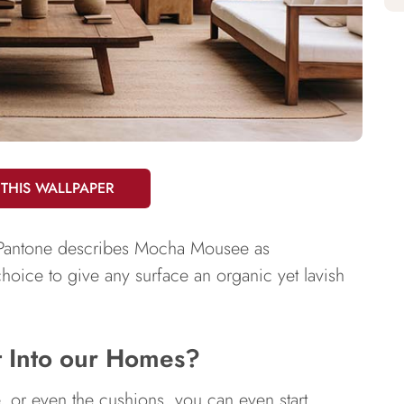
 THIS WALLPAPER
f Pantone describes Mocha Mousee as
 choice to give any surface an organic yet lavish
t Into our Homes?
e, or even the cushions, you can even start