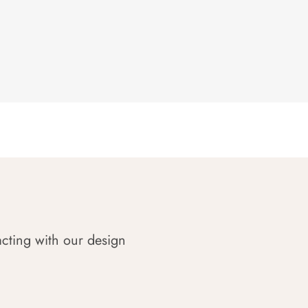
acting with our design