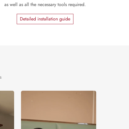
as well as all the necessary tools required.
Detailed installation guide
s