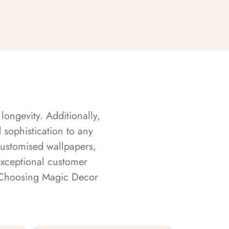
longevity. Additionally,
sophistication to any
customised wallpapers,
exceptional customer
s. Choosing Magic Decor