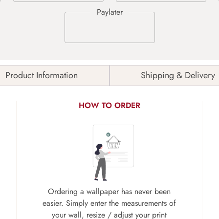
Product Information
Shipping & Delivery
HOW TO ORDER
Ordering a wallpaper has never been
easier. Simply enter the measurements of
your wall, resize / adjust your print