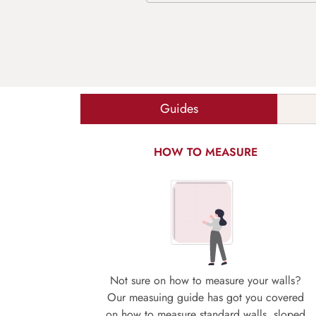
Guides
HOW TO MEASURE
Not sure on how to measure your walls?
Our measuing guide has got you covered
on how to measure standard walls, sloped