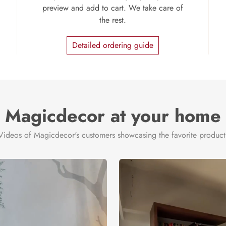
preview and add to cart. We take care of
the rest.
Detailed ordering guide
Magicdecor at your home
Videos of Magicdecor's customers showcasing the favorite product