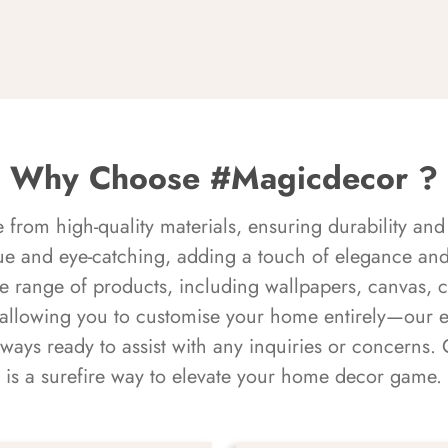
Why Choose #Magicdecor ?
rom high-quality materials, ensuring durability and 
ue and eye-catching, adding a touch of elegance and 
e range of products, including wallpapers, canvas, 
 allowing you to customise your home entirely—our 
always ready to assist with any inquiries or concern
is a surefire way to elevate your home decor game.