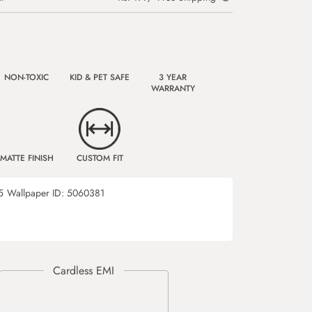
NON-TOXIC
KID & PET SAFE
3 YEAR
WARRANTY
MATTE FINISH
CUSTOM FIT
5
Wallpaper ID:
5060381