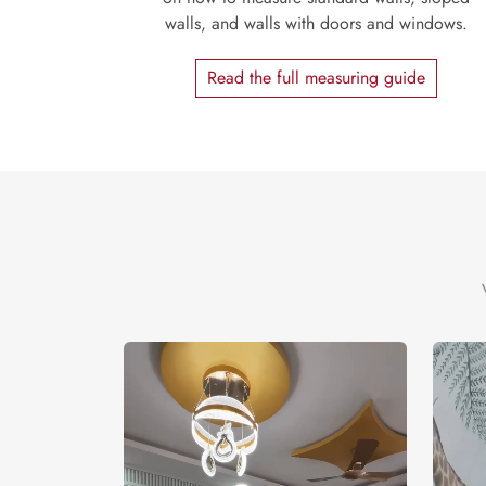
walls, and walls with doors and windows.
Read the full measuring guide