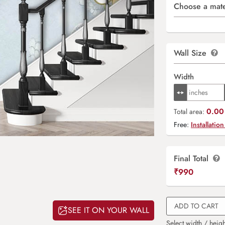
Choose a mate
Wall Size
Width
0.00 
Total area:
Free:
Installation
Final Total
₹
990
ADD TO CART
SEE IT ON YOUR WALL
Select width / heigh