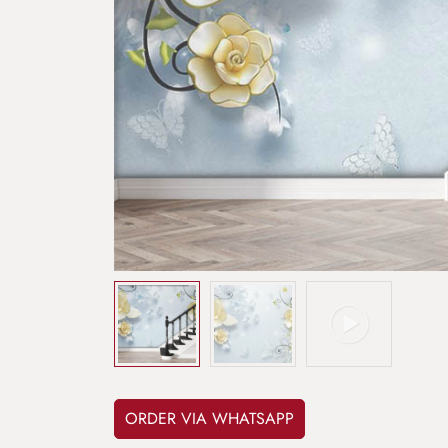
ORDER VIA WHATSAPP