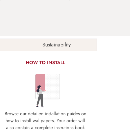
Sustainability
HOW TO INSTALL
Browse our detailed installation guides on
how to install wallpapers. Your order will
also contain a complete instrutions book