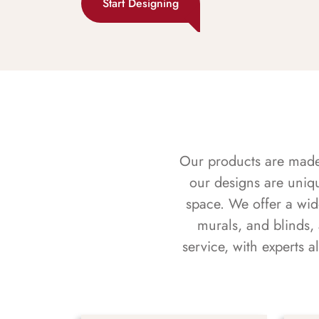
Start Designing
Our products are made f
our designs are uniq
space. We offer a wid
murals, and blinds,
service, with experts 