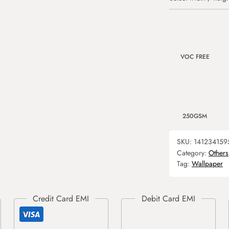
VOC FREE
250GSM
SKU:
141234159
Category:
Others
Tag:
Wallpaper