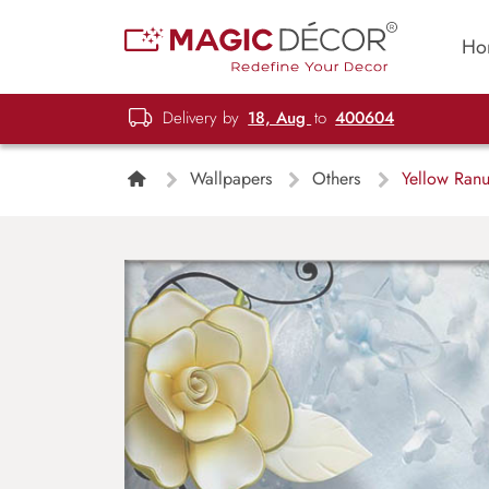
Ho
Delivery by
18, Aug
to
400604
Wallpapers
Others
Yellow Ranu