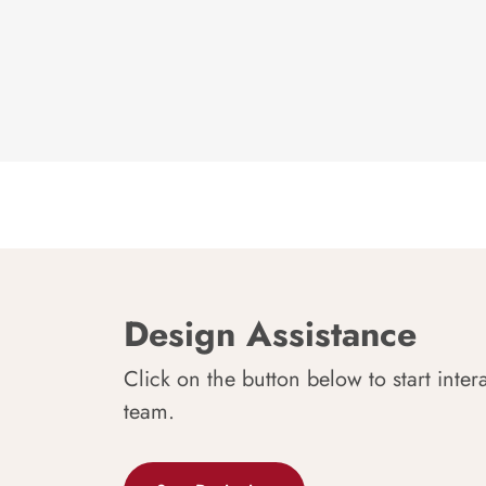
Design Assistance
Click on the button below to start inter
team.