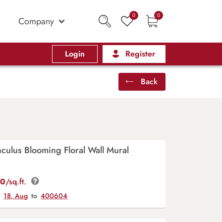
0
0
Company
Login
Register
Back
culus Blooming Floral Wall Mural
00
/sq.ft.
y
18, Aug
to
400604