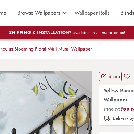
me
Browse Wallpapers
Wallpaper Rolls
Blinds
SHIPPING & INSTALLATION*
available in all major cities!
nculus Blooming Floral Wall Mural Wallpaper
Share
Yellow Ranun
Wallpaper
₹
99.
₹
109.00
Delivery b