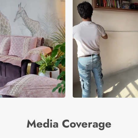
Media Coverage