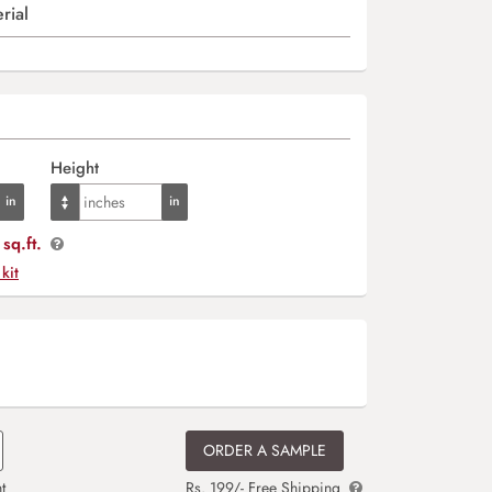
rial
Height
sq.ft.
 kit
ORDER A SAMPLE
t
Rs. 199/- Free Shipping