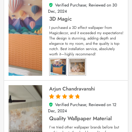
Verified Purchase; Reviewed on
30
4
out of 5
Dec, 2024
3D Magic
I purchased a 3D effect wallpaper from
Magicdecor, and it exceeded my expectations!
The design is stunning, adding depth and
elegance to my room, and the quality is top-
notch. Best installation service, absolutely
worth it—highly recommend!
Arjun Chandravanshi
Verified Purchase; Reviewed on
12
5
out of 5
Dec, 2024
Quality Wallpaper Material
I’ve tried other wallpaper brands before but