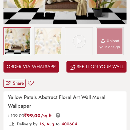
Upload
your design
ORDER VIA WHATSAPP
SEE IT ON YOUR WALL
Share
Yellow Petals Abstract Floral Art Wall Mural
Wallpaper
₹
99.00
/sq.ft.
₹
109.00
Delivery by
16, Aug
to
400604