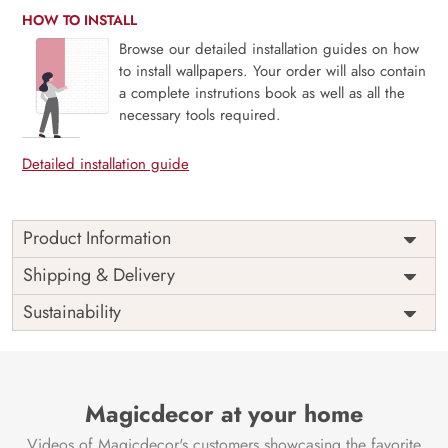
HOW TO INSTALL
Browse our detailed installation guides on how
to install wallpapers. Your order will also contain
a complete instrutions book as well as all the
necessary tools required.
Detailed installation guide
Product Information
Price
Rs. 99/sq.ft.
Country of
Shipping & Delivery
India
Origin
Shipping
Free
Sustainability
Country of
India
Manufacture
Brand /
Magic
Manufacturer
Decor ™
Magicdecor at your home
Videos of Magicdecor's customers showcasing the favorite