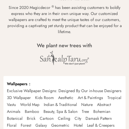
®
Since 2020 Magicdecor
has been assisting customers to boldly
express who they are in their own unique way. Our customized
wallpapers are crafted to meet the unique tastes of our customers,
providing a captivating yet sturdy product that can be enjoyed for a
lifetime.
We plant new trees with
Wallpapers
Exclusive Wallpaper Designs: Designed By Our in-house Designers
3D Wallpaper
Kids Room
Aesthetic
Art & Paintings
Tropical
Vastu
World Map
Indian & Traditional
Nature
Abstract
Animals
Bamboo
Beauty, Spa & Salon
Tree
Bohemian
Botanical
Brick
Cartoon
Ceiling
City
Damask Pattern
Floral
Forest
Galaxy
Geometric
Hotel
Leaf & Creepers