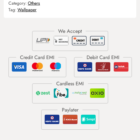
Category:
Others
Tag:
Wallpaper