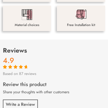
Material choices
Free Installation kit
Reviews
4.9
Based on 87 reviews
Rated
87
4.9
out
of 5 based on
customer
Review this product
ratings
Share your thoughts with other customers
Write a Review