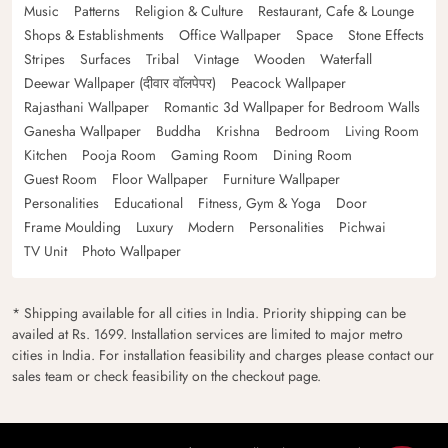
Music
Patterns
Religion & Culture
Restaurant, Cafe & Lounge
Shops & Establishments
Office Wallpaper
Space
Stone Effects
Stripes
Surfaces
Tribal
Vintage
Wooden
Waterfall
Deewar Wallpaper (दीवार वॉलपेपर)
Peacock Wallpaper
Rajasthani Wallpaper
Romantic 3d Wallpaper for Bedroom Walls
Ganesha Wallpaper
Buddha
Krishna
Bedroom
Living Room
Kitchen
Pooja Room
Gaming Room
Dining Room
Guest Room
Floor Wallpaper
Furniture Wallpaper
Personalities
Educational
Fitness, Gym & Yoga
Door
Frame Moulding
Luxury
Modern
Personalities
Pichwai
TV Unit
Photo Wallpaper
* Shipping available for all cities in India. Priority shipping can be
availed at Rs. 1699. Installation services are limited to major metro
cities in India. For installation feasibility and charges please contact our
sales team or check feasibility on the checkout page.