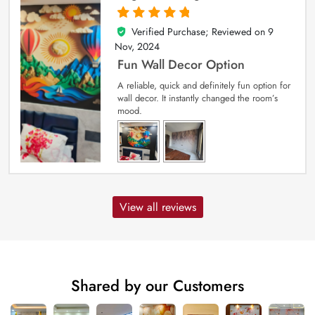
Verified Purchase; Reviewed on
9
5
out of 5
Nov, 2024
Fun Wall Decor Option
A reliable, quick and definitely fun option for
wall decor. It instantly changed the room’s
mood.
View all reviews
Shared by our Customers