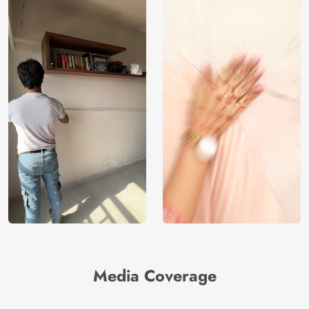
Media Coverage