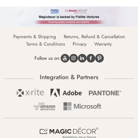
Payments & Shipping
Returns, Refund & Cancellation
Terms & Conditions
Privacy
Warranty
Follow us on:
Integration & Partners