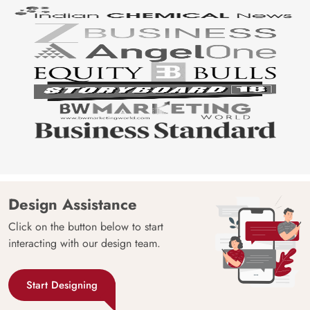
Design Assistance
Click on the button below to start
interacting with our design team.
Start Designing