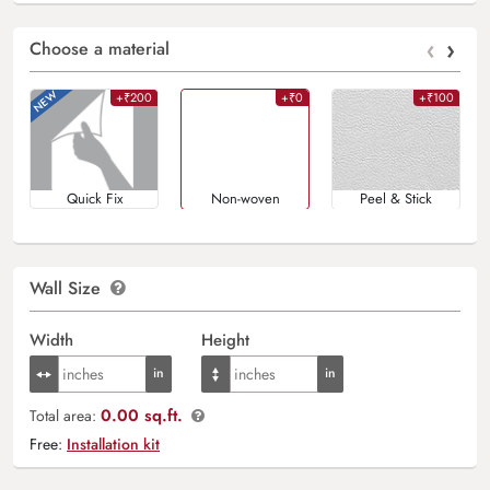
‹
›
Choose a material
+₹200
+₹0
+₹100
Quick Fix
Non-woven
Peel & Stick
Wall Size
Width
Height
0.00 sq.ft.
Total area:
Free:
Installation kit