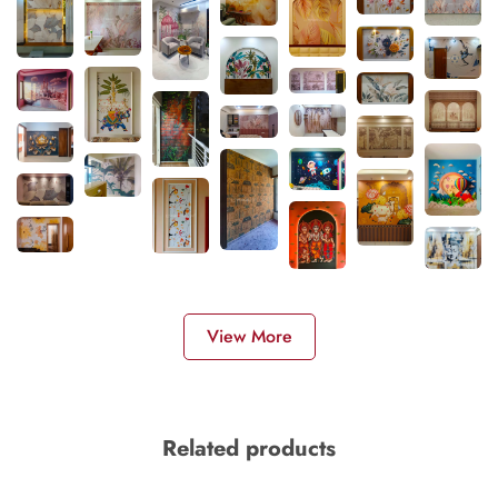
View More
Related products