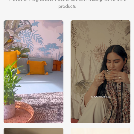
products