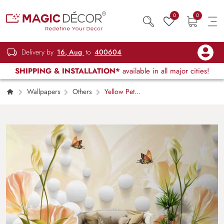
0
0
Delivery by
16, Aug
to
400604
SHIPPING & INSTALLATION*
available in all major cities!
Wallpapers
Others
Yellow Petals
Abstract Floral Art Wall Mural Wallpaper