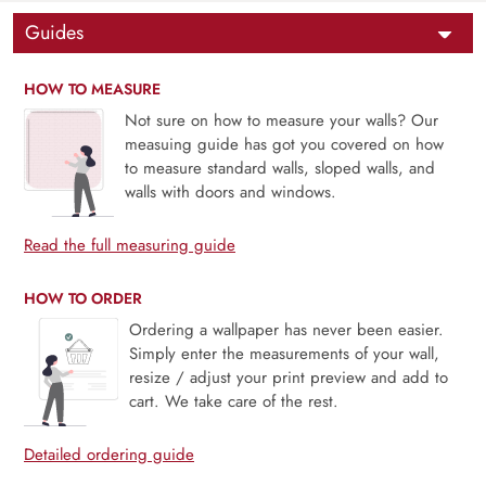
Guides
HOW TO MEASURE
Not sure on how to measure your walls? Our
measuing guide has got you covered on how
to measure standard walls, sloped walls, and
walls with doors and windows.
Read the full measuring guide
HOW TO ORDER
Ordering a wallpaper has never been easier.
Simply enter the measurements of your wall,
resize / adjust your print preview and add to
cart. We take care of the rest.
Detailed ordering guide