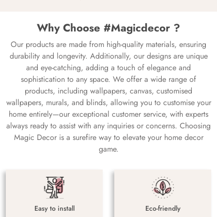
Why Choose #Magicdecor ?
Our products are made from high-quality materials, ensuring
durability and longevity. Additionally, our designs are unique
and eye-catching, adding a touch of elegance and
sophistication to any space. We offer a wide range of
products, including wallpapers, canvas, customised
wallpapers, murals, and blinds, allowing you to customise your
home entirely—our exceptional customer service, with experts
always ready to assist with any inquiries or concerns. Choosing
Magic Decor is a surefire way to elevate your home decor
game.
Easy to install
Eco-friendly