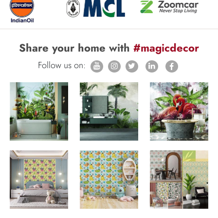
Share your home with
#magicdecor
Follow us on: