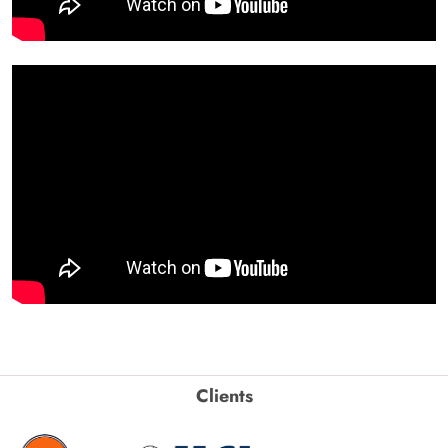
Clients