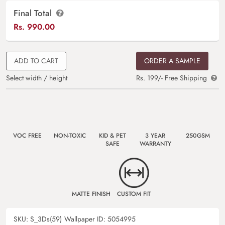
Final Total
Rs.
990.00
ADD TO CART
ORDER A SAMPLE
Select width / height
Rs. 199/- Free Shipping
VOC FREE
NON-TOXIC
KID & PET
3 YEAR
250GSM
SAFE
WARRANTY
MATTE FINISH
CUSTOM FIT
SKU:
S_3Ds(59)
Wallpaper ID:
5054995