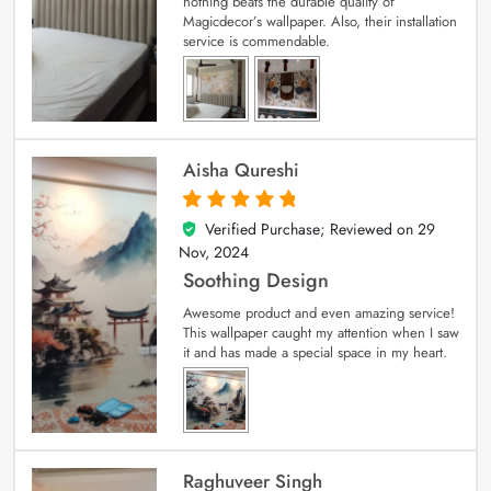
nothing beats the durable quality of
Magicdecor’s wallpaper. Also, their installation
service is commendable.
Aisha Qureshi
Verified Purchase; Reviewed on
29
5
out of 5
Nov, 2024
Soothing Design
Awesome product and even amazing service!
This wallpaper caught my attention when I saw
it and has made a special space in my heart.
Raghuveer Singh