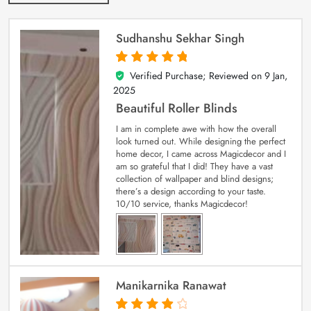
Sudhanshu Sekhar Singh
Verified Purchase; Reviewed on
9 Jan,
5
out of 5
2025
Beautiful Roller Blinds
I am in complete awe with how the overall
look turned out. While designing the perfect
home decor, I came across Magicdecor and I
am so grateful that I did! They have a vast
collection of wallpaper and blind designs;
there’s a design according to your taste.
10/10 service, thanks Magicdecor!
Manikarnika Ranawat