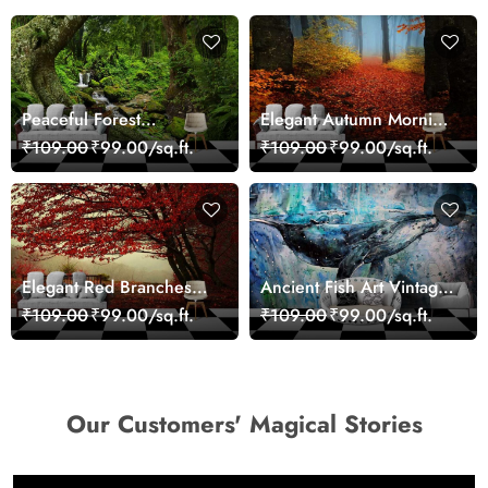
Peaceful Forest
Elegant Autumn Morning
Reflection Wall Art
Nature Scene wallpaper
₹109.00
₹99.00/sq.ft.
₹109.00
₹99.00/sq.ft.
Wallpaper
Elegant Red Branches
Ancient Fish Art Vintage
Trees Wall Mural
Sea Life Wall Mural
₹109.00
₹99.00/sq.ft.
₹109.00
₹99.00/sq.ft.
Wallpaper
Wallpaper
Our Customers' Magical Stories