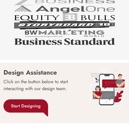
Design Assistance
Click on the button below to start
interacting with our design team.
Start Designing