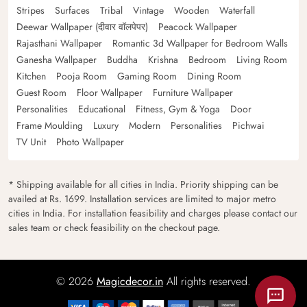
Stripes
Surfaces
Tribal
Vintage
Wooden
Waterfall
Deewar Wallpaper (दीवार वॉलपेपर)
Peacock Wallpaper
Rajasthani Wallpaper
Romantic 3d Wallpaper for Bedroom Walls
Ganesha Wallpaper
Buddha
Krishna
Bedroom
Living Room
Kitchen
Pooja Room
Gaming Room
Dining Room
Guest Room
Floor Wallpaper
Furniture Wallpaper
Personalities
Educational
Fitness, Gym & Yoga
Door
Frame Moulding
Luxury
Modern
Personalities
Pichwai
TV Unit
Photo Wallpaper
* Shipping available for all cities in India. Priority shipping can be
availed at Rs. 1699. Installation services are limited to major metro
cities in India. For installation feasibility and charges please contact our
sales team or check feasibility on the checkout page.
© 2026
Magicdecor.in
All rights reserved.