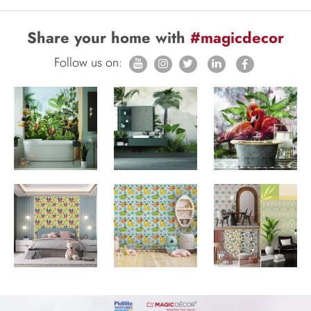
Share your home with
#magicdecor
Follow us on: