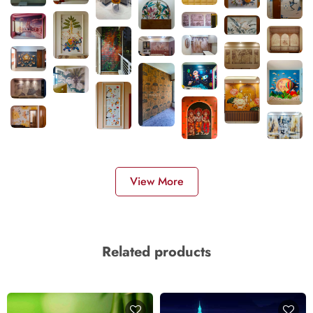
View More
Related products