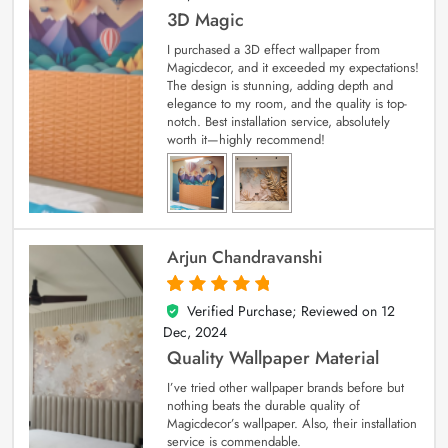
3D Magic
I purchased a 3D effect wallpaper from
Magicdecor, and it exceeded my expectations!
The design is stunning, adding depth and
elegance to my room, and the quality is top-
notch. Best installation service, absolutely
worth it—highly recommend!
Arjun Chandravanshi
Verified Purchase; Reviewed on
12
5
out of 5
Dec, 2024
Quality Wallpaper Material
I’ve tried other wallpaper brands before but
nothing beats the durable quality of
Magicdecor’s wallpaper. Also, their installation
service is commendable.