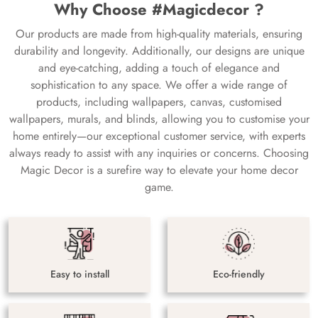
Why Choose #Magicdecor ?
Our products are made from high-quality materials, ensuring
durability and longevity. Additionally, our designs are unique
and eye-catching, adding a touch of elegance and
sophistication to any space. We offer a wide range of
products, including wallpapers, canvas, customised
wallpapers, murals, and blinds, allowing you to customise your
home entirely—our exceptional customer service, with experts
always ready to assist with any inquiries or concerns. Choosing
Magic Decor is a surefire way to elevate your home decor
game.
Easy to install
Eco-friendly