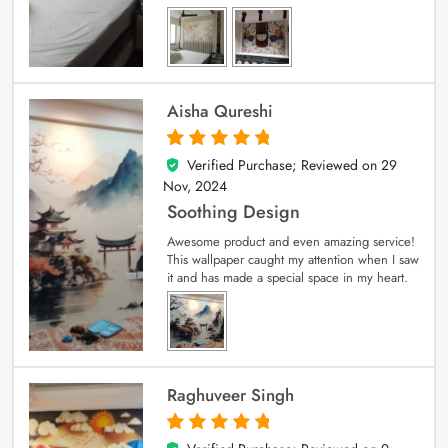
Aisha Qureshi
Verified Purchase; Reviewed on
29
5
out of 5
Nov, 2024
Soothing Design
Awesome product and even amazing service!
This wallpaper caught my attention when I saw
it and has made a special space in my heart.
Raghuveer Singh