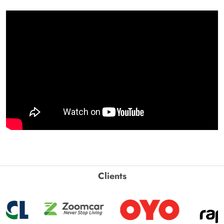
Clients