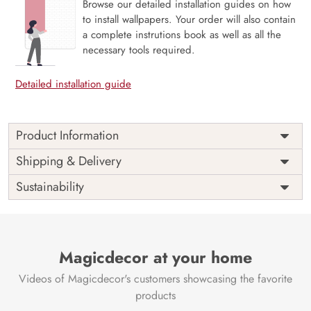
Browse our detailed installation guides on how
to install wallpapers. Your order will also contain
a complete instrutions book as well as all the
necessary tools required.
Detailed installation guide
Product Information
Price
Rs. 99/sq.ft.
Country of
Shipping & Delivery
India
Origin
Shipping
Free
Sustainability
Country of
India
Manufacture
Brand /
Magic
Manufacturer
Decor ™
Magicdecor at your home
Videos of Magicdecor's customers showcasing the favorite
products