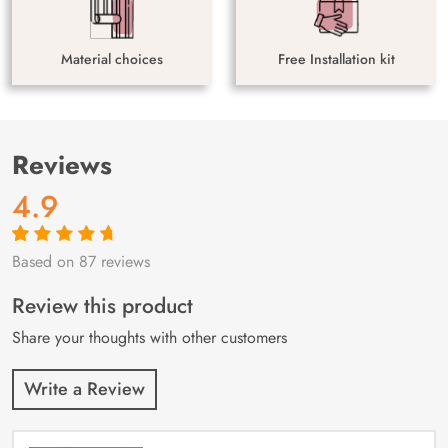
Material choices
Free Installation kit
Reviews
4.9
Based on 87 reviews
Rated
87
4.9
out
of 5 based on
customer
Review this product
ratings
Share your thoughts with other customers
Write a Review