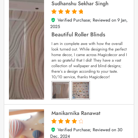
Sudhanshu Sekhar Singh
Verified Purchase; Reviewed on
9 Jan,
5
out of 5
2025
Beautiful Roller Blinds
I am in complete awe with how the overall
look turned out. While designing the perfect
home decor, I came across Magicdecor and I
am so grateful that I did! They have a vast
collection of wallpaper and blind designs;
there’s a design according to your taste.
10/10 service, thanks Magicdecor!
Manikarnika Ranawat
Verified Purchase; Reviewed on
30
4
out of 5
Dec, 2024