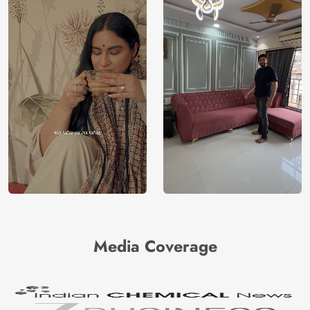
Media Coverage