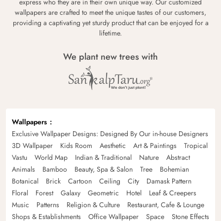
express who they are in their own unique way. Our customized
wallpapers are crafted to meet the unique tastes of our customers,
providing a captivating yet sturdy product that can be enjoyed for a
lifetime.
We plant new trees with
Wallpapers
Exclusive Wallpaper Designs: Designed By Our in-house Designers
3D Wallpaper
Kids Room
Aesthetic
Art & Paintings
Tropical
Vastu
World Map
Indian & Traditional
Nature
Abstract
Animals
Bamboo
Beauty, Spa & Salon
Tree
Bohemian
Botanical
Brick
Cartoon
Ceiling
City
Damask Pattern
Floral
Forest
Galaxy
Geometric
Hotel
Leaf & Creepers
Music
Patterns
Religion & Culture
Restaurant, Cafe & Lounge
Shops & Establishments
Office Wallpaper
Space
Stone Effects