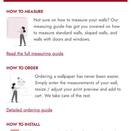
HOW TO MEASURE
Not sure on how to measure your walls? Our
measuing guide has got you covered on how
to measure standard walls, sloped walls, and
walls with doors and windows.
Read the full measuring guide
HOW TO ORDER
Ordering a wallpaper has never been easier.
Simply enter the measurements of your wall,
resize / adjust your print preview and add to
cart. We take care of the rest.
Detailed ordering guide
HOW TO INSTALL