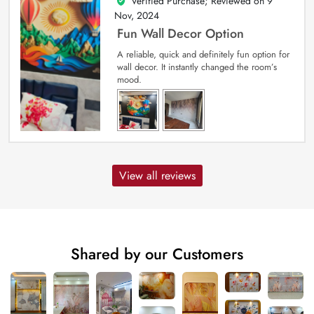
Verified Purchase; Reviewed on
9
5
out of 5
Nov, 2024
Fun Wall Decor Option
A reliable, quick and definitely fun option for
wall decor. It instantly changed the room’s
mood.
View all reviews
Shared by our Customers