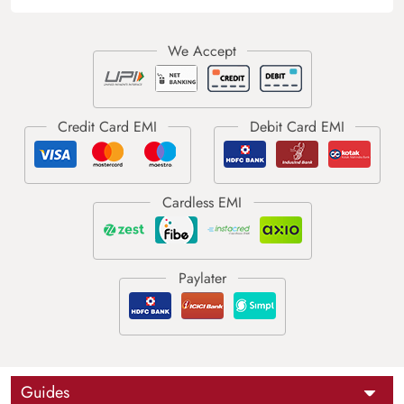
Guides