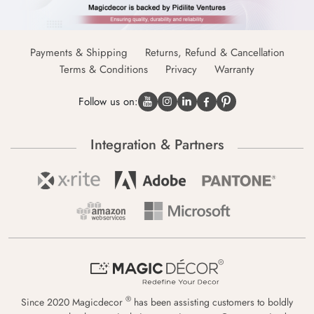
Payments & Shipping
Returns, Refund & Cancellation
Terms & Conditions
Privacy
Warranty
Follow us on:
Integration & Partners
®
Since 2020 Magicdecor
has been assisting customers to boldly