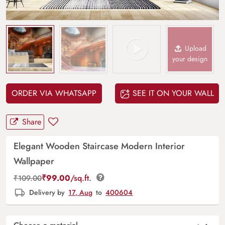
Upload
your design
ORDER VIA WHATSAPP
SEE IT ON YOUR WALL
Share
Elegant Wooden Staircase Modern Interior
Wallpaper
₹
99.00
/sq.ft.
₹
109.00
Delivery by
17, Aug
to
400604