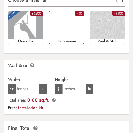
‹
›
Choose a material
+₹200
+₹0
+₹100
Quick Fix
Non-woven
Peel & Stick
Wall Size
Width
Height
0.00 sq.ft.
Total area:
Free:
Installation kit
Final Total