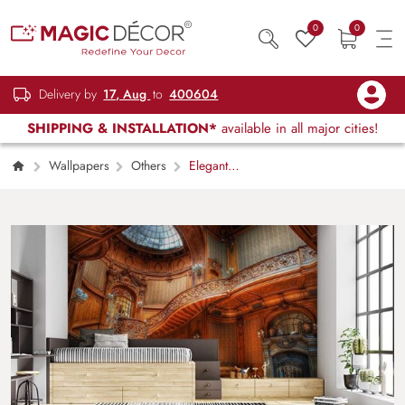
0
0
Delivery by
17, Aug
to
400604
SHIPPING & INSTALLATION*
available in all major cities!
Wallpapers
Others
Elegant
Wooden Staircase Modern Interior Wallpaper