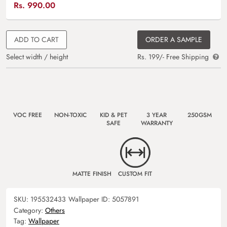
Rs.
990.00
ADD TO CART
ORDER A SAMPLE
Select width / height
Rs. 199/- Free Shipping
VOC FREE
NON-TOXIC
KID & PET
3 YEAR
250GSM
SAFE
WARRANTY
MATTE FINISH
CUSTOM FIT
SKU:
195532433
Wallpaper ID:
5057891
Category:
Others
Tag:
Wallpaper