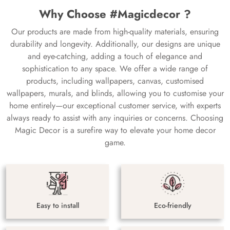
Why Choose #Magicdecor ?
Our products are made from high-quality materials, ensuring
durability and longevity. Additionally, our designs are unique
and eye-catching, adding a touch of elegance and
sophistication to any space. We offer a wide range of
products, including wallpapers, canvas, customised
wallpapers, murals, and blinds, allowing you to customise your
home entirely—our exceptional customer service, with experts
always ready to assist with any inquiries or concerns. Choosing
Magic Decor is a surefire way to elevate your home decor
game.
Easy to install
Eco-friendly