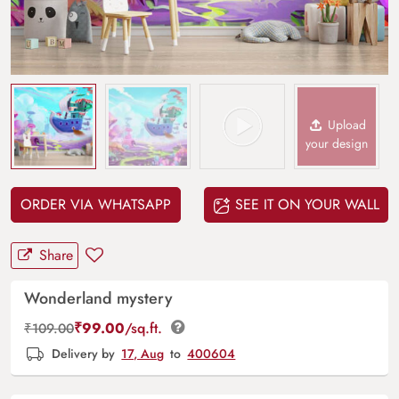
Upload
your design
ORDER VIA WHATSAPP
SEE IT ON YOUR WALL
Share
Wonderland mystery
₹
99.00
/sq.ft.
₹
109.00
Delivery by
17, Aug
to
400604