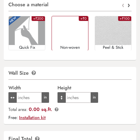
‹
›
Choose a material
+₹200
+₹0
+₹100
Quick Fix
Non-woven
Peel & Stick
Wall Size
Width
Height
0.00 sq.ft.
Total area:
Free:
Installation kit
Final Total