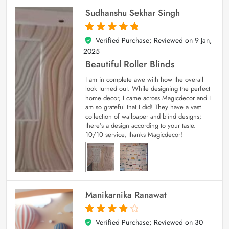
Sudhanshu Sekhar Singh
Verified Purchase; Reviewed on
9 Jan,
5
out of 5
2025
Beautiful Roller Blinds
I am in complete awe with how the overall
look turned out. While designing the perfect
home decor, I came across Magicdecor and I
am so grateful that I did! They have a vast
collection of wallpaper and blind designs;
there’s a design according to your taste.
10/10 service, thanks Magicdecor!
Manikarnika Ranawat
Verified Purchase; Reviewed on
30
4
out of 5