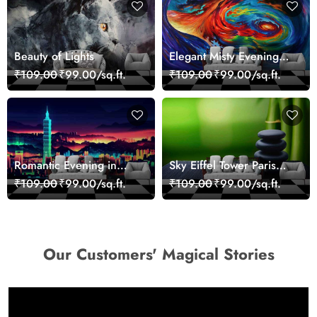
Beauty of Lights
Elegant Misty Evening
Nature Scene wallpaper
₹109.00
₹99.00/sq.ft.
₹109.00
₹99.00/sq.ft.
Romantic Evening in
Sky Eiffel Tower Paris
Paris Red Leaves
Skyline View Wallpaper
₹109.00
₹99.00/sq.ft.
₹109.00
₹99.00/sq.ft.
wallpaper
Our Customers' Magical Stories