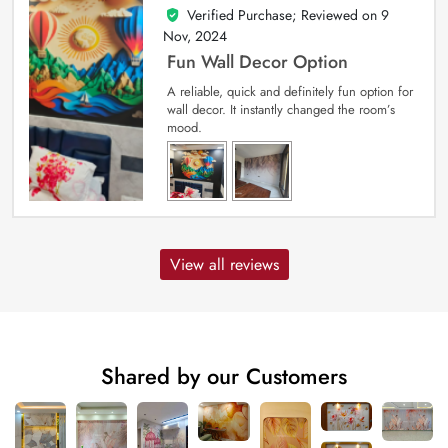
Verified Purchase; Reviewed on
9
5
out of 5
Nov, 2024
Fun Wall Decor Option
A reliable, quick and definitely fun option for
wall decor. It instantly changed the room’s
mood.
View all reviews
Shared by our Customers