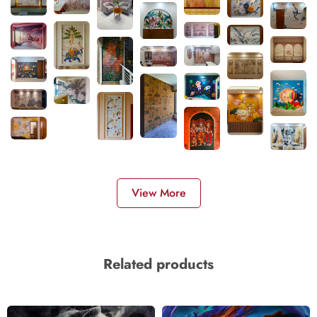
View More
Related products