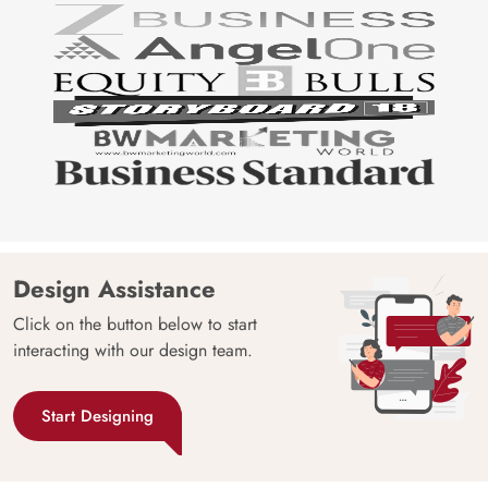
Design Assistance
Click on the button below to start
interacting with our design team.
Start Designing