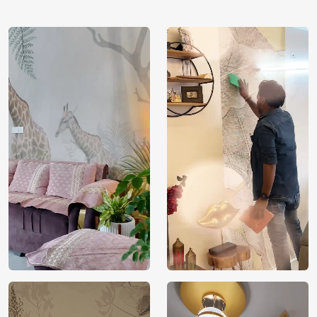
Country of
India
Manufacture
Brand /
Magic
Manufacturer
Decor ™