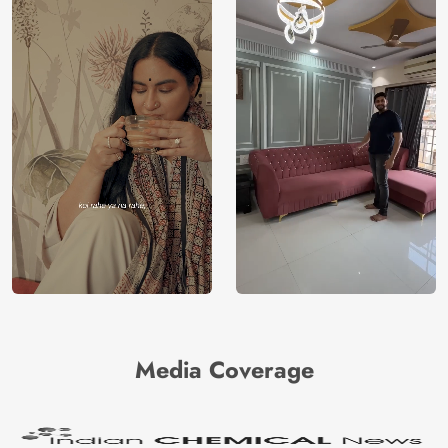
Media Coverage