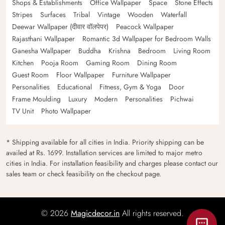
Shops & Establishments
Office Wallpaper
Space
Stone Effects
Stripes
Surfaces
Tribal
Vintage
Wooden
Waterfall
Deewar Wallpaper (दीवार वॉलपेपर)
Peacock Wallpaper
Rajasthani Wallpaper
Romantic 3d Wallpaper for Bedroom Walls
Ganesha Wallpaper
Buddha
Krishna
Bedroom
Living Room
Kitchen
Pooja Room
Gaming Room
Dining Room
Guest Room
Floor Wallpaper
Furniture Wallpaper
Personalities
Educational
Fitness, Gym & Yoga
Door
Frame Moulding
Luxury
Modern
Personalities
Pichwai
TV Unit
Photo Wallpaper
* Shipping available for all cities in India. Priority shipping can be
availed at Rs. 1699. Installation services are limited to major metro
cities in India. For installation feasibility and charges please contact our
sales team or check feasibility on the checkout page.
© 2026
Magicdecor.in
All rights reserved.