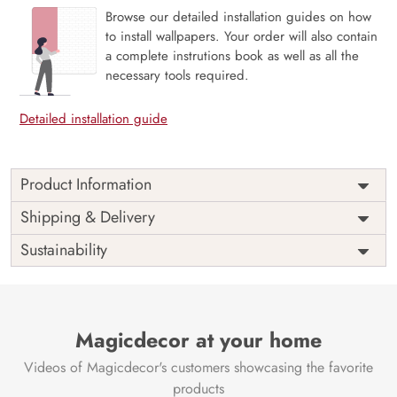
Browse our detailed installation guides on how
to install wallpapers. Your order will also contain
a complete instrutions book as well as all the
necessary tools required.
Detailed installation guide
Product Information
Weekends are just the breaks we need and people are
Shipping & Delivery
never the same on weekdays and weekends. Unleash your
Sustainability
inner star this weekend, bring out the light and enjoy the
weekends as they are meant to be with our mural
The perfect way to a perfect ambiance always goes through
a perfect space and this mural is perfect for your space.
Magicdecor at your home
Say no to VOC and yes to sophistication.
Price
Rs. 99/sq.ft.
Country of
Videos of Magicdecor's customers showcasing the favorite
India
Origin
products
Shipping
Free