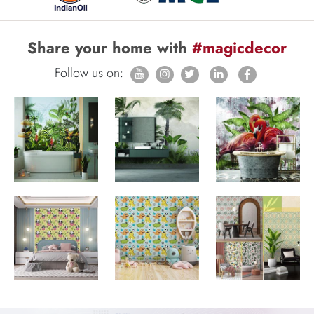
Share your home with
#magicdecor
Follow us on: