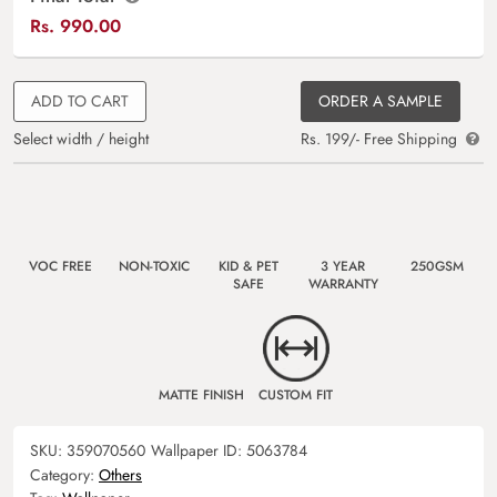
Rs.
990.00
ADD TO CART
ORDER A SAMPLE
Select width / height
Rs. 199/- Free Shipping
VOC FREE
NON-TOXIC
KID & PET
3 YEAR
250GSM
SAFE
WARRANTY
MATTE FINISH
CUSTOM FIT
SKU:
359070560
Wallpaper ID:
5063784
Category:
Others