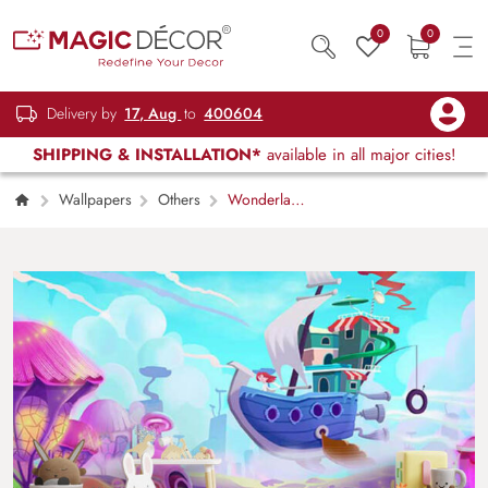
0
0
Delivery by
17, Aug
to
400604
SHIPPING & INSTALLATION*
available in all major cities!
Wallpapers
Others
Wonderland
mystery