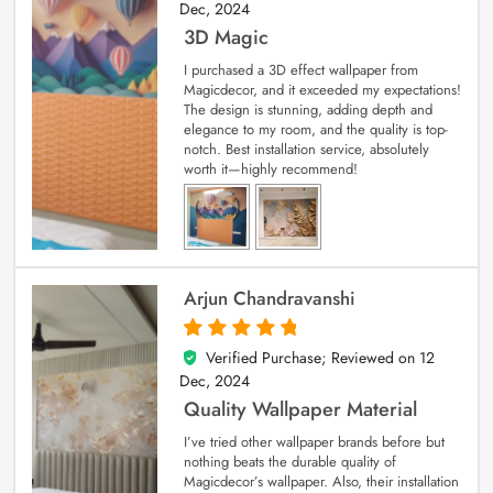
Dec, 2024
3D Magic
I purchased a 3D effect wallpaper from
Magicdecor, and it exceeded my expectations!
The design is stunning, adding depth and
elegance to my room, and the quality is top-
notch. Best installation service, absolutely
worth it—highly recommend!
Arjun Chandravanshi
Verified Purchase; Reviewed on
12
5
out of 5
Dec, 2024
Quality Wallpaper Material
I’ve tried other wallpaper brands before but
nothing beats the durable quality of
Magicdecor’s wallpaper. Also, their installation