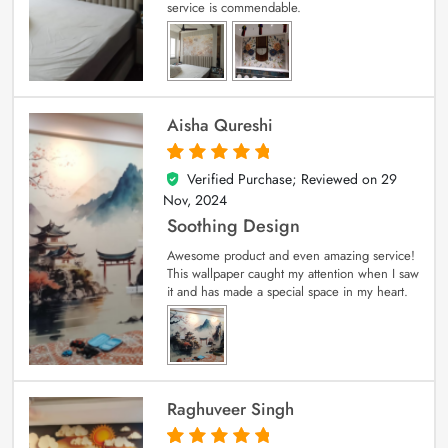
service is commendable.
Aisha Qureshi
Verified Purchase; Reviewed on
29
5
out of 5
Nov, 2024
Soothing Design
Awesome product and even amazing service!
This wallpaper caught my attention when I saw
it and has made a special space in my heart.
Raghuveer Singh