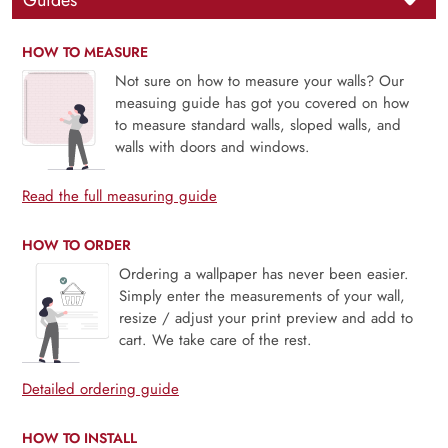
Guides
HOW TO MEASURE
Not sure on how to measure your walls? Our
measuing guide has got you covered on how
to measure standard walls, sloped walls, and
walls with doors and windows.
Read the full measuring guide
HOW TO ORDER
Ordering a wallpaper has never been easier.
Simply enter the measurements of your wall,
resize / adjust your print preview and add to
cart. We take care of the rest.
Detailed ordering guide
HOW TO INSTALL