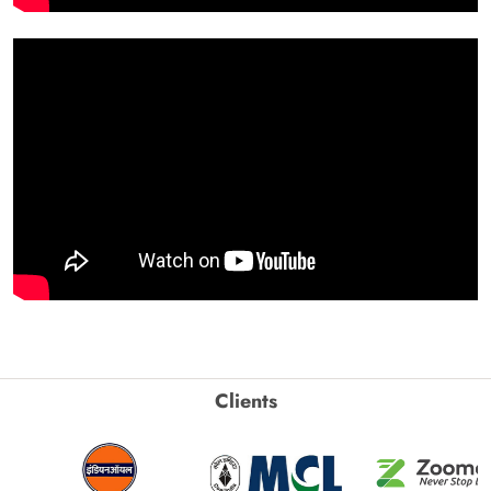
Clients