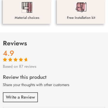
Material choices
Free Installation kit
Reviews
4.9
Based on 87 reviews
Rated
87
4.9
out
of 5 based on
customer
Review this product
ratings
Share your thoughts with other customers
Write a Review