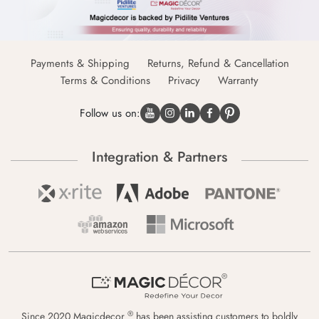
Payments & Shipping
Returns, Refund & Cancellation
Terms & Conditions
Privacy
Warranty
Follow us on:
Integration & Partners
®
Since 2020 Magicdecor
has been assisting customers to boldly