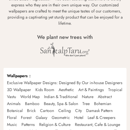
express who they are in their own unique way. Our customized
wallpapers are crafted to meet the unique tastes of our customers,
providing a captivating yet sturdy product that can be enjoyed for a
lifetime.
We plant new trees with
Wallpapers
Exclusive Wallpaper Designs: Designed By Our in-house Designers
3D Wallpaper
Kids Room
Aesthetic
Art & Paintings
Tropical
Vastu
World Map
Indian & Traditional
Nature
Abstract
Animals
Bamboo
Beauty, Spa & Salon
Tree
Bohemian
Botanical
Brick
Cartoon
Ceiling
City
Damask Pattern
Floral
Forest
Galaxy
Geometric
Hotel
Leaf & Creepers
Music
Patterns
Religion & Culture
Restaurant, Cafe & Lounge