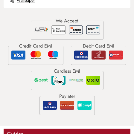
Tag:
Wallpaper