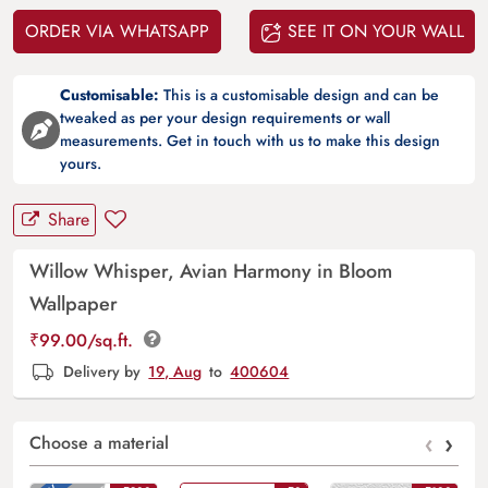
ORDER VIA WHATSAPP
SEE IT ON YOUR WALL
Customisable:
This is a customisable design and can be
tweaked as per your design requirements or wall
measurements. Get in touch with us to make this design
yours.
Share
Willow Whisper, Avian Harmony in Bloom
Wallpaper
₹
99.00
/sq.ft.
Delivery by
19, Aug
to
400604
‹
›
Choose a material