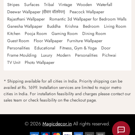
Stripes
Surfaces
Tribal
Vintage
Wooden
Waterfall
Deewar Wallpaper (दीवार वॉलपेपर)
Peacock Wallpaper
Rajasthani Wallpaper
Romantic 3d Wallpaper for Bedroom Walls
Ganesha Wallpaper
Buddha
Krishna
Bedroom
Living Room
Kitchen
Pooja Room
Gaming Room
Dining Room
Guest Room
Floor Wallpaper
Furniture Wallpaper
Personalities
Educational
Fitness, Gym & Yoga
Door
Frame Moulding
Luxury
Modern
Personalities
Pichwai
TV Unit
Photo Wallpaper
* Shipping available for all cities in India. Priority shipping can be
availed at Rs. 1699. Installation services are limited to major metro
cities in India. For installation feasibility and charges please contact our
sales team or check feasibility on the checkout page.
© 2026
Magicdecor.in
All rights reserved.