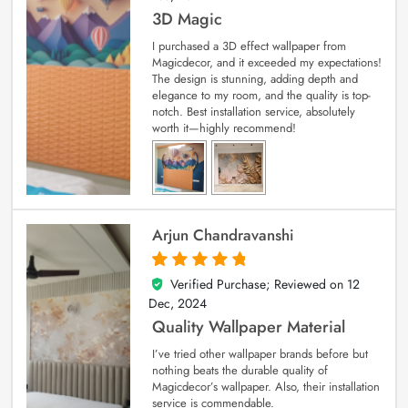
3D Magic
I purchased a 3D effect wallpaper from
Magicdecor, and it exceeded my expectations!
The design is stunning, adding depth and
elegance to my room, and the quality is top-
notch. Best installation service, absolutely
worth it—highly recommend!
Arjun Chandravanshi
Verified Purchase; Reviewed on
12
5
out of 5
Dec, 2024
Quality Wallpaper Material
I’ve tried other wallpaper brands before but
nothing beats the durable quality of
Magicdecor’s wallpaper. Also, their installation
service is commendable.