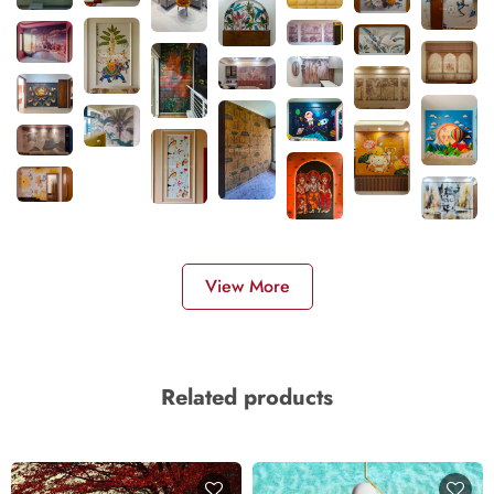
View More
Related products