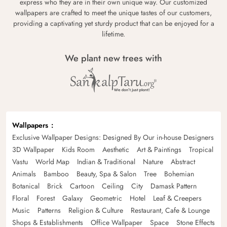
express who they are in their own unique way. Our customized
wallpapers are crafted to meet the unique tastes of our customers,
providing a captivating yet sturdy product that can be enjoyed for a
lifetime.
We plant new trees with
Wallpapers
Exclusive Wallpaper Designs: Designed By Our in-house Designers
3D Wallpaper
Kids Room
Aesthetic
Art & Paintings
Tropical
Vastu
World Map
Indian & Traditional
Nature
Abstract
Animals
Bamboo
Beauty, Spa & Salon
Tree
Bohemian
Botanical
Brick
Cartoon
Ceiling
City
Damask Pattern
Floral
Forest
Galaxy
Geometric
Hotel
Leaf & Creepers
Music
Patterns
Religion & Culture
Restaurant, Cafe & Lounge
Shops & Establishments
Office Wallpaper
Space
Stone Effects