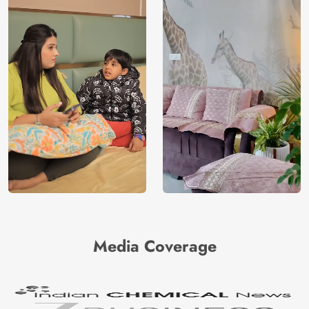
Media Coverage