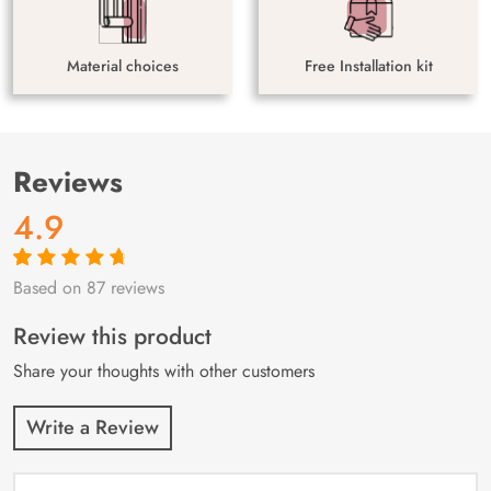
Material choices
Free Installation kit
Reviews
4.9
Based on 87 reviews
Rated
87
4.9
out
of 5 based on
customer
Review this product
ratings
Share your thoughts with other customers
Write a Review