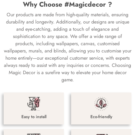
Why Choose #Magicdecor ?
Our products are made from high-quality materials, ensuring
durability and longevity. Additionally, our designs are unique
and eye-catching, adding a touch of elegance and
sophistication to any space. We offer a wide range of
products, including wallpapers, canvas, customised
wallpapers, murals, and blinds, allowing you to customise your
home entirely—our exceptional customer service, with experts
always ready to assist with any inquiries or concerns. Choosing
Magic Decor is a surefire way to elevate your home decor
game.
Easy to install
Eco-friendly