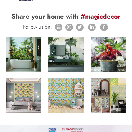
Share your home with
#magicdecor
Follow us on: