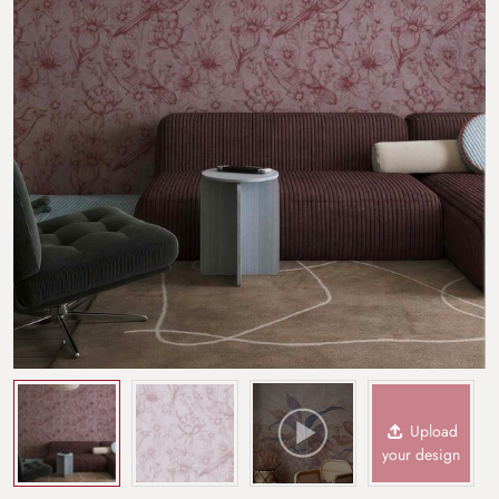
Upload
your design