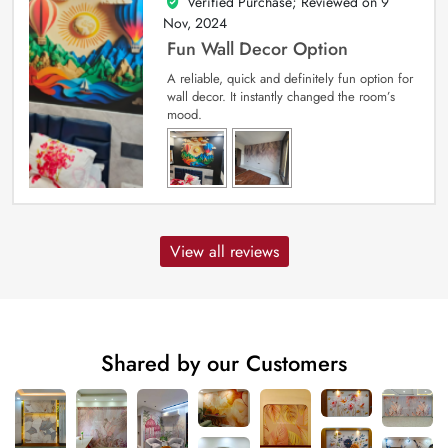
Verified Purchase; Reviewed on
9
5
out of 5
Nov, 2024
Fun Wall Decor Option
A reliable, quick and definitely fun option for
wall decor. It instantly changed the room’s
mood.
View all reviews
Shared by our Customers