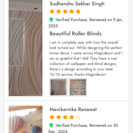
Sudhanshu Sekhar Singh
Verified Purchase; Reviewed on
9 Jan,
5
out of 5
2025
Beautiful Roller Blinds
I am in complete awe with how the overall
look turned out. While designing the perfect
home decor, I came across Magicdecor and I
am so grateful that I did! They have a vast
collection of wallpaper and blind designs;
there’s a design according to your taste.
10/10 service, thanks Magicdecor!
Manikarnika Ranawat
Verified Purchase; Reviewed on
30
4
out of 5
Dec, 2024