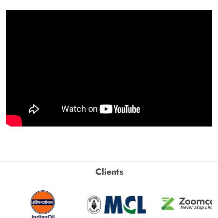
Clients