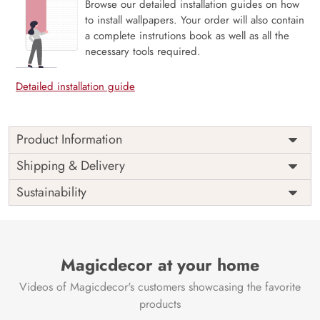
Browse our detailed installation guides on how
to install wallpapers. Your order will also contain
a complete instrutions book as well as all the
necessary tools required.
Detailed installation guide
Product Information
Willow Whisper, Avian Harmony in Bloom captures a
Shipping & Delivery
serene moment where delicate birds perch among
Sustainability
cascading willow branches and gentle blossoms. This mural
evokes the soft rhythm of nature in bloom—graceful,
peaceful, and full of poetic charm. Perfect for bedrooms,
reading nooks, or nature-inspired interiors, it brings a
light, harmonious atmosphere to any space. Printed on
Magicdecor at your home
eco-friendly materials using VOC-free inks, it’s a calming
Videos of Magicdecor's customers showcasing the favorite
fusion of elegance, flora, and fauna.
products
Price
Rs. 99/sq.ft.
Country of
India
Origin