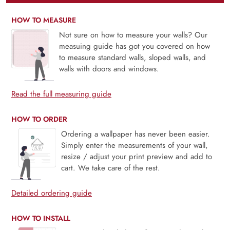
HOW TO MEASURE
Not sure on how to measure your walls? Our
measuing guide has got you covered on how
to measure standard walls, sloped walls, and
walls with doors and windows.
Read the full measuring guide
HOW TO ORDER
Ordering a wallpaper has never been easier.
Simply enter the measurements of your wall,
resize / adjust your print preview and add to
cart. We take care of the rest.
Detailed ordering guide
HOW TO INSTALL