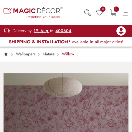
0
0
Delivery by
19, Aug
to
400604
SHIPPING & INSTALLATION*
available in all major cities!
Wallpapers
Nature
Willow
Whisper, Avian Harmony in Bloom Wallpaper