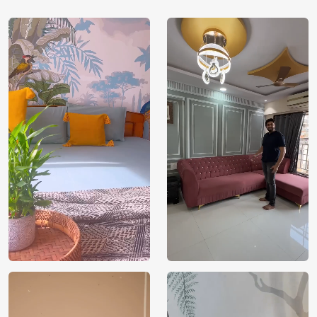
Shipping
Free
Country of
India
Manufacture
Brand /
Magic
Manufacturer
Decor ™