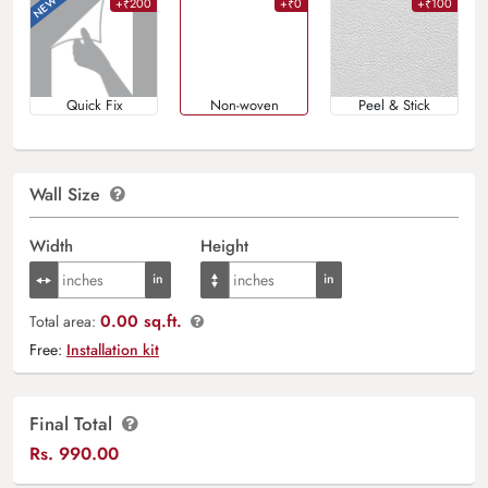
+₹200
+₹0
+₹100
Quick Fix
Non-woven
Peel & Stick
Wall Size
Width
Height
0.00 sq.ft.
Total area:
Free:
Installation kit
Final Total
Rs.
990.00