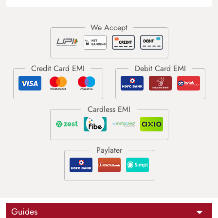
Guides