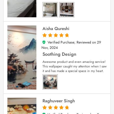
Aisha Qureshi
Verified Purchase; Reviewed on
29
5
out of 5
Nov, 2024
Soothing Design
Awesome product and even amazing service!
This wallpaper caught my attention when I saw
it and has made a special space in my heart.
Raghuveer Singh