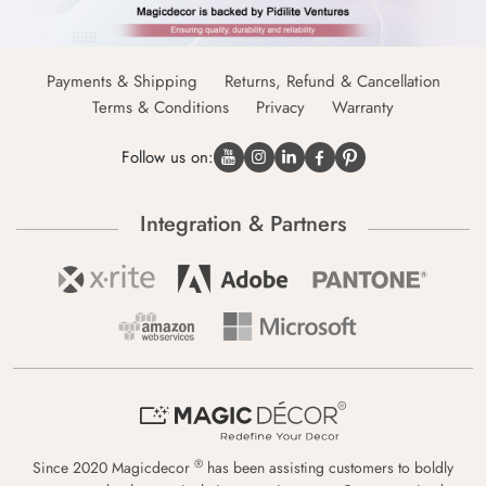
Payments & Shipping
Returns, Refund & Cancellation
Terms & Conditions
Privacy
Warranty
Follow us on:
Integration & Partners
®
Since 2020 Magicdecor
has been assisting customers to boldly