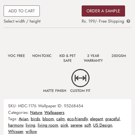
ADD TO CART
ORDER A SAMPLE
Select width / height
Rs. 199/- Free Shipping
VOC FREE
NON-TOXIC
KID & PET
3 YEAR
250GSM
SAFE
WARRANTY
MATTE FINISH
CUSTOM FIT
SKU:
MDC-1176
Wallpaper ID:
95268454
Categories:
Nature
,
Wallpapers
Tags:
Avian
,
birds
,
bloom
,
calm
,
eco-friendly
,
elegant
,
graceful
,
harmony
,
living
,
living room
,
pink
,
serene
,
soft
,
US Design
,
Whisper
,
willow