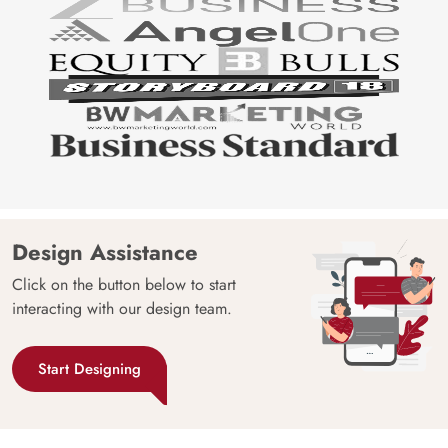
Design Assistance
Click on the button below to start
interacting with our design team.
Start Designing