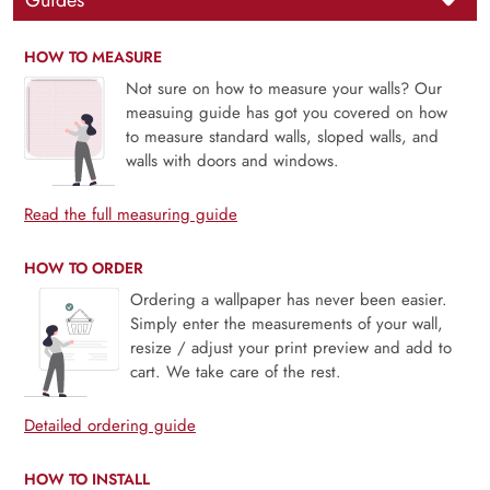
Guides
HOW TO MEASURE
Not sure on how to measure your walls? Our
measuing guide has got you covered on how
to measure standard walls, sloped walls, and
walls with doors and windows.
Read the full measuring guide
HOW TO ORDER
Ordering a wallpaper has never been easier.
Simply enter the measurements of your wall,
resize / adjust your print preview and add to
cart. We take care of the rest.
Detailed ordering guide
HOW TO INSTALL