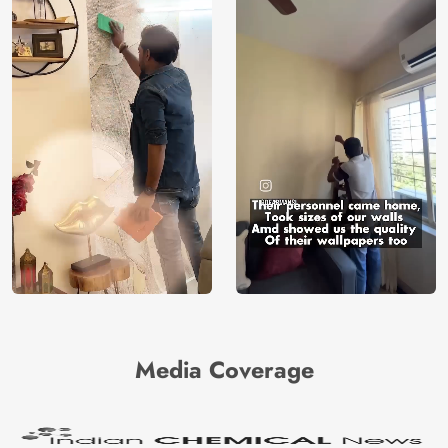
Media Coverage