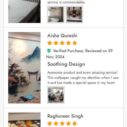
service is commendable.
Aisha Qureshi
Verified Purchase; Reviewed on
29
5
out of 5
Nov, 2024
Soothing Design
Awesome product and even amazing service!
This wallpaper caught my attention when I saw
it and has made a special space in my heart.
Raghuveer Singh