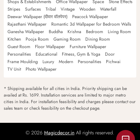
Shops & Establishments
Office Wallpaper
Space
Stone Effects
Stripes
Surfaces
Tribal
Vintage
Wooden
Waterfall
Deewar Wallpaper (दीवार वॉलपेपर)
Peacock Wallpaper
Rajasthani Wallpaper
Romantic 3d Wallpaper for Bedroom Walls
Ganesha Wallpaper
Buddha
Krishna
Bedroom
Living Room
Kitchen
Pooja Room
Gaming Room
Dining Room
Guest Room
Floor Wallpaper
Furniture Wallpaper
Personalities
Educational
Fitness, Gym & Yoga
Door
Frame Moulding
Luxury
Modern
Personalities
Pichwai
TV Unit
Photo Wallpaper
* Shipping available for all cities in India. Priority shipping can be
availed at Rs. 1699. Installation services are limited to major metro
cities in India. For installation feasibility and charges please contact our
sales team or check feasibility on the checkout page.
© 2026
Magicdecor.in
All rights reserved.