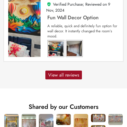
Verified Purchase; Reviewed on
9
5
out of 5
Nov, 2024
Fun Wall Decor Option
A reliable, quick and definitely fun option for
wall decor. It instantly changed the room’s
mood.
View all reviews
Shared by our Customers