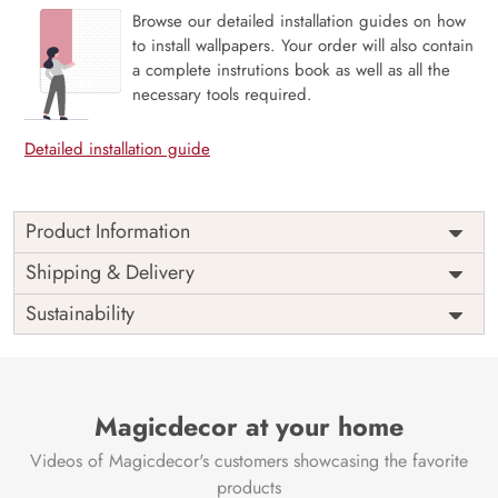
Browse our detailed installation guides on how
to install wallpapers. Your order will also contain
a complete instrutions book as well as all the
necessary tools required.
Detailed installation guide
Product Information
The 3D Flower design with super bright color, with an
Shipping & Delivery
elegant touch to make your room alive. It is best suitable
Sustainability
for bedroom and other highlighted areas. These
customized wallpapers are made with a specialized formula
which makes sure it doesn’t have any fume or VOC like
paint.
Magicdecor at your home
Wallpapers are always best for quick customization of the
ambiance, be it your bedroom or your office, and the icing
Videos of Magicdecor's customers showcasing the favorite
on the cake is the 3D Customization which can be done
products