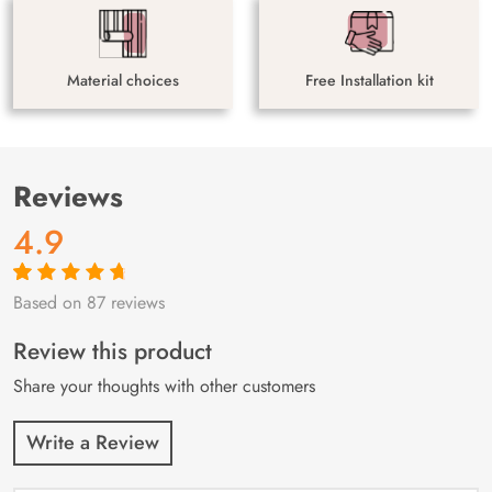
Material choices
Free Installation kit
Reviews
4.9
Based on 87 reviews
Rated
87
4.9
out
of 5 based on
customer
Review this product
ratings
Share your thoughts with other customers
Write a Review