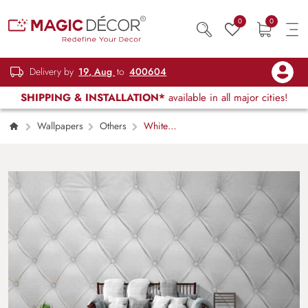
0
0
Delivery by
19, Aug
to
400604
SHIPPING & INSTALLATION*
available in all major cities!
Wallpapers
Others
White
Leather