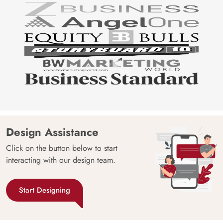
Design Assistance
Click on the button below to start
interacting with our design team.
Start Designing