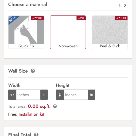
‹
›
Choose a material
+₹200
+₹0
+₹100
Quick Fix
Non-woven
Peel & Stick
Wall Size
Width
Height
0.00 sq.ft.
Total area:
Free:
Installation kit
Final Total