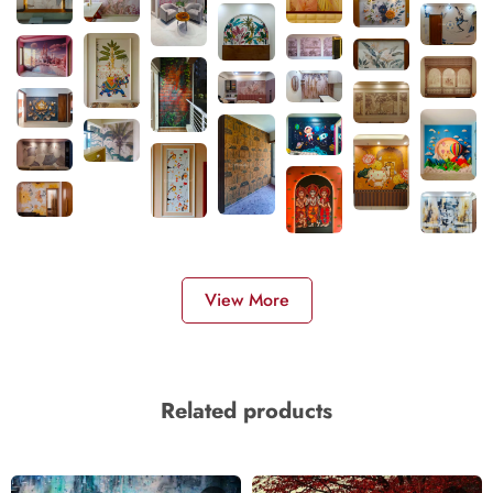
View More
Related products