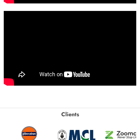
Clients