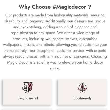
Why Choose #Magicdecor ?
Our products are made from high-quality materials, ensuring
durability and longevity. Additionally, our designs are unique
and eye-catching, adding a touch of elegance and
sophistication to any space. We offer a wide range of
products, including wallpapers, canvas, customised
wallpapers, murals, and blinds, allowing you to customise your
home entirely—our exceptional customer service, with experts
always ready to assist with any inquiries or concerns. Choosing
Magic Decor is a surefire way to elevate your home decor
game.
Easy to install
Eco-friendly