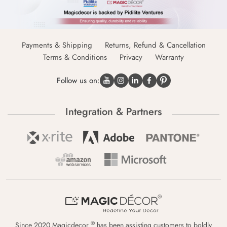
Payments & Shipping
Returns, Refund & Cancellation
Terms & Conditions
Privacy
Warranty
Follow us on:
Integration & Partners
®
Since 2020 Magicdecor
has been assisting customers to boldly