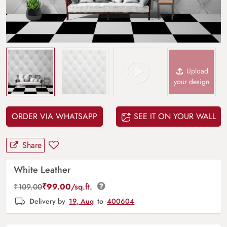
Upload
your design
ORDER VIA WHATSAPP
SEE IT ON YOUR WALL
Share
White Leather
₹
99.00
/sq.ft.
₹
109.00
Delivery by
19, Aug
to
400604