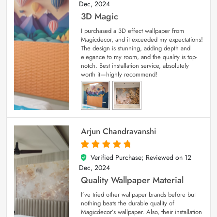
Dec, 2024
3D Magic
I purchased a 3D effect wallpaper from
Magicdecor, and it exceeded my expectations!
The design is stunning, adding depth and
elegance to my room, and the quality is top-
notch. Best installation service, absolutely
worth it—highly recommend!
Arjun Chandravanshi
Verified Purchase; Reviewed on
12
5
out of 5
Dec, 2024
Quality Wallpaper Material
I’ve tried other wallpaper brands before but
nothing beats the durable quality of
Magicdecor’s wallpaper. Also, their installation