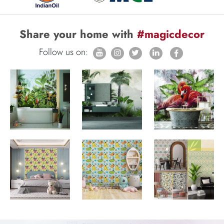
Share your home with
#magicdecor
Follow us on: