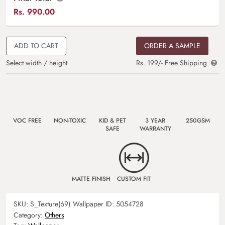
Rs.
990.00
ADD TO CART
ORDER A SAMPLE
Select width / height
Rs. 199/- Free Shipping
VOC FREE
NON-TOXIC
KID & PET
3 YEAR
250GSM
SAFE
WARRANTY
MATTE FINISH
CUSTOM FIT
SKU:
S_Texture(69)
Wallpaper ID:
5054728
Category:
Others