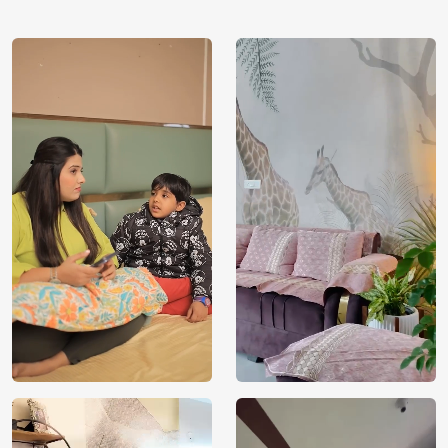
using our 3D Wallpaper which makes sure you have the
ambiance as you need.
Price
Rs. 99/sq.ft.
Country of
India
Origin
Shipping
Free
Country of
India
Manufacture
Brand /
Magic
Manufacturer
Decor ™