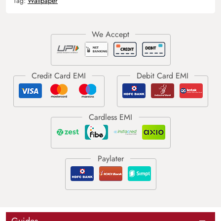
Tag:
Wallpaper