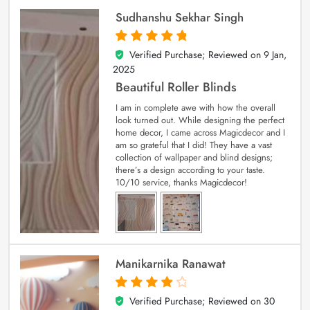
Sudhanshu Sekhar Singh
Verified Purchase; Reviewed on
9 Jan,
5
out of 5
2025
Beautiful Roller Blinds
I am in complete awe with how the overall
look turned out. While designing the perfect
home decor, I came across Magicdecor and I
am so grateful that I did! They have a vast
collection of wallpaper and blind designs;
there’s a design according to your taste.
10/10 service, thanks Magicdecor!
Manikarnika Ranawat
Verified Purchase; Reviewed on
30
4
out of 5