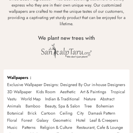
express who they are in their own unique way. Our customized
wallpapers are crafted to meet the unique tastes of our customers,
providing a captivating yet sturdy product that can be enjoyed for a
lifetime.
We plant new trees with
Wallpapers
Exclusive Wallpaper Designs: Designed By Our in-house Designers
3D Wallpaper
Kids Room
Aesthetic
Art & Paintings
Tropical
Vastu
World Map
Indian & Traditional
Nature
Abstract
Animals
Bamboo
Beauty, Spa & Salon
Tree
Bohemian
Botanical
Brick
Cartoon
Ceiling
City
Damask Pattern
Floral
Forest
Galaxy
Geometric
Hotel
Leaf & Creepers
Music
Patterns
Religion & Culture
Restaurant, Cafe & Lounge