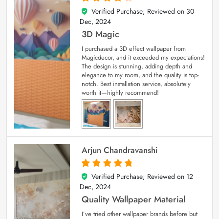
Verified Purchase; Reviewed on
30
4
out of 5
Dec, 2024
3D Magic
I purchased a 3D effect wallpaper from
Magicdecor, and it exceeded my expectations!
The design is stunning, adding depth and
elegance to my room, and the quality is top-
notch. Best installation service, absolutely
worth it—highly recommend!
Arjun Chandravanshi
Verified Purchase; Reviewed on
12
5
out of 5
Dec, 2024
Quality Wallpaper Material
I’ve tried other wallpaper brands before but