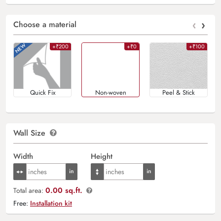
‹
›
Choose a material
+₹200
+₹0
+₹100
Quick Fix
Non-woven
Peel & Stick
Wall Size
Width
Height
0.00 sq.ft.
Total area:
Free:
Installation kit