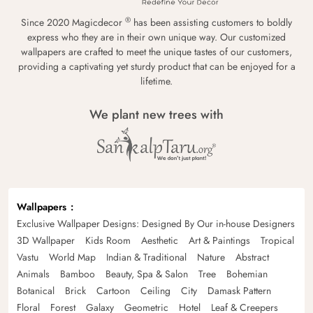
®
Since 2020 Magicdecor
has been assisting customers to boldly
express who they are in their own unique way. Our customized
wallpapers are crafted to meet the unique tastes of our customers,
providing a captivating yet sturdy product that can be enjoyed for a
lifetime.
We plant new trees with
Wallpapers
Exclusive Wallpaper Designs: Designed By Our in-house Designers
3D Wallpaper
Kids Room
Aesthetic
Art & Paintings
Tropical
Vastu
World Map
Indian & Traditional
Nature
Abstract
Animals
Bamboo
Beauty, Spa & Salon
Tree
Bohemian
Botanical
Brick
Cartoon
Ceiling
City
Damask Pattern
Floral
Forest
Galaxy
Geometric
Hotel
Leaf & Creepers