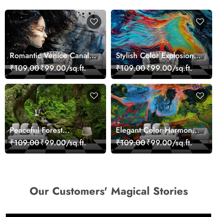
Romantic Venice Canal
Stylish Color Explosion
Cityscape View
Wall Decor Wallpaper
₹109.00
₹99.00/sq.ft.
₹109.00
₹99.00/sq.ft.
wallpaper
Peaceful Forest
Elegant Color Harmony
Reflection Wall Art
Art Design wallpaper
₹109.00
₹99.00/sq.ft.
₹109.00
₹99.00/sq.ft.
Wallpaper
Our Customers' Magical Stories