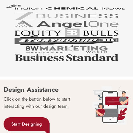
Design Assistance
Click on the button below to start
interacting with our design team.
Start Designing