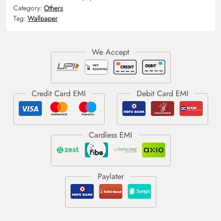
Category:
Others
Tag:
Wallpaper