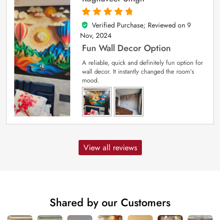
Verified Purchase; Reviewed on
9
5
out of 5
Nov, 2024
Fun Wall Decor Option
A reliable, quick and definitely fun option for
wall decor. It instantly changed the room’s
mood.
View all reviews
Shared by our Customers