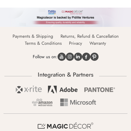
Payments & Shipping
Returns, Refund & Cancellation
Terms & Conditions
Privacy
Warranty
Follow us on:
Integration & Partners