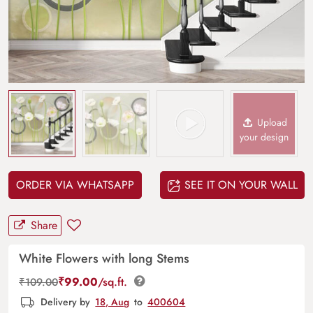
Upload
your design
ORDER VIA WHATSAPP
SEE IT ON YOUR WALL
Share
White Flowers with long Stems
₹
99.00
/sq.ft.
₹
109.00
Delivery by
18, Aug
to
400604