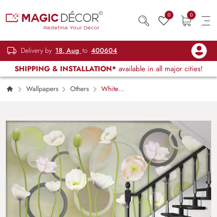
0
0
Delivery by
18, Aug
to
400604
SHIPPING & INSTALLATION*
available in all major cities!
Wallpapers
Others
White
Flowers with long Stems