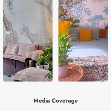
Media Coverage