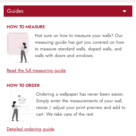
Guides
HOW TO MEASURE
Not sure on how to measure your walls? Our
measuing guide has got you covered on how
to measure standard walls, sloped walls, and
walls with doors and windows.
Read the full measuring guide
HOW TO ORDER
Ordering a wallpaper has never been easier.
Simply enter the measurements of your wall,
resize / adjust your print preview and add to
cart. We take care of the rest.
Detailed ordering guide