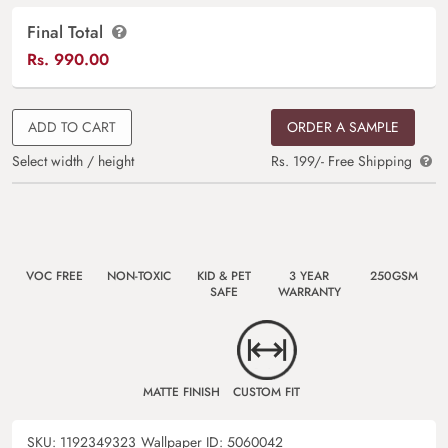
Final Total
Rs.
990.00
ADD TO CART
ORDER A SAMPLE
Select width / height
Rs. 199/- Free Shipping
VOC FREE
NON-TOXIC
KID & PET
3 YEAR
250GSM
SAFE
WARRANTY
MATTE FINISH
CUSTOM FIT
SKU:
1192349323
Wallpaper ID:
5060042