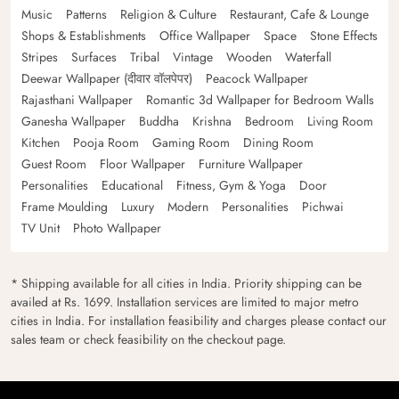
Music
Patterns
Religion & Culture
Restaurant, Cafe & Lounge
Shops & Establishments
Office Wallpaper
Space
Stone Effects
Stripes
Surfaces
Tribal
Vintage
Wooden
Waterfall
Deewar Wallpaper (दीवार वॉलपेपर)
Peacock Wallpaper
Rajasthani Wallpaper
Romantic 3d Wallpaper for Bedroom Walls
Ganesha Wallpaper
Buddha
Krishna
Bedroom
Living Room
Kitchen
Pooja Room
Gaming Room
Dining Room
Guest Room
Floor Wallpaper
Furniture Wallpaper
Personalities
Educational
Fitness, Gym & Yoga
Door
Frame Moulding
Luxury
Modern
Personalities
Pichwai
TV Unit
Photo Wallpaper
* Shipping available for all cities in India. Priority shipping can be
availed at Rs. 1699. Installation services are limited to major metro
cities in India. For installation feasibility and charges please contact our
sales team or check feasibility on the checkout page.