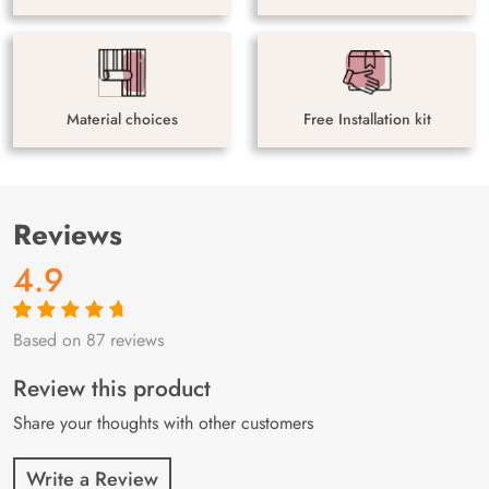
Material choices
Free Installation kit
Reviews
4.9
Based on 87 reviews
Rated
87
4.9
out
of 5 based on
customer
Review this product
ratings
Share your thoughts with other customers
Write a Review