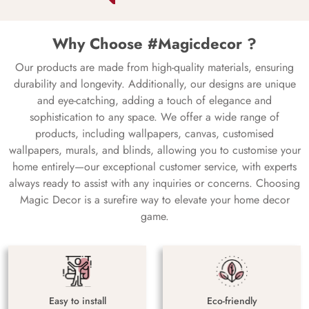
Why Choose #Magicdecor ?
Our products are made from high-quality materials, ensuring
durability and longevity. Additionally, our designs are unique
and eye-catching, adding a touch of elegance and
sophistication to any space. We offer a wide range of
products, including wallpapers, canvas, customised
wallpapers, murals, and blinds, allowing you to customise your
home entirely—our exceptional customer service, with experts
always ready to assist with any inquiries or concerns. Choosing
Magic Decor is a surefire way to elevate your home decor
game.
Easy to install
Eco-friendly