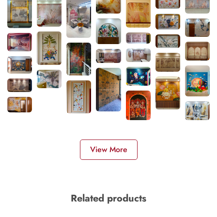
View More
Related products