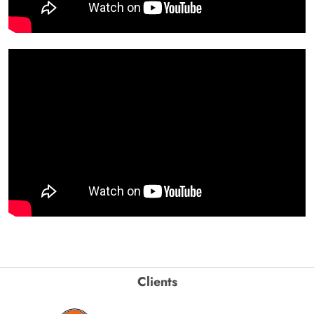
Clients