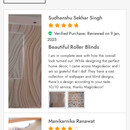
Sudhanshu Sekhar Singh
Verified Purchase; Reviewed on
9 Jan,
5
out of 5
2025
Beautiful Roller Blinds
I am in complete awe with how the overall
look turned out. While designing the perfect
home decor, I came across Magicdecor and I
am so grateful that I did! They have a vast
collection of wallpaper and blind designs;
there’s a design according to your taste.
10/10 service, thanks Magicdecor!
Manikarnika Ranawat