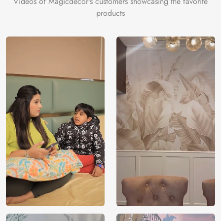
Videos of Magicdecor's customers showcasing the favorite
on the cake is the 3D Customization which can be done
products
using our 3D Wallpaper which makes sure you have the
ambiance as you need.
Price
Rs. 99/sq.ft.
Country of
India
Origin
Shipping
Free
Country of
India
Manufacture
Brand /
Magic
Manufacturer
Decor ™