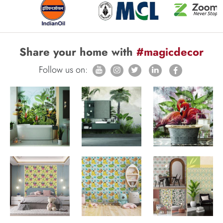
Share your home with
#magicdecor
Follow us on: