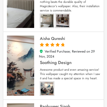
nothing beats the durable quality of
Magicdecor’s wallpaper. Also, their installation
service is commendable.
Aisha Qureshi
Verified Purchase; Reviewed on
29
5
out of 5
Nov, 2024
Soothing Design
Awesome product and even amazing service!
This wallpaper caught my attention when I saw
it and has made a special space in my heart.
Raghuveer Singh