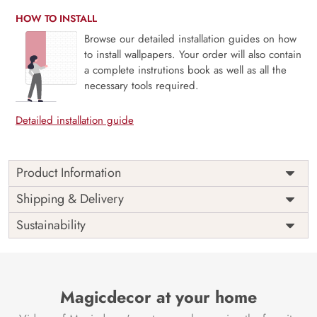
HOW TO INSTALL
Browse our detailed installation guides on how
to install wallpapers. Your order will also contain
a complete instrutions book as well as all the
necessary tools required.
Detailed installation guide
Product Information
The 3D Flower design with super bright color, with an
Shipping & Delivery
elegant touch to make your room alive. It is best suitable
Sustainability
for bedroom and other highlighted areas. These
customized wallpapers are made with a specialized formula
which makes sure it doesn’t have any fume or VOC like
paint.
Magicdecor at your home
Wallpapers are always best for quick customization of the
ambiance, be it your bedroom or your office, and the icing