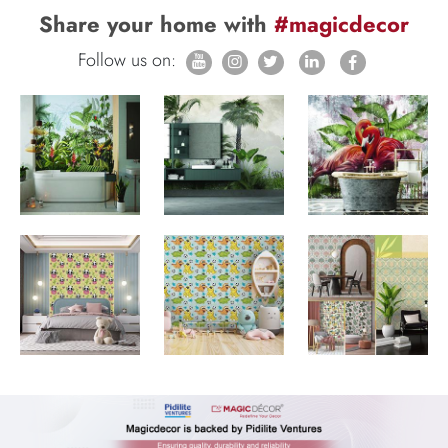
Share your home with
#magicdecor
Follow us on: