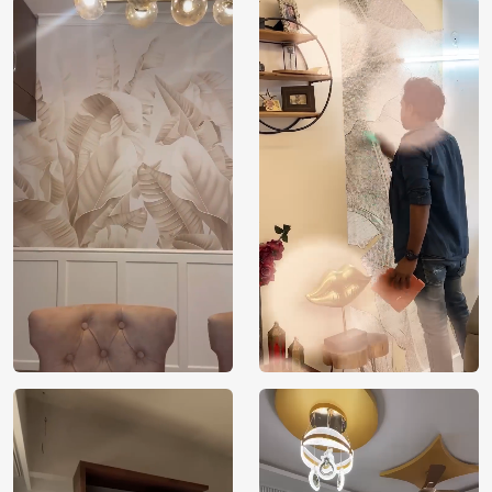
Price
Rs. 99/sq.ft.
Country of
India
Origin
Shipping
Free
Country of
India
Manufacture
Brand /
Magic
Manufacturer
Decor ™