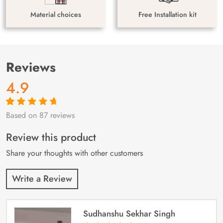
Material choices
Free Installation kit
Reviews
4.9
Based on 87 reviews
Rated
87
4.9
out
of 5 based on
customer
Review this product
ratings
Share your thoughts with other customers
Write a Review
Sudhanshu Sekhar Singh