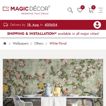
0
0
Delivery by
18, Aug
to
400604
SHIPPING & INSTALLATION*
available in all major cities!
Wallpapers
Others
White Floral