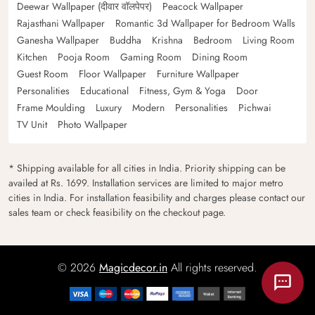
Deewar Wallpaper (दीवार वॉलपेपर)
Peacock Wallpaper
Rajasthani Wallpaper
Romantic 3d Wallpaper for Bedroom Walls
Ganesha Wallpaper
Buddha
Krishna
Bedroom
Living Room
Kitchen
Pooja Room
Gaming Room
Dining Room
Guest Room
Floor Wallpaper
Furniture Wallpaper
Personalities
Educational
Fitness, Gym & Yoga
Door
Frame Moulding
Luxury
Modern
Personalities
Pichwai
TV Unit
Photo Wallpaper
* Shipping available for all cities in India. Priority shipping can be
availed at Rs. 1699. Installation services are limited to major metro
cities in India. For installation feasibility and charges please contact our
sales team or check feasibility on the checkout page.
© 2026
Magicdecor.in
All rights reserved.