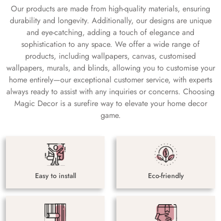
Our products are made from high-quality materials, ensuring
durability and longevity. Additionally, our designs are unique
and eye-catching, adding a touch of elegance and
sophistication to any space. We offer a wide range of
products, including wallpapers, canvas, customised
wallpapers, murals, and blinds, allowing you to customise your
home entirely—our exceptional customer service, with experts
always ready to assist with any inquiries or concerns. Choosing
Magic Decor is a surefire way to elevate your home decor
game.
Easy to install
Eco-friendly