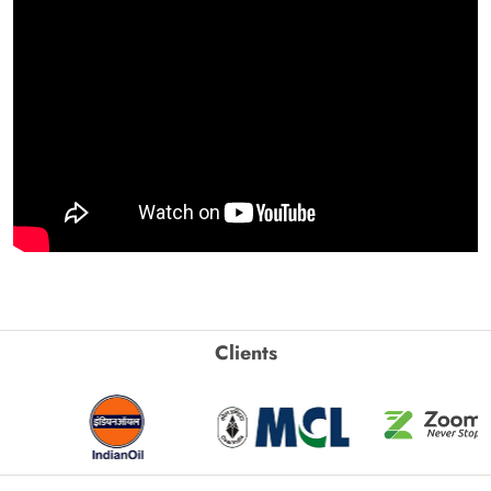
Clients