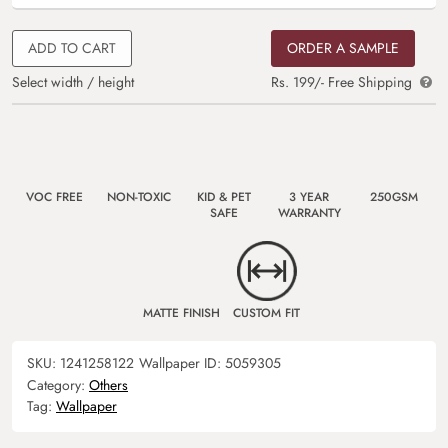
ADD TO CART
ORDER A SAMPLE
Select width / height
Rs. 199/- Free Shipping
VOC FREE
NON-TOXIC
KID & PET
3 YEAR
250GSM
SAFE
WARRANTY
MATTE FINISH
CUSTOM FIT
SKU:
1241258122
Wallpaper ID:
5059305
Category:
Others
Tag:
Wallpaper