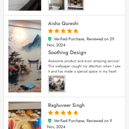
Aisha Qureshi
Verified Purchase; Reviewed on
29
5
out of 5
Nov, 2024
Soothing Design
Awesome product and even amazing service!
This wallpaper caught my attention when I saw
it and has made a special space in my heart.
Raghuveer Singh
Verified Purchase; Reviewed on
9
5
out of 5
Nov, 2024