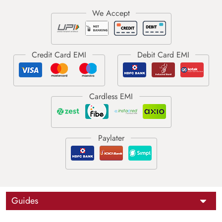
Guides