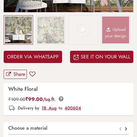
Upload
your design
ORDER VIA WHATSAPP
SEE IT ON YOUR WALL
Share
White Floral
₹
99.00
/sq.ft.
₹
109.00
Delivery by
18, Aug
to
400604
‹
›
Choose a material