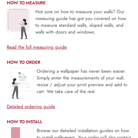
HOW TO MEASURE
Not sure on how to measure your walls? Our
measuing guide has got you covered on how
to measure standard walls, sloped walls, and
walls with doors and windows.
Read the full measuring guide
HOW TO ORDER
Ordering a wallpaper has never been easier.
Simply enter the measurements of your wall,
resize / adjust your print preview and add to
cart. We take care of the rest.
Detailed ordering guide
HOW TO INSTALL
Browse our detailed installation guides on how
to install wallpapers. Your order will also contain