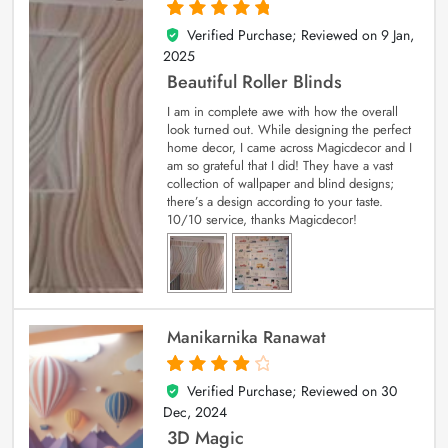
Verified Purchase; Reviewed on
9 Jan,
5
out of 5
2025
Beautiful Roller Blinds
I am in complete awe with how the overall
look turned out. While designing the perfect
home decor, I came across Magicdecor and I
am so grateful that I did! They have a vast
collection of wallpaper and blind designs;
there’s a design according to your taste.
10/10 service, thanks Magicdecor!
Manikarnika Ranawat
Verified Purchase; Reviewed on
30
4
out of 5
Dec, 2024
3D Magic