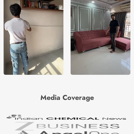
Media Coverage