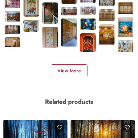
View More
Related products