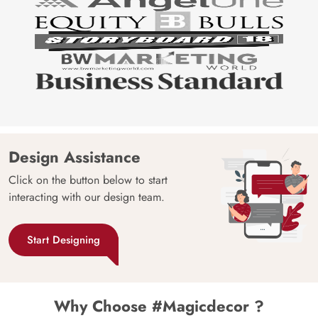
Design Assistance
Click on the button below to start
interacting with our design team.
Start Designing
Why Choose #Magicdecor ?