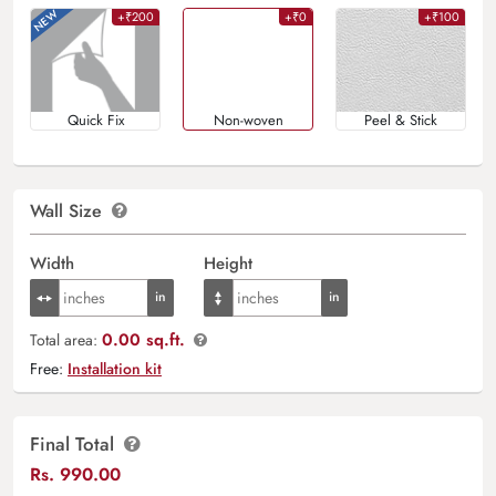
+₹200
+₹0
+₹100
Quick Fix
Non-woven
Peel & Stick
Wall Size
Width
Height
0.00 sq.ft.
Total area:
Free:
Installation kit
Final Total
Rs.
990.00