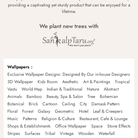
providing a captivating yet sturdy product that can be enjoyed for a
lifetime.
We plant new trees with
Wallpapers
Exclusive Wallpaper Designs: Designed By Our in-house Designers
3D Wallpaper
Kids Room
Aesthetic
Art & Paintings
Tropical
Vastu
World Map
Indian & Traditional
Nature
Abstract
Animals
Bamboo
Beauty, Spa & Salon
Tree
Bohemian
Botanical
Brick
Cartoon
Ceiling
City
Damask Pattern
Floral
Forest
Galaxy
Geometric
Hotel
Leaf & Creepers
Music
Patterns
Religion & Culture
Restaurant, Cafe & Lounge
Shops & Establishments
Office Wallpaper
Space
Stone Effects
Stripes
Surfaces
Tribal
Vintage
Wooden
Waterfall