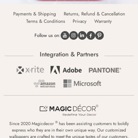
Payments & Shipping
Returns, Refund & Cancellation
Terms & Conditions
Privacy
Warranty
Follow us on:
Integration & Partners
®
Since 2020 Magicdecor
has been assisting customers to boldly
express who they are in their own unique way. Our customized
wallpapers are crafted to meet the unique tastes of our customers,