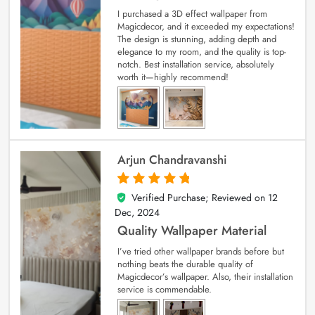
I purchased a 3D effect wallpaper from
Magicdecor, and it exceeded my expectations!
The design is stunning, adding depth and
elegance to my room, and the quality is top-
notch. Best installation service, absolutely
worth it—highly recommend!
Arjun Chandravanshi
Verified Purchase; Reviewed on
12
5
out of 5
Dec, 2024
Quality Wallpaper Material
I’ve tried other wallpaper brands before but
nothing beats the durable quality of
Magicdecor’s wallpaper. Also, their installation
service is commendable.