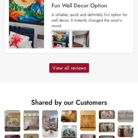
Fun Wall Decor Option
A reliable, quick and definitely fun option for
wall decor. It instantly changed the room’s
mood.
View all reviews
Shared by our Customers