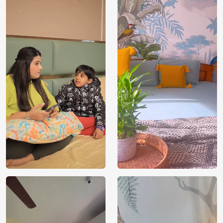
Price
Rs. 99/sq.ft.
Country of
India
Origin
Shipping
Free
Country of
India
Manufacture
Brand /
Magic
Manufacturer
Decor ™