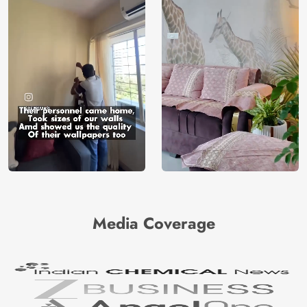
Media Coverage