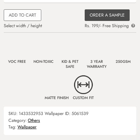
ADD TO CART
ORDER A SAMPLE
Select width / height
Rs. 199/- Free Shipping
VOC FREE
NON-TOXIC
KID & PET
3 YEAR
250GSM
SAFE
WARRANTY
MATTE FINISH
CUSTOM FIT
SKU:
1433532953
Wallpaper ID:
5061539
Category:
Others
Tag:
Wallpaper