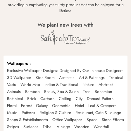
providing a captivating yet sturdy product that can be enjoyed for a
lifetime.
We plant new trees with
Wallpapers
Exclusive Wallpaper Designs: Designed By Our in-house Designers
3D Wallpaper
Kids Room
Aesthetic
Art & Paintings
Tropical
Vastu
World Map
Indian & Traditional
Nature
Abstract
Animals
Bamboo
Beauty, Spa & Salon
Tree
Bohemian
Botanical
Brick
Cartoon
Ceiling
City
Damask Pattern
Floral
Forest
Galaxy
Geometric
Hotel
Leaf & Creepers
Music
Patterns
Religion & Culture
Restaurant, Cafe & Lounge
Shops & Establishments
Office Wallpaper
Space
Stone Effects
Stripes
Surfaces
Tribal
Vintage
Wooden
Waterfall