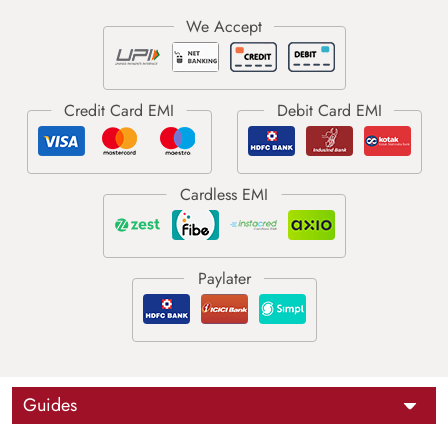
Guides