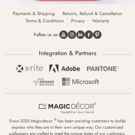
Payments & Shipping
Returns, Refund & Cancellation
Terms & Conditions
Privacy
Warranty
Follow us on:
Integration & Partners
®
Since 2020 Magicdecor
has been assisting customers to boldly
express who they are in their own unique way. Our customized
wallpapers are crafted to meet the unique tastes of our customers,