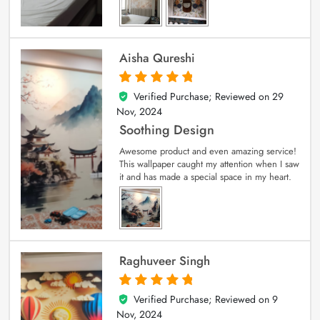
Aisha Qureshi
Verified Purchase; Reviewed on
29
5
out of 5
Nov, 2024
Soothing Design
Awesome product and even amazing service!
This wallpaper caught my attention when I saw
it and has made a special space in my heart.
Raghuveer Singh
Verified Purchase; Reviewed on
9
5
out of 5
Nov, 2024