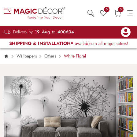
0
0
Delivery by
19, Aug
to
400604
SHIPPING & INSTALLATION*
available in all major cities!
Wallpapers
Others
White Floral