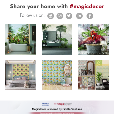
Share your home with
#magicdecor
Follow us on: