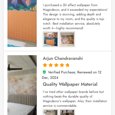
I purchased a 3D effect wallpaper from
Magicdecor, and it exceeded my expectations!
The design is stunning, adding depth and
elegance to my room, and the quality is top-
notch. Best installation service, absolutely
worth it—highly recommend!
Arjun Chandravanshi
Verified Purchase; Reviewed on
12
5
out of 5
Dec, 2024
Quality Wallpaper Material
I’ve tried other wallpaper brands before but
nothing beats the durable quality of
Magicdecor’s wallpaper. Also, their installation
service is commendable.