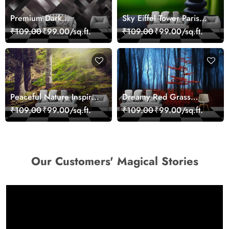
Premium Dark
Sky Eiffel Tower Paris
Geometric Wall Art
Skyline View Wallpaper
₹109.00
₹99.00/sq.ft.
₹109.00
₹99.00/sq.ft.
Design Wallpaper
Peaceful Nature Inspired
Dreamy Red Grass
Forest Wallpaper
Landscape Wall Mural
₹109.00
₹99.00/sq.ft.
₹109.00
₹99.00/sq.ft.
Wallpaper
Our Customers' Magical Stories