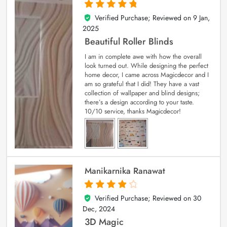
Verified Purchase; Reviewed on
9 Jan,
5
out of 5
2025
Beautiful Roller Blinds
I am in complete awe with how the overall
look turned out. While designing the perfect
home decor, I came across Magicdecor and I
am so grateful that I did! They have a vast
collection of wallpaper and blind designs;
there’s a design according to your taste.
10/10 service, thanks Magicdecor!
Manikarnika Ranawat
Verified Purchase; Reviewed on
30
4
out of 5
Dec, 2024
3D Magic