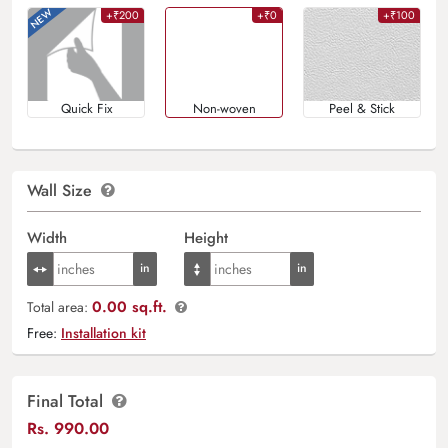
+₹200
+₹0
+₹100
Quick Fix
Non-woven
Peel & Stick
Wall Size
Width
Height
0.00 sq.ft.
Total area:
Free:
Installation kit
Final Total
Rs.
990.00