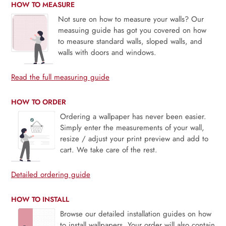
HOW TO MEASURE
Not sure on how to measure your walls? Our
measuing guide has got you covered on how
to measure standard walls, sloped walls, and
walls with doors and windows.
Read the full measuring guide
HOW TO ORDER
Ordering a wallpaper has never been easier.
Simply enter the measurements of your wall,
resize / adjust your print preview and add to
cart. We take care of the rest.
Detailed ordering guide
HOW TO INSTALL
Browse our detailed installation guides on how
to install wallpapers. Your order will also contain