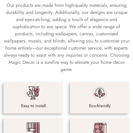
Our products are made from high-quality materials, ensuring
durability and longevity. Additionally, our designs are unique
and eye-catching, adding a touch of elegance and
sophistication to any space. We offer a wide range of
products, including wallpapers, canvas, customised
wallpapers, murals, and blinds, allowing you to customise your
home entirely—our exceptional customer service, with experts
always ready to assist with any inquiries or concerns. Choosing
Magic Decor is a surefire way to elevate your home decor
game.
Easy to install
Eco-friendly