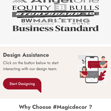
Design Assistance
Click on the button below to start
interacting with our design team.
Start Designing
Why Choose #Magicdecor ?