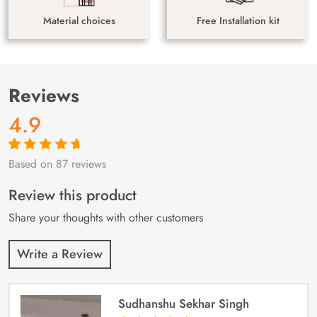
Material choices
Free Installation kit
Reviews
4.9
Based on 87 reviews
Rated
87
4.9
out
of 5 based on
customer
Review this product
ratings
Share your thoughts with other customers
Write a Review
Sudhanshu Sekhar Singh