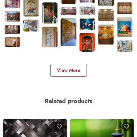
View More
Related products