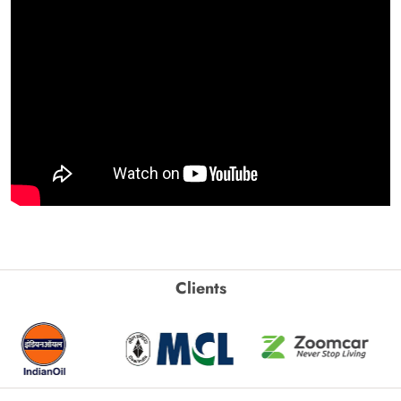
Clients