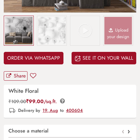
Upload
your design
ORDER VIA WHATSAPP
SEE IT ON YOUR WALL
Share
White Floral
₹
99.00
/sq.ft.
₹
109.00
Delivery by
19, Aug
to
400604
‹
›
Choose a material