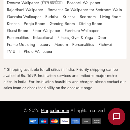
Deewar Wallpaper (दीवार वॉलपेपर)
Peacock Wallpaper
Rajasthani Wallpaper
Romantic 3d Wallpaper for Bedroom Walls
Ganesha Wallpaper
Buddha
Krishna
Bedroom
Living Room
Kitchen
Pooja Room
Gaming Room
Dining Room
Guest Room
Floor Wallpaper
Furniture Wallpaper
Personalities
Educational
Fitness, Gym & Yoga
Door
Frame Moulding
Luxury
Modern
Personalities
Pichwai
TV Unit
Photo Wallpaper
* Shipping available for all cities in India. Priority shipping can be
availed at Rs. 1699. Installation services are limited to major metro
cities in India. For installation feasibility and charges please contact our
sales team or check feasibility on the checkout page.
© 2026
Magicdecor.in
All rights reserved.