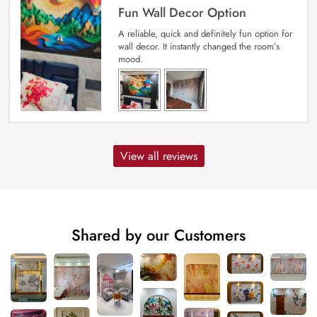
Fun Wall Decor Option
A reliable, quick and definitely fun option for
wall decor. It instantly changed the room’s
mood.
View all reviews
Shared by our Customers