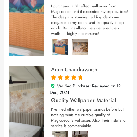
I purchased a 3D effect wallpaper from
Magicdecor, and it exceeded my expectations!
The design is stunning, adding depth and
elegance to my room, and the quality is top-
notch. Best installation service, absolutely
worth it—highly recommend!
Arjun Chandravanshi
Verified Purchase; Reviewed on
12
5
out of 5
Dec, 2024
Quality Wallpaper Material
I’ve tried other wallpaper brands before but
nothing beats the durable quality of
Magicdecor’s wallpaper. Also, their installation
service is commendable.