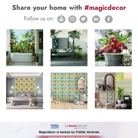
Share your home with
#magicdecor
Follow us on: