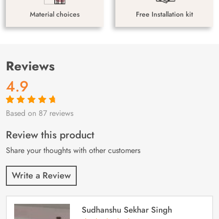
Material choices
Free Installation kit
Reviews
4.9
Based on 87 reviews
Rated
87
4.9
out
of 5 based on
customer
Review this product
ratings
Share your thoughts with other customers
Write a Review
Sudhanshu Sekhar Singh