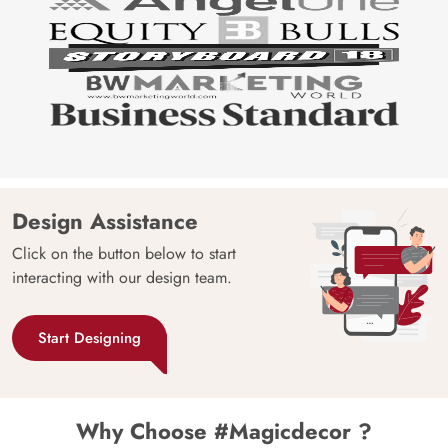
Design Assistance
Click on the button below to start
interacting with our design team.
Start Designing
Why Choose #Magicdecor ?