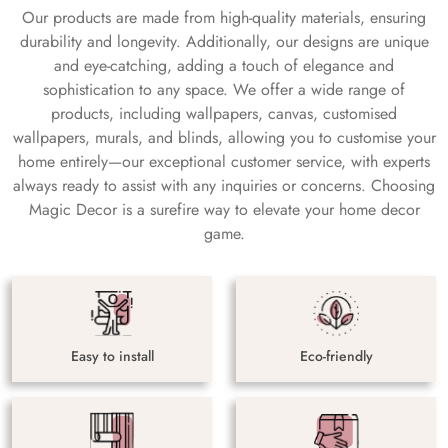
Our products are made from high-quality materials, ensuring
durability and longevity. Additionally, our designs are unique
and eye-catching, adding a touch of elegance and
sophistication to any space. We offer a wide range of
products, including wallpapers, canvas, customised
wallpapers, murals, and blinds, allowing you to customise your
home entirely—our exceptional customer service, with experts
always ready to assist with any inquiries or concerns. Choosing
Magic Decor is a surefire way to elevate your home decor
game.
Easy to install
Eco-friendly