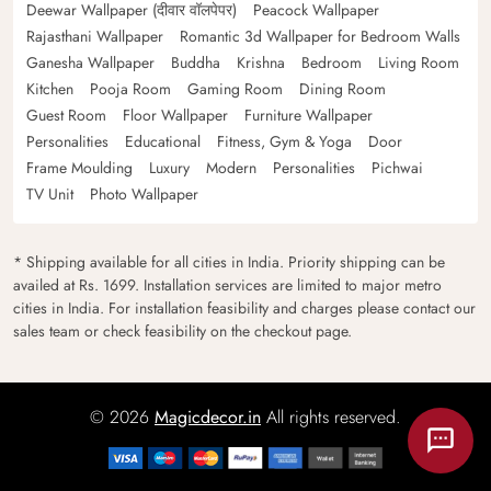
Deewar Wallpaper (दीवार वॉलपेपर)
Peacock Wallpaper
Rajasthani Wallpaper
Romantic 3d Wallpaper for Bedroom Walls
Ganesha Wallpaper
Buddha
Krishna
Bedroom
Living Room
Kitchen
Pooja Room
Gaming Room
Dining Room
Guest Room
Floor Wallpaper
Furniture Wallpaper
Personalities
Educational
Fitness, Gym & Yoga
Door
Frame Moulding
Luxury
Modern
Personalities
Pichwai
TV Unit
Photo Wallpaper
* Shipping available for all cities in India. Priority shipping can be
availed at Rs. 1699. Installation services are limited to major metro
cities in India. For installation feasibility and charges please contact our
sales team or check feasibility on the checkout page.
© 2026
Magicdecor.in
All rights reserved.