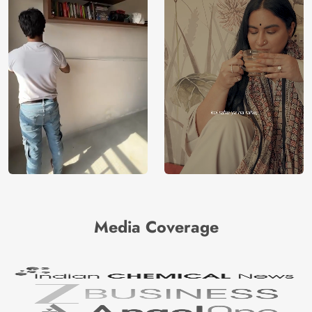
Media Coverage