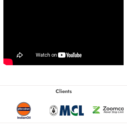
Clients