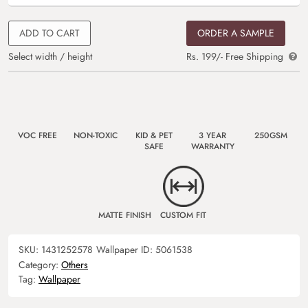
ADD TO CART
ORDER A SAMPLE
Select width / height
Rs. 199/- Free Shipping
VOC FREE
NON-TOXIC
KID & PET
3 YEAR
250GSM
SAFE
WARRANTY
MATTE FINISH
CUSTOM FIT
SKU:
1431252578
Wallpaper ID:
5061538
Category:
Others
Tag:
Wallpaper