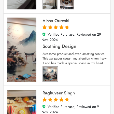
Aisha Qureshi
Verified Purchase; Reviewed on
29
5
out of 5
Nov, 2024
Soothing Design
Awesome product and even amazing service!
This wallpaper caught my attention when I saw
it and has made a special space in my heart.
Raghuveer Singh
Verified Purchase; Reviewed on
9
5
out of 5
Nov, 2024