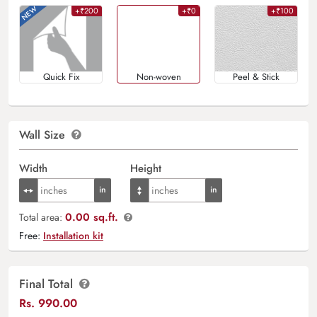
+₹200
+₹0
+₹100
Quick Fix
Non-woven
Peel & Stick
Wall Size
Width
Height
0.00 sq.ft.
Total area:
Free:
Installation kit
Final Total
Rs.
990.00