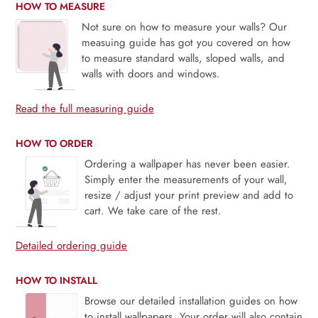
HOW TO MEASURE
Not sure on how to measure your walls? Our
measuing guide has got you covered on how
to measure standard walls, sloped walls, and
walls with doors and windows.
Read the full measuring guide
HOW TO ORDER
Ordering a wallpaper has never been easier.
Simply enter the measurements of your wall,
resize / adjust your print preview and add to
cart. We take care of the rest.
Detailed ordering guide
HOW TO INSTALL
Browse our detailed installation guides on how
to install wallpapers. Your order will also contain