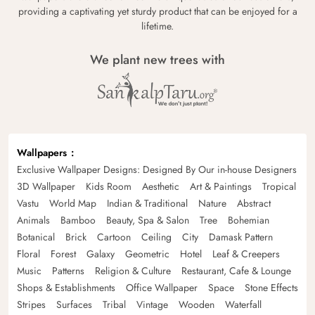
providing a captivating yet sturdy product that can be enjoyed for a
lifetime.
We plant new trees with
Wallpapers
Exclusive Wallpaper Designs: Designed By Our in-house Designers
3D Wallpaper
Kids Room
Aesthetic
Art & Paintings
Tropical
Vastu
World Map
Indian & Traditional
Nature
Abstract
Animals
Bamboo
Beauty, Spa & Salon
Tree
Bohemian
Botanical
Brick
Cartoon
Ceiling
City
Damask Pattern
Floral
Forest
Galaxy
Geometric
Hotel
Leaf & Creepers
Music
Patterns
Religion & Culture
Restaurant, Cafe & Lounge
Shops & Establishments
Office Wallpaper
Space
Stone Effects
Stripes
Surfaces
Tribal
Vintage
Wooden
Waterfall