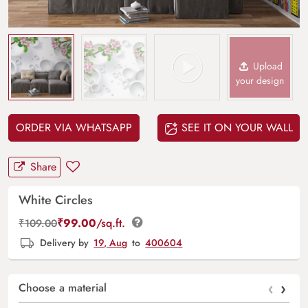
Upload
your design
ORDER VIA WHATSAPP
SEE IT ON YOUR WALL
Share
White Circles
₹
99.00
/sq.ft.
₹
109.00
Delivery by
19, Aug
to
400604
‹
›
Choose a material