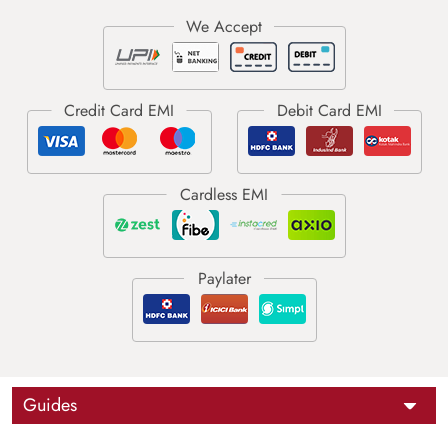
Guides