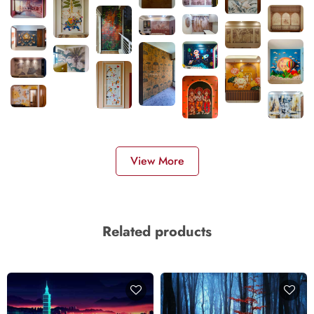
View More
Related products