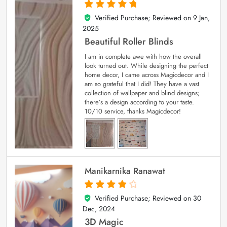
Verified Purchase; Reviewed on
9 Jan,
5
out of 5
2025
Beautiful Roller Blinds
I am in complete awe with how the overall
look turned out. While designing the perfect
home decor, I came across Magicdecor and I
am so grateful that I did! They have a vast
collection of wallpaper and blind designs;
there’s a design according to your taste.
10/10 service, thanks Magicdecor!
Manikarnika Ranawat
Verified Purchase; Reviewed on
30
4
out of 5
Dec, 2024
3D Magic