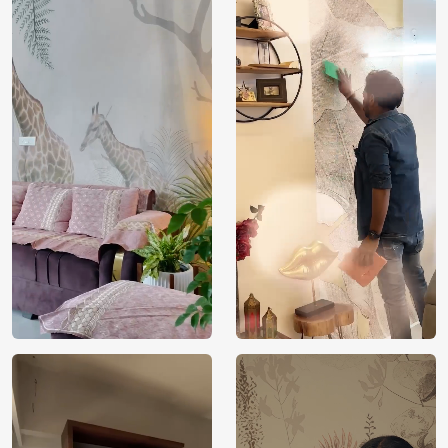
Price
Rs. 99/sq.ft.
Country of
India
Origin
Shipping
Free
Country of
India
Manufacture
Brand /
Magic
Manufacturer
Decor ™