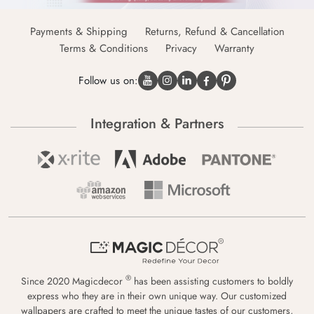
Payments & Shipping
Returns, Refund & Cancellation
Terms & Conditions
Privacy
Warranty
Follow us on:
Integration & Partners
®
Since 2020 Magicdecor
has been assisting customers to boldly
express who they are in their own unique way. Our customized
wallpapers are crafted to meet the unique tastes of our customers,