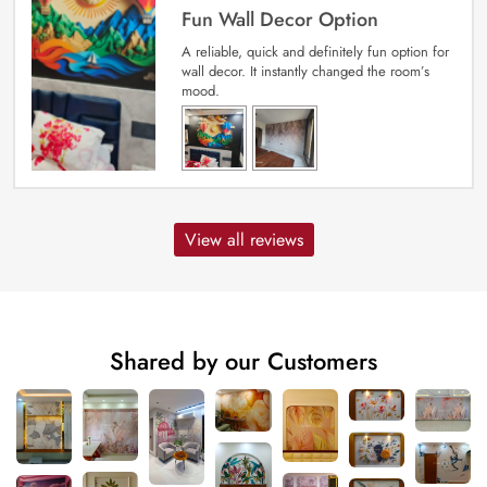
Fun Wall Decor Option
A reliable, quick and definitely fun option for
wall decor. It instantly changed the room’s
mood.
View all reviews
Shared by our Customers