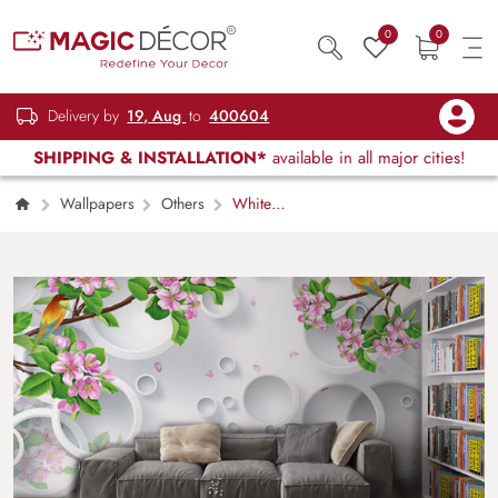
0
0
Delivery by
19, Aug
to
400604
SHIPPING & INSTALLATION*
available in all major cities!
Wallpapers
Others
White
Circles