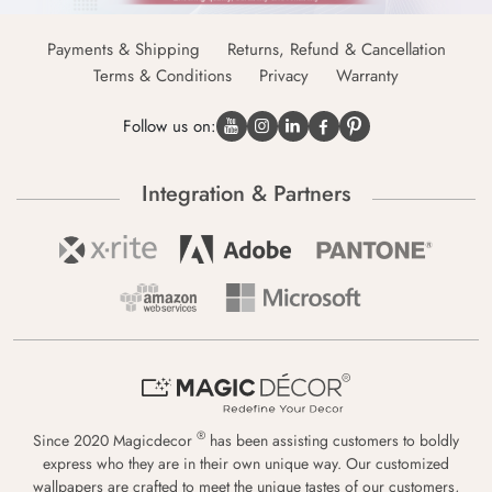
Payments & Shipping
Returns, Refund & Cancellation
Terms & Conditions
Privacy
Warranty
Follow us on:
Integration & Partners
®
Since 2020 Magicdecor
has been assisting customers to boldly
express who they are in their own unique way. Our customized
wallpapers are crafted to meet the unique tastes of our customers,