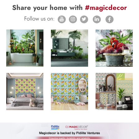
Share your home with
#magicdecor
Follow us on: