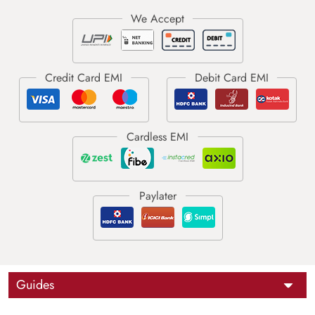
Guides