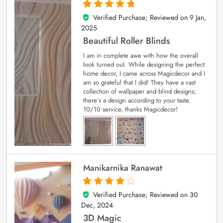
Verified Purchase; Reviewed on
9 Jan,
5
out of 5
2025
Beautiful Roller Blinds
I am in complete awe with how the overall
look turned out. While designing the perfect
home decor, I came across Magicdecor and I
am so grateful that I did! They have a vast
collection of wallpaper and blind designs;
there’s a design according to your taste.
10/10 service, thanks Magicdecor!
Manikarnika Ranawat
Verified Purchase; Reviewed on
30
4
out of 5
Dec, 2024
3D Magic