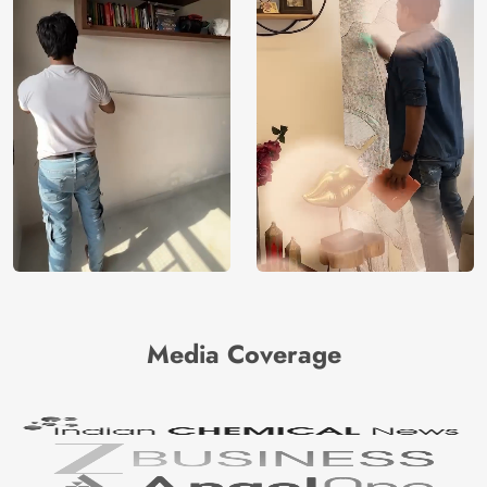
Media Coverage