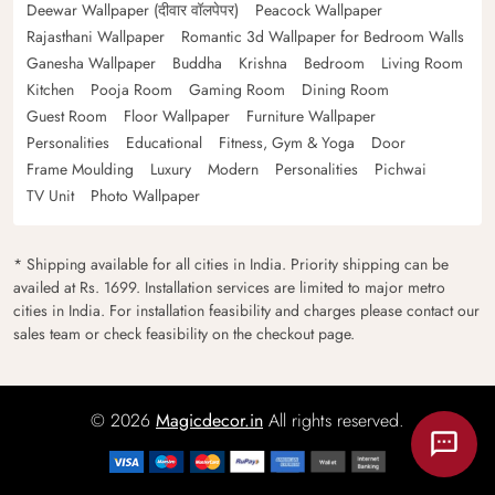
Deewar Wallpaper (दीवार वॉलपेपर)
Peacock Wallpaper
Rajasthani Wallpaper
Romantic 3d Wallpaper for Bedroom Walls
Ganesha Wallpaper
Buddha
Krishna
Bedroom
Living Room
Kitchen
Pooja Room
Gaming Room
Dining Room
Guest Room
Floor Wallpaper
Furniture Wallpaper
Personalities
Educational
Fitness, Gym & Yoga
Door
Frame Moulding
Luxury
Modern
Personalities
Pichwai
TV Unit
Photo Wallpaper
* Shipping available for all cities in India. Priority shipping can be
availed at Rs. 1699. Installation services are limited to major metro
cities in India. For installation feasibility and charges please contact our
sales team or check feasibility on the checkout page.
© 2026
Magicdecor.in
All rights reserved.