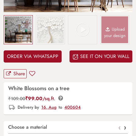
Upload
your design
ORDER VIA WHATSAPP
SEE IT ON YOUR WALL
Share
White Blossoms on a tree
₹
99.00
/sq.ft.
₹
109.00
Delivery by
16, Aug
to
400604
‹
›
Choose a material