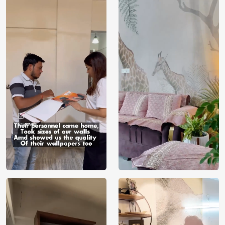
Price
Rs. 99/sq.ft.
Country of
India
Origin
Shipping
Free
Country of
India
Manufacture
Brand /
Magic
Manufacturer
Decor ™