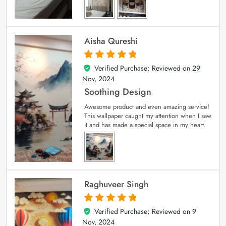
Aisha Qureshi
Verified Purchase; Reviewed on
29
5
out of 5
Nov, 2024
Soothing Design
Awesome product and even amazing service!
This wallpaper caught my attention when I saw
it and has made a special space in my heart.
Raghuveer Singh
Verified Purchase; Reviewed on
9
5
out of 5
Nov, 2024