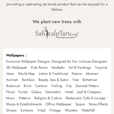
providing a captivating yet sturdy product that can be enjoyed for a
lifetime.
We plant new trees with
Wallpapers
Exclusive Wallpaper Designs: Designed By Our in-house Designers
3D Wallpaper
Kids Room
Aesthetic
Art & Paintings
Tropical
Vastu
World Map
Indian & Traditional
Nature
Abstract
Animals
Bamboo
Beauty, Spa & Salon
Tree
Bohemian
Botanical
Brick
Cartoon
Ceiling
City
Damask Pattern
Floral
Forest
Galaxy
Geometric
Hotel
Leaf & Creepers
Music
Patterns
Religion & Culture
Restaurant, Cafe & Lounge
Shops & Establishments
Office Wallpaper
Space
Stone Effects
Stripes
Surfaces
Tribal
Vintage
Wooden
Waterfall