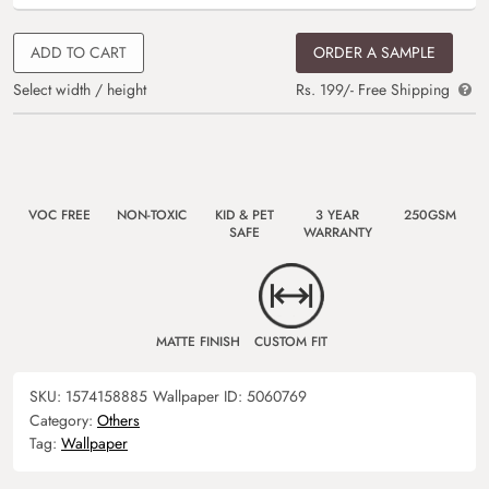
ADD TO CART
ORDER A SAMPLE
Select width / height
Rs. 199/- Free Shipping
VOC FREE
NON-TOXIC
KID & PET
3 YEAR
250GSM
SAFE
WARRANTY
MATTE FINISH
CUSTOM FIT
SKU:
1574158885
Wallpaper ID:
5060769
Category:
Others
Tag:
Wallpaper