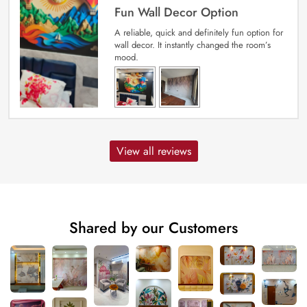
Fun Wall Decor Option
A reliable, quick and definitely fun option for
wall decor. It instantly changed the room’s
mood.
View all reviews
Shared by our Customers