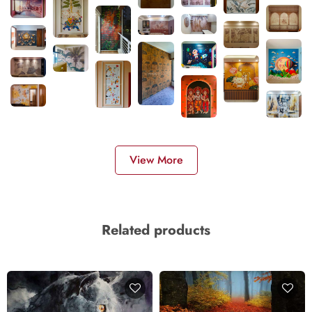
View More
Related products