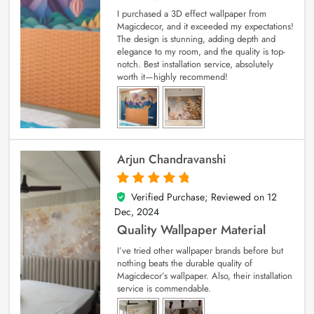
I purchased a 3D effect wallpaper from
Magicdecor, and it exceeded my expectations!
The design is stunning, adding depth and
elegance to my room, and the quality is top-
notch. Best installation service, absolutely
worth it—highly recommend!
Arjun Chandravanshi
Verified Purchase; Reviewed on
12
5
out of 5
Dec, 2024
Quality Wallpaper Material
I’ve tried other wallpaper brands before but
nothing beats the durable quality of
Magicdecor’s wallpaper. Also, their installation
service is commendable.