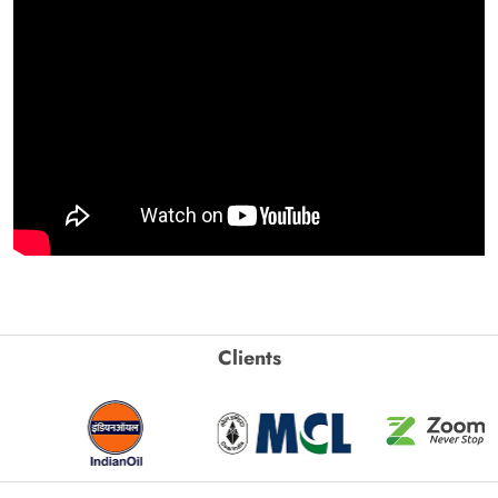
Clients