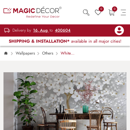
0
0
Delivery by
16, Aug
to
400604
SHIPPING & INSTALLATION*
available in all major cities!
Wallpapers
Others
White
Blossoms on a tree