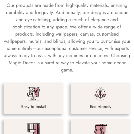
Our products are made from high-quality materials, ensuring
durability and longevity. Additionally, our designs are unique
and eye-catching, adding a touch of elegance and
sophistication to any space. We offer a wide range of
products, including wallpapers, canvas, customised
wallpapers, murals, and blinds, allowing you to customise your
home entirely—our exceptional customer service, with experts
always ready to assist with any inquiries or concerns. Choosing
Magic Decor is a surefire way to elevate your home decor
game.
Easy to install
Eco-friendly