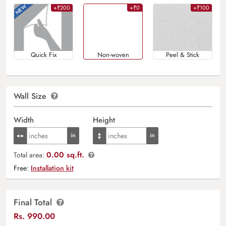
+₹200
+₹0
+₹100
Quick Fix
Non-woven
Peel & Stick
Wall Size
Width
Height
0.00 sq.ft.
Total area:
Free:
Installation kit
Final Total
Rs.
990.00