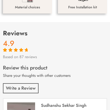
Material choices
Free Installation kit
Reviews
4.9
Based on 87 reviews
Rated
87
4.9
out
of 5 based on
customer
Review this product
ratings
Share your thoughts with other customers
Write a Review
Sudhanshu Sekhar Singh