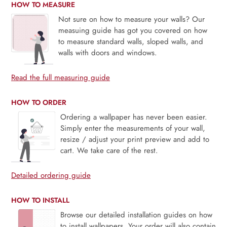
HOW TO MEASURE
Not sure on how to measure your walls? Our
measuing guide has got you covered on how
to measure standard walls, sloped walls, and
walls with doors and windows.
Read the full measuring guide
HOW TO ORDER
Ordering a wallpaper has never been easier.
Simply enter the measurements of your wall,
resize / adjust your print preview and add to
cart. We take care of the rest.
Detailed ordering guide
HOW TO INSTALL
Browse our detailed installation guides on how
to install wallpapers. Your order will also contain