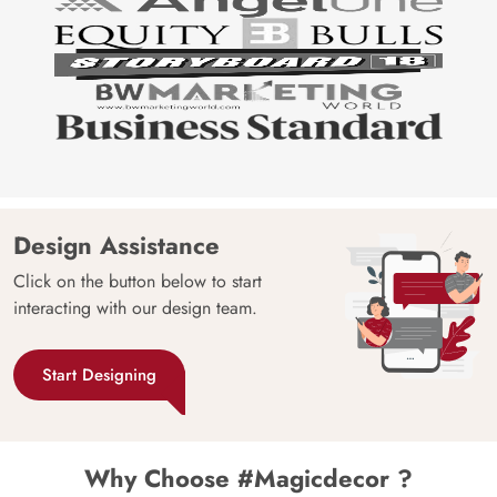
Design Assistance
Click on the button below to start
interacting with our design team.
Start Designing
Why Choose #Magicdecor ?