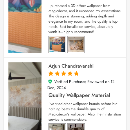
I purchased a 3D effect wallpaper from
Magicdecor, and it exceeded my expectations!
The design is stunning, adding depth and
elegance to my room, and the quality is top-
notch. Best installation service, absolutely
worth it—highly recommend!
Arjun Chandravanshi
Verified Purchase; Reviewed on
12
5
out of 5
Dec, 2024
Quality Wallpaper Material
I’ve tried other wallpaper brands before but
nothing beats the durable quality of
Magicdecor’s wallpaper. Also, their installation
service is commendable.