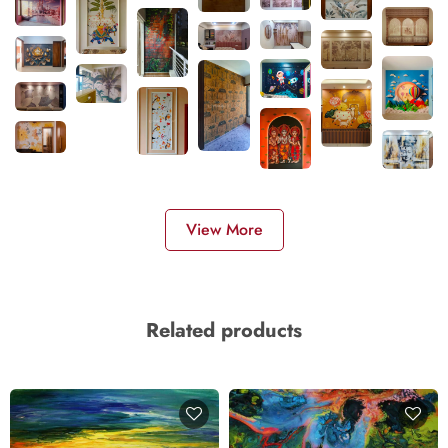
View More
Related products