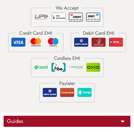
Guides