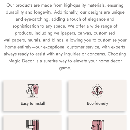
Our products are made from high-quality materials, ensuring
durability and longevity. Additionally, our designs are unique
and eye-catching, adding a touch of elegance and
sophistication to any space. We offer a wide range of
products, including wallpapers, canvas, customised
wallpapers, murals, and blinds, allowing you to customise your
home entirely—our exceptional customer service, with experts
always ready to assist with any inquiries or concerns. Choosing
Magic Decor is a surefire way to elevate your home decor
game.
Easy to install
Eco-friendly