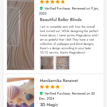
Verified Purchase; Reviewed on
9 Jan,
5
out of 5
2025
Beautiful Roller Blinds
I am in complete awe with how the overall
look turned out. While designing the perfect
home decor, I came across Magicdecor and I
am so grateful that I did! They have a vast
collection of wallpaper and blind designs;
there’s a design according to your taste.
10/10 service, thanks Magicdecor!
Manikarnika Ranawat
Verified Purchase; Reviewed on
30
4
out of 5
Dec, 2024
3D Magic