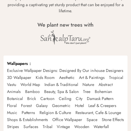
providing a captivating yet sturdy product that can be enjoyed for a
lifetime.
We plant new trees with
Wallpapers
Exclusive Wallpaper Designs: Designed By Our in-house Designers
3D Wallpaper
Kids Room
Aesthetic
Art & Paintings
Tropical
Vastu
World Map
Indian & Traditional
Nature
Abstract
Animals
Bamboo
Beauty, Spa & Salon
Tree
Bohemian
Botanical
Brick
Cartoon
Ceiling
City
Damask Pattern
Floral
Forest
Galaxy
Geometric
Hotel
Leaf & Creepers
Music
Patterns
Religion & Culture
Restaurant, Cafe & Lounge
Shops & Establishments
Office Wallpaper
Space
Stone Effects
Stripes
Surfaces
Tribal
Vintage
Wooden
Waterfall