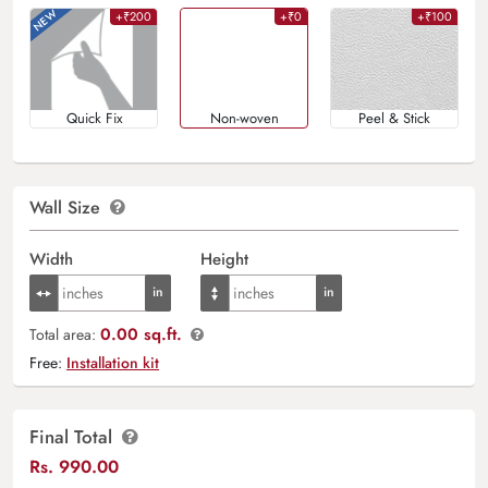
+₹200
+₹0
+₹100
Quick Fix
Non-woven
Peel & Stick
Wall Size
Width
Height
0.00 sq.ft.
Total area:
Free:
Installation kit
Final Total
Rs.
990.00