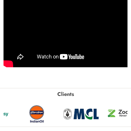
Clients