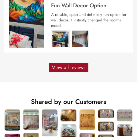
Fun Wall Decor Option
A reliable, quick and definitely fun option for
wall decor. It instantly changed the room’s
mood.
View all reviews
Shared by our Customers