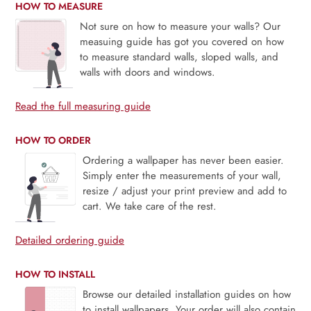
HOW TO MEASURE
Not sure on how to measure your walls? Our
measuing guide has got you covered on how
to measure standard walls, sloped walls, and
walls with doors and windows.
Read the full measuring guide
HOW TO ORDER
Ordering a wallpaper has never been easier.
Simply enter the measurements of your wall,
resize / adjust your print preview and add to
cart. We take care of the rest.
Detailed ordering guide
HOW TO INSTALL
Browse our detailed installation guides on how
to install wallpapers. Your order will also contain