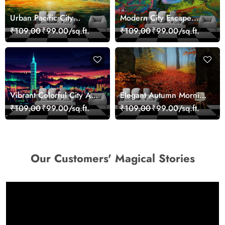
Urban Pacific City
Modern City Escape
Landscape Artistic Wall
Skyline Landscape View
₹109.00
₹99.00/sq.ft.
₹109.00
₹99.00/sq.ft.
Decor Wallpaper
wallpaper
Vibrant Colorful City Art
Elegant Autumn Morning
Wall Design wallpaper
Nature Scene wallpaper
₹109.00
₹99.00/sq.ft.
₹109.00
₹99.00/sq.ft.
Our Customers' Magical Stories