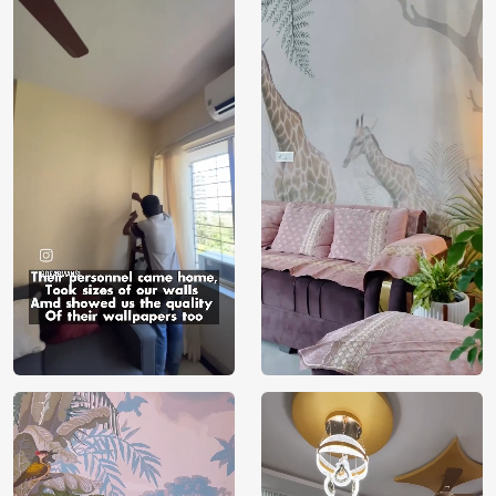
Price
Rs. 99/sq.ft.
Country of
India
Origin
Shipping
Free
Country of
India
Manufacture
Brand /
Magic
Manufacturer
Decor ™