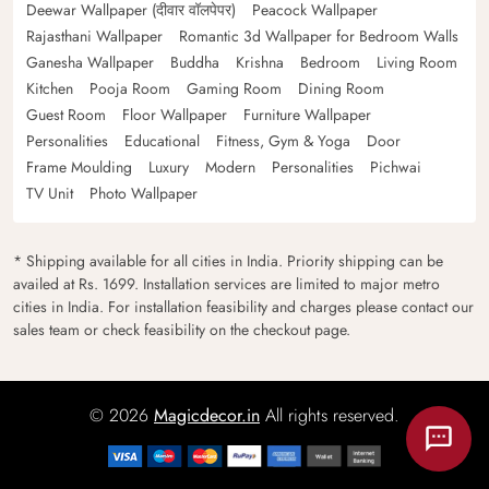
Deewar Wallpaper (दीवार वॉलपेपर)
Peacock Wallpaper
Rajasthani Wallpaper
Romantic 3d Wallpaper for Bedroom Walls
Ganesha Wallpaper
Buddha
Krishna
Bedroom
Living Room
Kitchen
Pooja Room
Gaming Room
Dining Room
Guest Room
Floor Wallpaper
Furniture Wallpaper
Personalities
Educational
Fitness, Gym & Yoga
Door
Frame Moulding
Luxury
Modern
Personalities
Pichwai
TV Unit
Photo Wallpaper
* Shipping available for all cities in India. Priority shipping can be
availed at Rs. 1699. Installation services are limited to major metro
cities in India. For installation feasibility and charges please contact our
sales team or check feasibility on the checkout page.
© 2026
Magicdecor.in
All rights reserved.