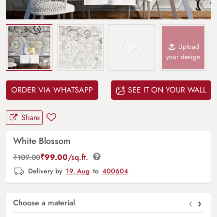
Upload
your design
ORDER VIA WHATSAPP
SEE IT ON YOUR WALL
Share
White Blossom
₹
99.00
/sq.ft.
₹
109.00
Delivery by
19, Aug
to
400604
‹
›
Choose a material