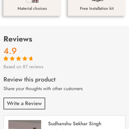
Material choices
Free Installation kit
Reviews
4.9
Based on 87 reviews
Rated
87
4.9
out
of 5 based on
customer
Review this product
ratings
Share your thoughts with other customers
Write a Review
Sudhanshu Sekhar Singh