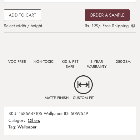
ADD TO CART
ORDER A SAMPLE
Select width / height
Rs. 199/- Free Shipping
VOC FREE
NON-TOXIC
KID & PET
3 YEAR
250GSM
SAFE
WARRANTY
MATTE FINISH
CUSTOM FIT
SKU:
1685647105
Wallpaper ID:
5059549
Category:
Others
Tag:
Wallpaper