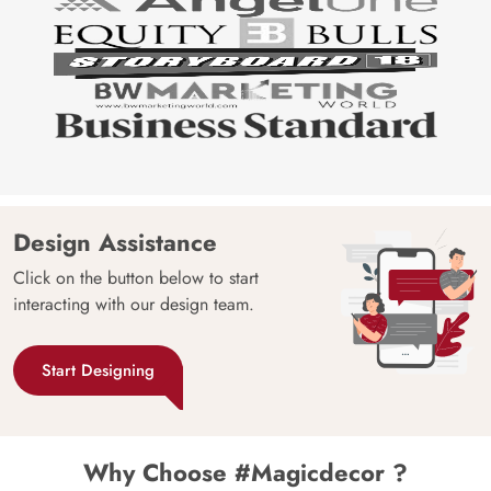
Design Assistance
Click on the button below to start
interacting with our design team.
Start Designing
Why Choose #Magicdecor ?