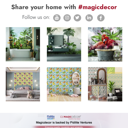
Share your home with
#magicdecor
Follow us on: