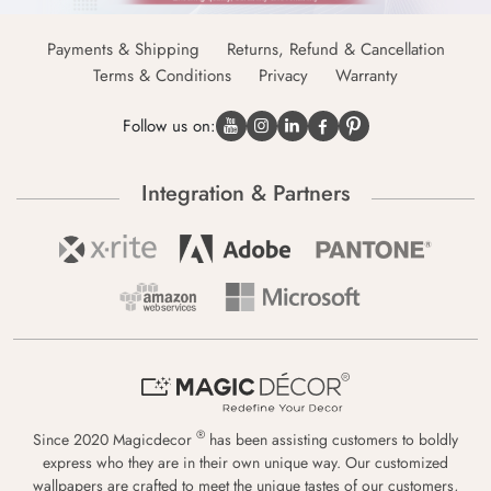
Payments & Shipping
Returns, Refund & Cancellation
Terms & Conditions
Privacy
Warranty
Follow us on:
Integration & Partners
®
Since 2020 Magicdecor
has been assisting customers to boldly
express who they are in their own unique way. Our customized
wallpapers are crafted to meet the unique tastes of our customers,