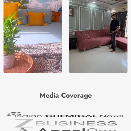
Media Coverage