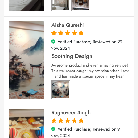
Aisha Qureshi
Verified Purchase; Reviewed on
29
5
out of 5
Nov, 2024
Soothing Design
Awesome product and even amazing service!
This wallpaper caught my attention when I saw
it and has made a special space in my heart.
Raghuveer Singh
Verified Purchase; Reviewed on
9
5
out of 5
Nov, 2024