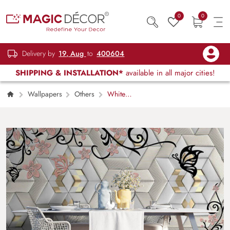
0
0
Delivery by
19, Aug
to
400604
SHIPPING & INSTALLATION*
available in all major cities!
Wallpapers
Others
White
Blossom