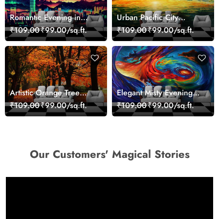
Romantic Evening in
Urban Pacific City
Paris Red Leaves
Landscape Artistic Wall
₹109.00
₹99.00/sq.ft.
₹109.00
₹99.00/sq.ft.
wallpaper
Decor Wallpaper
Artistic Orange Tree
Elegant Misty Evening
Nature Inspired Wall
Nature Scene wallpaper
₹109.00
₹99.00/sq.ft.
₹109.00
₹99.00/sq.ft.
Mural Wallpaper
Our Customers' Magical Stories