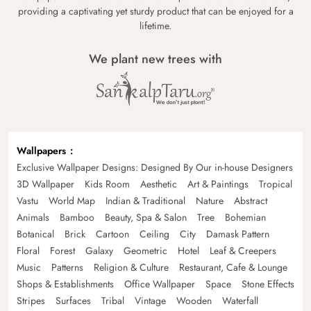
providing a captivating yet sturdy product that can be enjoyed for a
lifetime.
We plant new trees with
Wallpapers
Exclusive Wallpaper Designs: Designed By Our in-house Designers
3D Wallpaper
Kids Room
Aesthetic
Art & Paintings
Tropical
Vastu
World Map
Indian & Traditional
Nature
Abstract
Animals
Bamboo
Beauty, Spa & Salon
Tree
Bohemian
Botanical
Brick
Cartoon
Ceiling
City
Damask Pattern
Floral
Forest
Galaxy
Geometric
Hotel
Leaf & Creepers
Music
Patterns
Religion & Culture
Restaurant, Cafe & Lounge
Shops & Establishments
Office Wallpaper
Space
Stone Effects
Stripes
Surfaces
Tribal
Vintage
Wooden
Waterfall