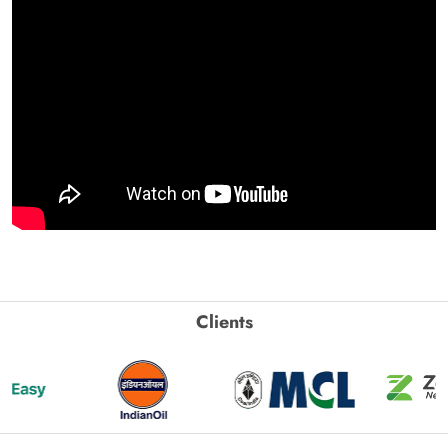
Clients