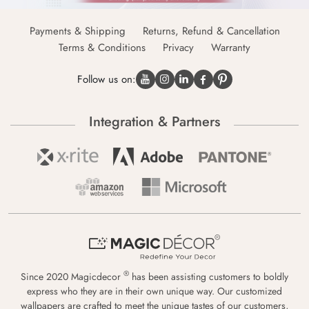
Payments & Shipping
Returns, Refund & Cancellation
Terms & Conditions
Privacy
Warranty
Follow us on:
Integration & Partners
®
Since 2020 Magicdecor
has been assisting customers to boldly
express who they are in their own unique way. Our customized
wallpapers are crafted to meet the unique tastes of our customers,