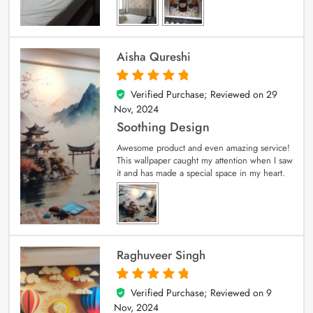
Aisha Qureshi
Verified Purchase; Reviewed on
29
5
out of 5
Nov, 2024
Soothing Design
Awesome product and even amazing service!
This wallpaper caught my attention when I saw
it and has made a special space in my heart.
Raghuveer Singh
Verified Purchase; Reviewed on
9
5
out of 5
Nov, 2024