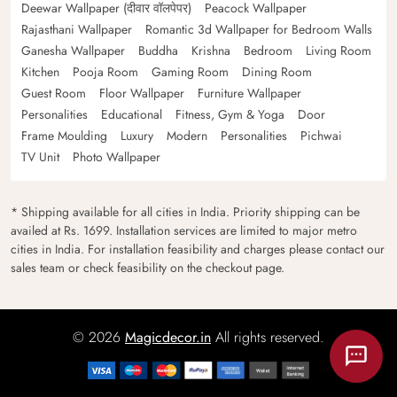
Deewar Wallpaper (दीवार वॉलपेपर)
Peacock Wallpaper
Rajasthani Wallpaper
Romantic 3d Wallpaper for Bedroom Walls
Ganesha Wallpaper
Buddha
Krishna
Bedroom
Living Room
Kitchen
Pooja Room
Gaming Room
Dining Room
Guest Room
Floor Wallpaper
Furniture Wallpaper
Personalities
Educational
Fitness, Gym & Yoga
Door
Frame Moulding
Luxury
Modern
Personalities
Pichwai
TV Unit
Photo Wallpaper
* Shipping available for all cities in India. Priority shipping can be
availed at Rs. 1699. Installation services are limited to major metro
cities in India. For installation feasibility and charges please contact our
sales team or check feasibility on the checkout page.
© 2026
Magicdecor.in
All rights reserved.