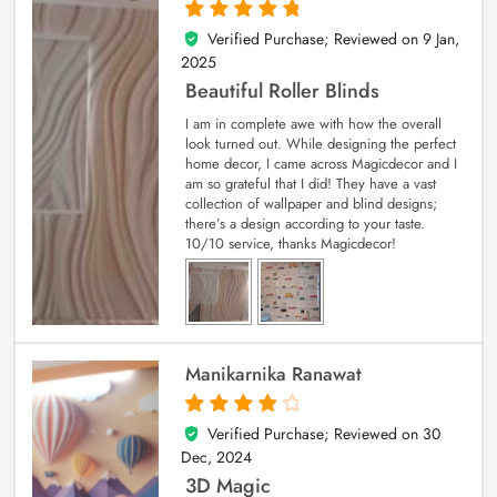
Verified Purchase; Reviewed on
9 Jan,
5
out of 5
2025
Beautiful Roller Blinds
I am in complete awe with how the overall
look turned out. While designing the perfect
home decor, I came across Magicdecor and I
am so grateful that I did! They have a vast
collection of wallpaper and blind designs;
there’s a design according to your taste.
10/10 service, thanks Magicdecor!
Manikarnika Ranawat
Verified Purchase; Reviewed on
30
4
out of 5
Dec, 2024
3D Magic