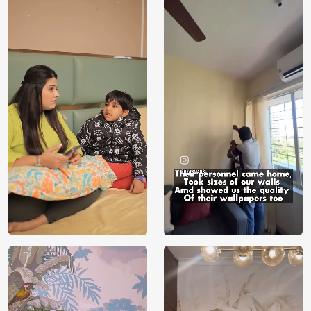
Price
Rs. 99/sq.ft.
Country of
India
Origin
Shipping
Free
Country of
India
Manufacture
Brand /
Magic
Manufacturer
Decor ™