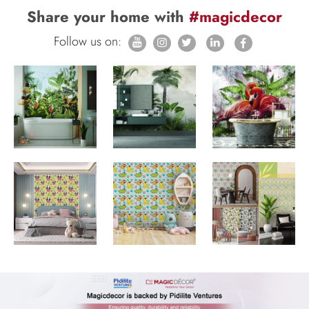
Share your home with
#magicdecor
Follow us on: