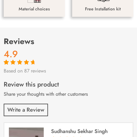
Material choices
Free Installation kit
Reviews
4.9
Based on 87 reviews
Rated
87
4.9
out
of 5 based on
customer
Review this product
ratings
Share your thoughts with other customers
Write a Review
Sudhanshu Sekhar Singh