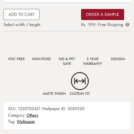
ADD TO CART
ORDER A SAMPLE
Select width / height
Rs. 199/- Free Shipping
VOC FREE
NON-TOXIC
KID & PET
3 YEAR
250GSM
SAFE
WARRANTY
MATTE FINISH
CUSTOM FIT
SKU:
1230702451
Wallpaper ID:
5059220
Category:
Others
Tag:
Wallpaper