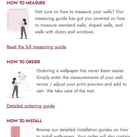
HOW TO MEASURE
Not sure on how to measure your walls? Our
measuing guide has got you covered on how
to measure standard walls, sloped walls, and
walls with doors and windows.
Read the full measuring guide
HOW TO ORDER
Ordering a wallpaper has never been easier.
Simply enter the measurements of your wall,
resize / adjust your print preview and add to
cart. We take care of the rest.
Detailed ordering guide
HOW TO INSTALL
Browse our detailed installation guides on how
to install wallpapers. Your order will also contain