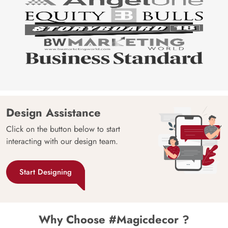
Design Assistance
Click on the button below to start
interacting with our design team.
Start Designing
Why Choose #Magicdecor ?