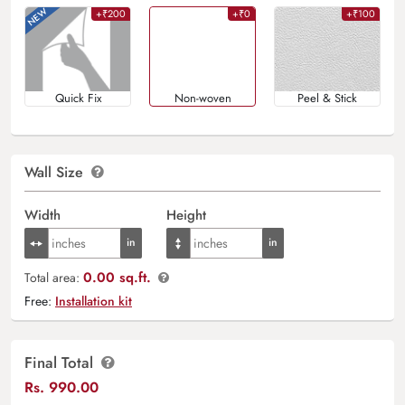
+₹200
+₹0
+₹100
Quick Fix
Non-woven
Peel & Stick
Wall Size
Width
Height
0.00 sq.ft.
Total area:
Free:
Installation kit
Final Total
Rs.
990.00