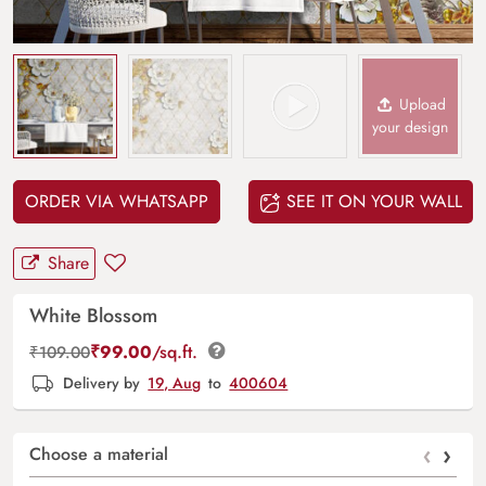
Upload
your design
ORDER VIA WHATSAPP
SEE IT ON YOUR WALL
Share
White Blossom
₹
99.00
/sq.ft.
₹
109.00
Delivery by
19, Aug
to
400604
‹
›
Choose a material