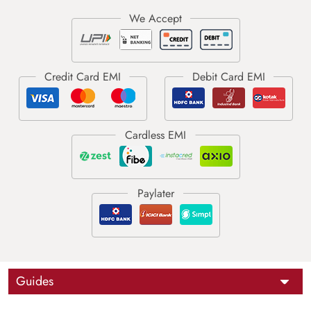
Guides