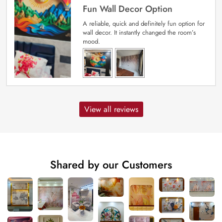
Fun Wall Decor Option
A reliable, quick and definitely fun option for
wall decor. It instantly changed the room’s
mood.
View all reviews
Shared by our Customers