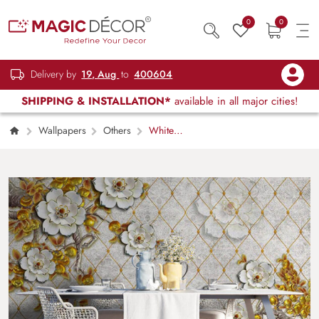
0
0
Delivery by
19, Aug
to
400604
SHIPPING & INSTALLATION*
available in all major cities!
Wallpapers
Others
White
Blossom