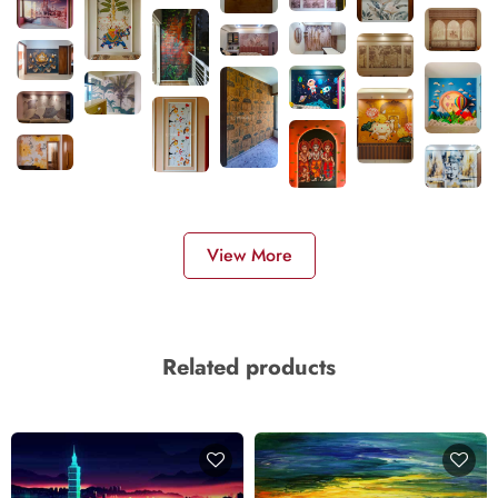
View More
Related products