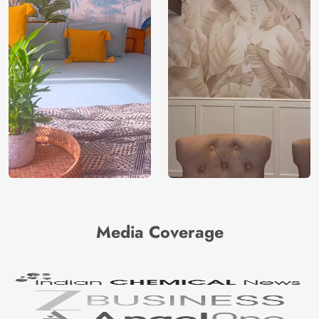
Media Coverage