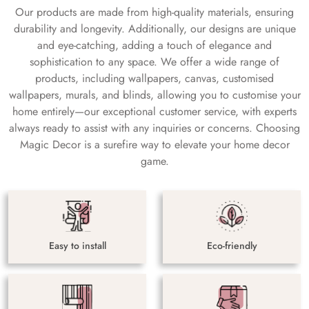
Our products are made from high-quality materials, ensuring
durability and longevity. Additionally, our designs are unique
and eye-catching, adding a touch of elegance and
sophistication to any space. We offer a wide range of
products, including wallpapers, canvas, customised
wallpapers, murals, and blinds, allowing you to customise your
home entirely—our exceptional customer service, with experts
always ready to assist with any inquiries or concerns. Choosing
Magic Decor is a surefire way to elevate your home decor
game.
Easy to install
Eco-friendly