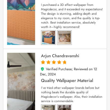
I purchased a 3D effect wallpaper from
Magicdecor, and it exceeded my expectations!
The design is stunning, adding depth and
elegance to my room, and the quality is top-
notch. Best installation service, absolutely
worth it—highly recommend!
Arjun Chandravanshi
Verified Purchase; Reviewed on
12
5
out of 5
Dec, 2024
Quality Wallpaper Material
I’ve tried other wallpaper brands before but
nothing beats the durable quality of
Magicdecor’s wallpaper. Also, their installation
service is commendable.