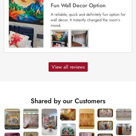
Fun Wall Decor Option
A reliable, quick and definitely fun option for
wall decor. It instantly changed the room’s
mood.
View all reviews
Shared by our Customers