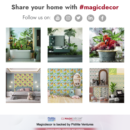
Share your home with
#magicdecor
Follow us on: