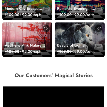
Modern City Escape
Romantic Evening in
Skyline Landscape View
Paris Red Leaves
₹109.00
₹99.00/sq.ft.
₹109.00
₹99.00/sq.ft.
wallpaper
wallpaper
Aesthetic Pink Nature
Beauty of Lights
Wall Design Wallpaper
₹109.00
₹99.00/sq.ft.
₹109.00
₹99.00/sq.ft.
Our Customers' Magical Stories