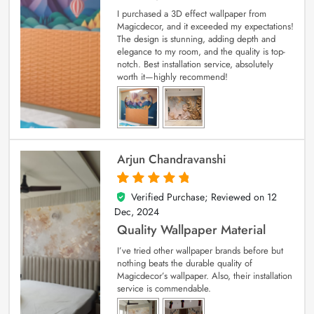
I purchased a 3D effect wallpaper from
Magicdecor, and it exceeded my expectations!
The design is stunning, adding depth and
elegance to my room, and the quality is top-
notch. Best installation service, absolutely
worth it—highly recommend!
Arjun Chandravanshi
Verified Purchase; Reviewed on
12
5
out of 5
Dec, 2024
Quality Wallpaper Material
I’ve tried other wallpaper brands before but
nothing beats the durable quality of
Magicdecor’s wallpaper. Also, their installation
service is commendable.