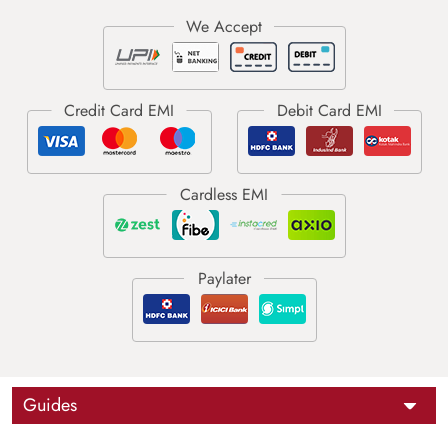
Guides