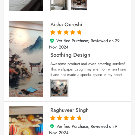
Aisha Qureshi
Verified Purchase; Reviewed on
29
5
out of 5
Nov, 2024
Soothing Design
Awesome product and even amazing service!
This wallpaper caught my attention when I saw
it and has made a special space in my heart.
Raghuveer Singh
Verified Purchase; Reviewed on
9
5
out of 5
Nov, 2024