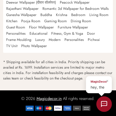
Deewar Wallpaper (दीवार वॉलपेपर)
Peacock Wallpaper
Rajasthani Wallpaper
Romantic 3d Wallpaper for Bedroom Walls
Ganesha Wallpaper
Buddha
Krishna
Bedroom
Living Room
Kitchen
Pooja Room
Gaming Room
Dining Room
Guest Room
Floor Wallpaper
Furniture Wallpaper
Personalities
Educational
Fitness, Gym & Yoga
Door
Frame Moulding
Luxury
Modern
Personalities
Pichwai
TV Unit
Photo Wallpaper
* Shipping available for all cities in India. Priority shipping can be
availed at Rs. 1699. Installation services are limited to major metro
cities in India. For installation feasibility and charges please contact our
sales team or check feasibility on the checkout page.
×
MagicDecor
hey, the
© 2026
Magicdecor.in
All rights reserved.