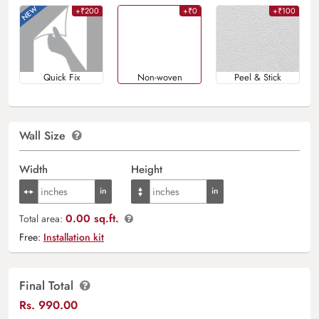
+₹200
+₹0
+₹100
Quick Fix
Non-woven
Peel & Stick
Wall Size
Width
Height
0.00 sq.ft.
Total area:
Free:
Installation kit
Final Total
Rs.
990.00