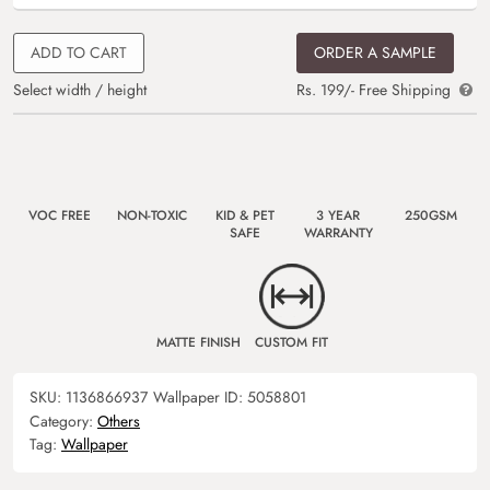
ADD TO CART
ORDER A SAMPLE
Select width / height
Rs. 199/- Free Shipping
VOC FREE
NON-TOXIC
KID & PET
3 YEAR
250GSM
SAFE
WARRANTY
MATTE FINISH
CUSTOM FIT
SKU:
1136866937
Wallpaper ID:
5058801
Category:
Others
Tag:
Wallpaper