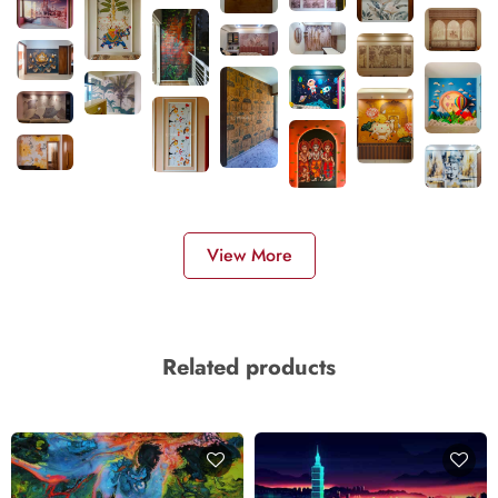
View More
Related products