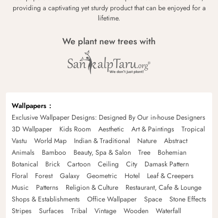
providing a captivating yet sturdy product that can be enjoyed for a
lifetime.
We plant new trees with
Wallpapers
Exclusive Wallpaper Designs: Designed By Our in-house Designers
3D Wallpaper
Kids Room
Aesthetic
Art & Paintings
Tropical
Vastu
World Map
Indian & Traditional
Nature
Abstract
Animals
Bamboo
Beauty, Spa & Salon
Tree
Bohemian
Botanical
Brick
Cartoon
Ceiling
City
Damask Pattern
Floral
Forest
Galaxy
Geometric
Hotel
Leaf & Creepers
Music
Patterns
Religion & Culture
Restaurant, Cafe & Lounge
Shops & Establishments
Office Wallpaper
Space
Stone Effects
Stripes
Surfaces
Tribal
Vintage
Wooden
Waterfall