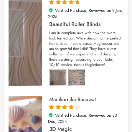
Verified Purchase; Reviewed on
9 Jan,
5
out of 5
2025
Beautiful Roller Blinds
I am in complete awe with how the overall
look turned out. While designing the perfect
home decor, I came across Magicdecor and I
am so grateful that I did! They have a vast
collection of wallpaper and blind designs;
there’s a design according to your taste.
10/10 service, thanks Magicdecor!
Manikarnika Ranawat
Verified Purchase; Reviewed on
30
4
out of 5
Dec, 2024
3D Magic