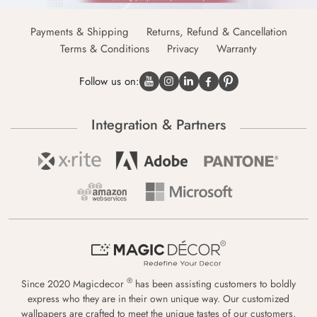
Payments & Shipping
Returns, Refund & Cancellation
Terms & Conditions
Privacy
Warranty
Follow us on:
Integration & Partners
®
Since 2020 Magicdecor
has been assisting customers to boldly
express who they are in their own unique way. Our customized
wallpapers are crafted to meet the unique tastes of our customers,