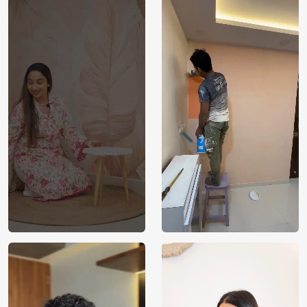
Price
Rs. 99/sq.ft.
Country of
India
Origin
Shipping
Free
Country of
India
Manufacture
Brand /
Magic
Manufacturer
Decor ™