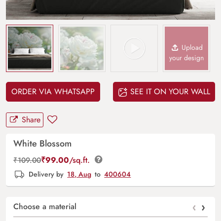
Upload
your design
ORDER VIA WHATSAPP
SEE IT ON YOUR WALL
Share
White Blossom
₹
99.00
/sq.ft.
₹
109.00
Delivery by
18, Aug
to
400604
‹
›
Choose a material