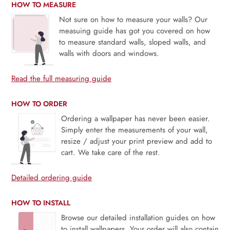
HOW TO MEASURE
Not sure on how to measure your walls? Our
measuing guide has got you covered on how
to measure standard walls, sloped walls, and
walls with doors and windows.
Read the full measuring guide
HOW TO ORDER
Ordering a wallpaper has never been easier.
Simply enter the measurements of your wall,
resize / adjust your print preview and add to
cart. We take care of the rest.
Detailed ordering guide
HOW TO INSTALL
Browse our detailed installation guides on how
to install wallpapers. Your order will also contain