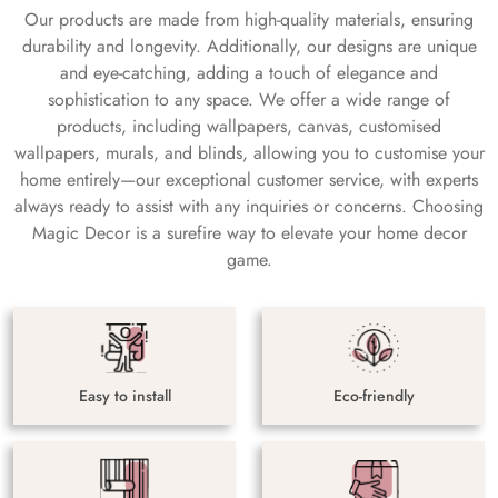
Our products are made from high-quality materials, ensuring
durability and longevity. Additionally, our designs are unique
and eye-catching, adding a touch of elegance and
sophistication to any space. We offer a wide range of
products, including wallpapers, canvas, customised
wallpapers, murals, and blinds, allowing you to customise your
home entirely—our exceptional customer service, with experts
always ready to assist with any inquiries or concerns. Choosing
Magic Decor is a surefire way to elevate your home decor
game.
Easy to install
Eco-friendly