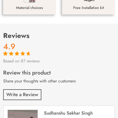
Material choices
Free Installation kit
Reviews
4.9
Based on 87 reviews
Rated
87
4.9
out
of 5 based on
customer
Review this product
ratings
Share your thoughts with other customers
Write a Review
Sudhanshu Sekhar Singh