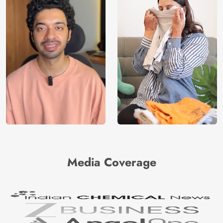
Media Coverage