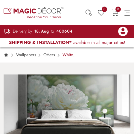
0
0
Delivery by
18, Aug
to
400604
SHIPPING & INSTALLATION*
available in all major cities!
Wallpapers
Others
White
Blossom