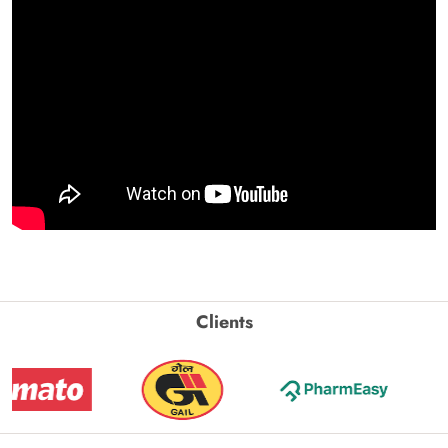
Clients