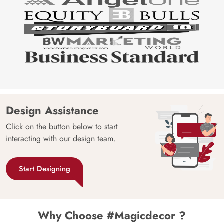
Design Assistance
Click on the button below to start
interacting with our design team.
Start Designing
Why Choose #Magicdecor ?