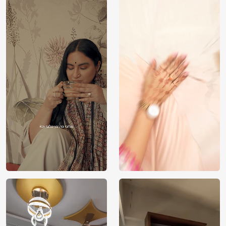
Price
Rs. 99/sq.ft.
Country of
India
Origin
Shipping
Free
Country of
India
Manufacture
Brand /
Magic
Manufacturer
Decor ™