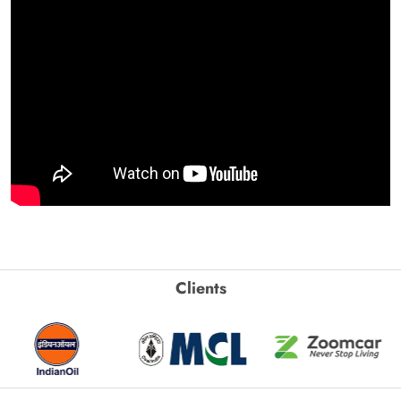
Clients