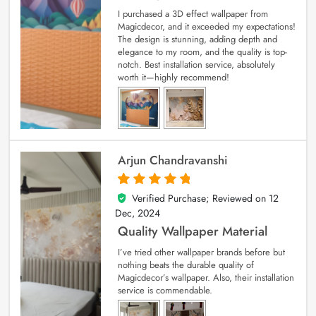
I purchased a 3D effect wallpaper from
Magicdecor, and it exceeded my expectations!
The design is stunning, adding depth and
elegance to my room, and the quality is top-
notch. Best installation service, absolutely
worth it—highly recommend!
Arjun Chandravanshi
Verified Purchase; Reviewed on
12
5
out of 5
Dec, 2024
Quality Wallpaper Material
I’ve tried other wallpaper brands before but
nothing beats the durable quality of
Magicdecor’s wallpaper. Also, their installation
service is commendable.