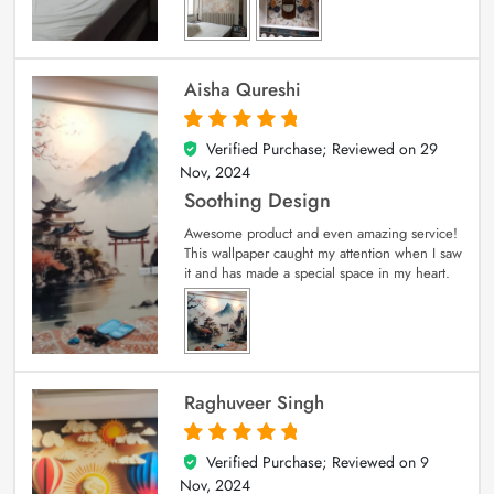
Aisha Qureshi
Verified Purchase; Reviewed on
29
5
out of 5
Nov, 2024
Soothing Design
Awesome product and even amazing service!
This wallpaper caught my attention when I saw
it and has made a special space in my heart.
Raghuveer Singh
Verified Purchase; Reviewed on
9
5
out of 5
Nov, 2024