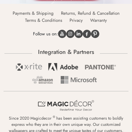
Payments & Shipping
Returns, Refund & Cancellation
Terms & Conditions
Privacy
Warranty
Follow us on:
Integration & Partners
®
Since 2020 Magicdecor
has been assisting customers to boldly
express who they are in their own unique way. Our customized
wallpapers are crafted to meet the unique tastes of our customers,