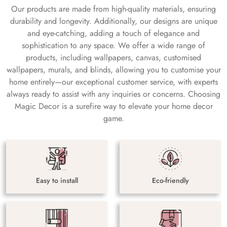
Our products are made from high-quality materials, ensuring
durability and longevity. Additionally, our designs are unique
and eye-catching, adding a touch of elegance and
sophistication to any space. We offer a wide range of
products, including wallpapers, canvas, customised
wallpapers, murals, and blinds, allowing you to customise your
home entirely—our exceptional customer service, with experts
always ready to assist with any inquiries or concerns. Choosing
Magic Decor is a surefire way to elevate your home decor
game.
Easy to install
Eco-friendly