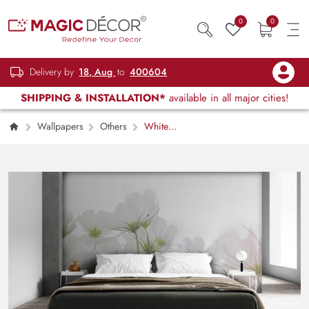
0
0
Delivery by
18, Aug
to
400604
SHIPPING & INSTALLATION*
available in all major cities!
Wallpapers
Others
White
Blossom