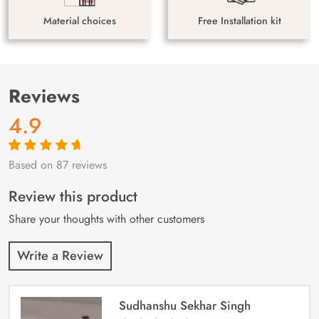
Material choices
Free Installation kit
Reviews
4.9
Based on 87 reviews
Rated
87
4.9
out
of 5 based on
customer
Review this product
ratings
Share your thoughts with other customers
Write a Review
Sudhanshu Sekhar Singh