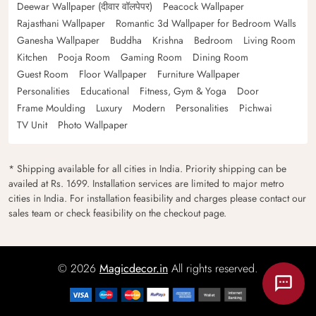
Deewar Wallpaper (दीवार वॉलपेपर)
Peacock Wallpaper
Rajasthani Wallpaper
Romantic 3d Wallpaper for Bedroom Walls
Ganesha Wallpaper
Buddha
Krishna
Bedroom
Living Room
Kitchen
Pooja Room
Gaming Room
Dining Room
Guest Room
Floor Wallpaper
Furniture Wallpaper
Personalities
Educational
Fitness, Gym & Yoga
Door
Frame Moulding
Luxury
Modern
Personalities
Pichwai
TV Unit
Photo Wallpaper
* Shipping available for all cities in India. Priority shipping can be
availed at Rs. 1699. Installation services are limited to major metro
cities in India. For installation feasibility and charges please contact our
sales team or check feasibility on the checkout page.
© 2026
Magicdecor.in
All rights reserved.