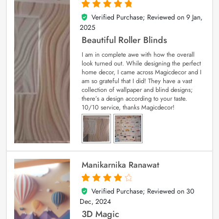
Verified Purchase; Reviewed on
9 Jan,
5
out of 5
2025
Beautiful Roller Blinds
I am in complete awe with how the overall
look turned out. While designing the perfect
home decor, I came across Magicdecor and I
am so grateful that I did! They have a vast
collection of wallpaper and blind designs;
there’s a design according to your taste.
10/10 service, thanks Magicdecor!
Manikarnika Ranawat
Verified Purchase; Reviewed on
30
4
out of 5
Dec, 2024
3D Magic