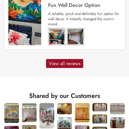
Fun Wall Decor Option
A reliable, quick and definitely fun option for
wall decor. It instantly changed the room’s
mood.
View all reviews
Shared by our Customers