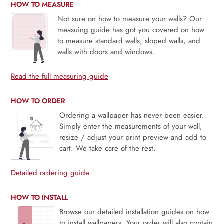
HOW TO MEASURE
Not sure on how to measure your walls? Our
measuing guide has got you covered on how
to measure standard walls, sloped walls, and
walls with doors and windows.
Read the full measuring guide
HOW TO ORDER
Ordering a wallpaper has never been easier.
Simply enter the measurements of your wall,
resize / adjust your print preview and add to
cart. We take care of the rest.
Detailed ordering guide
HOW TO INSTALL
Browse our detailed installation guides on how
to install wallpapers. Your order will also contain