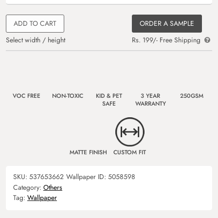
ADD TO CART
ORDER A SAMPLE
Select width / height
Rs. 199/- Free Shipping
VOC FREE
NON-TOXIC
KID & PET
3 YEAR
250GSM
SAFE
WARRANTY
MATTE FINISH
CUSTOM FIT
SKU:
537653662
Wallpaper ID:
5058598
Category:
Others
Tag:
Wallpaper