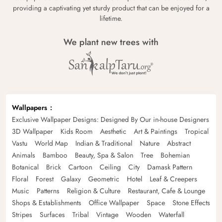
providing a captivating yet sturdy product that can be enjoyed for a
lifetime.
We plant new trees with
Wallpapers
Exclusive Wallpaper Designs: Designed By Our in-house Designers
3D Wallpaper
Kids Room
Aesthetic
Art & Paintings
Tropical
Vastu
World Map
Indian & Traditional
Nature
Abstract
Animals
Bamboo
Beauty, Spa & Salon
Tree
Bohemian
Botanical
Brick
Cartoon
Ceiling
City
Damask Pattern
Floral
Forest
Galaxy
Geometric
Hotel
Leaf & Creepers
Music
Patterns
Religion & Culture
Restaurant, Cafe & Lounge
Shops & Establishments
Office Wallpaper
Space
Stone Effects
Stripes
Surfaces
Tribal
Vintage
Wooden
Waterfall