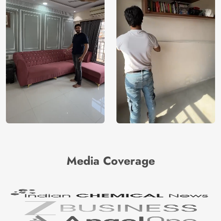
Media Coverage