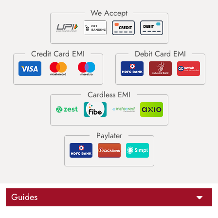
Guides