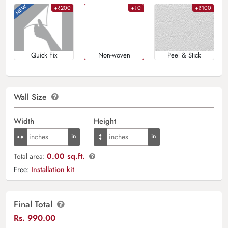
+₹200
+₹0
+₹100
Quick Fix
Non-woven
Peel & Stick
Wall Size
Width
Height
0.00 sq.ft.
Total area:
Free:
Installation kit
Final Total
Rs.
990.00