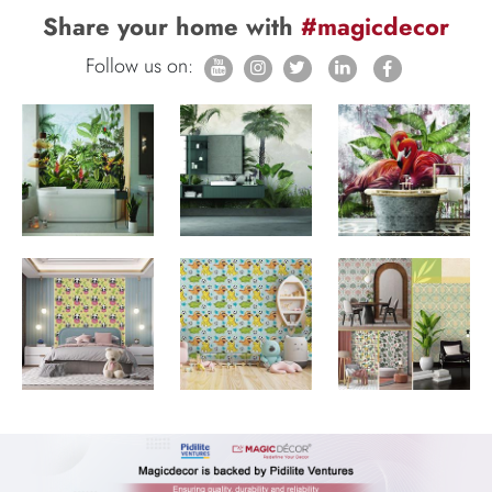
Share your home with
#magicdecor
Follow us on: