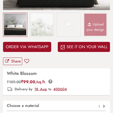
Upload
your design
ORDER VIA WHATSAPP
SEE IT ON YOUR WALL
Share
White Blossom
₹
99.00
/sq.ft.
₹
109.00
Delivery by
18, Aug
to
400604
‹
›
Choose a material