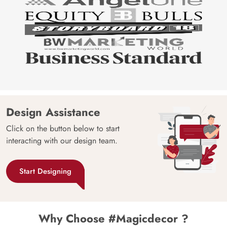
Design Assistance
Click on the button below to start
interacting with our design team.
Start Designing
Why Choose #Magicdecor ?