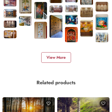
View More
Related products