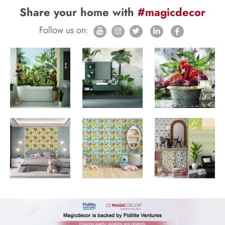
Share your home with
#magicdecor
Follow us on: