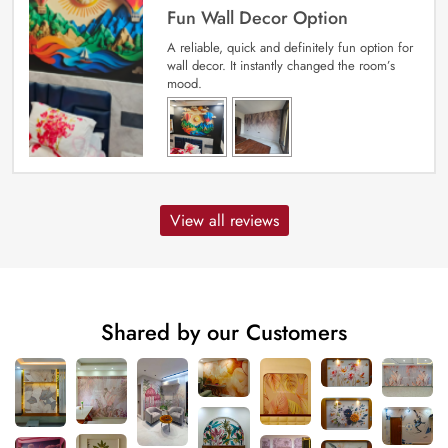
Fun Wall Decor Option
A reliable, quick and definitely fun option for
wall decor. It instantly changed the room’s
mood.
View all reviews
Shared by our Customers