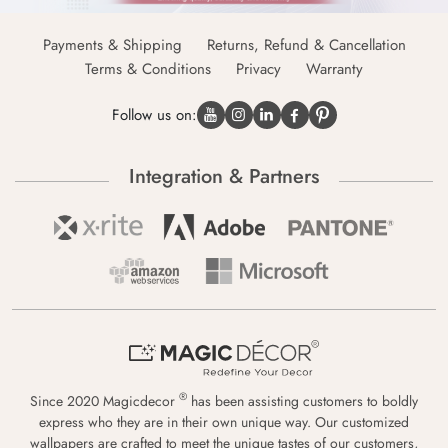
Payments & Shipping
Returns, Refund & Cancellation
Terms & Conditions
Privacy
Warranty
Follow us on:
Integration & Partners
®
Since 2020 Magicdecor
has been assisting customers to boldly
express who they are in their own unique way. Our customized
wallpapers are crafted to meet the unique tastes of our customers,