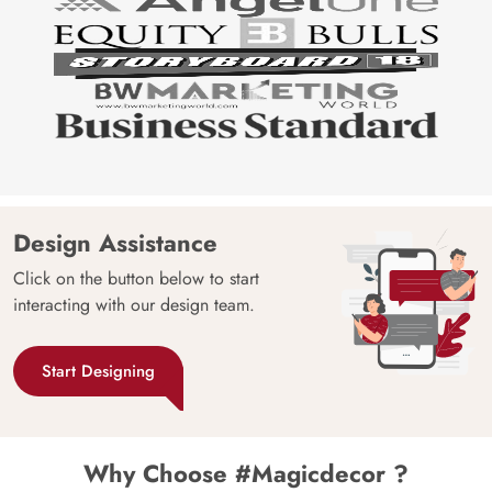
Design Assistance
Click on the button below to start
interacting with our design team.
Start Designing
Why Choose #Magicdecor ?