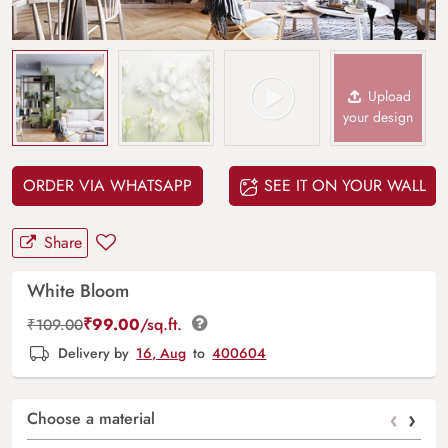
Upload
your design
ORDER VIA WHATSAPP
SEE IT ON YOUR WALL
Share
White Bloom
₹
99.00
/sq.ft.
₹
109.00
Delivery by
16, Aug
to
400604
‹
›
Choose a material