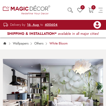
0
0
Delivery by
16, Aug
to
400604
SHIPPING & INSTALLATION*
available in all major cities!
Wallpapers
Others
White Bloom