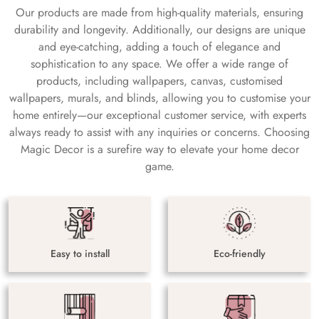
Our products are made from high-quality materials, ensuring
durability and longevity. Additionally, our designs are unique
and eye-catching, adding a touch of elegance and
sophistication to any space. We offer a wide range of
products, including wallpapers, canvas, customised
wallpapers, murals, and blinds, allowing you to customise your
home entirely—our exceptional customer service, with experts
always ready to assist with any inquiries or concerns. Choosing
Magic Decor is a surefire way to elevate your home decor
game.
Easy to install
Eco-friendly