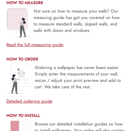
HOW TO MEASURE
Not sure on how to measure your walls? Our
measuing guide has got you covered on how
to measure standard walls, sloped walls, and
walls with doors and windows.
Read the full measuring guide
HOW TO ORDER
Ordering a wallpaper has never been easier.
Simply enter the measurements of your wall,
resize / adjust your print preview and add to
cart. We take care of the rest.
Detailed ordering guide
HOW TO INSTALL
Browse our detailed installation guides on how
to install wallpapers. Your order will also contain