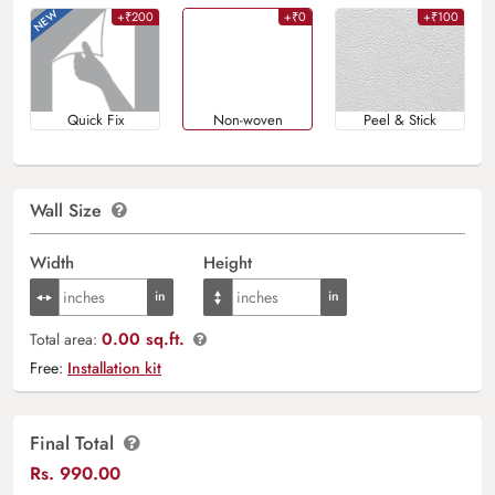
+₹200
+₹0
+₹100
Quick Fix
Non-woven
Peel & Stick
Wall Size
Width
Height
0.00 sq.ft.
Total area:
Free:
Installation kit
Final Total
Rs.
990.00