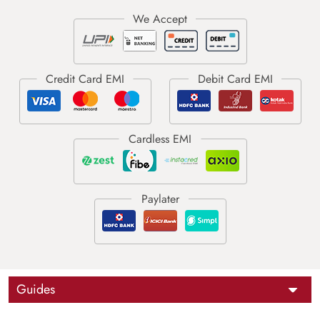
Guides