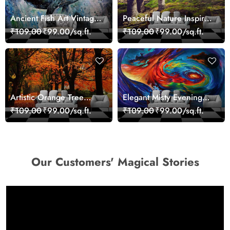
Ancient Fish Art Vintage
Peaceful Nature Inspired
Sea Life Wall Mural
Forest Wallpaper
₹109.00
₹99.00/sq.ft.
₹109.00
₹99.00/sq.ft.
Wallpaper
Artistic Orange Tree
Elegant Misty Evening
Nature Inspired Wall
Nature Scene wallpaper
₹109.00
₹99.00/sq.ft.
₹109.00
₹99.00/sq.ft.
Mural Wallpaper
Our Customers' Magical Stories