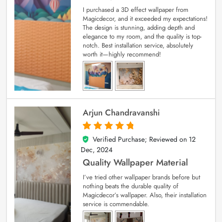
I purchased a 3D effect wallpaper from
Magicdecor, and it exceeded my expectations!
The design is stunning, adding depth and
elegance to my room, and the quality is top-
notch. Best installation service, absolutely
worth it—highly recommend!
Arjun Chandravanshi
Verified Purchase; Reviewed on
12
5
out of 5
Dec, 2024
Quality Wallpaper Material
I’ve tried other wallpaper brands before but
nothing beats the durable quality of
Magicdecor’s wallpaper. Also, their installation
service is commendable.