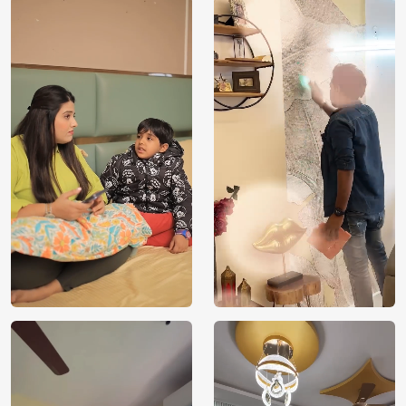
Price
Rs. 99/sq.ft.
Country of
India
Origin
Shipping
Free
Country of
India
Manufacture
Brand /
Magic
Manufacturer
Decor ™