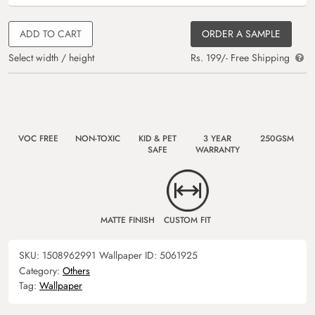
ADD TO CART
ORDER A SAMPLE
Select width / height
Rs. 199/- Free Shipping
VOC FREE
NON-TOXIC
KID & PET
3 YEAR
250GSM
SAFE
WARRANTY
MATTE FINISH
CUSTOM FIT
SKU:
1508962991
Wallpaper ID:
5061925
Category:
Others
Tag:
Wallpaper