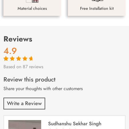
Material choices
Free Installation kit
Reviews
4.9
Based on 87 reviews
Rated
87
4.9
out
of 5 based on
customer
Review this product
ratings
Share your thoughts with other customers
Write a Review
Sudhanshu Sekhar Singh