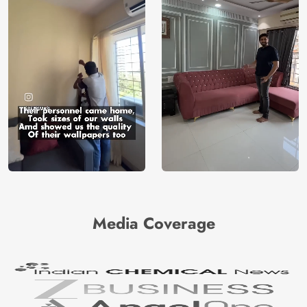
Media Coverage