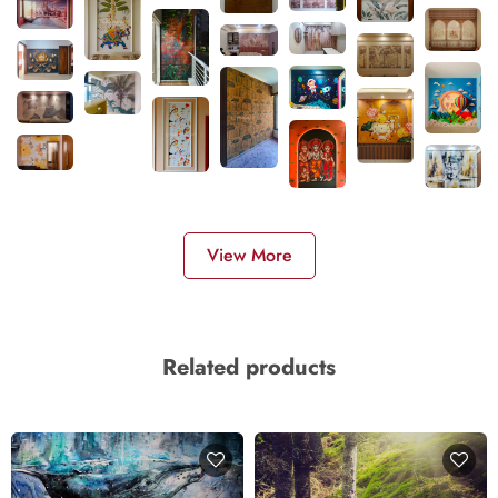
View More
Related products