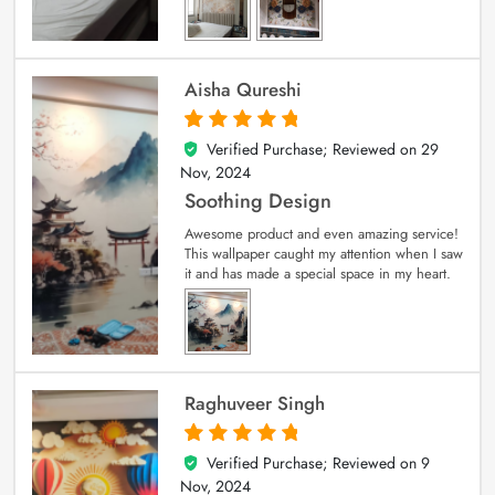
Aisha Qureshi
Verified Purchase; Reviewed on
29
5
out of 5
Nov, 2024
Soothing Design
Awesome product and even amazing service!
This wallpaper caught my attention when I saw
it and has made a special space in my heart.
Raghuveer Singh
Verified Purchase; Reviewed on
9
5
out of 5
Nov, 2024