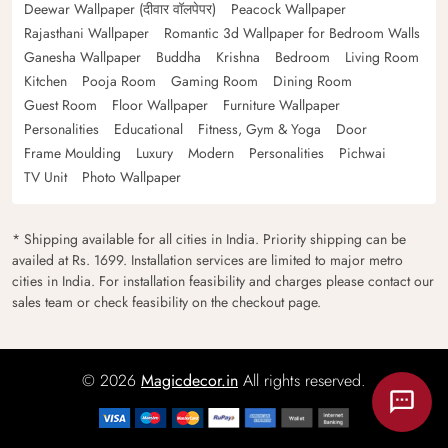
Deewar Wallpaper (दीवार वॉलपेपर)
Peacock Wallpaper
Rajasthani Wallpaper
Romantic 3d Wallpaper for Bedroom Walls
Ganesha Wallpaper
Buddha
Krishna
Bedroom
Living Room
Kitchen
Pooja Room
Gaming Room
Dining Room
Guest Room
Floor Wallpaper
Furniture Wallpaper
Personalities
Educational
Fitness, Gym & Yoga
Door
Frame Moulding
Luxury
Modern
Personalities
Pichwai
TV Unit
Photo Wallpaper
* Shipping available for all cities in India. Priority shipping can be
availed at Rs. 1699. Installation services are limited to major metro
cities in India. For installation feasibility and charges please contact our
sales team or check feasibility on the checkout page.
© 2026
Magicdecor.in
All rights reserved.