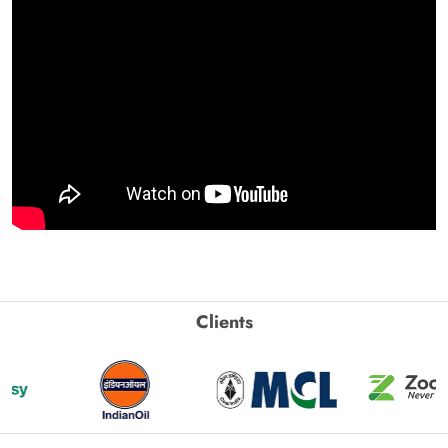
Clients