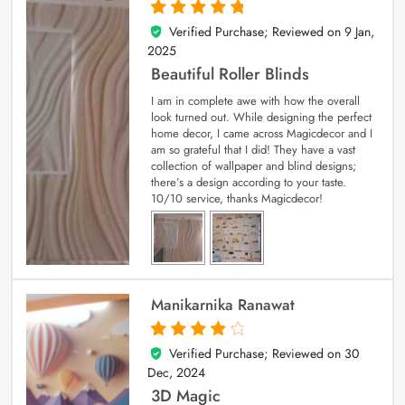
Verified Purchase; Reviewed on
9 Jan,
5
out of 5
2025
Beautiful Roller Blinds
I am in complete awe with how the overall
look turned out. While designing the perfect
home decor, I came across Magicdecor and I
am so grateful that I did! They have a vast
collection of wallpaper and blind designs;
there’s a design according to your taste.
10/10 service, thanks Magicdecor!
Manikarnika Ranawat
Verified Purchase; Reviewed on
30
4
out of 5
Dec, 2024
3D Magic