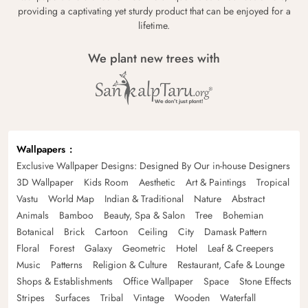
providing a captivating yet sturdy product that can be enjoyed for a
lifetime.
We plant new trees with
Wallpapers
Exclusive Wallpaper Designs: Designed By Our in-house Designers
3D Wallpaper
Kids Room
Aesthetic
Art & Paintings
Tropical
Vastu
World Map
Indian & Traditional
Nature
Abstract
Animals
Bamboo
Beauty, Spa & Salon
Tree
Bohemian
Botanical
Brick
Cartoon
Ceiling
City
Damask Pattern
Floral
Forest
Galaxy
Geometric
Hotel
Leaf & Creepers
Music
Patterns
Religion & Culture
Restaurant, Cafe & Lounge
Shops & Establishments
Office Wallpaper
Space
Stone Effects
Stripes
Surfaces
Tribal
Vintage
Wooden
Waterfall