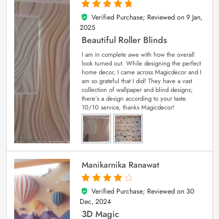
Verified Purchase; Reviewed on
9 Jan,
5
out of 5
2025
Beautiful Roller Blinds
I am in complete awe with how the overall
look turned out. While designing the perfect
home decor, I came across Magicdecor and I
am so grateful that I did! They have a vast
collection of wallpaper and blind designs;
there’s a design according to your taste.
10/10 service, thanks Magicdecor!
Manikarnika Ranawat
Verified Purchase; Reviewed on
30
4
out of 5
Dec, 2024
3D Magic