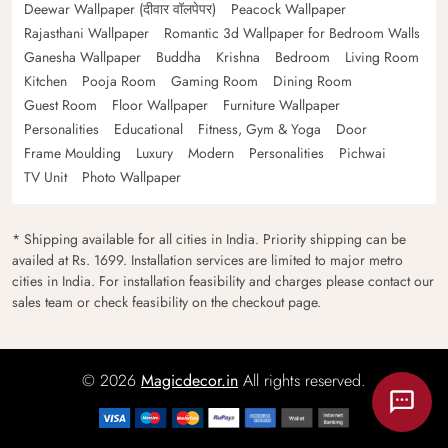
Deewar Wallpaper (दीवार वॉलपेपर)
Peacock Wallpaper
Rajasthani Wallpaper
Romantic 3d Wallpaper for Bedroom Walls
Ganesha Wallpaper
Buddha
Krishna
Bedroom
Living Room
Kitchen
Pooja Room
Gaming Room
Dining Room
Guest Room
Floor Wallpaper
Furniture Wallpaper
Personalities
Educational
Fitness, Gym & Yoga
Door
Frame Moulding
Luxury
Modern
Personalities
Pichwai
TV Unit
Photo Wallpaper
* Shipping available for all cities in India. Priority shipping can be
availed at Rs. 1699. Installation services are limited to major metro
cities in India. For installation feasibility and charges please contact our
sales team or check feasibility on the checkout page.
© 2026
Magicdecor.in
All rights reserved.