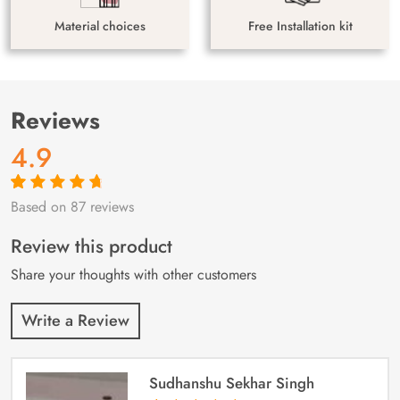
Material choices
Free Installation kit
Reviews
4.9
Based on 87 reviews
Rated
87
4.9
out
of 5 based on
customer
Review this product
ratings
Share your thoughts with other customers
Write a Review
Sudhanshu Sekhar Singh