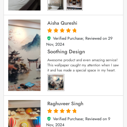
Aisha Qureshi
Verified Purchase; Reviewed on
29
5
out of 5
Nov, 2024
Soothing Design
Awesome product and even amazing service!
This wallpaper caught my attention when I saw
it and has made a special space in my heart.
Raghuveer Singh
Verified Purchase; Reviewed on
9
5
out of 5
Nov, 2024