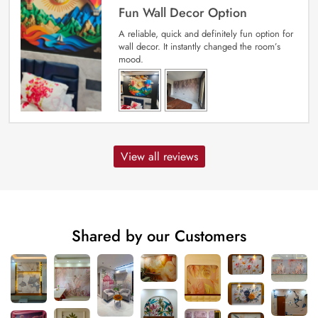
Fun Wall Decor Option
A reliable, quick and definitely fun option for
wall decor. It instantly changed the room’s
mood.
View all reviews
Shared by our Customers