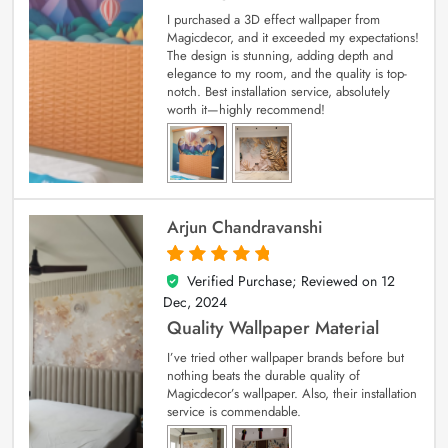
I purchased a 3D effect wallpaper from
Magicdecor, and it exceeded my expectations!
The design is stunning, adding depth and
elegance to my room, and the quality is top-
notch. Best installation service, absolutely
worth it—highly recommend!
Arjun Chandravanshi
Verified Purchase; Reviewed on
12
5
out of 5
Dec, 2024
Quality Wallpaper Material
I’ve tried other wallpaper brands before but
nothing beats the durable quality of
Magicdecor’s wallpaper. Also, their installation
service is commendable.