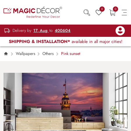
0
0
Delivery by
17, Aug
to
400604
SHIPPING & INSTALLATION*
available in all major cities!
Wallpapers
Others
Pink sunset