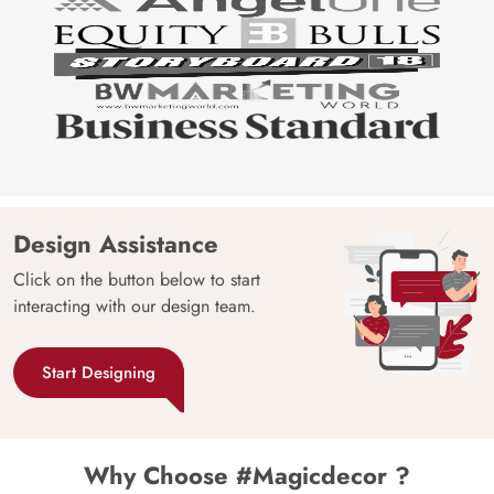
Design Assistance
Click on the button below to start
interacting with our design team.
Start Designing
Why Choose #Magicdecor ?