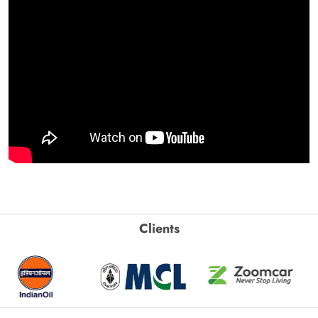
Clients