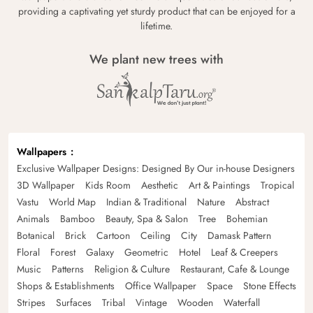
providing a captivating yet sturdy product that can be enjoyed for a
lifetime.
We plant new trees with
Wallpapers
Exclusive Wallpaper Designs: Designed By Our in-house Designers
3D Wallpaper
Kids Room
Aesthetic
Art & Paintings
Tropical
Vastu
World Map
Indian & Traditional
Nature
Abstract
Animals
Bamboo
Beauty, Spa & Salon
Tree
Bohemian
Botanical
Brick
Cartoon
Ceiling
City
Damask Pattern
Floral
Forest
Galaxy
Geometric
Hotel
Leaf & Creepers
Music
Patterns
Religion & Culture
Restaurant, Cafe & Lounge
Shops & Establishments
Office Wallpaper
Space
Stone Effects
Stripes
Surfaces
Tribal
Vintage
Wooden
Waterfall