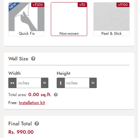
+₹200
+₹0
+₹100
Quick Fix
Non-woven
Peel & Stick
Wall Size
Width
Height
0.00 sq.ft.
Total area:
Free:
Installation kit
Final Total
Rs.
990.00