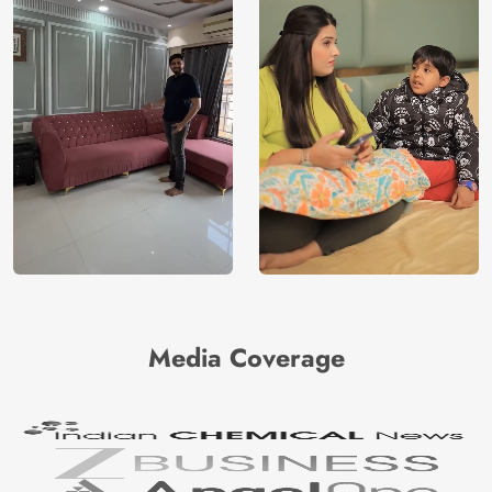
Media Coverage