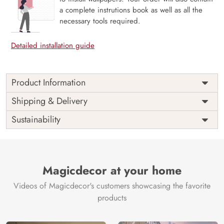
a complete instrutions book as well as all the
necessary tools required.
Detailed installation guide
Product Information
Price
Rs. 99/sq.ft.
Country of
Shipping & Delivery
India
Origin
Shipping
Free
Sustainability
Country of
India
Manufacture
Brand /
Magic
Manufacturer
Decor ™
Magicdecor at your home
Videos of Magicdecor's customers showcasing the favorite
products