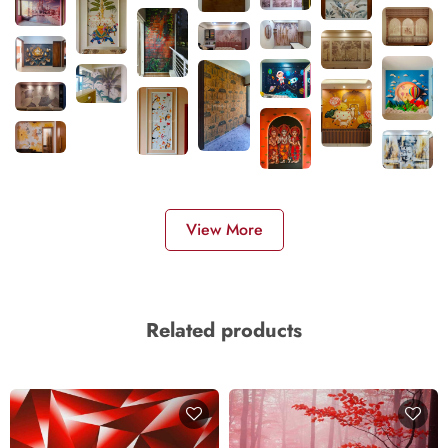
View More
Related products