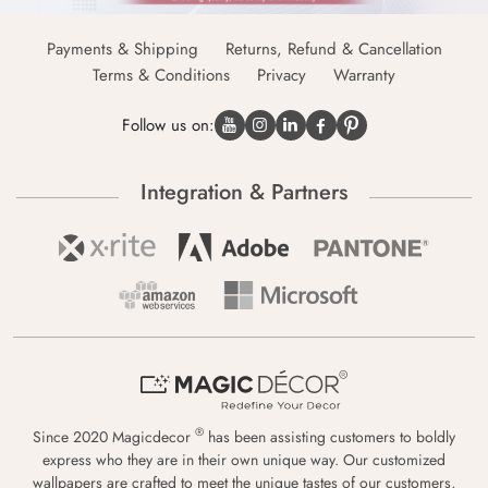
Payments & Shipping
Returns, Refund & Cancellation
Terms & Conditions
Privacy
Warranty
Follow us on:
Integration & Partners
®
Since 2020 Magicdecor
has been assisting customers to boldly
express who they are in their own unique way. Our customized
wallpapers are crafted to meet the unique tastes of our customers,