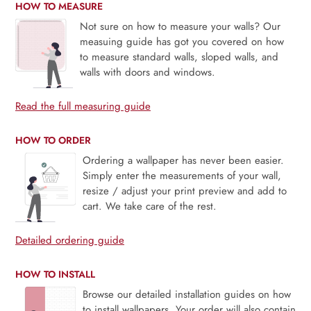
HOW TO MEASURE
Not sure on how to measure your walls? Our
measuing guide has got you covered on how
to measure standard walls, sloped walls, and
walls with doors and windows.
Read the full measuring guide
HOW TO ORDER
Ordering a wallpaper has never been easier.
Simply enter the measurements of your wall,
resize / adjust your print preview and add to
cart. We take care of the rest.
Detailed ordering guide
HOW TO INSTALL
Browse our detailed installation guides on how
to install wallpapers. Your order will also contain