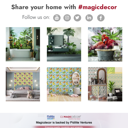
Share your home with
#magicdecor
Follow us on: