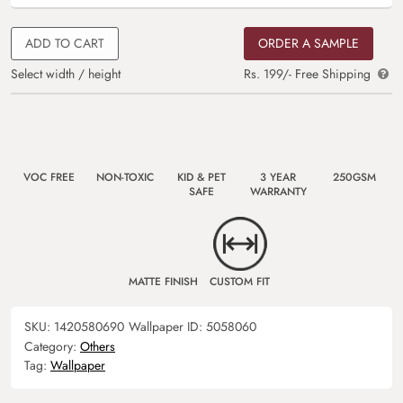
ADD TO CART
ORDER A SAMPLE
Select width / height
Rs. 199/- Free Shipping
VOC FREE
NON-TOXIC
KID & PET
3 YEAR
250GSM
SAFE
WARRANTY
MATTE FINISH
CUSTOM FIT
SKU:
1420580690
Wallpaper ID:
5058060
Category:
Others
Tag:
Wallpaper