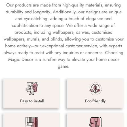
Our products are made from high-quality materials, ensuring
durability and longevity. Additionally, our designs are unique
and eye-catching, adding a touch of elegance and
sophistication to any space. We offer a wide range of
products, including wallpapers, canvas, customised
wallpapers, murals, and blinds, allowing you to customise your
home entirely—our exceptional customer service, with experts
always ready to assist with any inquiries or concerns. Choosing
Magic Decor is a surefire way to elevate your home decor
game.
Easy to install
Eco-friendly