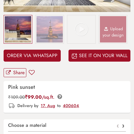
Upload
your design
ORDER VIA WHATSAPP
SEE IT ON YOUR WALL
Share
Pink sunset
₹
99.00
/sq.ft.
₹
109.00
Delivery by
17, Aug
to
400604
‹
›
Choose a material