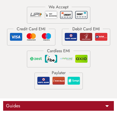
Guides