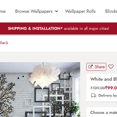
me
Browse Wallpapers
Wallpaper Rolls
Blinds
SHIPPING & INSTALLATION*
available in all major cities!
lack
Share
White and B
₹
99.
₹
109.00
Delivery b
Choose a mate