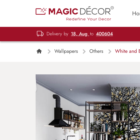
Ho
Delivery by
18, Aug
to
400604
Wallpapers
Others
White and B