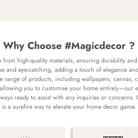
Why Choose #Magicdecor ?
rom high-quality materials, ensuring durability and 
ue and eye-catching, adding a touch of elegance and 
e range of products, including wallpapers, canvas, 
 allowing you to customise your home entirely—our 
always ready to assist with any inquiries or concern
is a surefire way to elevate your home decor game.