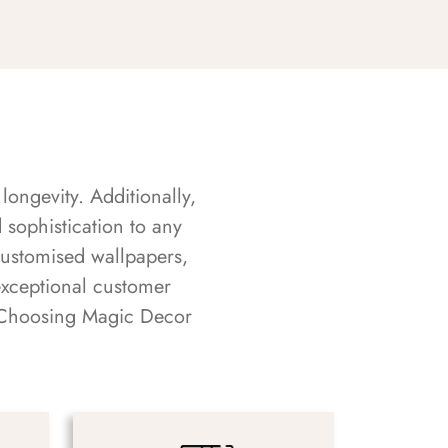
longevity. Additionally,
sophistication to any
customised wallpapers,
exceptional customer
s. Choosing Magic Decor