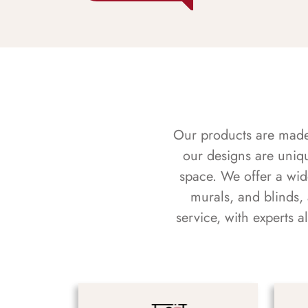
Our products are made f
our designs are uniq
space. We offer a wid
murals, and blinds,
service, with experts 