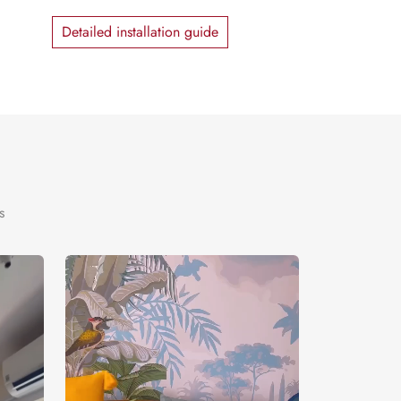
Detailed installation guide
s