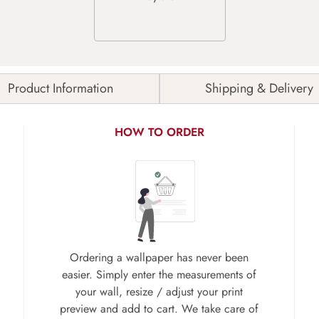
Product Information
Shipping & Delivery
HOW TO ORDER
Ordering a wallpaper has never been
easier. Simply enter the measurements of
your wall, resize / adjust your print
preview and add to cart. We take care of