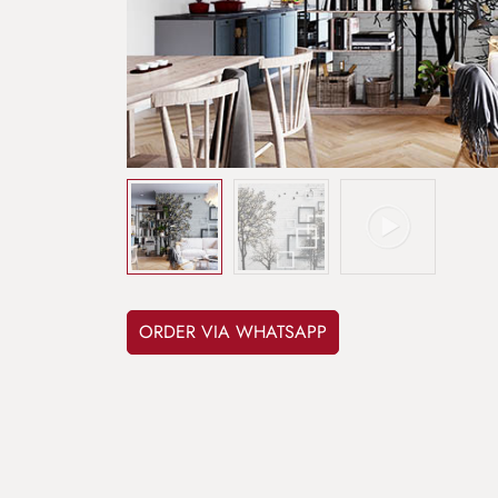
ORDER VIA WHATSAPP