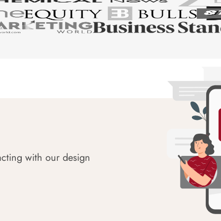
acting with our design