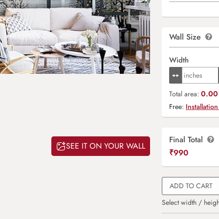
Wall Size
Width
0.00 
Total area:
Free:
Installation
Final Total
SEE IT ON YOUR WALL
₹
990
ADD TO CART
Select width / heigh