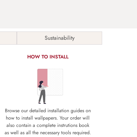
Sustainability
HOW TO INSTALL
Browse our detailed installation guides on
how to install wallpapers. Your order will
also contain a complete instrutions book
as well as all the necessary tools required.