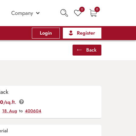
0
0
Company
Login
Register
Back
lack
00
/sq.ft.
y
18, Aug
to
400604
rial