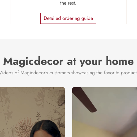
the rest.
Detailed ordering guide
Magicdecor at your home
Videos of Magicdecor's customers showcasing the favorite product