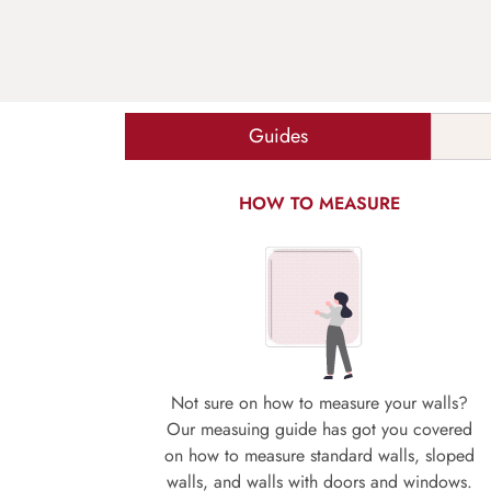
Guides
HOW TO MEASURE
Not sure on how to measure your walls?
Our measuing guide has got you covered
on how to measure standard walls, sloped
walls, and walls with doors and windows.