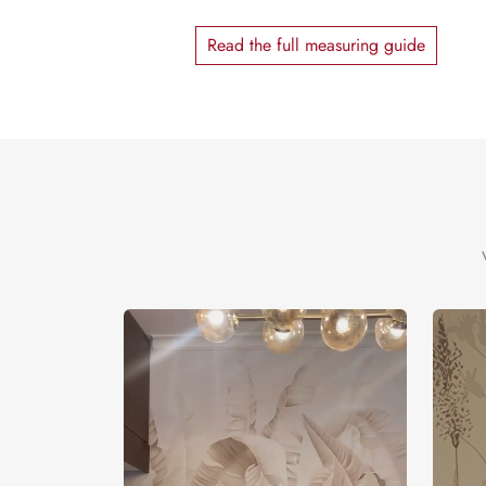
Read the full measuring guide