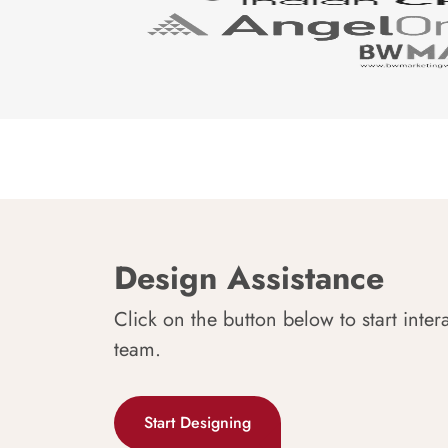
Design Assistance
Click on the button below to start inter
team.
Start Designing