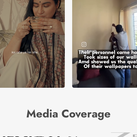
Media Coverage