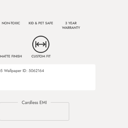
NON-TOXIC
KID & PET SAFE
3 YEAR
WARRANTY
MATTE FINISH
CUSTOM FIT
05
Wallpaper ID:
5062164