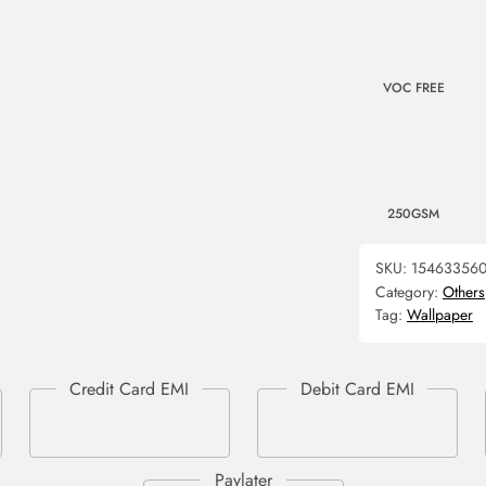
VOC FREE
250GSM
SKU:
15463356
Category:
Others
Tag:
Wallpaper