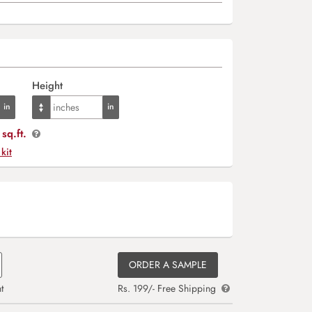
Height
sq.ft.
 kit
ORDER A SAMPLE
t
Rs. 199/- Free Shipping