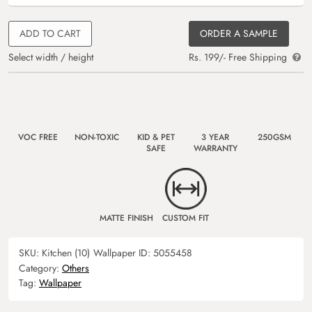
ADD TO CART
ORDER A SAMPLE
Select width / height
Rs. 199/- Free Shipping
VOC FREE
NON-TOXIC
KID & PET
3 YEAR
250GSM
SAFE
WARRANTY
MATTE FINISH
CUSTOM FIT
SKU:
Kitchen (10)
Wallpaper ID:
5055458
Category:
Others
Tag:
Wallpaper