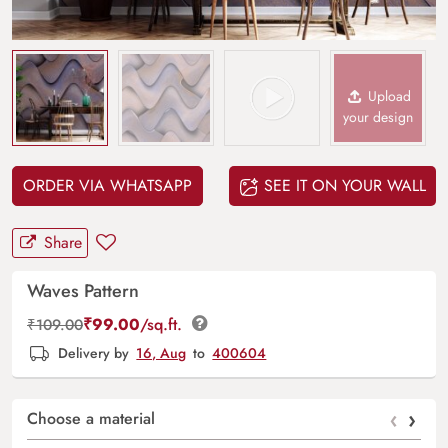
Upload
your design
ORDER VIA WHATSAPP
SEE IT ON YOUR WALL
Share
Waves Pattern
₹
99.00
/sq.ft.
₹
109.00
Delivery by
16, Aug
to
400604
‹
›
Choose a material