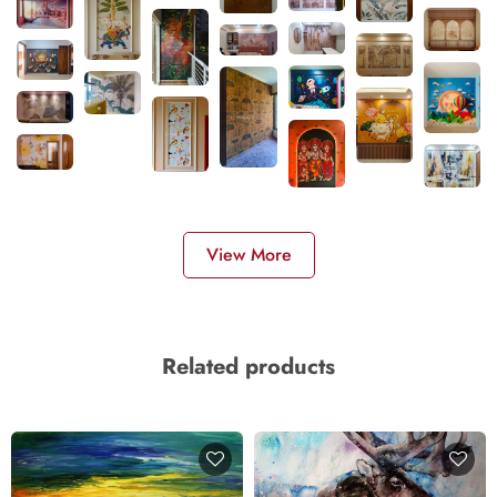
View More
Related products