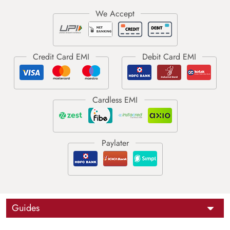
Guides