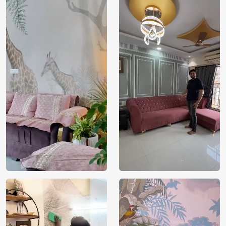
India
Origin
Shipping
Free
Country of
India
Manufacture
Brand /
Magic
Manufacturer
Decor ™