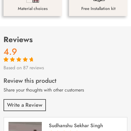
Material choices
Free Installation kit
Reviews
4.9
Based on 87 reviews
Rated
87
4.9
out
of 5 based on
customer
Review this product
ratings
Share your thoughts with other customers
Write a Review
Sudhanshu Sekhar Singh