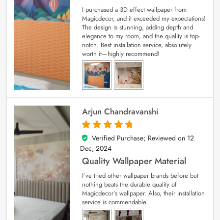
I purchased a 3D effect wallpaper from
Magicdecor, and it exceeded my expectations!
The design is stunning, adding depth and
elegance to my room, and the quality is top-
notch. Best installation service, absolutely
worth it—highly recommend!
Arjun Chandravanshi
Verified Purchase; Reviewed on
12
5
out of 5
Dec, 2024
Quality Wallpaper Material
I’ve tried other wallpaper brands before but
nothing beats the durable quality of
Magicdecor’s wallpaper. Also, their installation
service is commendable.