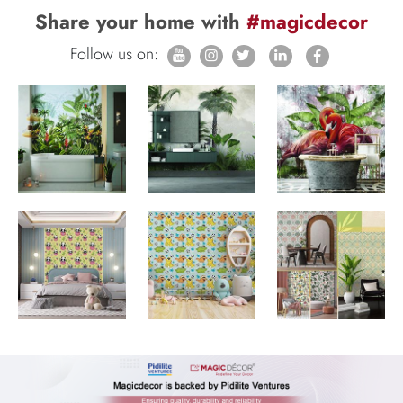
Share your home with
#magicdecor
Follow us on: