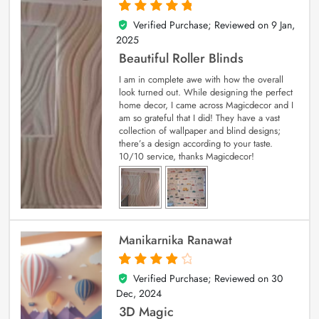
Verified Purchase; Reviewed on
9 Jan,
5
out of 5
2025
Beautiful Roller Blinds
I am in complete awe with how the overall
look turned out. While designing the perfect
home decor, I came across Magicdecor and I
am so grateful that I did! They have a vast
collection of wallpaper and blind designs;
there’s a design according to your taste.
10/10 service, thanks Magicdecor!
Manikarnika Ranawat
Verified Purchase; Reviewed on
30
4
out of 5
Dec, 2024
3D Magic