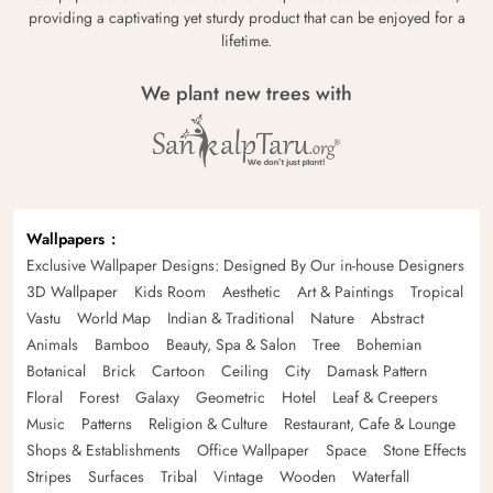
providing a captivating yet sturdy product that can be enjoyed for a
lifetime.
We plant new trees with
Wallpapers
Exclusive Wallpaper Designs: Designed By Our in-house Designers
3D Wallpaper
Kids Room
Aesthetic
Art & Paintings
Tropical
Vastu
World Map
Indian & Traditional
Nature
Abstract
Animals
Bamboo
Beauty, Spa & Salon
Tree
Bohemian
Botanical
Brick
Cartoon
Ceiling
City
Damask Pattern
Floral
Forest
Galaxy
Geometric
Hotel
Leaf & Creepers
Music
Patterns
Religion & Culture
Restaurant, Cafe & Lounge
Shops & Establishments
Office Wallpaper
Space
Stone Effects
Stripes
Surfaces
Tribal
Vintage
Wooden
Waterfall