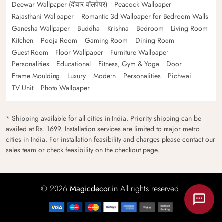
Deewar Wallpaper (दीवार वॉलपेपर)
Peacock Wallpaper
Rajasthani Wallpaper
Romantic 3d Wallpaper for Bedroom Walls
Ganesha Wallpaper
Buddha
Krishna
Bedroom
Living Room
Kitchen
Pooja Room
Gaming Room
Dining Room
Guest Room
Floor Wallpaper
Furniture Wallpaper
Personalities
Educational
Fitness, Gym & Yoga
Door
Frame Moulding
Luxury
Modern
Personalities
Pichwai
TV Unit
Photo Wallpaper
* Shipping available for all cities in India. Priority shipping can be
availed at Rs. 1699. Installation services are limited to major metro
cities in India. For installation feasibility and charges please contact our
sales team or check feasibility on the checkout page.
© 2026
Magicdecor.in
All rights reserved.