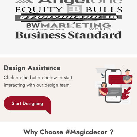
Design Assistance
Click on the button below to start
interacting with our design team.
Start Designing
Why Choose #Magicdecor ?