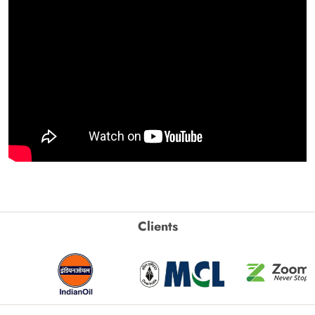
Clients