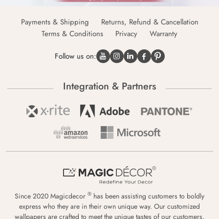
Payments & Shipping
Returns, Refund & Cancellation
Terms & Conditions
Privacy
Warranty
Follow us on:
Integration & Partners
®
Since 2020 Magicdecor
has been assisting customers to boldly
express who they are in their own unique way. Our customized
wallpapers are crafted to meet the unique tastes of our customers,