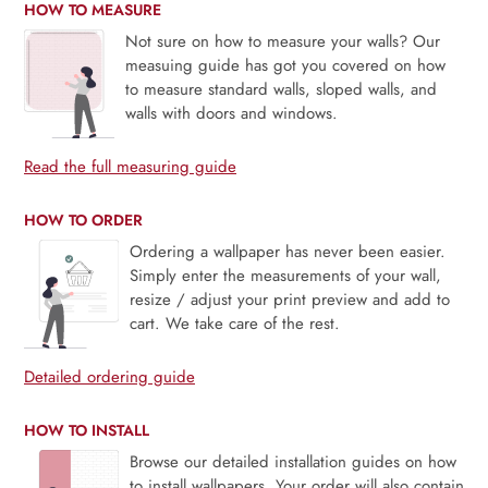
HOW TO MEASURE
Not sure on how to measure your walls? Our
measuing guide has got you covered on how
to measure standard walls, sloped walls, and
walls with doors and windows.
Read the full measuring guide
HOW TO ORDER
Ordering a wallpaper has never been easier.
Simply enter the measurements of your wall,
resize / adjust your print preview and add to
cart. We take care of the rest.
Detailed ordering guide
HOW TO INSTALL
Browse our detailed installation guides on how
to install wallpapers. Your order will also contain