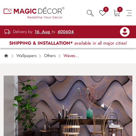
0
0
Delivery by
16, Aug
to
400604
SHIPPING & INSTALLATION*
available in all major cities!
Wallpapers
Others
Waves
Pattern