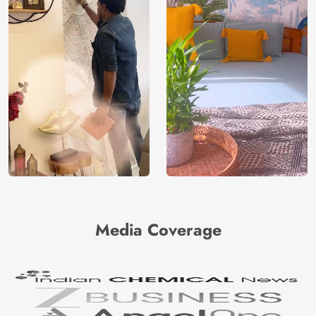
Media Coverage