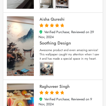
Aisha Qureshi
Verified Purchase; Reviewed on
29
5
out of 5
Nov, 2024
Soothing Design
Awesome product and even amazing service!
This wallpaper caught my attention when I saw
it and has made a special space in my heart.
Raghuveer Singh
Verified Purchase; Reviewed on
9
5
out of 5
Nov, 2024