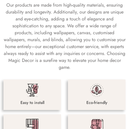
Our products are made from high-quality materials, ensuring
durability and longevity. Additionally, our designs are unique
and eye-catching, adding a touch of elegance and
sophistication to any space. We offer a wide range of
products, including wallpapers, canvas, customised
wallpapers, murals, and blinds, allowing you to customise your
home entirely—our exceptional customer service, with experts
always ready to assist with any inquiries or concerns. Choosing
Magic Decor is a surefire way to elevate your home decor
game.
Easy to install
Eco-friendly