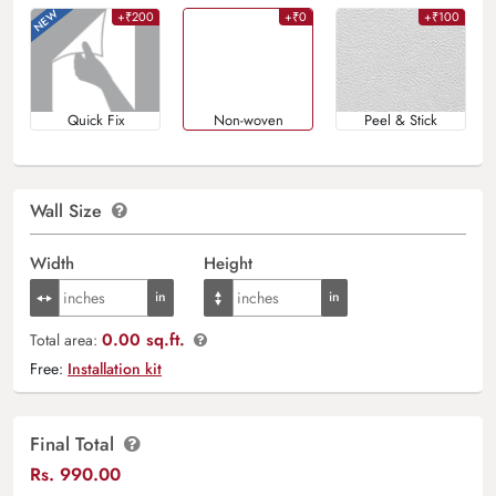
+₹200
+₹0
+₹100
Quick Fix
Non-woven
Peel & Stick
Wall Size
Width
Height
0.00 sq.ft.
Total area:
Free:
Installation kit
Final Total
Rs.
990.00