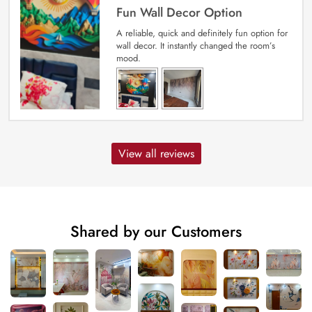
Fun Wall Decor Option
A reliable, quick and definitely fun option for
wall decor. It instantly changed the room’s
mood.
View all reviews
Shared by our Customers