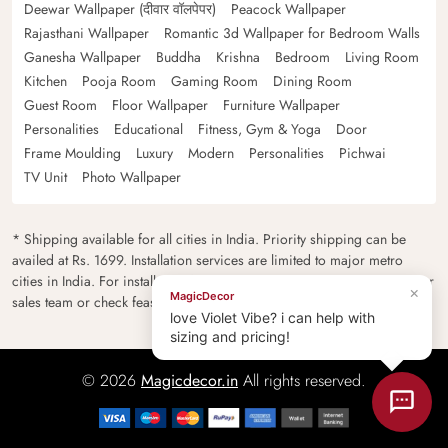
Deewar Wallpaper (दीवार वॉलपेपर)
Peacock Wallpaper
Rajasthani Wallpaper
Romantic 3d Wallpaper for Bedroom Walls
Ganesha Wallpaper
Buddha
Krishna
Bedroom
Living Room
Kitchen
Pooja Room
Gaming Room
Dining Room
Guest Room
Floor Wallpaper
Furniture Wallpaper
Personalities
Educational
Fitness, Gym & Yoga
Door
Frame Moulding
Luxury
Modern
Personalities
Pichwai
TV Unit
Photo Wallpaper
* Shipping available for all cities in India. Priority shipping can be
availed at Rs. 1699. Installation services are limited to major metro
cities in India. For installation feasibility and charges please contact our
×
MagicDecor
sales team or check feasibility on the checkout page.
love Violet Vibe? i can help with
sizing and pricing!
© 2026
Magicdecor.in
All rights reserved.