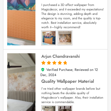
I purchased a 3D effect wallpaper from
Magicdecor, and it exceeded my expectations!
The design is stunning, adding depth and
elegance to my room, and the quality is top-
notch. Best installation service, absolutely
worth it—highly recommend!
Arjun Chandravanshi
Verified Purchase; Reviewed on
12
5
out of 5
Dec, 2024
Quality Wallpaper Material
I’ve tried other wallpaper brands before but
nothing beats the durable quality of
Magicdecor’s wallpaper. Also, their installation
service is commendable.