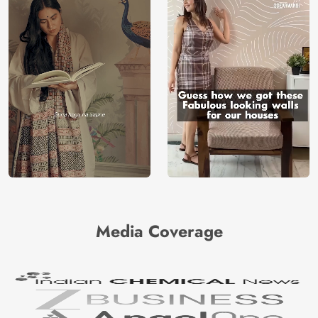
Media Coverage