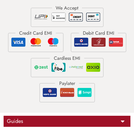
Guides