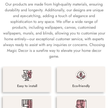
Our products are made from high-quality materials, ensuring
durability and longevity. Additionally, our designs are unique
and eye-catching, adding a touch of elegance and
sophistication to any space. We offer a wide range of
products, including wallpapers, canvas, customised
wallpapers, murals, and blinds, allowing you to customise your
home entirely—our exceptional customer service, with experts
always ready to assist with any inquiries or concerns. Choosing
Magic Decor is a surefire way to elevate your home decor
game.
Easy to install
Eco-friendly