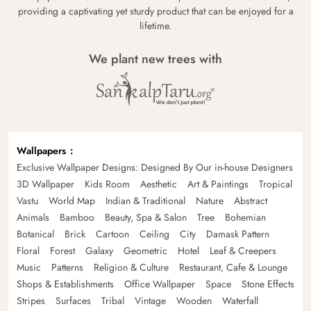
providing a captivating yet sturdy product that can be enjoyed for a
lifetime.
We plant new trees with
Wallpapers
Exclusive Wallpaper Designs: Designed By Our in-house Designers
3D Wallpaper
Kids Room
Aesthetic
Art & Paintings
Tropical
Vastu
World Map
Indian & Traditional
Nature
Abstract
Animals
Bamboo
Beauty, Spa & Salon
Tree
Bohemian
Botanical
Brick
Cartoon
Ceiling
City
Damask Pattern
Floral
Forest
Galaxy
Geometric
Hotel
Leaf & Creepers
Music
Patterns
Religion & Culture
Restaurant, Cafe & Lounge
Shops & Establishments
Office Wallpaper
Space
Stone Effects
Stripes
Surfaces
Tribal
Vintage
Wooden
Waterfall