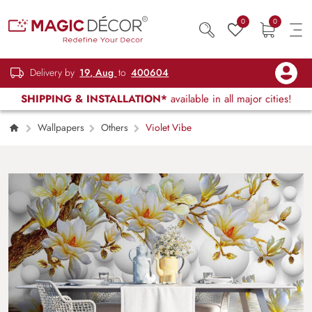
0
0
Delivery by
19, Aug
to
400604
SHIPPING & INSTALLATION*
available in all major cities!
Wallpapers
Others
Violet Vibe