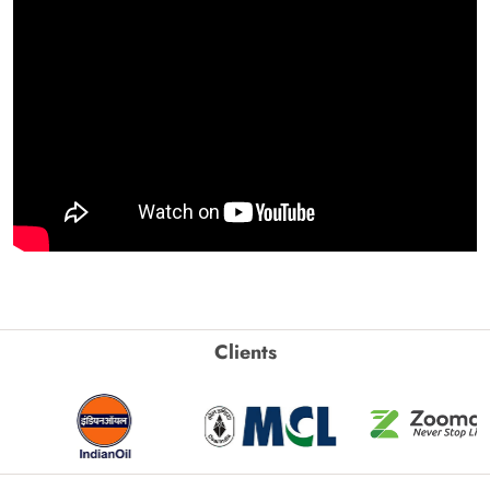
Clients