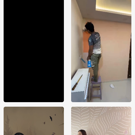
Price
Rs. 99/sq.ft.
Country of
India
Origin
Shipping
Free
Country of
India
Manufacture
Brand /
Magic
Manufacturer
Decor ™