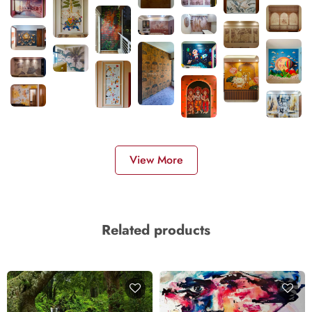
View More
Related products