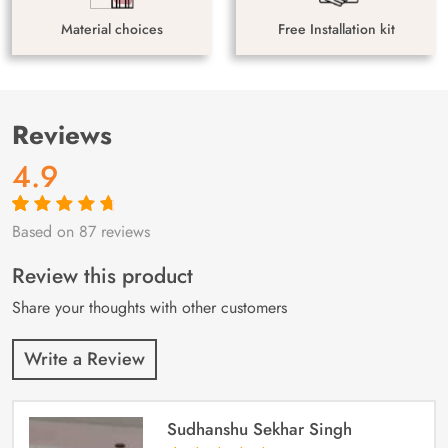
Material choices
Free Installation kit
Reviews
4.9
Based on 87 reviews
Rated
87
4.9
out
of 5 based on
customer
Review this product
ratings
Share your thoughts with other customers
Write a Review
Sudhanshu Sekhar Singh