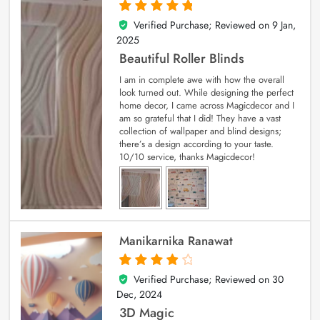
Verified Purchase; Reviewed on
9 Jan,
5
out of 5
2025
Beautiful Roller Blinds
I am in complete awe with how the overall
look turned out. While designing the perfect
home decor, I came across Magicdecor and I
am so grateful that I did! They have a vast
collection of wallpaper and blind designs;
there’s a design according to your taste.
10/10 service, thanks Magicdecor!
Manikarnika Ranawat
Verified Purchase; Reviewed on
30
4
out of 5
Dec, 2024
3D Magic