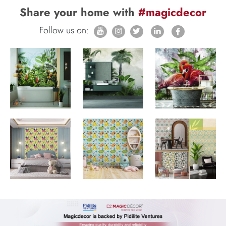
Share your home with
#magicdecor
Follow us on: