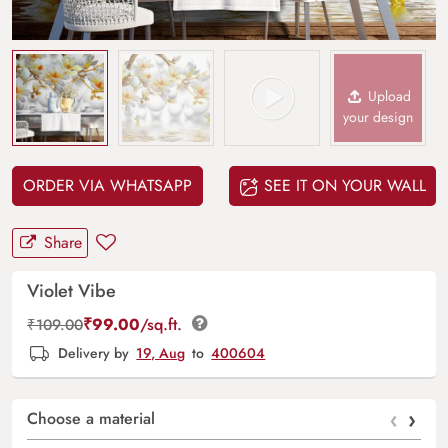
Upload
your design
ORDER VIA WHATSAPP
SEE IT ON YOUR WALL
Share
Violet Vibe
₹
99.00
/sq.ft.
₹
109.00
Delivery by
19, Aug
to
400604
‹
›
Choose a material