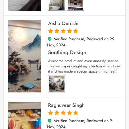
Aisha Qureshi
Verified Purchase; Reviewed on
29
5
out of 5
Nov, 2024
Soothing Design
Awesome product and even amazing service!
This wallpaper caught my attention when I saw
it and has made a special space in my heart.
Raghuveer Singh
Verified Purchase; Reviewed on
9
5
out of 5
Nov, 2024