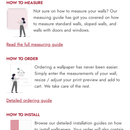
HOW TO MEASURE
Not sure on how to measure your walls? Our
measuing guide has got you covered on how
to measure standard walls, sloped walls, and
walls with doors and windows.
Read the full measuring guide
HOW TO ORDER
Ordering a wallpaper has never been easier.
Simply enter the measurements of your wall,
resize / adjust your print preview and add to
cart. We take care of the rest.
Detailed ordering guide
HOW TO INSTALL
Browse our detailed installation guides on how
to install wallpapers. Your order will also contain