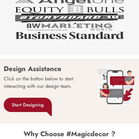
Design Assistance
Click on the button below to start
interacting with our design team.
Start Designing
Why Choose #Magicdecor ?