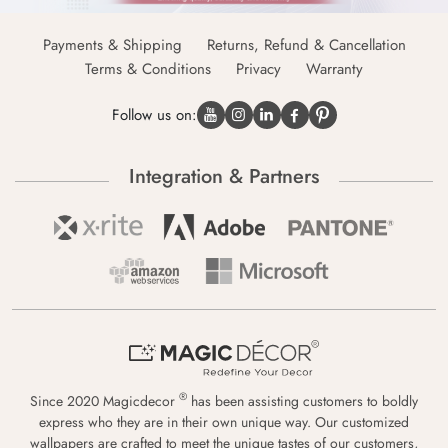
Payments & Shipping
Returns, Refund & Cancellation
Terms & Conditions
Privacy
Warranty
Follow us on:
Integration & Partners
®
Since 2020 Magicdecor
has been assisting customers to boldly
express who they are in their own unique way. Our customized
wallpapers are crafted to meet the unique tastes of our customers,