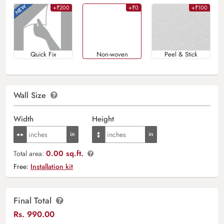
+₹200
+₹0
+₹100
Quick Fix
Non-woven
Peel & Stick
Wall Size
Width
Height
0.00 sq.ft.
Total area:
Free:
Installation kit
Final Total
Rs.
990.00