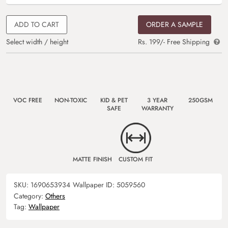
ADD TO CART
ORDER A SAMPLE
Select width / height
Rs. 199/- Free Shipping
VOC FREE
NON-TOXIC
KID & PET
3 YEAR
250GSM
SAFE
WARRANTY
MATTE FINISH
CUSTOM FIT
SKU:
1690653934
Wallpaper ID:
5059560
Category:
Others
Tag:
Wallpaper