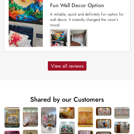
Fun Wall Decor Option
A reliable, quick and definitely fun option for
wall decor. It instantly changed the room’s
mood.
View all reviews
Shared by our Customers