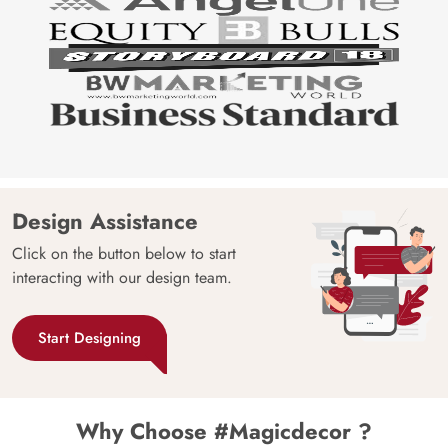
Design Assistance
Click on the button below to start
interacting with our design team.
Start Designing
Why Choose #Magicdecor ?