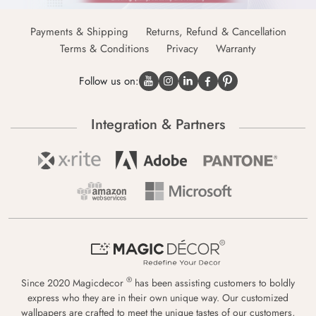
Payments & Shipping
Returns, Refund & Cancellation
Terms & Conditions
Privacy
Warranty
Follow us on:
Integration & Partners
®
Since 2020 Magicdecor
has been assisting customers to boldly
express who they are in their own unique way. Our customized
wallpapers are crafted to meet the unique tastes of our customers,