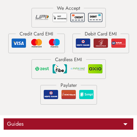
Guides