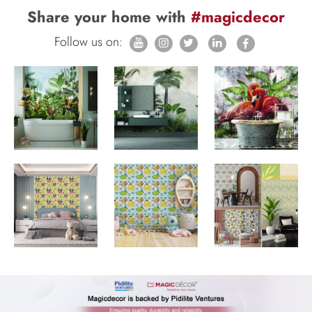
Share your home with
#magicdecor
Follow us on: