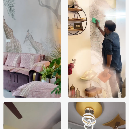
Price
Rs. 99/sq.ft.
Country of
India
Origin
Shipping
Free
Country of
India
Manufacture
Brand /
Magic
Manufacturer
Decor ™