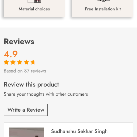
Material choices
Free Installation kit
Reviews
4.9
Based on 87 reviews
Rated
87
4.9
out
of 5 based on
customer
Review this product
ratings
Share your thoughts with other customers
Write a Review
Sudhanshu Sekhar Singh