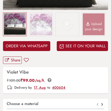
Upload
your design
ORDER VIA WHATSAPP
SEE IT ON YOUR WALL
Share
Violet Vibe
₹
99.00
/sq.ft.
₹
109.00
Delivery by
17, Aug
to
400604
‹
›
Choose a material