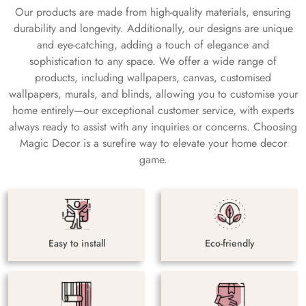
Our products are made from high-quality materials, ensuring
durability and longevity. Additionally, our designs are unique
and eye-catching, adding a touch of elegance and
sophistication to any space. We offer a wide range of
products, including wallpapers, canvas, customised
wallpapers, murals, and blinds, allowing you to customise your
home entirely—our exceptional customer service, with experts
always ready to assist with any inquiries or concerns. Choosing
Magic Decor is a surefire way to elevate your home decor
game.
Easy to install
Eco-friendly