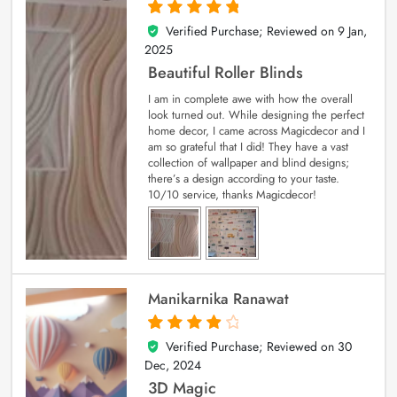
Verified Purchase; Reviewed on
9 Jan,
5
out of 5
2025
Beautiful Roller Blinds
I am in complete awe with how the overall
look turned out. While designing the perfect
home decor, I came across Magicdecor and I
am so grateful that I did! They have a vast
collection of wallpaper and blind designs;
there’s a design according to your taste.
10/10 service, thanks Magicdecor!
Manikarnika Ranawat
Verified Purchase; Reviewed on
30
4
out of 5
Dec, 2024
3D Magic