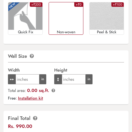
+₹200
+₹0
+₹100
Quick Fix
Non-woven
Peel & Stick
Wall Size
Width
Height
0.00 sq.ft.
Total area:
Free:
Installation kit
Final Total
Rs.
990.00