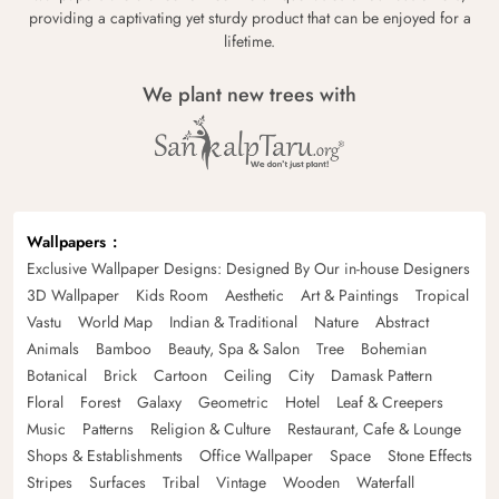
providing a captivating yet sturdy product that can be enjoyed for a
lifetime.
We plant new trees with
Wallpapers
Exclusive Wallpaper Designs: Designed By Our in-house Designers
3D Wallpaper
Kids Room
Aesthetic
Art & Paintings
Tropical
Vastu
World Map
Indian & Traditional
Nature
Abstract
Animals
Bamboo
Beauty, Spa & Salon
Tree
Bohemian
Botanical
Brick
Cartoon
Ceiling
City
Damask Pattern
Floral
Forest
Galaxy
Geometric
Hotel
Leaf & Creepers
Music
Patterns
Religion & Culture
Restaurant, Cafe & Lounge
Shops & Establishments
Office Wallpaper
Space
Stone Effects
Stripes
Surfaces
Tribal
Vintage
Wooden
Waterfall