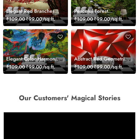
Elegant Red Branches
Peaceful Forest
Trees Wall Mural
Reflection Wall Art
₹109.00
₹99.00/sq.ft.
₹109.00
₹99.00/sq.ft.
Wallpaper
Wallpaper
Elegant Color Harmony
Abstract Red Geometric
Art Design wallpaper
Modern Art Wallpaper
₹109.00
₹99.00/sq.ft.
₹109.00
₹99.00/sq.ft.
Our Customers' Magical Stories