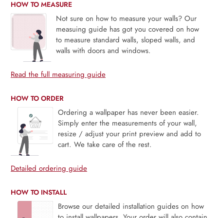
HOW TO MEASURE
Not sure on how to measure your walls? Our
measuing guide has got you covered on how
to measure standard walls, sloped walls, and
walls with doors and windows.
Read the full measuring guide
HOW TO ORDER
Ordering a wallpaper has never been easier.
Simply enter the measurements of your wall,
resize / adjust your print preview and add to
cart. We take care of the rest.
Detailed ordering guide
HOW TO INSTALL
Browse our detailed installation guides on how
to install wallpapers. Your order will also contain