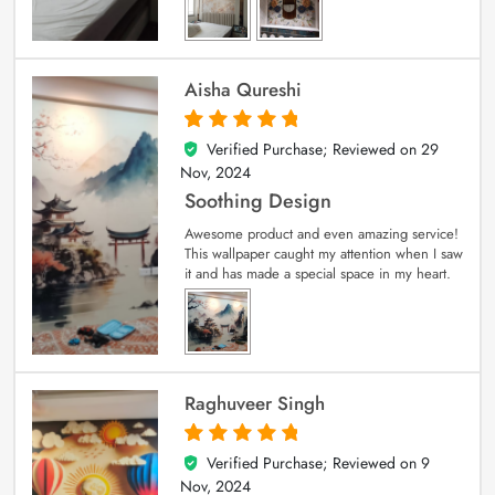
Aisha Qureshi
Verified Purchase; Reviewed on
29
5
out of 5
Nov, 2024
Soothing Design
Awesome product and even amazing service!
This wallpaper caught my attention when I saw
it and has made a special space in my heart.
Raghuveer Singh
Verified Purchase; Reviewed on
9
5
out of 5
Nov, 2024