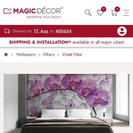
0
0
Delivery by
17, Aug
to
400604
SHIPPING & INSTALLATION*
available in all major cities!
Wallpapers
Others
Violet Vibe