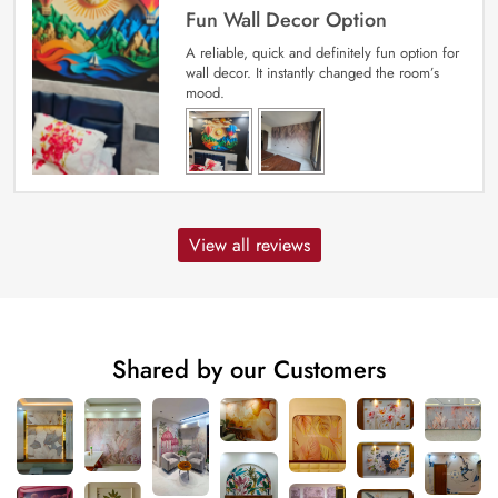
Fun Wall Decor Option
A reliable, quick and definitely fun option for
wall decor. It instantly changed the room’s
mood.
View all reviews
Shared by our Customers