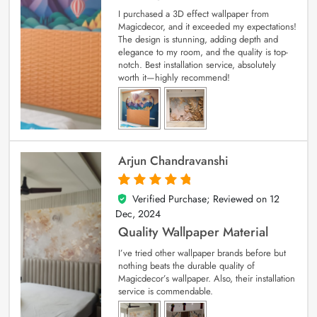
I purchased a 3D effect wallpaper from
Magicdecor, and it exceeded my expectations!
The design is stunning, adding depth and
elegance to my room, and the quality is top-
notch. Best installation service, absolutely
worth it—highly recommend!
Arjun Chandravanshi
Verified Purchase; Reviewed on
12
5
out of 5
Dec, 2024
Quality Wallpaper Material
I’ve tried other wallpaper brands before but
nothing beats the durable quality of
Magicdecor’s wallpaper. Also, their installation
service is commendable.