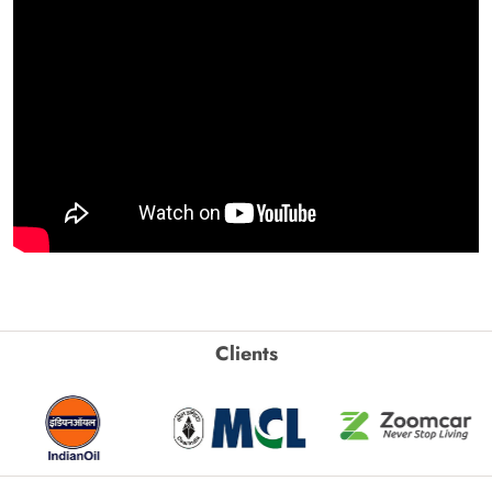
Clients