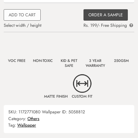
ADD TO CART
ORDER A SAMPLE
Select width / height
Rs. 199/- Free Shipping
VOC FREE
NON-TOXIC
KID & PET
3 YEAR
250GSM
SAFE
WARRANTY
MATTE FINISH
CUSTOM FIT
SKU:
1172771080
Wallpaper ID:
5058812
Category:
Others
Tag:
Wallpaper