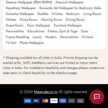
Deewar Wallpaper (दीवार वॉलपेपर)
Peacock Wallpaper
Rajasthani Wallpaper
Romantic 3d Wallpaper for Bedroom Walls
Ganesha Wallpaper
Buddha
Krishna
Bedroom
Living Room
Kitchen
Pooja Room
Gaming Room
Dining Room
Guest Room
Floor Wallpaper
Furniture Wallpaper
Personalities
Educational
Fitness, Gym & Yoga
Door
Frame Moulding
Luxury
Modern
Personalities
Pichwai
TV Unit
Photo Wallpaper
* Shipping available for all cities in India. Priority shipping can be
availed at Rs. 1699. Installation services are limited to major metro
cities in India. For installation feasibility and charges please contact our
sales team or check feasibility on the checkout page.
© 2026
Magicdecor.in
All rights reserved.