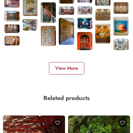
View More
Related products