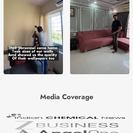
Media Coverage