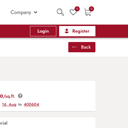
0
0
Company
Login
Register
Back
00
/sq.ft.
y
16, Aug
to
400604
rial