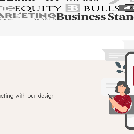
acting with our design