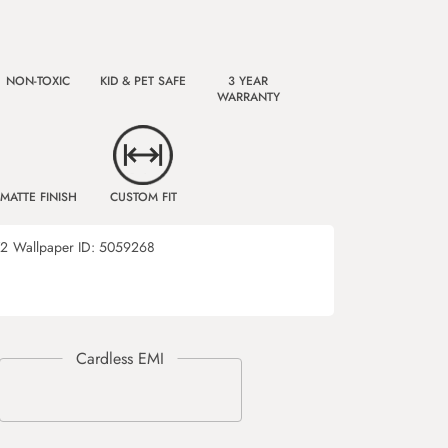
NON-TOXIC
KID & PET SAFE
3 YEAR
WARRANTY
MATTE FINISH
CUSTOM FIT
72
Wallpaper ID:
5059268