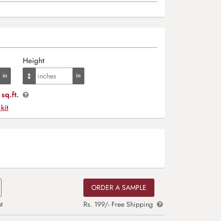
Height
sq.ft.
 kit
ORDER A SAMPLE
t
Rs. 199/- Free Shipping