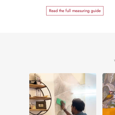
Read the full measuring guide