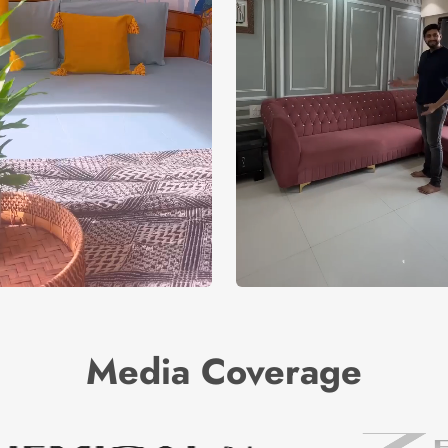
Media Coverage