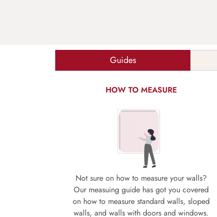
Guides
HOW TO MEASURE
Not sure on how to measure your walls?
Our measuing guide has got you covered
on how to measure standard walls, sloped
walls, and walls with doors and windows.