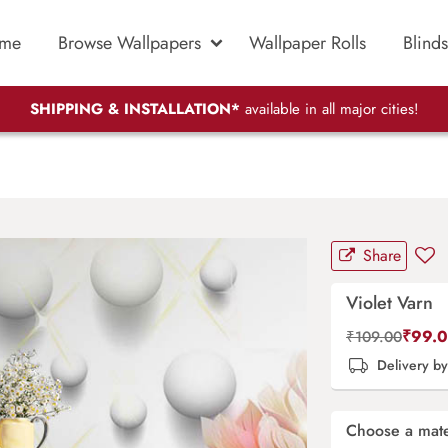
me
Browse Wallpapers
Wallpaper Rolls
Blinds
SHIPPING & INSTALLATION*
available in all major cities!
Share
Violet Varn
₹
99.
₹
109.00
Delivery b
Choose a mate