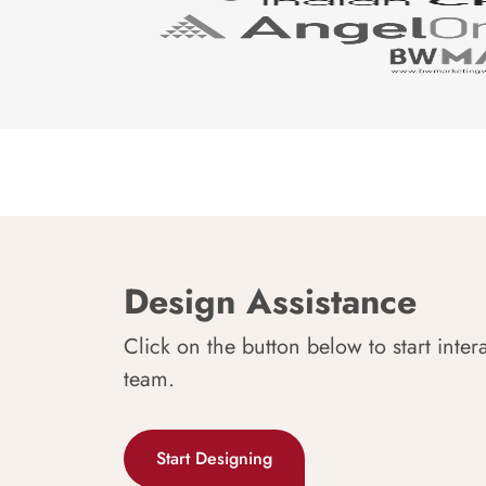
Design Assistance
Click on the button below to start inter
team.
Start Designing