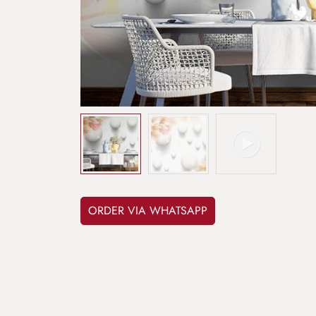
ORDER VIA WHATSAPP