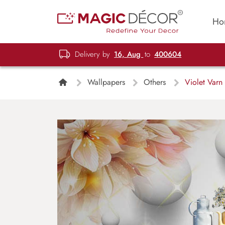
Ho
Delivery by
16, Aug
to
400604
Wallpapers
Others
Violet Varn