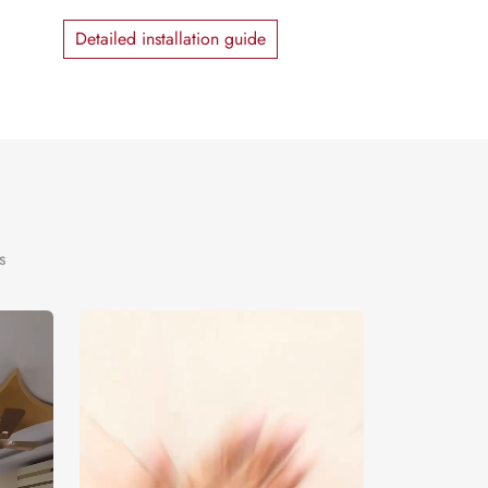
Detailed installation guide
s