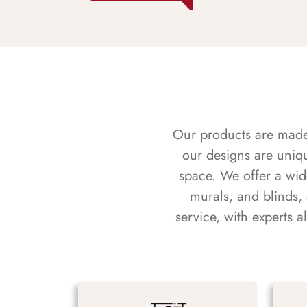
Our products are made f
our designs are uniq
space. We offer a wid
murals, and blinds,
service, with experts 