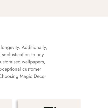
longevity. Additionally,
sophistication to any
customised wallpapers,
exceptional customer
s. Choosing Magic Decor