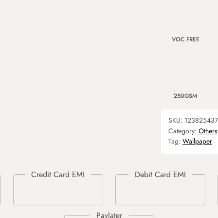
VOC FREE
250GSM
SKU:
12382543
Category:
Others
Tag:
Wallpaper