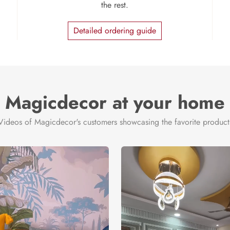
the rest.
Detailed ordering guide
Magicdecor at your home
Videos of Magicdecor's customers showcasing the favorite product