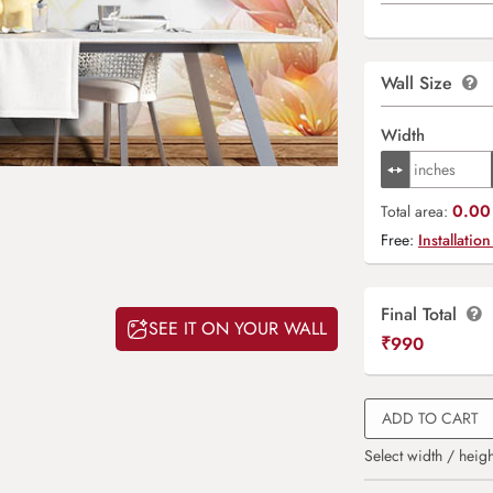
Wall Size
Width
0.00 
Total area:
Free:
Installation
Final Total
SEE IT ON YOUR WALL
₹
990
ADD TO CART
Select width / heigh