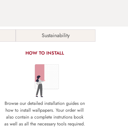
Sustainability
HOW TO INSTALL
Browse our detailed installation guides on
how to install wallpapers. Your order will
also contain a complete instrutions book
as well as all the necessary tools required.