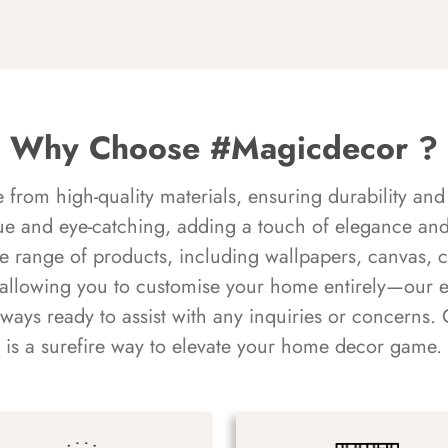
Why Choose #Magicdecor ?
rom high-quality materials, ensuring durability and 
ue and eye-catching, adding a touch of elegance and 
e range of products, including wallpapers, canvas, 
 allowing you to customise your home entirely—our 
always ready to assist with any inquiries or concern
is a surefire way to elevate your home decor game.