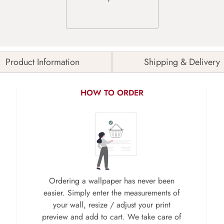
Product Information
Shipping & Delivery
HOW TO ORDER
Ordering a wallpaper has never been
easier. Simply enter the measurements of
your wall, resize / adjust your print
preview and add to cart. We take care of