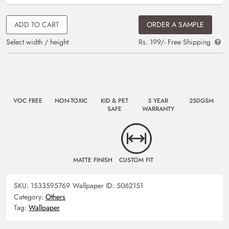
ADD TO CART
ORDER A SAMPLE
Select width / height
Rs. 199/- Free Shipping
VOC FREE
NON-TOXIC
KID & PET
3 YEAR
250GSM
SAFE
WARRANTY
MATTE FINISH
CUSTOM FIT
SKU:
1533595769
Wallpaper ID:
5062151
Category:
Others
Tag:
Wallpaper