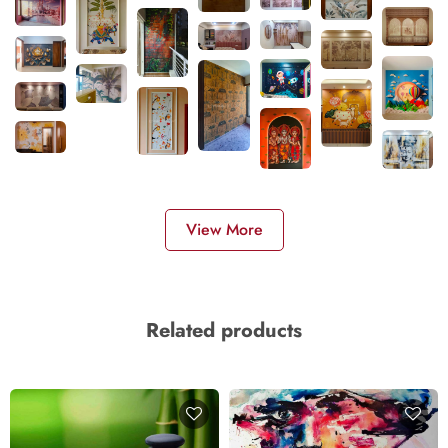
View More
Related products