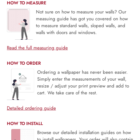
HOW TO MEASURE
Not sure on how to measure your walls? Our
measuing guide has got you covered on how
to measure standard walls, sloped walls, and
walls with doors and windows.
Read the full measuring guide
HOW TO ORDER
Ordering a wallpaper has never been easier.
Simply enter the measurements of your wall,
resize / adjust your print preview and add to
cart. We take care of the rest.
Detailed ordering guide
HOW TO INSTALL
Browse our detailed installation guides on how
to install wallpapers. Your order will also contain