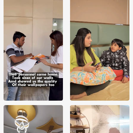
Price
Rs. 99/sq.ft.
Country of
India
Origin
Shipping
Free
Country of
India
Manufacture
Brand /
Magic
Manufacturer
Decor ™