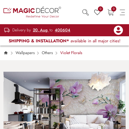
0
0
Delivery by
20, Aug
to
400604
SHIPPING & INSTALLATION*
available in all major cities!
Wallpapers
Others
Violet Florals