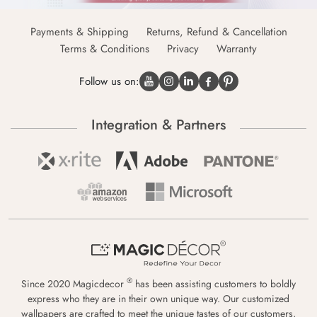
Payments & Shipping
Returns, Refund & Cancellation
Terms & Conditions
Privacy
Warranty
Follow us on:
Integration & Partners
®
Since 2020 Magicdecor
has been assisting customers to boldly
express who they are in their own unique way. Our customized
wallpapers are crafted to meet the unique tastes of our customers,