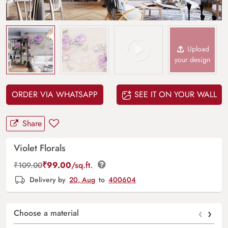
Upload
your design
ORDER VIA WHATSAPP
SEE IT ON YOUR WALL
Share
Violet Florals
₹
99.00
/sq.ft.
₹
109.00
Delivery by
20, Aug
to
400604
‹
›
Choose a material