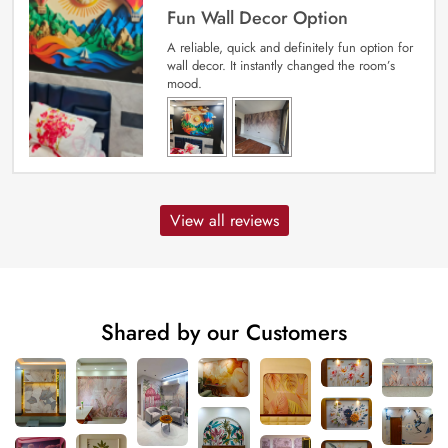
Fun Wall Decor Option
A reliable, quick and definitely fun option for
wall decor. It instantly changed the room’s
mood.
View all reviews
Shared by our Customers