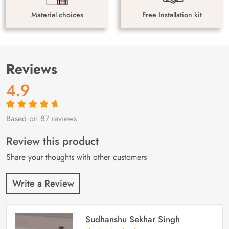
Material choices
Free Installation kit
Reviews
4.9
Based on 87 reviews
Rated
87
4.9
out
of 5 based on
customer
Review this product
ratings
Share your thoughts with other customers
Write a Review
Sudhanshu Sekhar Singh