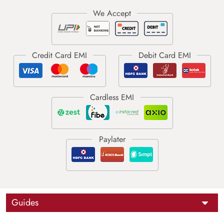
Guides