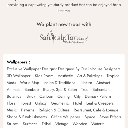
providing a captivating yet sturdy product that can be enjoyed for a
lifetime.
We plant new trees with
Wallpapers
Exclusive Wallpaper Designs: Designed By Our in-house Designers
3D Wallpaper
Kids Room
Aesthetic
Art & Paintings
Tropical
Vastu
World Map
Indian & Traditional
Nature
Abstract
Animals
Bamboo
Beauty, Spa & Salon
Tree
Bohemian
Botanical
Brick
Cartoon
Ceiling
City
Damask Pattern
Floral
Forest
Galaxy
Geometric
Hotel
Leaf & Creepers
Music
Patterns
Religion & Culture
Restaurant, Cafe & Lounge
Shops & Establishments
Office Wallpaper
Space
Stone Effects
Stripes
Surfaces
Tribal
Vintage
Wooden
Waterfall