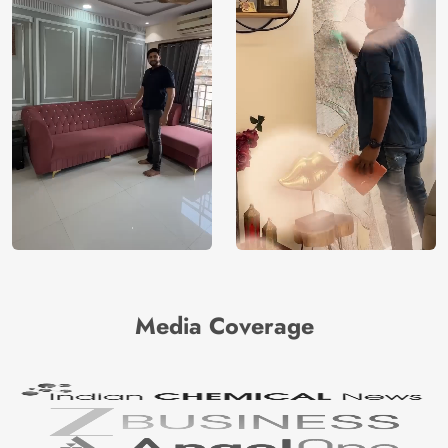
Media Coverage