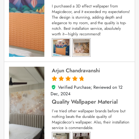
I purchased a 3D effect wallpaper from
Magicdecor, and it exceeded my expectations!
The design is stunning, adding depth and
elegance to my room, and the quality is top-
notch. Best installation service, absolutely
worth it—highly recommend!
Arjun Chandravanshi
Verified Purchase; Reviewed on
12
5
out of 5
Dec, 2024
Quality Wallpaper Material
I’ve tried other wallpaper brands before but
nothing beats the durable quality of
Magicdecor’s wallpaper. Also, their installation
service is commendable.