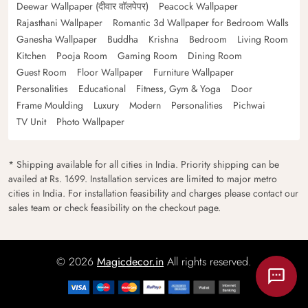
Deewar Wallpaper (दीवार वॉलपेपर)
Peacock Wallpaper
Rajasthani Wallpaper
Romantic 3d Wallpaper for Bedroom Walls
Ganesha Wallpaper
Buddha
Krishna
Bedroom
Living Room
Kitchen
Pooja Room
Gaming Room
Dining Room
Guest Room
Floor Wallpaper
Furniture Wallpaper
Personalities
Educational
Fitness, Gym & Yoga
Door
Frame Moulding
Luxury
Modern
Personalities
Pichwai
TV Unit
Photo Wallpaper
* Shipping available for all cities in India. Priority shipping can be
availed at Rs. 1699. Installation services are limited to major metro
cities in India. For installation feasibility and charges please contact our
sales team or check feasibility on the checkout page.
© 2026
Magicdecor.in
All rights reserved.