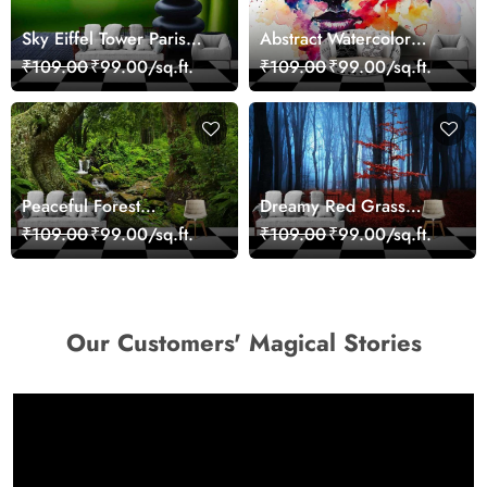
Sky Eiffel Tower Paris
Abstract Watercolor
Skyline View Wallpaper
Portrait Contemporary
₹109.00
₹99.00/sq.ft.
₹109.00
₹99.00/sq.ft.
Art Wallpaper
Peaceful Forest
Dreamy Red Grass
Reflection Wall Art
Landscape Wall Mural
₹109.00
₹99.00/sq.ft.
₹109.00
₹99.00/sq.ft.
Wallpaper
Wallpaper
Our Customers' Magical Stories