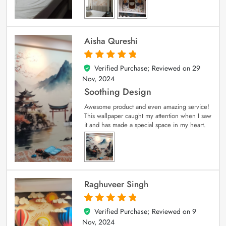
Aisha Qureshi
Verified Purchase; Reviewed on
29
5
out of 5
Nov, 2024
Soothing Design
Awesome product and even amazing service!
This wallpaper caught my attention when I saw
it and has made a special space in my heart.
Raghuveer Singh
Verified Purchase; Reviewed on
9
5
out of 5
Nov, 2024