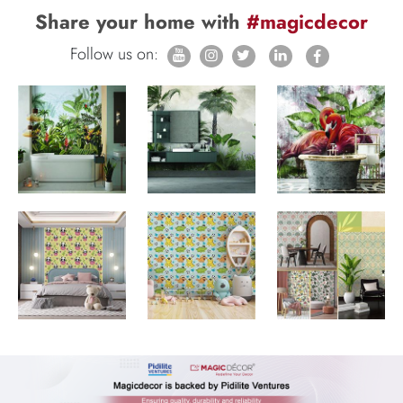
Share your home with
#magicdecor
Follow us on: