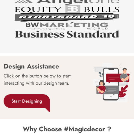
Design Assistance
Click on the button below to start
interacting with our design team.
Start Designing
Why Choose #Magicdecor ?