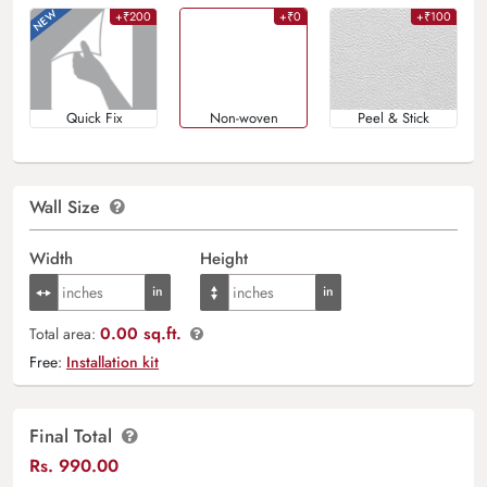
+₹200
+₹0
+₹100
Quick Fix
Non-woven
Peel & Stick
Wall Size
Width
Height
0.00 sq.ft.
Total area:
Free:
Installation kit
Final Total
Rs.
990.00