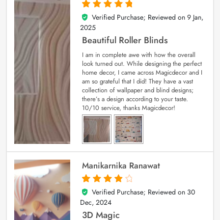
Verified Purchase; Reviewed on
9 Jan,
5
out of 5
2025
Beautiful Roller Blinds
I am in complete awe with how the overall
look turned out. While designing the perfect
home decor, I came across Magicdecor and I
am so grateful that I did! They have a vast
collection of wallpaper and blind designs;
there’s a design according to your taste.
10/10 service, thanks Magicdecor!
Manikarnika Ranawat
Verified Purchase; Reviewed on
30
4
out of 5
Dec, 2024
3D Magic