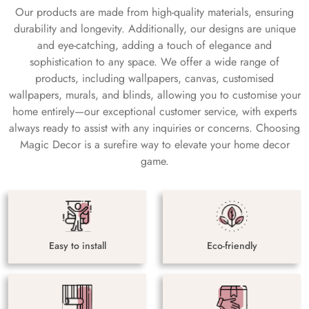
Our products are made from high-quality materials, ensuring
durability and longevity. Additionally, our designs are unique
and eye-catching, adding a touch of elegance and
sophistication to any space. We offer a wide range of
products, including wallpapers, canvas, customised
wallpapers, murals, and blinds, allowing you to customise your
home entirely—our exceptional customer service, with experts
always ready to assist with any inquiries or concerns. Choosing
Magic Decor is a surefire way to elevate your home decor
game.
Easy to install
Eco-friendly