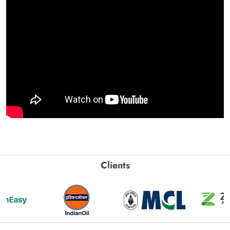
Clients