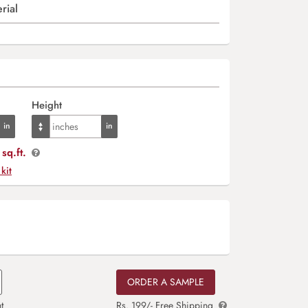
rial
Height
sq.ft.
 kit
ORDER A SAMPLE
t
Rs. 199/- Free Shipping