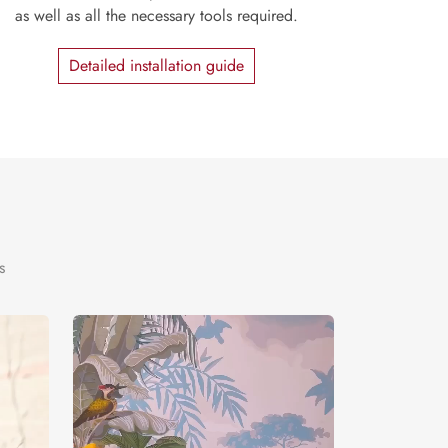
as well as all the necessary tools required.
Detailed installation guide
s