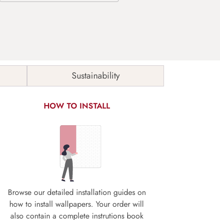
Sustainability
HOW TO INSTALL
Browse our detailed installation guides on
how to install wallpapers. Your order will
also contain a complete instrutions book