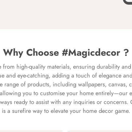
Why Choose #Magicdecor ?
rom high-quality materials, ensuring durability and 
ue and eye-catching, adding a touch of elegance and 
e range of products, including wallpapers, canvas, 
 allowing you to customise your home entirely—our 
always ready to assist with any inquiries or concern
is a surefire way to elevate your home decor game.