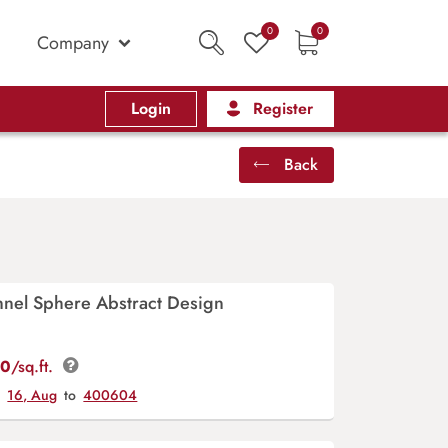
0
0
Company
Login
Register
Back
unnel Sphere Abstract Design
00
/sq.ft.
y
16, Aug
to
400604