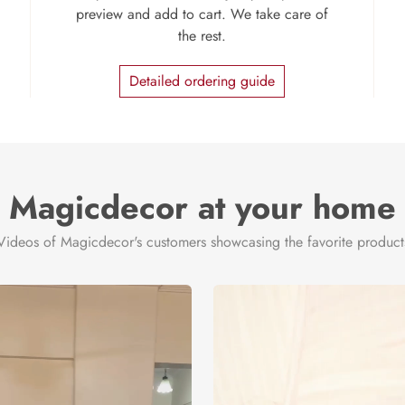
preview and add to cart. We take care of
the rest.
Detailed ordering guide
Magicdecor at your home
Videos of Magicdecor's customers showcasing the favorite product