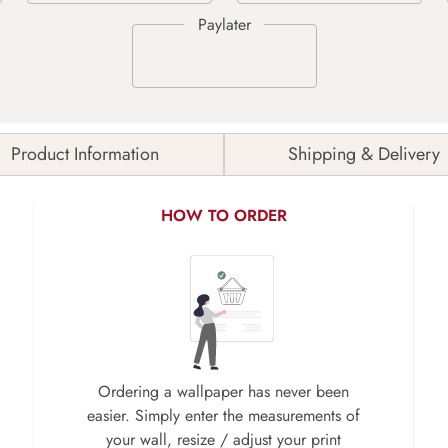
Product Information
Shipping & Delivery
HOW TO ORDER
Ordering a wallpaper has never been
easier. Simply enter the measurements of
your wall, resize / adjust your print