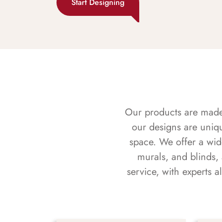
Start Designing
Our products are made f
our designs are uniq
space. We offer a wid
murals, and blinds,
service, with experts 