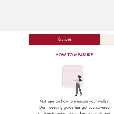
Guides
HOW TO MEASURE
Not sure on how to measure your walls?
Our measuing guide has got you covered
on how to measure standard walls, sloped