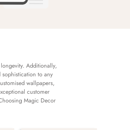
longevity. Additionally,
sophistication to any
customised wallpapers,
exceptional customer
s. Choosing Magic Decor