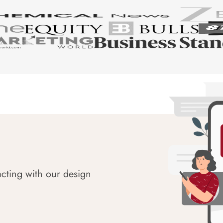
acting with our design