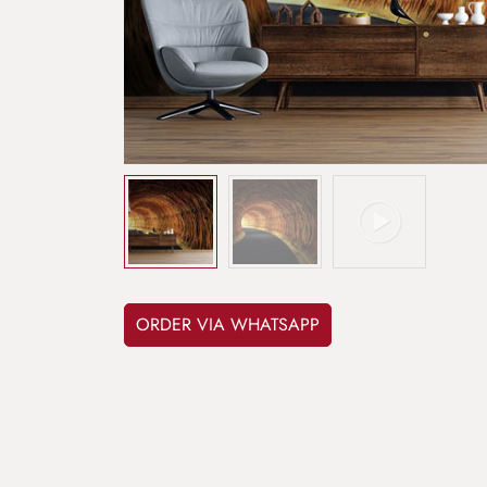
ORDER VIA WHATSAPP