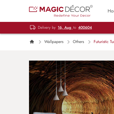
Ho
Delivery by
16, Aug
to
400604
Wallpapers
Others
Futuristic T