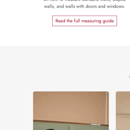
walls, and walls with doors and windows.
Read the full measuring guide