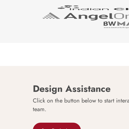
Design Assistance
Click on the button below to start inter
team.