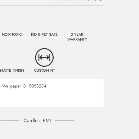
NON-TOXIC
KID & PET SAFE
3 YEAR
WARRANTY
MATTE FINISH
CUSTOM FIT
6
Wallpaper ID:
5058284