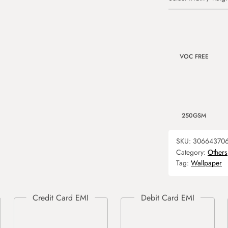
VOC FREE
250GSM
SKU:
30664370
Category:
Others
Tag:
Wallpaper