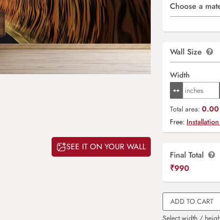
Choose a mate
Wall Size
Width
0.00 
Total area:
Free:
Installation
SEE IT ON YOUR WALL
Final Total
₹
990
ADD TO CART
Select width / heigh