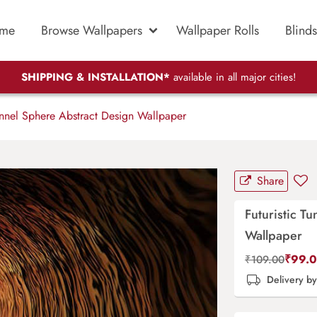
me
Browse Wallpapers
Wallpaper Rolls
Blinds
SHIPPING & INSTALLATION*
available in all major cities!
unnel Sphere Abstract Design Wallpaper
Share
Futuristic T
Wallpaper
₹
99.
₹
109.00
Delivery b