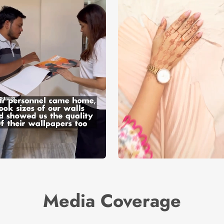
Media Coverage