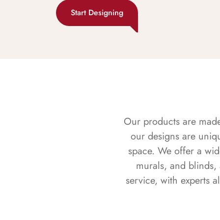
Start Designing
Our products are made f
our designs are uniq
space. We offer a wid
murals, and blinds,
service, with experts 