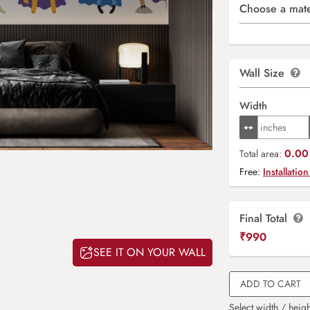
Choose a mate
Wall Size
Width
0.00 
Total area:
Free:
Installation
Final Total
₹
990
SEE IT ON YOUR WALL
ADD TO CART
Select width / heigh