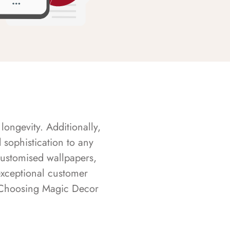
longevity. Additionally,
sophistication to any
customised wallpapers,
exceptional customer
s. Choosing Magic Decor