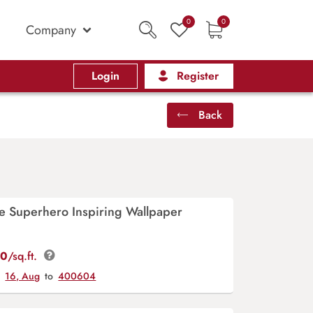
0
0
Company
Login
Register
Back
e Superhero Inspiring Wallpaper
00
/sq.ft.
y
16, Aug
to
400604