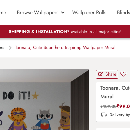
me
Browse Wallpapers
Wallpaper Rolls
Blinds
SHIPPING & INSTALLATION*
available in all major cities!
ers
Toonara, Cute Superhero Inspiring Wallpaper Mural
Share
Toonara, Cut
Mural
₹
99.
₹
109.00
Delivery b