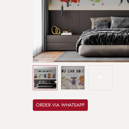
ORDER VIA WHATSAPP