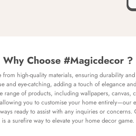
Why Choose #Magicdecor ?
rom high-quality materials, ensuring durability and 
ue and eye-catching, adding a touch of elegance and 
e range of products, including wallpapers, canvas, 
 allowing you to customise your home entirely—our 
always ready to assist with any inquiries or concern
is a surefire way to elevate your home decor game.