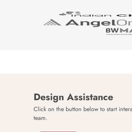
Design Assistance
Click on the button below to start inter
team.