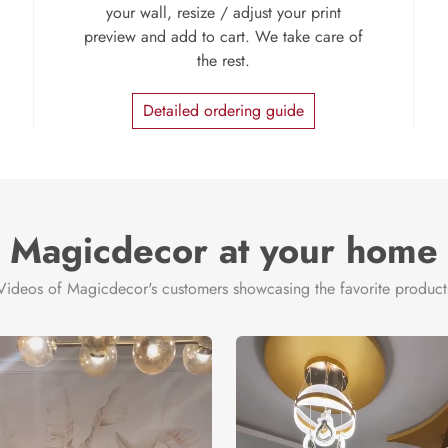
your wall, resize / adjust your print
preview and add to cart. We take care of
the rest.
Detailed ordering guide
Magicdecor at your home
Videos of Magicdecor's customers showcasing the favorite product