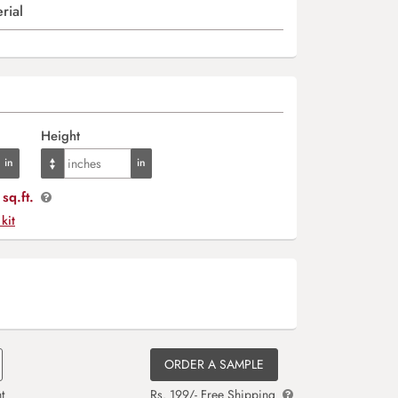
rial
Height
sq.ft.
 kit
ORDER A SAMPLE
t
Rs. 199/- Free Shipping