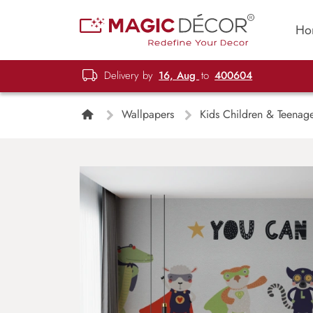
Ho
Delivery by
16, Aug
to
400604
Wallpapers
Kids Children & Teenag