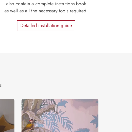
also contain a complete instrutions book
as well as all the necessary tools required.
Detailed installation guide
s