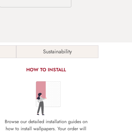
Sustainability
HOW TO INSTALL
Browse our detailed installation guides on
how to install wallpapers. Your order will