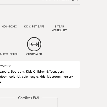
NON-TOXIC
KID & PET SAFE
3 YEAR
WARRANTY
MATTE FINISH
CUSTOM FIT
252304
papers
,
Bedroom
,
Kids Children & Teenagers
rtoon
,
colorful
,
cute
,
jungle
,
kids
,
kidsroom
,
nursery
,
o