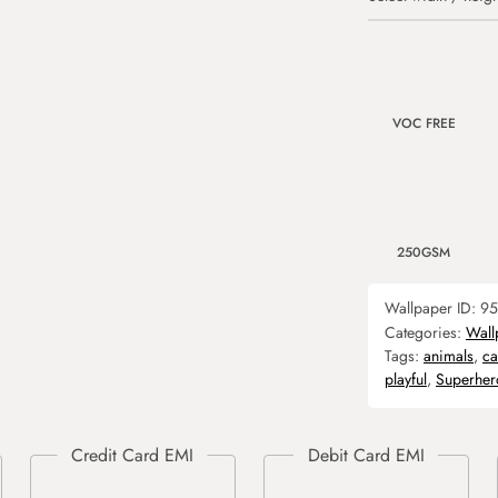
VOC FREE
250GSM
Wallpaper ID:
95
Categories:
Wall
Tags:
animals
,
ca
playful
,
Superher