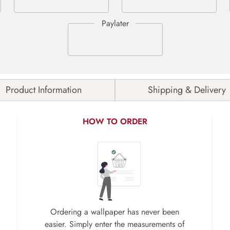
Product Information
Shipping & Delivery
HOW TO ORDER
Ordering a wallpaper has never been
easier. Simply enter the measurements of