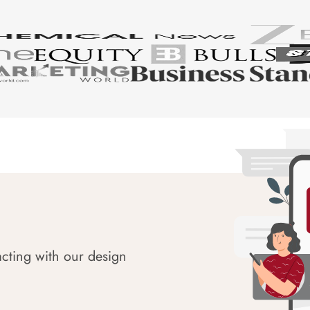
acting with our design