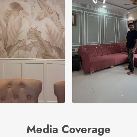
Media Coverage