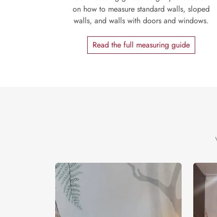
on how to measure standard walls, sloped
walls, and walls with doors and windows.
Read the full measuring guide