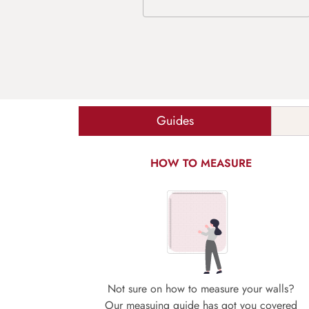
Guides
HOW TO MEASURE
Not sure on how to measure your walls?
Our measuing guide has got you covered