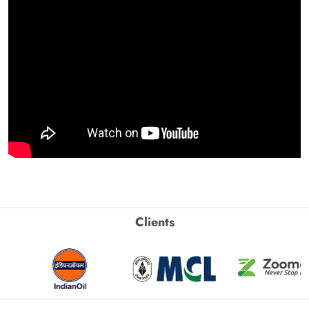
Clients