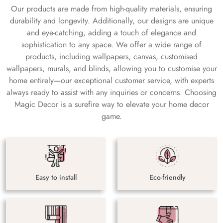
Our products are made from high-quality materials, ensuring
durability and longevity. Additionally, our designs are unique
and eye-catching, adding a touch of elegance and
sophistication to any space. We offer a wide range of
products, including wallpapers, canvas, customised
wallpapers, murals, and blinds, allowing you to customise your
home entirely—our exceptional customer service, with experts
always ready to assist with any inquiries or concerns. Choosing
Magic Decor is a surefire way to elevate your home decor
game.
Easy to install
Eco-friendly