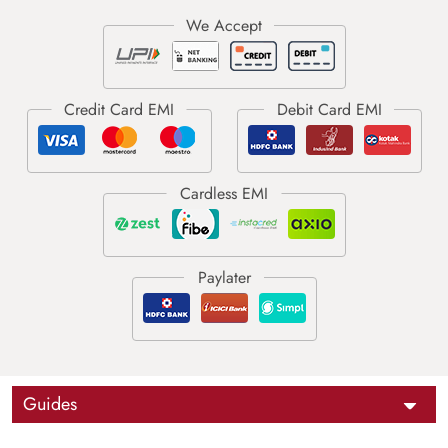
Guides