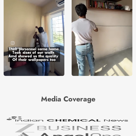
Media Coverage