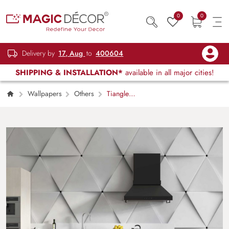
0
0
Delivery by
17, Aug
to
400604
SHIPPING & INSTALLATION*
available in all major cities!
Wallpapers
Others
Tiangle
Embossed