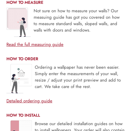
HOW TO MEASURE
Not sure on how to measure your walls? Our
measuing guide has got you covered on how
to measure standard walls, sloped walls, and
walls with doors and windows.
Read the full measuring guide
HOW TO ORDER
Ordering a wallpaper has never been easier.
Simply enter the measurements of your wall,
resize / adjust your print preview and add to
cart. We take care of the rest.
Detailed ordering guide
HOW TO INSTALL
Browse our detailed installation guides on how
to install wallpapers. Your order will also contain