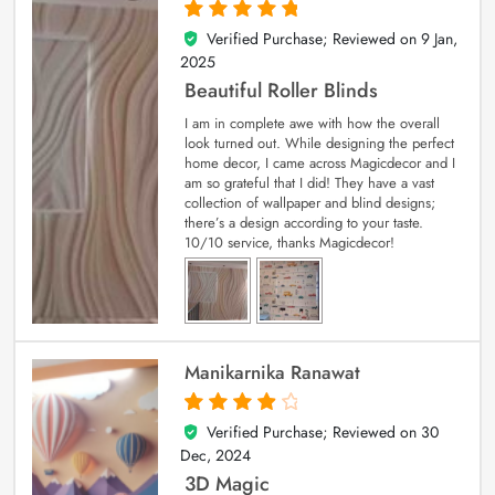
Verified Purchase; Reviewed on
9 Jan,
5
out of 5
2025
Beautiful Roller Blinds
I am in complete awe with how the overall
look turned out. While designing the perfect
home decor, I came across Magicdecor and I
am so grateful that I did! They have a vast
collection of wallpaper and blind designs;
there’s a design according to your taste.
10/10 service, thanks Magicdecor!
Manikarnika Ranawat
Verified Purchase; Reviewed on
30
4
out of 5
Dec, 2024
3D Magic