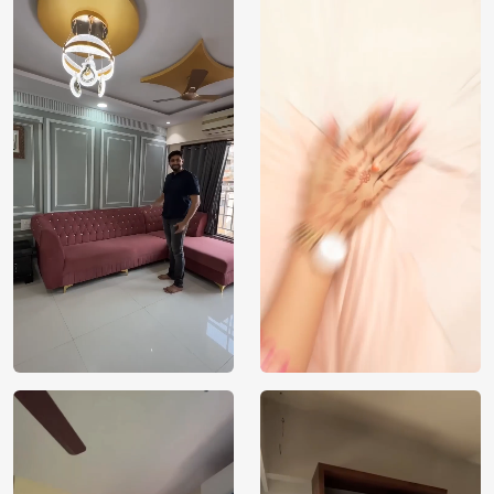
India
Origin
Shipping
Free
Country of
India
Manufacture
Brand /
Magic
Manufacturer
Decor ™