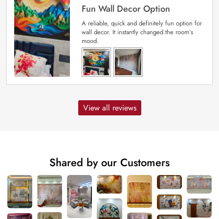
Fun Wall Decor Option
A reliable, quick and definitely fun option for
wall decor. It instantly changed the room’s
mood.
View all reviews
Shared by our Customers