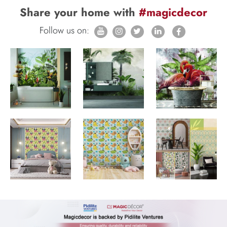
Share your home with
#magicdecor
Follow us on: