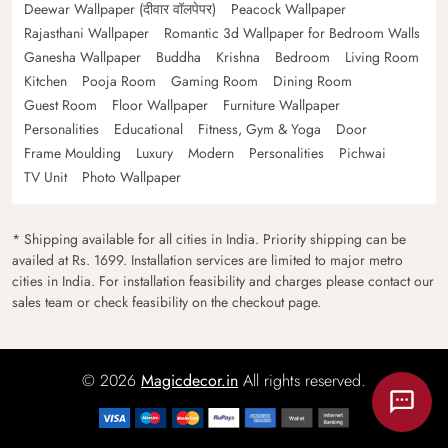
Deewar Wallpaper (दीवार वॉलपेपर)
Peacock Wallpaper
Rajasthani Wallpaper
Romantic 3d Wallpaper for Bedroom Walls
Ganesha Wallpaper
Buddha
Krishna
Bedroom
Living Room
Kitchen
Pooja Room
Gaming Room
Dining Room
Guest Room
Floor Wallpaper
Furniture Wallpaper
Personalities
Educational
Fitness, Gym & Yoga
Door
Frame Moulding
Luxury
Modern
Personalities
Pichwai
TV Unit
Photo Wallpaper
* Shipping available for all cities in India. Priority shipping can be
availed at Rs. 1699. Installation services are limited to major metro
cities in India. For installation feasibility and charges please contact our
sales team or check feasibility on the checkout page.
© 2026
Magicdecor.in
All rights reserved.