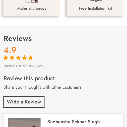
Material choices
Free Installation kit
Reviews
4.9
Based on 87 reviews
Rated
87
4.9
out
of 5 based on
customer
Review this product
ratings
Share your thoughts with other customers
Write a Review
Sudhanshu Sekhar Singh