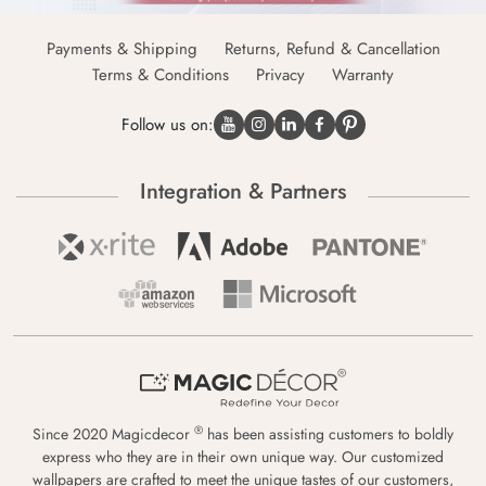
Payments & Shipping
Returns, Refund & Cancellation
Terms & Conditions
Privacy
Warranty
Follow us on:
Integration & Partners
®
Since 2020 Magicdecor
has been assisting customers to boldly
express who they are in their own unique way. Our customized
wallpapers are crafted to meet the unique tastes of our customers,