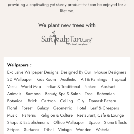
providing a captivating yet sturdy product that can be enjoyed for a
lifetime.
We plant new trees with
Wallpapers
Exclusive Wallpaper Designs: Designed By Our in-house Designers
3D Wallpaper
Kids Room
Aesthetic
Art & Paintings
Tropical
Vastu
World Map
Indian & Traditional
Nature
Abstract
Animals
Bamboo
Beauty, Spa & Salon
Tree
Bohemian
Botanical
Brick
Cartoon
Ceiling
City
Damask Pattern
Floral
Forest
Galaxy
Geometric
Hotel
Leaf & Creepers
Music
Patterns
Religion & Culture
Restaurant, Cafe & Lounge
Shops & Establishments
Office Wallpaper
Space
Stone Effects
Stripes
Surfaces
Tribal
Vintage
Wooden
Waterfall