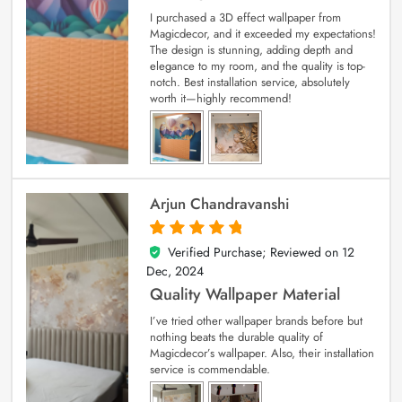
I purchased a 3D effect wallpaper from
Magicdecor, and it exceeded my expectations!
The design is stunning, adding depth and
elegance to my room, and the quality is top-
notch. Best installation service, absolutely
worth it—highly recommend!
Arjun Chandravanshi
Verified Purchase; Reviewed on
12
5
out of 5
Dec, 2024
Quality Wallpaper Material
I’ve tried other wallpaper brands before but
nothing beats the durable quality of
Magicdecor’s wallpaper. Also, their installation
service is commendable.