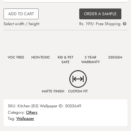
ADD TO CART
ORDER A SAMPLE
Select width / height
Rs. 199/- Free Shipping
VOC FREE
NON-TOXIC
KID & PET
3 YEAR
250GSM
SAFE
WARRANTY
MATTE FINISH
CUSTOM FIT
SKU:
Kitchen (83)
Wallpaper ID:
5055649
Category:
Others
Tag:
Wallpaper