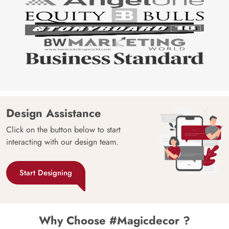
Design Assistance
Click on the button below to start
interacting with our design team.
Start Designing
Why Choose #Magicdecor ?