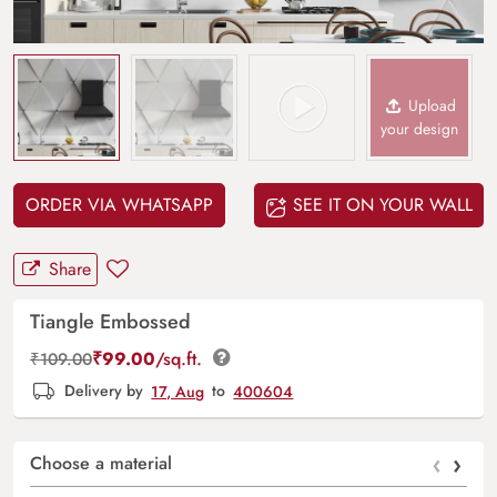
Upload
your design
ORDER VIA WHATSAPP
SEE IT ON YOUR WALL
Share
Tiangle Embossed
₹
99.00
/sq.ft.
₹
109.00
Delivery by
17, Aug
to
400604
‹
›
Choose a material