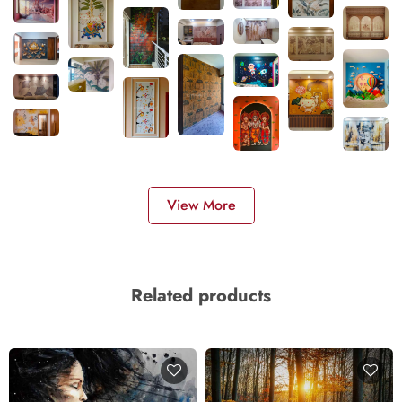
View More
Related products