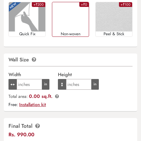
+₹200
+₹0
+₹100
Quick Fix
Non-woven
Peel & Stick
Wall Size
Width
Height
0.00 sq.ft.
Total area:
Free:
Installation kit
Final Total
Rs.
990.00