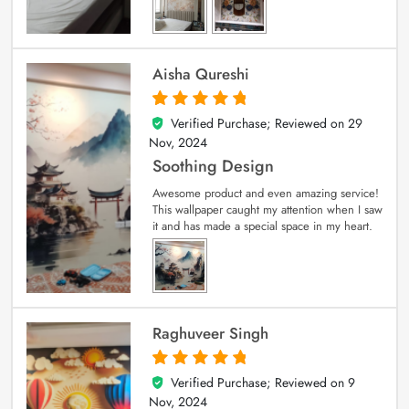
Aisha Qureshi
Verified Purchase; Reviewed on
29
5
out of 5
Nov, 2024
Soothing Design
Awesome product and even amazing service!
This wallpaper caught my attention when I saw
it and has made a special space in my heart.
Raghuveer Singh
Verified Purchase; Reviewed on
9
5
out of 5
Nov, 2024