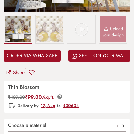
Upload
your design
ORDER VIA WHATSAPP
SEE IT ON YOUR WALL
Share
Thin Blossom
₹
99.00
/sq.ft.
₹
109.00
Delivery by
17, Aug
to
400604
‹
›
Choose a material