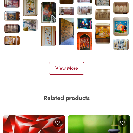
View More
Related products