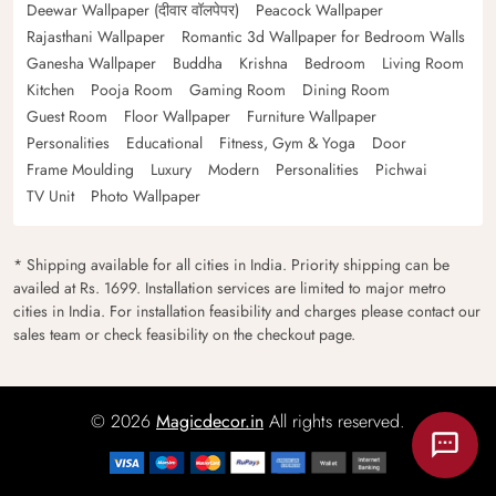
Deewar Wallpaper (दीवार वॉलपेपर)
Peacock Wallpaper
Rajasthani Wallpaper
Romantic 3d Wallpaper for Bedroom Walls
Ganesha Wallpaper
Buddha
Krishna
Bedroom
Living Room
Kitchen
Pooja Room
Gaming Room
Dining Room
Guest Room
Floor Wallpaper
Furniture Wallpaper
Personalities
Educational
Fitness, Gym & Yoga
Door
Frame Moulding
Luxury
Modern
Personalities
Pichwai
TV Unit
Photo Wallpaper
* Shipping available for all cities in India. Priority shipping can be
availed at Rs. 1699. Installation services are limited to major metro
cities in India. For installation feasibility and charges please contact our
sales team or check feasibility on the checkout page.
© 2026
Magicdecor.in
All rights reserved.