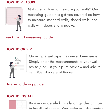
HOW TO MEASURE
Not sure on how to measure your walls? Our
measuing guide has got you covered on how
to measure standard walls, sloped walls, and
walls with doors and windows.
Read the full measuring guide
HOW TO ORDER
Ordering a wallpaper has never been easier.
Simply enter the measurements of your wall,
resize / adjust your print preview and add to
cart. We take care of the rest.
Detailed ordering guide
HOW TO INSTALL
Browse our detailed installation guides on how
to install wallpapers. Your order will also contain