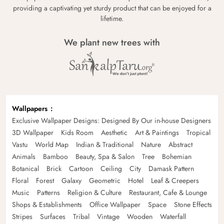
providing a captivating yet sturdy product that can be enjoyed for a
lifetime.
We plant new trees with
Wallpapers
Exclusive Wallpaper Designs: Designed By Our in-house Designers
3D Wallpaper
Kids Room
Aesthetic
Art & Paintings
Tropical
Vastu
World Map
Indian & Traditional
Nature
Abstract
Animals
Bamboo
Beauty, Spa & Salon
Tree
Bohemian
Botanical
Brick
Cartoon
Ceiling
City
Damask Pattern
Floral
Forest
Galaxy
Geometric
Hotel
Leaf & Creepers
Music
Patterns
Religion & Culture
Restaurant, Cafe & Lounge
Shops & Establishments
Office Wallpaper
Space
Stone Effects
Stripes
Surfaces
Tribal
Vintage
Wooden
Waterfall