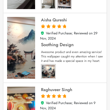
Aisha Qureshi
Verified Purchase; Reviewed on
29
5
out of 5
Nov, 2024
Soothing Design
Awesome product and even amazing service!
This wallpaper caught my attention when I saw
it and has made a special space in my heart.
Raghuveer Singh
Verified Purchase; Reviewed on
9
5
out of 5
Nov, 2024