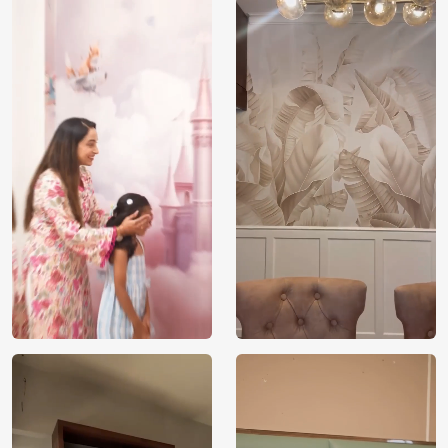
Price
Rs. 99/sq.ft.
Country of
India
Origin
Shipping
Free
Country of
India
Manufacture
Brand /
Magic
Manufacturer
Decor ™