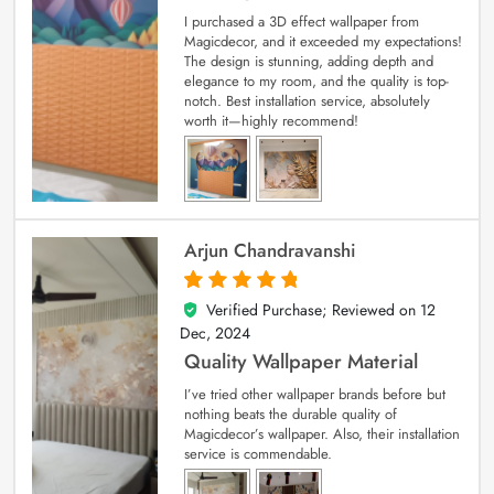
I purchased a 3D effect wallpaper from
Magicdecor, and it exceeded my expectations!
The design is stunning, adding depth and
elegance to my room, and the quality is top-
notch. Best installation service, absolutely
worth it—highly recommend!
Arjun Chandravanshi
Verified Purchase; Reviewed on
12
5
out of 5
Dec, 2024
Quality Wallpaper Material
I’ve tried other wallpaper brands before but
nothing beats the durable quality of
Magicdecor’s wallpaper. Also, their installation
service is commendable.