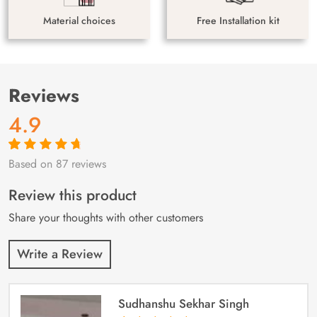
Material choices
Free Installation kit
Reviews
4.9
Based on 87 reviews
Rated
87
4.9
out
of 5 based on
customer
Review this product
ratings
Share your thoughts with other customers
Write a Review
Sudhanshu Sekhar Singh