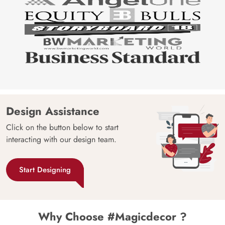
Design Assistance
Click on the button below to start
interacting with our design team.
Start Designing
Why Choose #Magicdecor ?