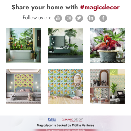
Share your home with
#magicdecor
Follow us on: