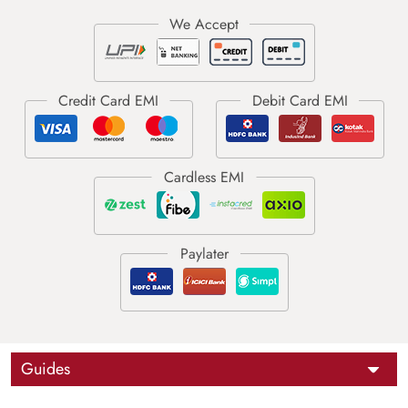
Guides