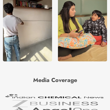
Media Coverage