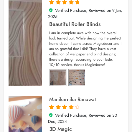
Verified Purchase; Reviewed on
9 Jan,
5
out of 5
2025
Beautiful Roller Blinds
I am in complete awe with how the overall
look turned out. While designing the perfect
home decor, I came across Magicdecor and I
am so grateful that I did! They have a vast
collection of wallpaper and blind designs;
there’s a design according to your taste.
10/10 service, thanks Magicdecor!
Manikarnika Ranawat
Verified Purchase; Reviewed on
30
4
out of 5
Dec, 2024
3D Magic