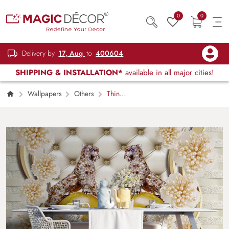
0
0
Delivery by
17, Aug
to
400604
SHIPPING & INSTALLATION*
available in all major cities!
Wallpapers
Others
Thin
Blossom