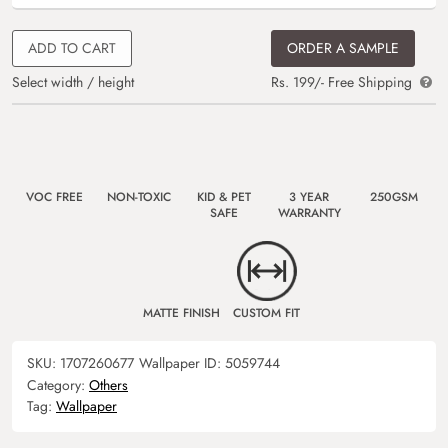
ADD TO CART
ORDER A SAMPLE
Select width / height
Rs. 199/- Free Shipping
VOC FREE
NON-TOXIC
KID & PET
3 YEAR
250GSM
SAFE
WARRANTY
MATTE FINISH
CUSTOM FIT
SKU:
1707260677
Wallpaper ID:
5059744
Category:
Others
Tag:
Wallpaper