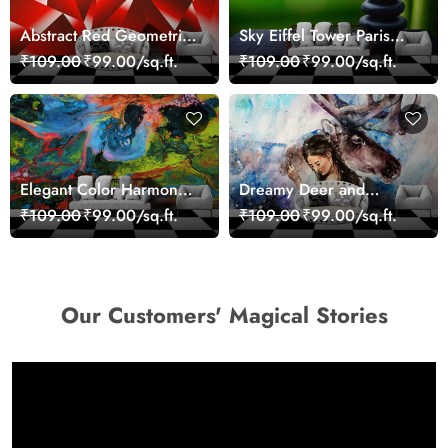
Abstract Red Geometric
Sky Eiffel Tower Paris
Modern Art Wallpaper
Skyline View Wallpaper
₹109.00
₹99.00/sq.ft.
₹109.00
₹99.00/sq.ft.
Elegant Color Harmony
Dreamy Deer and
Art Design wallpaper
Woman Art Wall Mural
₹109.00
₹99.00/sq.ft.
₹109.00
₹99.00/sq.ft.
Wallpaper
Our Customers' Magical Stories