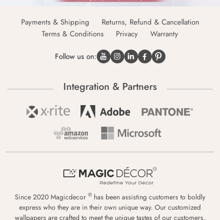
Payments & Shipping
Returns, Refund & Cancellation
Terms & Conditions
Privacy
Warranty
Follow us on:
Integration & Partners
®
Since 2020 Magicdecor
has been assisting customers to boldly
express who they are in their own unique way. Our customized
wallpapers are crafted to meet the unique tastes of our customers,