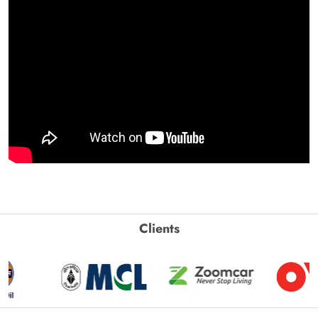
Clients