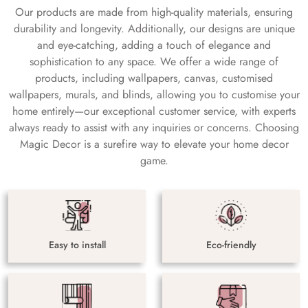
Our products are made from high-quality materials, ensuring
durability and longevity. Additionally, our designs are unique
and eye-catching, adding a touch of elegance and
sophistication to any space. We offer a wide range of
products, including wallpapers, canvas, customised
wallpapers, murals, and blinds, allowing you to customise your
home entirely—our exceptional customer service, with experts
always ready to assist with any inquiries or concerns. Choosing
Magic Decor is a surefire way to elevate your home decor
game.
Easy to install
Eco-friendly