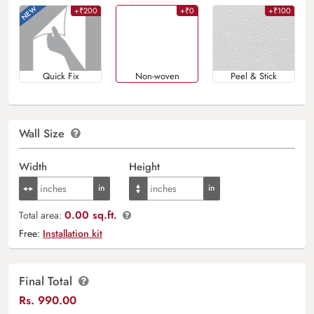
+₹200
+₹0
+₹100
Quick Fix
Non-woven
Peel & Stick
Wall Size
Width
Height
0.00 sq.ft.
Total area:
Free:
Installation kit
Final Total
Rs.
990.00