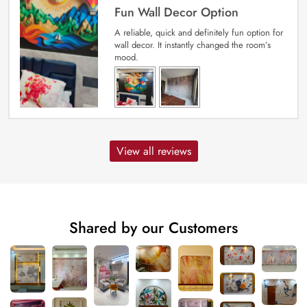
Fun Wall Decor Option
A reliable, quick and definitely fun option for
wall decor. It instantly changed the room’s
mood.
View all reviews
Shared by our Customers