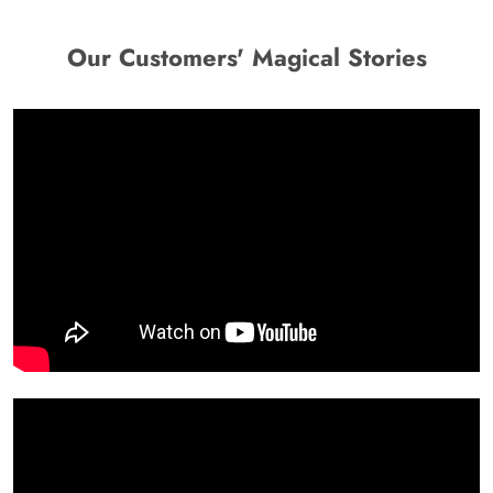
Our Customers' Magical Stories