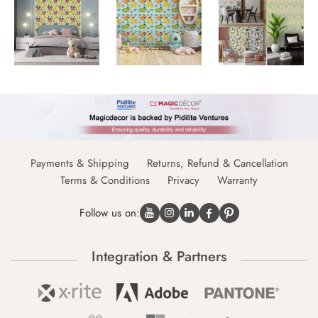
Payments & Shipping
Returns, Refund & Cancellation
Terms & Conditions
Privacy
Warranty
Follow us on:
Integration & Partners