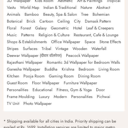
3D Wallpaper
Kids Room
Aesthetic
Art & Paintings
Tropical
Vastu
World Map
Indian & Traditional
Nature
Abstract
Animals
Bamboo
Beauty, Spa & Salon
Tree
Bohemian
Botanical
Brick
Cartoon
Ceiling
City
Damask Pattern
Floral
Forest
Galaxy
Geometric
Hotel
Leaf & Creepers
Music
Patterns
Religion & Culture
Restaurant, Cafe & Lounge
Shops & Establishments
Office Wallpaper
Space
Stone Effects
Stripes
Surfaces
Tribal
Vintage
Wooden
Waterfall
Deewar Wallpaper (दीवार वॉलपेपर)
Peacock Wallpaper
Rajasthani Wallpaper
Romantic 3d Wallpaper for Bedroom Walls
Ganesha Wallpaper
Buddha
Krishna
Bedroom
Living Room
Kitchen
Pooja Room
Gaming Room
Dining Room
Guest Room
Floor Wallpaper
Furniture Wallpaper
Personalities
Educational
Fitness, Gym & Yoga
Door
Frame Moulding
Luxury
Modern
Personalities
Pichwai
TV Unit
Photo Wallpaper
* Shipping available for all cities in India. Priority shipping can be
availed at Rs. 1699. Installation services are limited to major metro