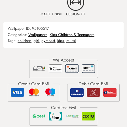
MATTE FINISH
CUSTOM FIT
Wallpaper ID:
95105517
Categories:
Wallpapers
,
Kids Children & Teenagers
Tags:
children
,
girl
,
gymnast
,
kids
,
mural