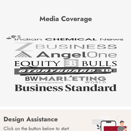
Media Coverage
Design Assistance
Click on the button below to start