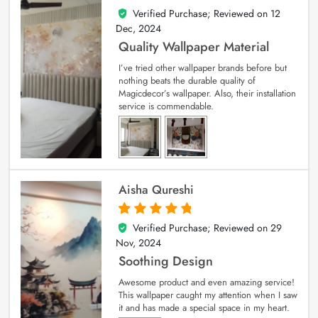
Verified Purchase; Reviewed on
12
5
out of 5
Dec, 2024
Quality Wallpaper Material
I’ve tried other wallpaper brands before but
nothing beats the durable quality of
Magicdecor’s wallpaper. Also, their installation
service is commendable.
Aisha Qureshi
Verified Purchase; Reviewed on
29
5
out of 5
Nov, 2024
Soothing Design
Awesome product and even amazing service!
This wallpaper caught my attention when I saw
it and has made a special space in my heart.