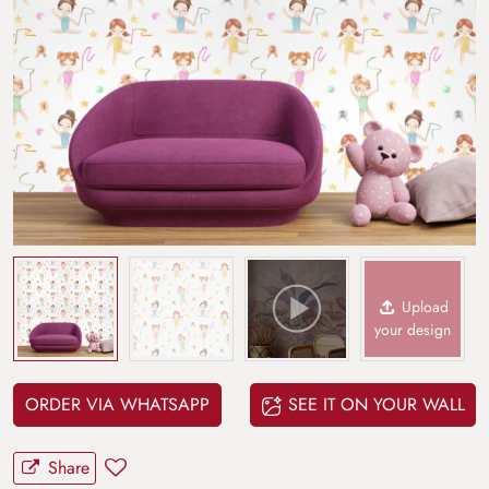
Upload
your design
ORDER VIA WHATSAPP
SEE IT ON YOUR WALL
Share