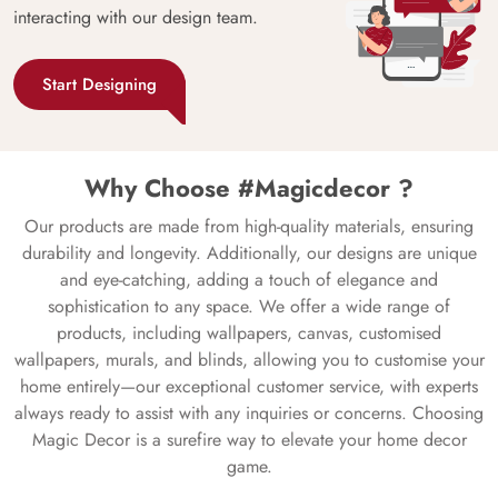
interacting with our design team.
Start Designing
Why Choose #Magicdecor ?
Our products are made from high-quality materials, ensuring
durability and longevity. Additionally, our designs are unique
and eye-catching, adding a touch of elegance and
sophistication to any space. We offer a wide range of
products, including wallpapers, canvas, customised
wallpapers, murals, and blinds, allowing you to customise your
home entirely—our exceptional customer service, with experts
always ready to assist with any inquiries or concerns. Choosing
Magic Decor is a surefire way to elevate your home decor
game.