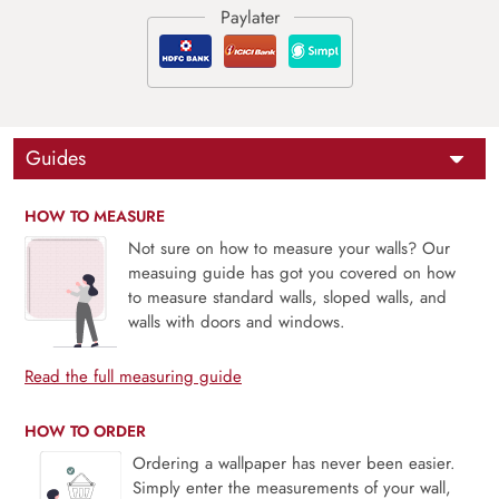
Guides
HOW TO MEASURE
Not sure on how to measure your walls? Our
measuing guide has got you covered on how
to measure standard walls, sloped walls, and
walls with doors and windows.
Read the full measuring guide
HOW TO ORDER
Ordering a wallpaper has never been easier.
Simply enter the measurements of your wall,