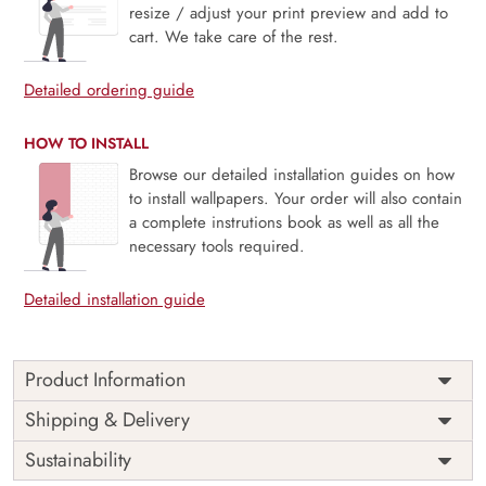
resize / adjust your print preview and add to
cart. We take care of the rest.
Detailed ordering guide
HOW TO INSTALL
Browse our detailed installation guides on how
to install wallpapers. Your order will also contain
a complete instrutions book as well as all the
necessary tools required.
Detailed installation guide
Product Information
Price
Rs. 99/sq.ft.
Country of
Shipping & Delivery
India
Origin
Shipping
Free
Sustainability
Country of
India