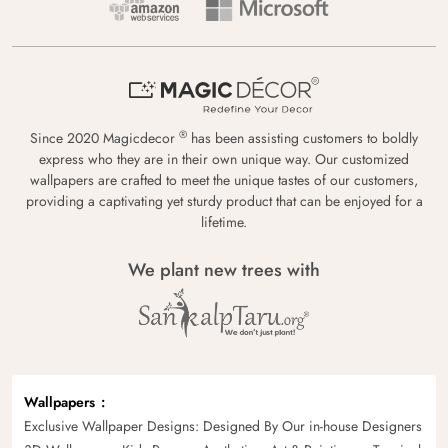
®
Since 2020 Magicdecor
has been assisting customers to boldly
express who they are in their own unique way. Our customized
wallpapers are crafted to meet the unique tastes of our customers,
providing a captivating yet sturdy product that can be enjoyed for a
lifetime.
We plant new trees with
Wallpapers
Exclusive Wallpaper Designs: Designed By Our in-house Designers