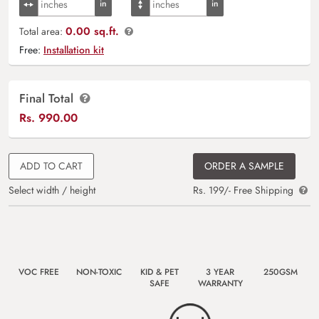
0.00 sq.ft.
Total area:
Free:
Installation kit
Final Total
Rs.
990.00
ADD TO CART
ORDER A SAMPLE
Select width / height
Rs. 199/- Free Shipping
VOC FREE
NON-TOXIC
KID & PET
3 YEAR
250GSM
SAFE
WARRANTY