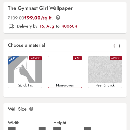
The Gymnast Girl Wallpaper
₹
99.00
/sq.ft.
₹
109.00
Delivery by
16, Aug
to
400604
‹
›
Choose a material
+₹200
+₹0
+₹100
Quick Fix
Non-woven
Peel & Stick
Wall Size
Width
Height