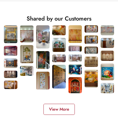
Shared by our Customers
View More