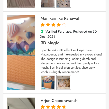
Manikarnika Ranawat
Verified Purchase; Reviewed on
30
4
out of 5
Dec, 2024
3D Magic
I purchased a 3D effect wallpaper from
Magicdecor, and it exceeded my expectations!
The design is stunning, adding depth and
elegance to my room, and the quality is top-
notch. Best installation service, absolutely
worth it—highly recommend!
Arjun Chandravanshi