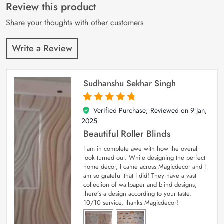
customer
Review this product
ratings
Share your thoughts with other customers
Write a Review
Sudhanshu Sekhar Singh
Verified Purchase; Reviewed on
9 Jan,
5
out of 5
2025
Beautiful Roller Blinds
I am in complete awe with how the overall
look turned out. While designing the perfect
home decor, I came across Magicdecor and I
am so grateful that I did! They have a vast
collection of wallpaper and blind designs;
there’s a design according to your taste.
10/10 service, thanks Magicdecor!