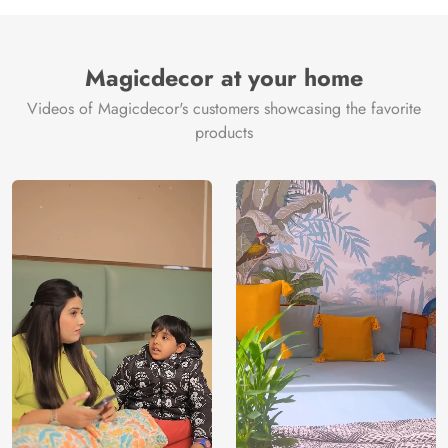
Manufacture
Brand /
Magic
Manufacturer
Decor ™
Magicdecor at your home
Videos of Magicdecor's customers showcasing the favorite
products