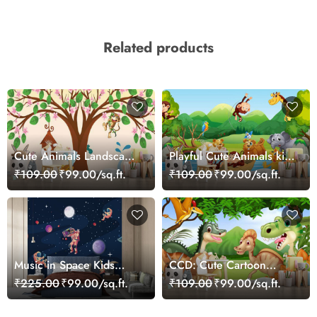
Related products
Cute Animals Landscape
Playful Cute Animals kids
Playful Kids Wallpaper
Wallpaper Mural
₹109.00
₹99.00/sq.ft.
₹109.00
₹99.00/sq.ft.
Music in Space Kids
CCD: Cute Cartoon
Wallpaper
Dinosaurs Wallpaper
₹225.00
₹99.00/sq.ft.
₹109.00
₹99.00/sq.ft.
Mural