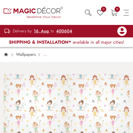
0
0
Delivery by
16, Aug
to
400604
SHIPPING & INSTALLATION*
available in all major cities!
Wallpapers
Kids Children & Teenagers
The Gymnast
Girl Wallpaper