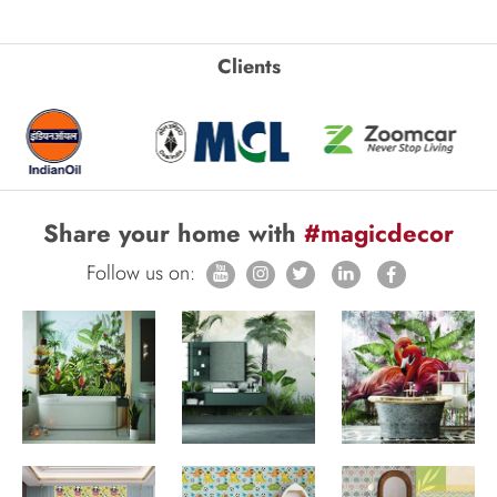
Clients
Share your home with
#magicdecor
Follow us on: