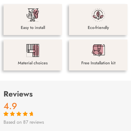
Easy to install
Eco-friendly
Material choices
Free Installation kit
Reviews
4.9
Based on 87 reviews
Rated
87
4.9
out
of 5 based on