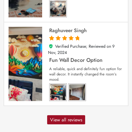
Raghuveer Singh
Verified Purchase; Reviewed on
9
5
out of 5
Nov, 2024
Fun Wall Decor Option
A reliable, quick and definitely fun option for
wall decor. It instantly changed the room’s
mood.
View all reviews