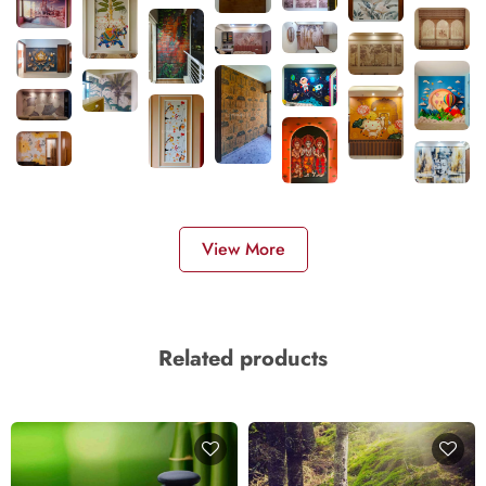
View More
Related products