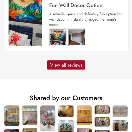
Fun Wall Decor Option
A reliable, quick and definitely fun option for
wall decor. It instantly changed the room’s
mood.
View all reviews
Shared by our Customers