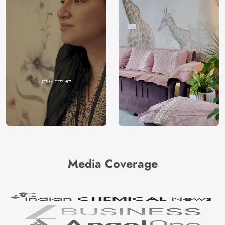
Media Coverage