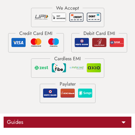
Guides