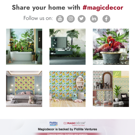
Share your home with
#magicdecor
Follow us on: