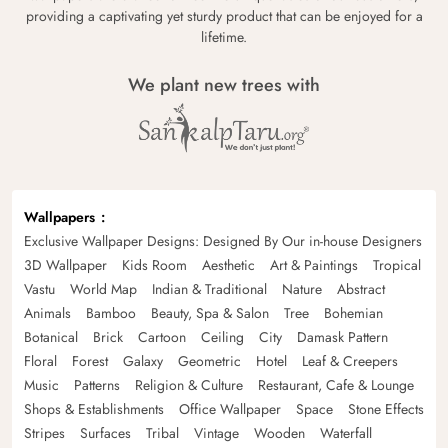
providing a captivating yet sturdy product that can be enjoyed for a
lifetime.
We plant new trees with
Wallpapers
Exclusive Wallpaper Designs: Designed By Our in-house Designers
3D Wallpaper
Kids Room
Aesthetic
Art & Paintings
Tropical
Vastu
World Map
Indian & Traditional
Nature
Abstract
Animals
Bamboo
Beauty, Spa & Salon
Tree
Bohemian
Botanical
Brick
Cartoon
Ceiling
City
Damask Pattern
Floral
Forest
Galaxy
Geometric
Hotel
Leaf & Creepers
Music
Patterns
Religion & Culture
Restaurant, Cafe & Lounge
Shops & Establishments
Office Wallpaper
Space
Stone Effects
Stripes
Surfaces
Tribal
Vintage
Wooden
Waterfall