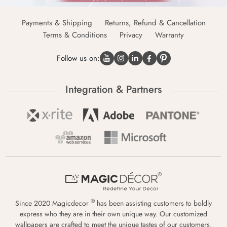
Payments & Shipping
Returns, Refund & Cancellation
Terms & Conditions
Privacy
Warranty
Follow us on:
Integration & Partners
®
Since 2020 Magicdecor
has been assisting customers to boldly
express who they are in their own unique way. Our customized
wallpapers are crafted to meet the unique tastes of our customers,