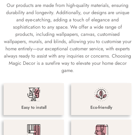
Our products are made from high-quality materials, ensuring
durability and longevity. Additionally, our designs are unique
and eye-catching, adding a touch of elegance and
sophistication to any space. We offer a wide range of
products, including wallpapers, canvas, customised
wallpapers, murals, and blinds, allowing you to customise your
home entirely—our exceptional customer service, with experts
always ready to assist with any inquiries or concerns. Choosing
Magic Decor is a surefire way to elevate your home decor
game.
Easy to install
Eco-friendly