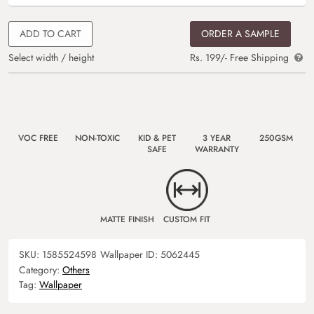
ADD TO CART
ORDER A SAMPLE
Select width / height
Rs. 199/- Free Shipping
VOC FREE
NON-TOXIC
KID & PET
3 YEAR
250GSM
SAFE
WARRANTY
MATTE FINISH
CUSTOM FIT
SKU:
1585524598
Wallpaper ID:
5062445
Category:
Others
Tag:
Wallpaper