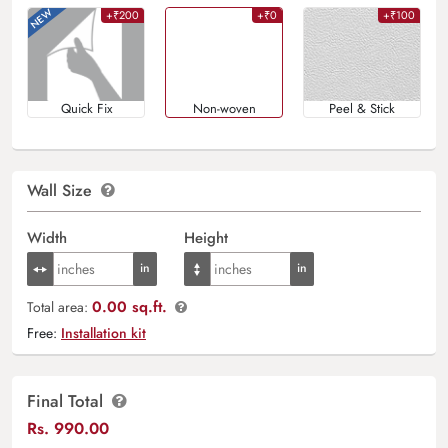
+₹200
+₹0
+₹100
Quick Fix
Non-woven
Peel & Stick
Wall Size
Width
Height
0.00 sq.ft.
Total area:
Free:
Installation kit
Final Total
Rs.
990.00