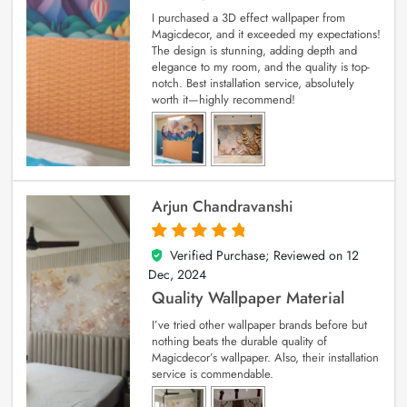
I purchased a 3D effect wallpaper from
Magicdecor, and it exceeded my expectations!
The design is stunning, adding depth and
elegance to my room, and the quality is top-
notch. Best installation service, absolutely
worth it—highly recommend!
Arjun Chandravanshi
Verified Purchase; Reviewed on
12
5
out of 5
Dec, 2024
Quality Wallpaper Material
I’ve tried other wallpaper brands before but
nothing beats the durable quality of
Magicdecor’s wallpaper. Also, their installation
service is commendable.