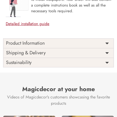
a complete instrutions book as well as all the
necessary tools required.
Detailed installation guide
Product Information
Price
Rs. 99/sq.ft.
Country of
Shipping & Delivery
India
Origin
Shipping
Free
Sustainability
Country of
India
Manufacture
Brand /
Magic
Manufacturer
Decor ™
Magicdecor at your home
Videos of Magicdecor's customers showcasing the favorite
products