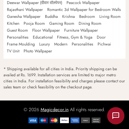
Deewar Wallpaper (दीवार वॉलपेपर)
Peacock Wallpaper
Rajasthani Wallpaper
Romantic 3d Wallpaper for Bedroom Walls
Ganesha Wallpaper
Buddha
Krishna
Bedroom
Living Room
Kitchen
Pooja Room
Gaming Room
Dining Room
Guest Room
Floor Wallpaper
Furniture Wallpaper
Personalities
Educational
Fitness, Gym & Yoga
Door
Frame Moulding
Luxury
Modern
Personalities
Pichwai
TV Unit
Photo Wallpaper
* Shipping available for all cities in India. Priority shipping can be
availed at Rs. 1699. Installation services are limited to major metro
cities in India. For installation feasibility and charges please contact our
sales team or check feasibility on the checkout page.
© 2026
Magicdecor.in
All rights reserved.