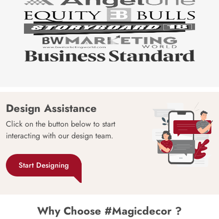
Design Assistance
Click on the button below to start
interacting with our design team.
Start Designing
Why Choose #Magicdecor ?