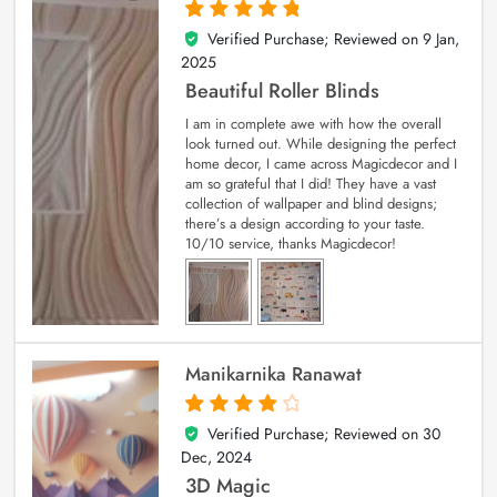
Verified Purchase; Reviewed on
9 Jan,
5
out of 5
2025
Beautiful Roller Blinds
I am in complete awe with how the overall
look turned out. While designing the perfect
home decor, I came across Magicdecor and I
am so grateful that I did! They have a vast
collection of wallpaper and blind designs;
there’s a design according to your taste.
10/10 service, thanks Magicdecor!
Manikarnika Ranawat
Verified Purchase; Reviewed on
30
4
out of 5
Dec, 2024
3D Magic