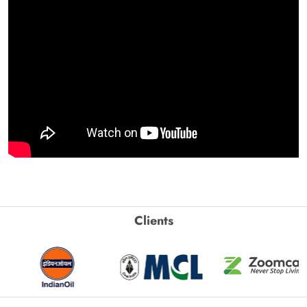
Clients