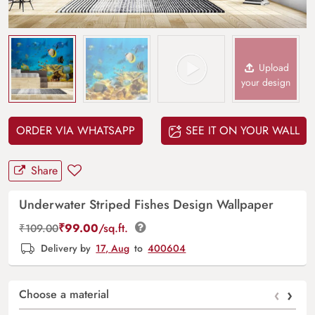
Upload
your design
ORDER VIA WHATSAPP
SEE IT ON YOUR WALL
Share
Underwater Striped Fishes Design Wallpaper
₹
99.00
/sq.ft.
₹
109.00
Delivery by
17, Aug
to
400604
‹
›
Choose a material