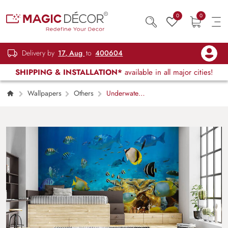
0
0
Delivery by
17, Aug
to
400604
SHIPPING & INSTALLATION*
available in all major cities!
Wallpapers
Others
Underwater
Striped Fishes Design Wallpaper