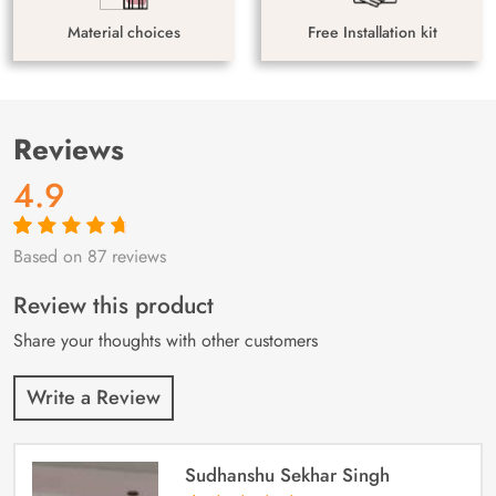
Material choices
Free Installation kit
Reviews
4.9
Based on 87 reviews
Rated
87
4.9
out
of 5 based on
customer
Review this product
ratings
Share your thoughts with other customers
Write a Review
Sudhanshu Sekhar Singh