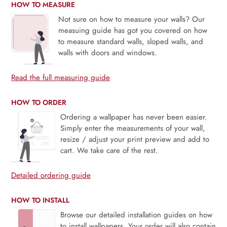
HOW TO MEASURE
Not sure on how to measure your walls? Our
measuing guide has got you covered on how
to measure standard walls, sloped walls, and
walls with doors and windows.
Read the full measuring guide
HOW TO ORDER
Ordering a wallpaper has never been easier.
Simply enter the measurements of your wall,
resize / adjust your print preview and add to
cart. We take care of the rest.
Detailed ordering guide
HOW TO INSTALL
Browse our detailed installation guides on how
to install wallpapers. Your order will also contain