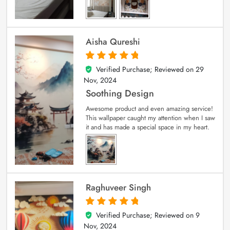
Aisha Qureshi
Verified Purchase; Reviewed on
29
5
out of 5
Nov, 2024
Soothing Design
Awesome product and even amazing service!
This wallpaper caught my attention when I saw
it and has made a special space in my heart.
Raghuveer Singh
Verified Purchase; Reviewed on
9
5
out of 5
Nov, 2024