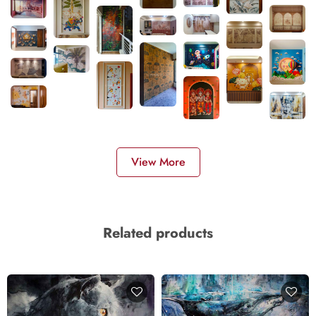
View More
Related products