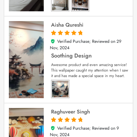
Aisha Qureshi
Verified Purchase; Reviewed on
29
5
out of 5
Nov, 2024
Soothing Design
Awesome product and even amazing service!
This wallpaper caught my attention when I saw
it and has made a special space in my heart.
Raghuveer Singh
Verified Purchase; Reviewed on
9
5
out of 5
Nov, 2024