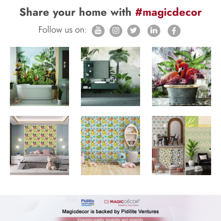
Share your home with
#magicdecor
Follow us on: