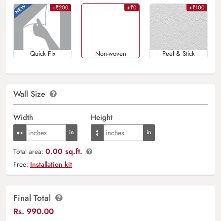
+₹200
+₹0
+₹100
Quick Fix
Non-woven
Peel & Stick
Wall Size
Width
Height
0.00 sq.ft.
Total area:
Free:
Installation kit
Final Total
Rs.
990.00