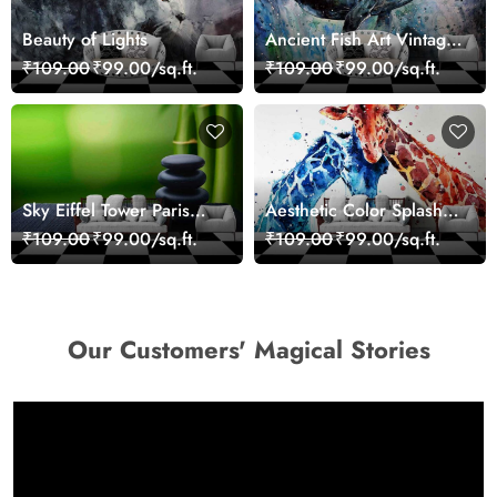
Beauty of Lights
Ancient Fish Art Vintage
Sea Life Wall Mural
₹109.00
₹99.00/sq.ft.
₹109.00
₹99.00/sq.ft.
Wallpaper
Sky Eiffel Tower Paris
Aesthetic Color Splash
Skyline View Wallpaper
Giraffe Wall Mural
₹109.00
₹99.00/sq.ft.
₹109.00
₹99.00/sq.ft.
Wallpaper
Our Customers' Magical Stories