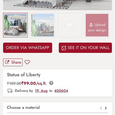
Upload
your design
ORDER VIA WHATSAPP
SEE IT ON YOUR WALL
Share
Statue of Liberty
₹
99.00
/sq.ft.
₹
109.00
Delivery by
19, Aug
to
400604
‹
›
Choose a material