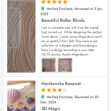
Verified Purchase; Reviewed on
9 Jan,
5
out of 5
2025
Beautiful Roller Blinds
I am in complete awe with how the overall
look turned out. While designing the perfect
home decor, I came across Magicdecor and I
am so grateful that I did! They have a vast
collection of wallpaper and blind designs;
there’s a design according to your taste.
10/10 service, thanks Magicdecor!
Manikarnika Ranawat
Verified Purchase; Reviewed on
30
4
out of 5
Dec, 2024
3D Magic