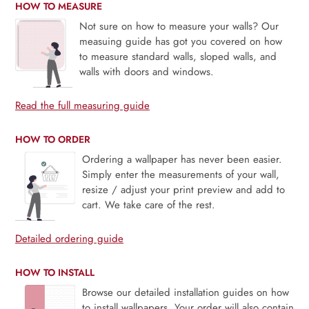
HOW TO MEASURE
Not sure on how to measure your walls? Our
measuing guide has got you covered on how
to measure standard walls, sloped walls, and
walls with doors and windows.
Read the full measuring guide
HOW TO ORDER
Ordering a wallpaper has never been easier.
Simply enter the measurements of your wall,
resize / adjust your print preview and add to
cart. We take care of the rest.
Detailed ordering guide
HOW TO INSTALL
Browse our detailed installation guides on how
to install wallpapers. Your order will also contain