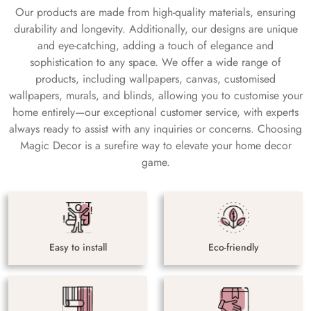
Our products are made from high-quality materials, ensuring
durability and longevity. Additionally, our designs are unique
and eye-catching, adding a touch of elegance and
sophistication to any space. We offer a wide range of
products, including wallpapers, canvas, customised
wallpapers, murals, and blinds, allowing you to customise your
home entirely—our exceptional customer service, with experts
always ready to assist with any inquiries or concerns. Choosing
Magic Decor is a surefire way to elevate your home decor
game.
Easy to install
Eco-friendly