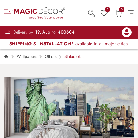
0
0
Delivery by
19, Aug
to
400604
SHIPPING & INSTALLATION*
available in all major cities!
Wallpapers
Others
Statue of
Liberty