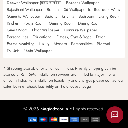
Deewar Wallpaper (दीवार वॉलपेपर)
Peacock Wallpaper
Rajasthani Wallpaper
Romantic 3d Wallpaper for Bedroom Walls
Ganesha Wallpaper
Buddha
Krishna
Bedroom
Living Room
Kitchen
Pooja Room
Gaming Room
Dining Room
Guest Room
Floor Wallpaper
Furniture Wallpaper
Personalities
Educational
Fitness, Gym & Yoga
Door
Frame Moulding
Luxury
Modern
Personalities
Pichwai
TV Unit
Photo Wallpaper
* Shipping available for all cities in India. Priority shipping can be
availed at Rs. 1699. Installation services are limited to major metro
cities in India. For installation feasibility and charges please contact our
sales team or check feasibility on the checkout page.
© 2026
Magicdecor.in
All rights reserved.