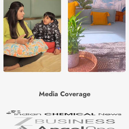
Media Coverage