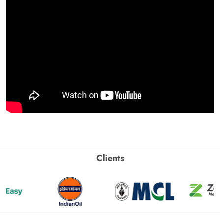
Clients