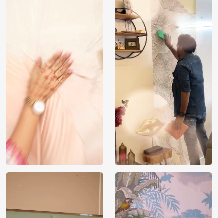
Brand /
Magic
Manufacturer
Decor ™