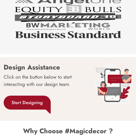
Design Assistance
Click on the button below to start
interacting with our design team.
Start Designing
Why Choose #Magicdecor ?