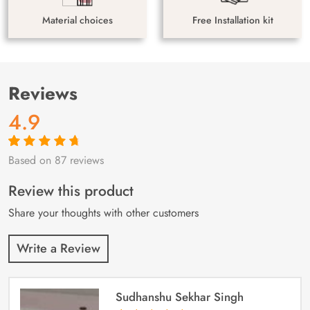
Material choices
Free Installation kit
Reviews
4.9
Based on 87 reviews
Rated
87
4.9
out
of 5 based on
customer
Review this product
ratings
Share your thoughts with other customers
Write a Review
Sudhanshu Sekhar Singh