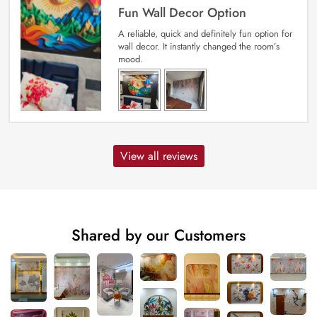
Fun Wall Decor Option
A reliable, quick and definitely fun option for
wall decor. It instantly changed the room’s
mood.
View all reviews
Shared by our Customers