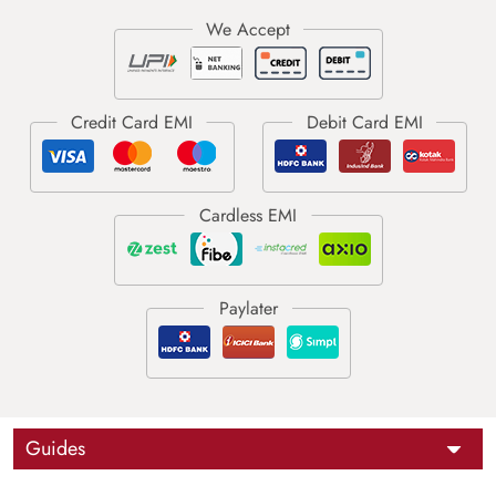
Guides