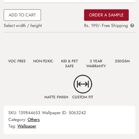
ADD TO CART
ORDER A SAMPLE
Select width / height
Rs. 199/- Free Shipping
VOC FREE
NON-TOXIC
KID & PET
3 YEAR
250GSM
SAFE
WARRANTY
MATTE FINISH
CUSTOM FIT
SKU:
139844653
Wallpaper ID:
5063242
Category:
Others
Tag:
Wallpaper