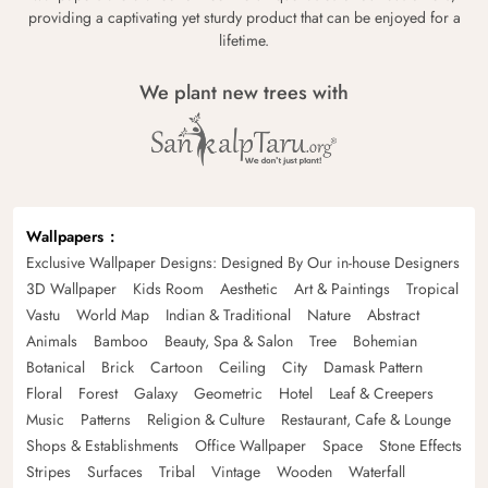
providing a captivating yet sturdy product that can be enjoyed for a
lifetime.
We plant new trees with
Wallpapers
Exclusive Wallpaper Designs: Designed By Our in-house Designers
3D Wallpaper
Kids Room
Aesthetic
Art & Paintings
Tropical
Vastu
World Map
Indian & Traditional
Nature
Abstract
Animals
Bamboo
Beauty, Spa & Salon
Tree
Bohemian
Botanical
Brick
Cartoon
Ceiling
City
Damask Pattern
Floral
Forest
Galaxy
Geometric
Hotel
Leaf & Creepers
Music
Patterns
Religion & Culture
Restaurant, Cafe & Lounge
Shops & Establishments
Office Wallpaper
Space
Stone Effects
Stripes
Surfaces
Tribal
Vintage
Wooden
Waterfall