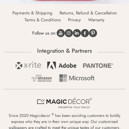
Payments & Shipping
Returns, Refund & Cancellation
Terms & Conditions
Privacy
Warranty
Follow us on:
Integration & Partners
®
Since 2020 Magicdecor
has been assisting customers to boldly
express who they are in their own unique way. Our customized
wallpapers are crafted to meet the unique tastes of our customers,