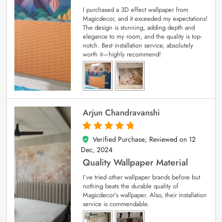
I purchased a 3D effect wallpaper from
Magicdecor, and it exceeded my expectations!
The design is stunning, adding depth and
elegance to my room, and the quality is top-
notch. Best installation service, absolutely
worth it—highly recommend!
Arjun Chandravanshi
Verified Purchase; Reviewed on
12
5
out of 5
Dec, 2024
Quality Wallpaper Material
I’ve tried other wallpaper brands before but
nothing beats the durable quality of
Magicdecor’s wallpaper. Also, their installation
service is commendable.