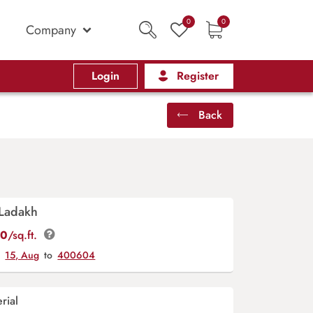
0
0
Company
Login
Register
Back
 Ladakh
00
/sq.ft.
y
15, Aug
to
400604
rial