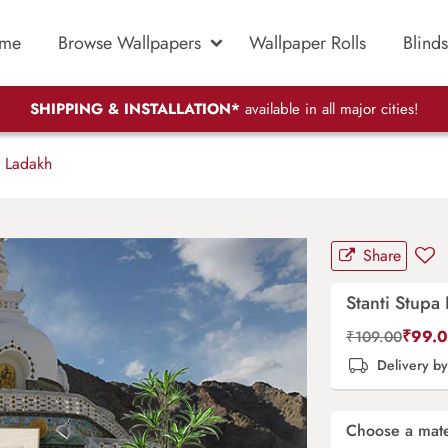
me
Browse Wallpapers
Wallpaper Rolls
Blinds
SHIPPING & INSTALLATION*
available in all major cities!
a Ladakh
Share
Stanti Stupa
₹
99.
₹
109.00
Delivery b
Choose a mate