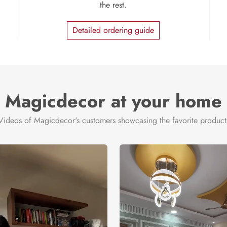
the rest.
Detailed ordering guide
Magicdecor at your home
Videos of Magicdecor's customers showcasing the favorite product