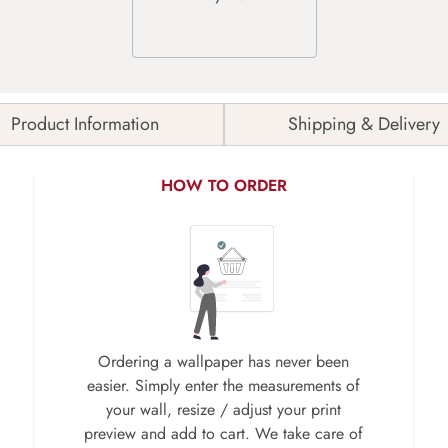
Product Information
Shipping & Delivery
HOW TO ORDER
Ordering a wallpaper has never been
easier. Simply enter the measurements of
your wall, resize / adjust your print
preview and add to cart. We take care of