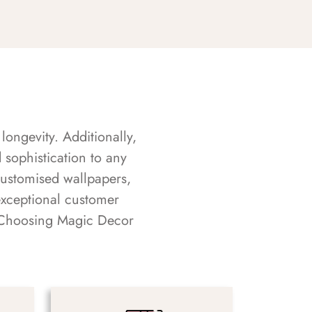
longevity. Additionally,
sophistication to any
customised wallpapers,
exceptional customer
s. Choosing Magic Decor