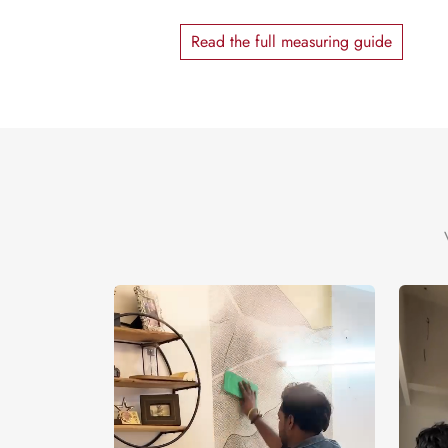
Read the full measuring guide