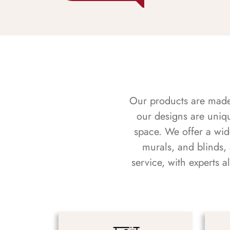
Our products are made f
our designs are uniq
space. We offer a wid
murals, and blinds,
service, with experts 