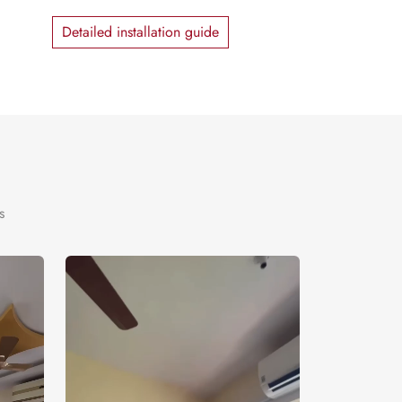
Detailed installation guide
s