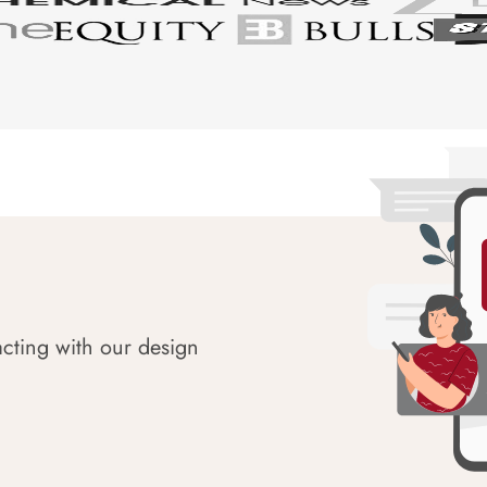
acting with our design