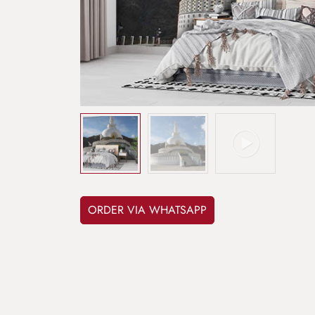
ORDER VIA WHATSAPP