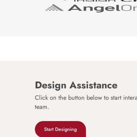
Design Assistance
Click on the button below to start inter
team.
Start Designing