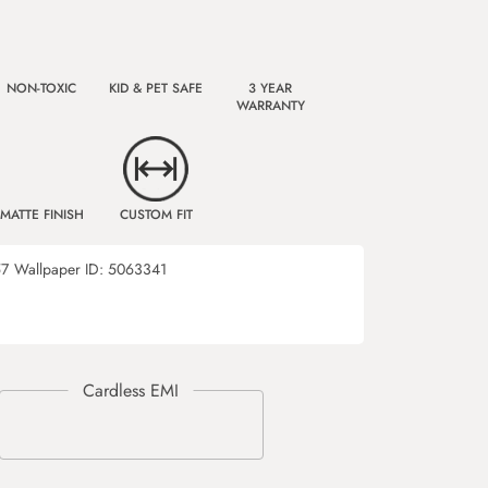
NON-TOXIC
KID & PET SAFE
3 YEAR
WARRANTY
MATTE FINISH
CUSTOM FIT
57
Wallpaper ID:
5063341