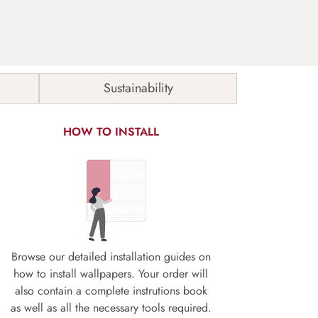
Sustainability
HOW TO INSTALL
Browse our detailed installation guides on
how to install wallpapers. Your order will
also contain a complete instrutions book
as well as all the necessary tools required.