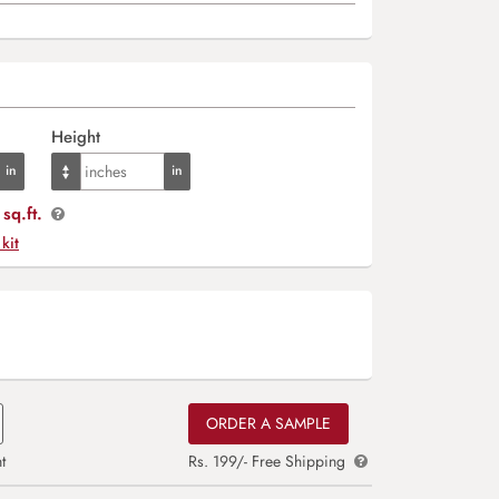
Height
sq.ft.
 kit
ORDER A SAMPLE
t
Rs. 199/- Free Shipping