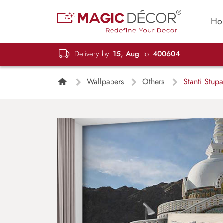
Ho
Delivery by
15, Aug
to
400604
Wallpapers
Others
Stanti Stup