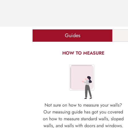
Guides
HOW TO MEASURE
Not sure on how to measure your walls?
Our measuing guide has got you covered
on how to measure standard walls, sloped
walls, and walls with doors and windows.