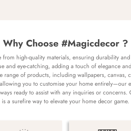
Why Choose #Magicdecor ?
rom high-quality materials, ensuring durability and 
ue and eye-catching, adding a touch of elegance and 
e range of products, including wallpapers, canvas, 
 allowing you to customise your home entirely—our 
always ready to assist with any inquiries or concern
is a surefire way to elevate your home decor game.