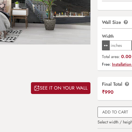
Wall Size
Width
0.00 
Total area:
Free:
Installation
Final Total
SEE IT ON YOUR WALL
₹
990
ADD TO CART
Select width / heigh