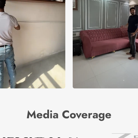
Media Coverage