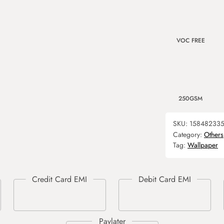
VOC FREE
250GSM
SKU:
15848233
Category:
Others
Tag:
Wallpaper