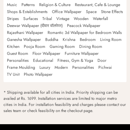
Music
Patterns
Religion & Culture
Restaurant, Cafe & Lounge
Shops & Establishments
Office Wallpaper
Space
Stone Effects
Stripes
Surfaces
Tribal
Vintage
Wooden
Waterfall
Deewar Wallpaper (दीवार वॉलपेपर)
Peacock Wallpaper
Rajasthani Wallpaper
Romantic 3d Wallpaper for Bedroom Walls
Ganesha Wallpaper
Buddha
Krishna
Bedroom
Living Room
Kitchen
Pooja Room
Gaming Room
Dining Room
Guest Room
Floor Wallpaper
Furniture Wallpaper
Personalities
Educational
Fitness, Gym & Yoga
Door
Frame Moulding
Luxury
Modern
Personalities
Pichwai
TV Unit
Photo Wallpaper
* Shipping available for all cities in India. Priority shipping can be
availed at Rs. 1699. Installation services are limited to major metro
cities in India. For installation feasibility and charges please contact our
sales team or check feasibility on the checkout page.