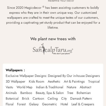
®
Since 2020 Magicdecor
has been assisting customers to boldly
express who they are in their own unique way. Our customized
wallpapers are crafted to meet the unique tastes of our customers,
providing a captivating yet sturdy product that can be enjoyed for a
lifetime.
We plant new trees with
Wallpapers
Exclusive Wallpaper Designs: Designed By Our in-house Designers
3D Wallpaper
Kids Room
Aesthetic
Art & Paintings
Tropical
Vastu
World Map
Indian & Traditional
Nature
Abstract
Animals
Bamboo
Beauty, Spa & Salon
Tree
Bohemian
Botanical
Brick
Cartoon
Ceiling
City
Damask Pattern
Floral
Forest
Galaxy
Geometric
Hotel
Leaf & Creepers