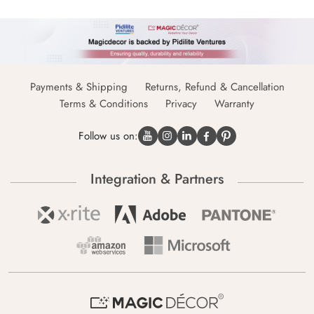
Payments & Shipping
Returns, Refund & Cancellation
Terms & Conditions
Privacy
Warranty
Follow us on:
Integration & Partners