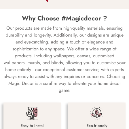
Why Choose #Magicdecor ?
Our products are made from high-quality materials, ensuring
durability and longevity. Additionally, our designs are unique
and eye-catching, adding a touch of elegance and
sophistication to any space. We offer a wide range of
products, including wallpapers, canvas, customised
wallpapers, murals, and blinds, allowing you to customise your
home entirely—our exceptional customer service, with experts
always ready to assist with any inquiries or concerns. Choosing
Magic Decor is a surefire way to elevate your home decor
game.
Easy to install
Eco-friendly