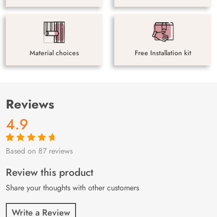
Material choices
Free Installation kit
Reviews
4.9
Based on 87 reviews
Rated
87
4.9
out
of 5 based on
customer
Review this product
ratings
Share your thoughts with other customers
Write a Review