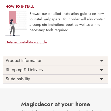
HOW TO INSTALL
Browse our detailed installation guides on how
to install wallpapers. Your order will also contain
a complete instrutions book as well as all the
necessary tools required.
Detailed installation guide
Product Information
The 3D Flower design with super bright color, with an
Shipping & Delivery
elegant touch to make your room alive. It is best suitable
Sustainability
for bedroom and other highlighted areas. These
customized wallpapers are made with a specialized formula
which makes sure it doesn’t have any fume or VOC like
paint.
Magicdecor at your home
Wallpapers are always best for quick customization of the
ambiance, be it your bedroom or your office, and the icing