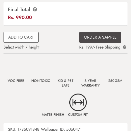
Final Total
Rs.
990.00
ADD TO CART
ORDER A SAMPLE
Select width / height
Rs. 199/- Free Shipping
VOC FREE
NON-TOXIC
KID & PET
3 YEAR
250GSM
SAFE
WARRANTY
MATTE FINISH
CUSTOM FIT
SKU:
1736091848
Wallpaper ID:
5060471