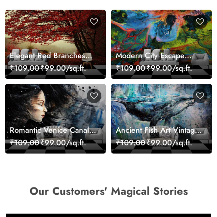
Elegant Red Branches
Modern City Escape
Trees Wall Mural
Skyline Landscape View
₹109.00
₹99.00/sq.ft.
₹109.00
₹99.00/sq.ft.
Wallpaper
wallpaper
Romantic Venice Canal
Ancient Fish Art Vintage
Cityscape View
Sea Life Wall Mural
₹109.00
₹99.00/sq.ft.
₹109.00
₹99.00/sq.ft.
wallpaper
Wallpaper
Our Customers' Magical Stories