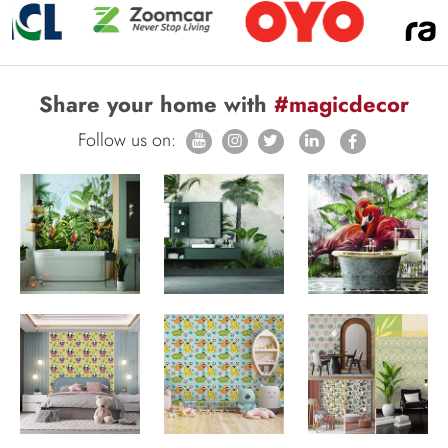
Share your home with
#magicdecor
Follow us on: