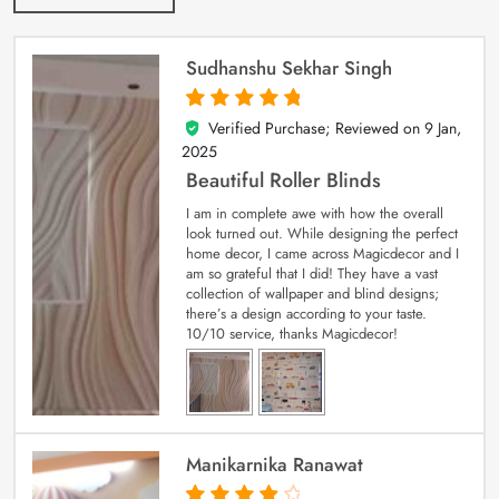
Sudhanshu Sekhar Singh
Verified Purchase; Reviewed on
9 Jan,
5
out of 5
2025
Beautiful Roller Blinds
I am in complete awe with how the overall
look turned out. While designing the perfect
home decor, I came across Magicdecor and I
am so grateful that I did! They have a vast
collection of wallpaper and blind designs;
there’s a design according to your taste.
10/10 service, thanks Magicdecor!
Manikarnika Ranawat