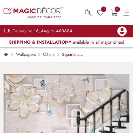
0
0
Delivery by
16, Aug
to
400604
SHIPPING & INSTALLATION*
available in all major cities!
Wallpapers
Others
Squares and
Flowers