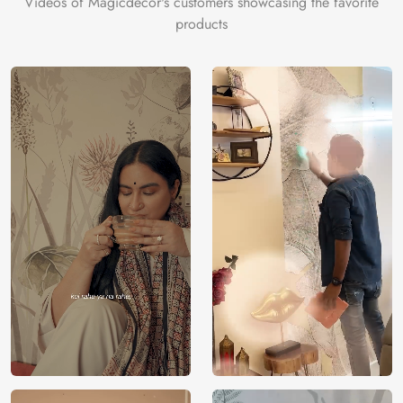
Videos of Magicdecor's customers showcasing the favorite
on the cake is the 3D Customization which can be done
products
using our 3D Wallpaper which makes sure you have the
ambiance as you need.
Price
Rs. 99/sq.ft.
Country of
India
Origin
Shipping
Free
Country of
India
Manufacture
Brand /
Magic
Manufacturer
Decor ™