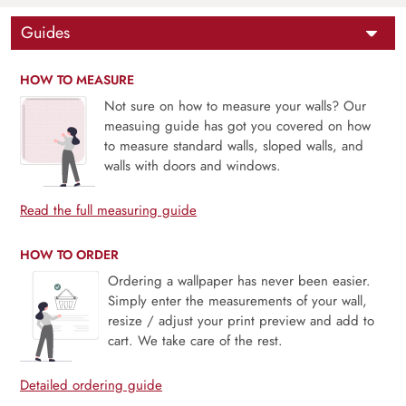
Guides
HOW TO MEASURE
Not sure on how to measure your walls? Our
measuing guide has got you covered on how
to measure standard walls, sloped walls, and
walls with doors and windows.
Read the full measuring guide
HOW TO ORDER
Ordering a wallpaper has never been easier.
Simply enter the measurements of your wall,
resize / adjust your print preview and add to
cart. We take care of the rest.
Detailed ordering guide