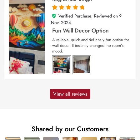
Verified Purchase; Reviewed on
9
5
out of 5
Nov, 2024
Fun Wall Decor Option
A reliable, quick and definitely fun option for
wall decor. It instantly changed the room’s
mood.
View all reviews
Shared by our Customers