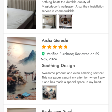
nothing beats the durable quality of
Magicdecor’s wallpaper. Also, their installation
service is commendable.
Aisha Qureshi
Verified Purchase; Reviewed on
29
5
out of 5
Nov, 2024
Soothing Design
Awesome product and even amazing service!
This wallpaper caught my attention when I saw
it and has made a special space in my heart.
Raghuveer Singh