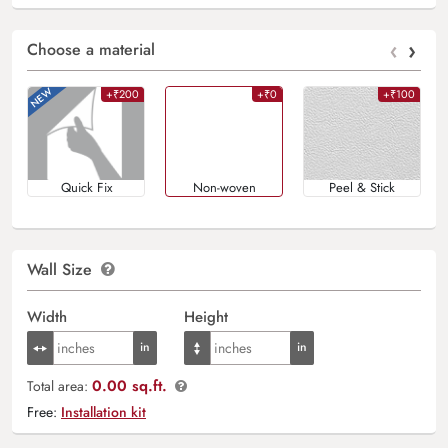
‹
›
Choose a material
+₹200
+₹0
+₹100
Quick Fix
Non-woven
Peel & Stick
Wall Size
Width
Height
0.00 sq.ft.
Total area:
Free:
Installation kit