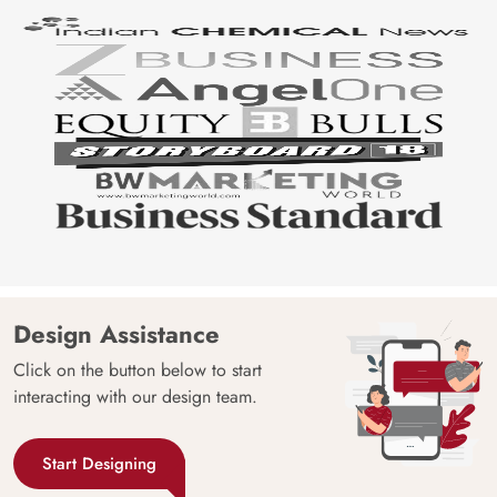
Design Assistance
Click on the button below to start
interacting with our design team.
Start Designing