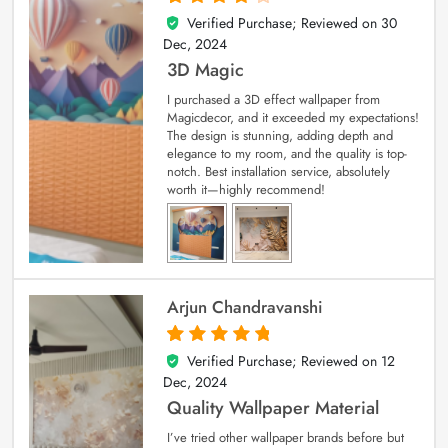
Verified Purchase; Reviewed on
30
4
out of 5
Dec, 2024
3D Magic
I purchased a 3D effect wallpaper from
Magicdecor, and it exceeded my expectations!
The design is stunning, adding depth and
elegance to my room, and the quality is top-
notch. Best installation service, absolutely
worth it—highly recommend!
Arjun Chandravanshi
Verified Purchase; Reviewed on
12
5
out of 5
Dec, 2024
Quality Wallpaper Material
I’ve tried other wallpaper brands before but