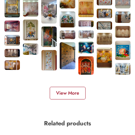
View More
Related products