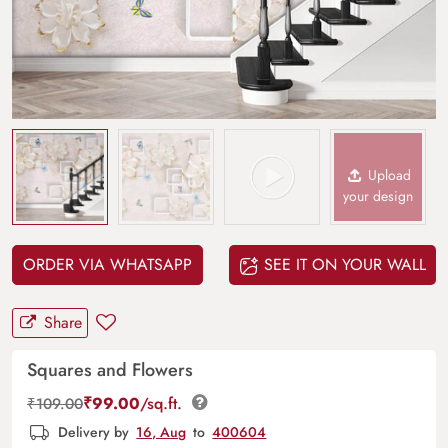
Upload
your design
ORDER VIA WHATSAPP
SEE IT ON YOUR WALL
Share
Squares and Flowers
₹
99.00
/sq.ft.
₹
109.00
Delivery by
16, Aug
to
400604