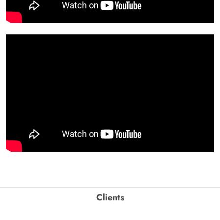
Clients