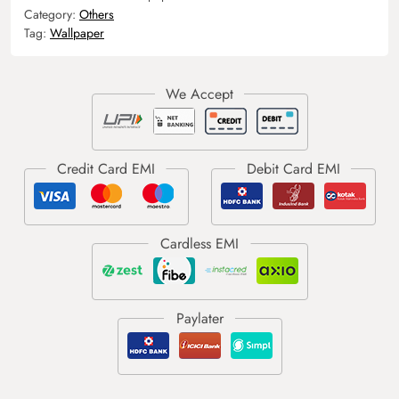
Category:
Others
Tag:
Wallpaper