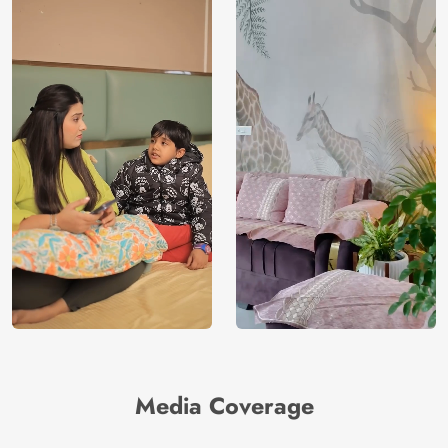
Media Coverage