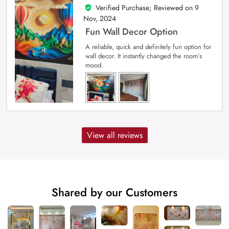
Verified Purchase; Reviewed on
9
5
out of 5
Nov, 2024
Fun Wall Decor Option
A reliable, quick and definitely fun option for
wall decor. It instantly changed the room’s
mood.
View all reviews
Shared by our Customers