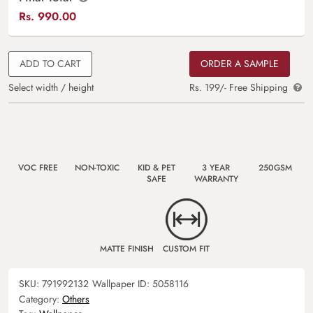
Rs.
990.00
ADD TO CART
ORDER A SAMPLE
Select width / height
Rs. 199/- Free Shipping
VOC FREE
NON-TOXIC
KID & PET
3 YEAR
250GSM
SAFE
WARRANTY
MATTE FINISH
CUSTOM FIT
SKU:
791992132
Wallpaper ID:
5058116
Category:
Others