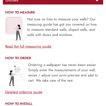
Guides
HOW TO MEASURE
Not sure on how to measure your walls? Our
measuing guide has got you covered on how
to measure standard walls, sloped walls, and
walls with doors and windows.
Read the full measuring guide
HOW TO ORDER
Ordering a wallpaper has never been easier.
Simply enter the measurements of your wall,
resize / adjust your print preview and add to
cart. We take care of the rest.
Detailed ordering guide
HOW TO INSTALL