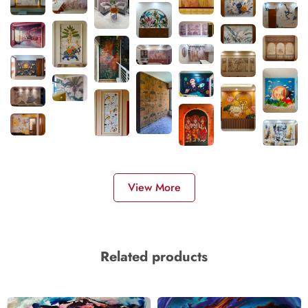
View More
Related products