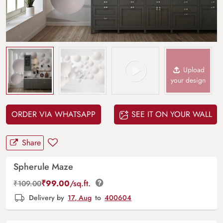
Upload
your design
ORDER VIA WHATSAPP
SEE IT ON YOUR WALL
Share
Spherule Maze
₹
99.00
/sq.ft.
₹
109.00
Delivery by
17, Aug
to
400604