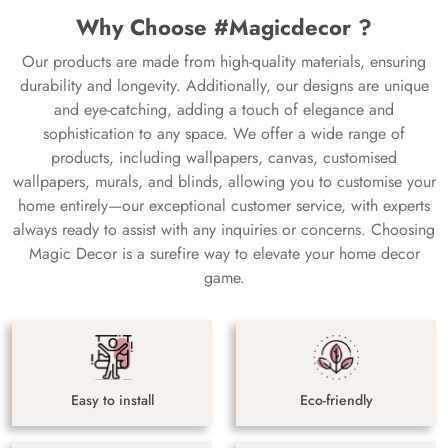
Why Choose #Magicdecor ?
Our products are made from high-quality materials, ensuring
durability and longevity. Additionally, our designs are unique
and eye-catching, adding a touch of elegance and
sophistication to any space. We offer a wide range of
products, including wallpapers, canvas, customised
wallpapers, murals, and blinds, allowing you to customise your
home entirely—our exceptional customer service, with experts
always ready to assist with any inquiries or concerns. Choosing
Magic Decor is a surefire way to elevate your home decor
game.
Easy to install
Eco-friendly