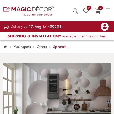
0
0
Delivery by
17, Aug
to
400604
SHIPPING & INSTALLATION*
available in all major cities!
Wallpapers
Others
Spherule
Maze