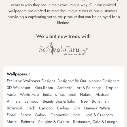
express who they are in their own unique way. Our customized
wallpapers are crafted to meet the unique tastes of our customers,
providing a captivating yet sturdy product that can be enjoyed for a
lifetime.
We plant new trees with
Wallpapers
Exclusive Wallpaper Designs: Designed By Our in-house Designers
3D Wallpaper
Kids Room
Aesthetic
Art & Paintings
Tropical
Vastu
World Map
Indian & Traditional
Nature
Abstract
Animals
Bamboo
Beauty, Spa & Salon
Tree
Bohemian
Botanical
Brick
Cartoon
Ceiling
City
Damask Pattern
Floral
Forest
Galaxy
Geometric
Hotel
Leaf & Creepers
Music
Patterns
Religion & Culture
Restaurant, Cafe & Lounge