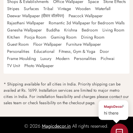
Shops & Establishments
Office Wallpaper
Space
Stone Effects
Stripes
Surfaces
Tribal
Vintage
Wooden
Waterfall
Deewar Wallpaper (दीवार वॉलपेपर)
Peacock Wallpaper
Rajasthani Wallpaper
Romantic 3d Wallpaper for Bedroom Walls
Ganesha Wallpaper
Buddha
Krishna
Bedroom
Living Room
Kitchen
Pooja Room
Gaming Room
Dining Room
Guest Room
Floor Wallpaper
Furniture Wallpaper
Personalities
Educational
Fitness, Gym & Yoga
Door
Frame Moulding
Luxury
Modern
Personalities
Pichwai
TV Unit
Photo Wallpaper
* Shipping available for all cities in India. Priority shipping can be
availed at Rs. 1699. Installation services are limited to major metro
cities in India. For installation feasibility and charges please contact our
sales team or check feasibility on the checkout page.
×
MagicDecor
hi there
© 2026
Magicdecor.in
All rights reserved.