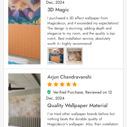
Dec, 2024
3D Magic
I purchased a 3D effect wallpaper from
Magicdecor, and it exceeded my expectations!
The design is stunning, adding depth and
elegance to my room, and the quality is top-
notch. Best installation service, absolutely
worth it—highly recommend!
Arjun Chandravanshi
Verified Purchase; Reviewed on
12
5
out of 5
Dec, 2024
Quality Wallpaper Material
I’ve tried other wallpaper brands before but
nothing beats the durable quality of
Magicdecor’s wallpaper. Also, their installation