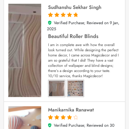
Sudhanshu Sekhar Singh
Verified Purchase; Reviewed on
9 Jan,
5
out of 5
2025
Beautiful Roller Blinds
I am in complete awe with how the overall
look turned out. While designing the perfect
home decor, I came across Magicdecor and I
am so grateful that I did! They have a vast
collection of wallpaper and blind designs;
there’s a design according to your taste.
10/10 service, thanks Magicdecor!
Manikarnika Ranawat
Verified Purchase; Reviewed on
30
4
out of 5