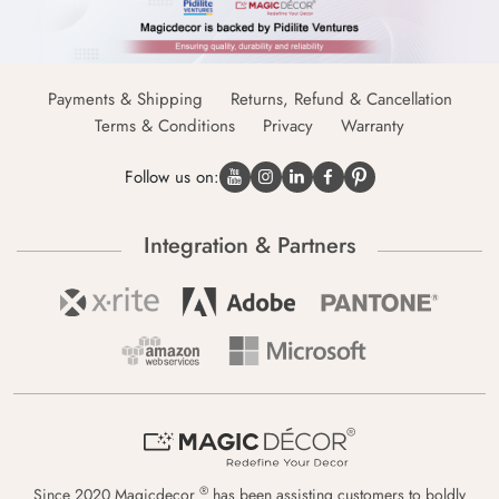
Payments & Shipping
Returns, Refund & Cancellation
Terms & Conditions
Privacy
Warranty
Follow us on:
Integration & Partners
®
Since 2020 Magicdecor
has been assisting customers to boldly