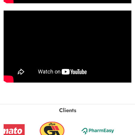
Clients