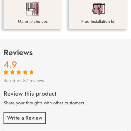
Material choices
Free Installation kit
Reviews
4.9
Based on 87 reviews
Rated
87
4.9
out
of 5 based on
customer
Review this product
ratings
Share your thoughts with other customers
Write a Review