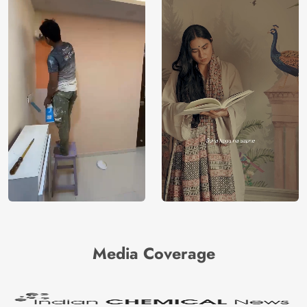
Media Coverage