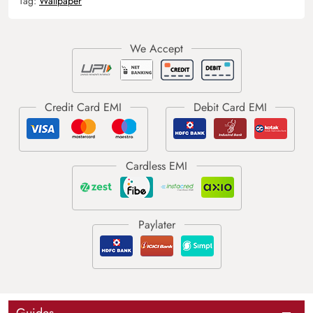
Tag:
Wallpaper