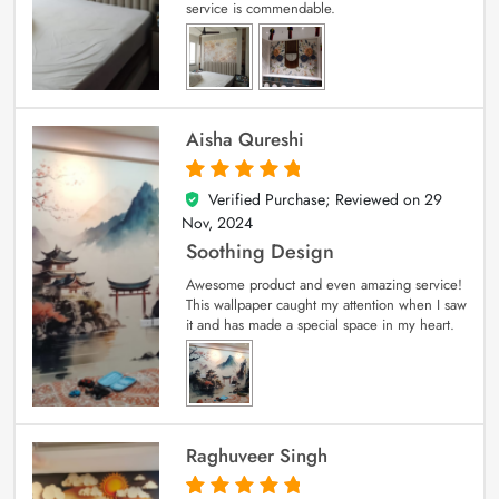
service is commendable.
Aisha Qureshi
Verified Purchase; Reviewed on
29
5
out of 5
Nov, 2024
Soothing Design
Awesome product and even amazing service!
This wallpaper caught my attention when I saw
it and has made a special space in my heart.
Raghuveer Singh