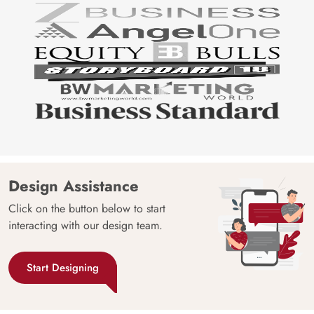
Design Assistance
Click on the button below to start
interacting with our design team.
Start Designing