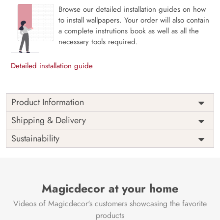
Browse our detailed installation guides on how
to install wallpapers. Your order will also contain
a complete instrutions book as well as all the
necessary tools required.
Detailed installation guide
Product Information
Price
Rs. 99/sq.ft.
Country of
Shipping & Delivery
India
Origin
Shipping
Free
Sustainability
Country of
India
Manufacture
Brand /
Magic
Manufacturer
Decor ™
Magicdecor at your home
Videos of Magicdecor's customers showcasing the favorite
products