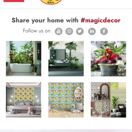
Share your home with
#magicdecor
Follow us on: