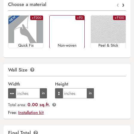
‹
›
Choose a material
+₹200
+₹0
+₹100
Quick Fix
Non-woven
Peel & Stick
Wall Size
Width
Height
0.00 sq.ft.
Total area:
Free:
Installation kit
Final Total