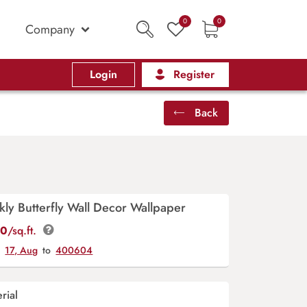
0
0
Company
Login
Register
Back
kly Butterfly Wall Decor Wallpaper
00
/sq.ft.
y
17, Aug
to
400604
rial