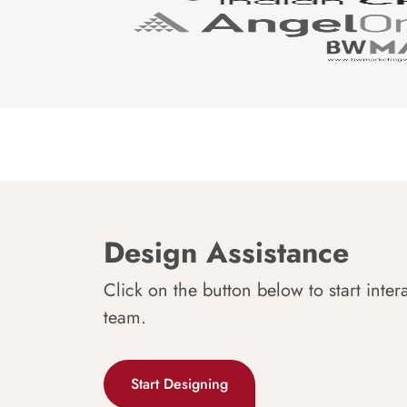
Design Assistance
Click on the button below to start inter
team.
Start Designing