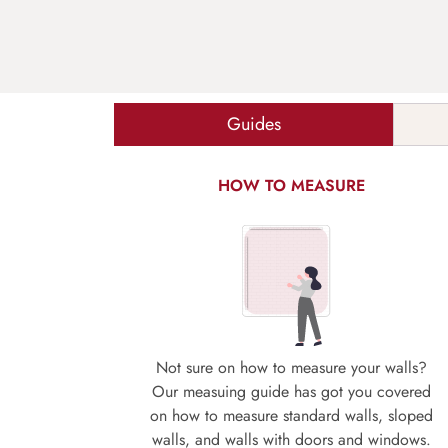
Guides
HOW TO MEASURE
Not sure on how to measure your walls?
Our measuing guide has got you covered
on how to measure standard walls, sloped
walls, and walls with doors and windows.