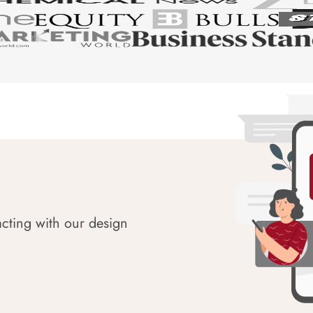
acting with our design