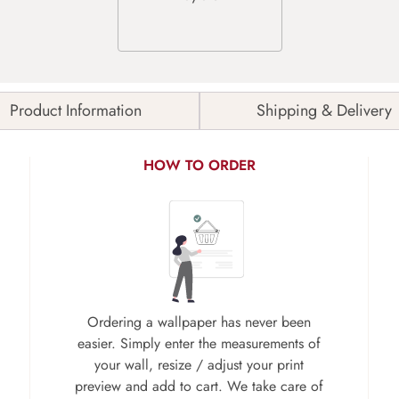
Product Information
Shipping & Delivery
HOW TO ORDER
Ordering a wallpaper has never been
easier. Simply enter the measurements of
your wall, resize / adjust your print
preview and add to cart. We take care of