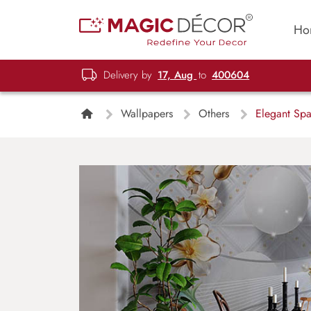
Ho
Delivery by
17, Aug
to
400604
Wallpapers
Others
Elegant Spar