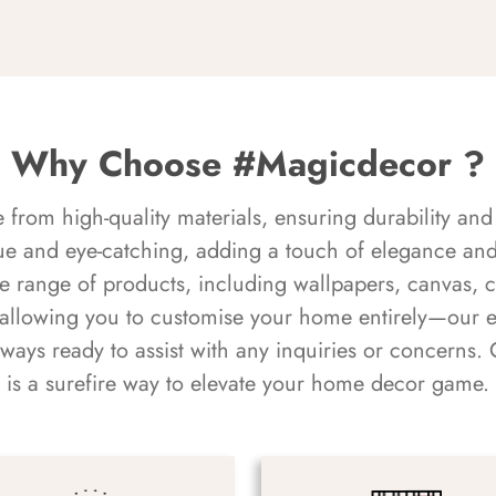
Why Choose #Magicdecor ?
rom high-quality materials, ensuring durability and 
ue and eye-catching, adding a touch of elegance and 
e range of products, including wallpapers, canvas, 
 allowing you to customise your home entirely—our 
always ready to assist with any inquiries or concern
is a surefire way to elevate your home decor game.