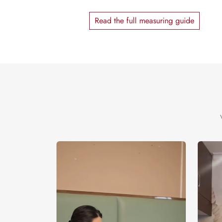
Read the full measuring guide