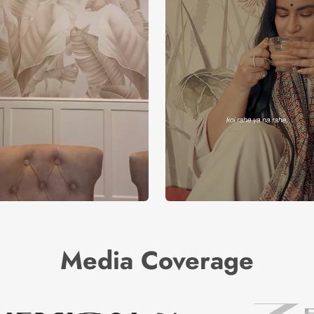
Media Coverage