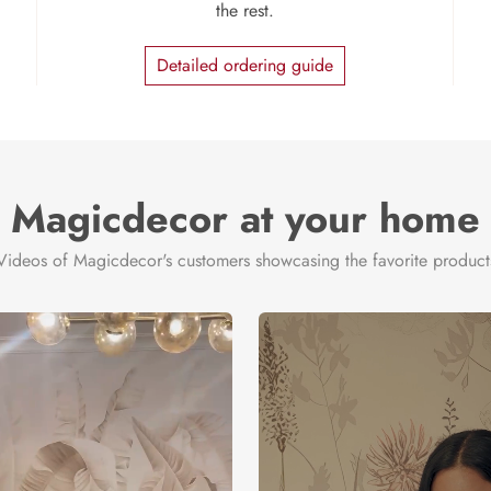
the rest.
Detailed ordering guide
Magicdecor at your home
Videos of Magicdecor's customers showcasing the favorite product