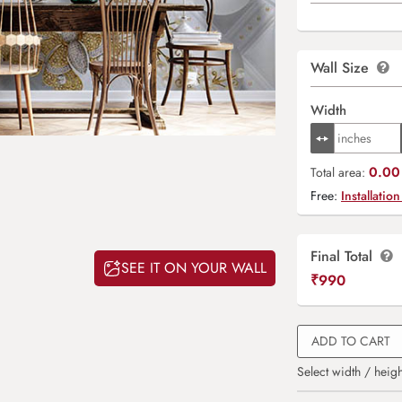
Wall Size
Width
0.00 
Total area:
Free:
Installation
Final Total
SEE IT ON YOUR WALL
₹
990
ADD TO CART
Select width / heigh