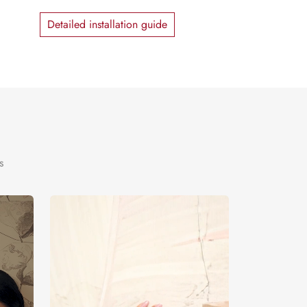
Detailed installation guide
s