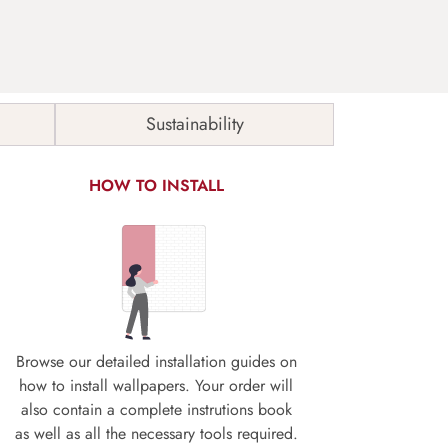
Sustainability
HOW TO INSTALL
Browse our detailed installation guides on
how to install wallpapers. Your order will
also contain a complete instrutions book
as well as all the necessary tools required.