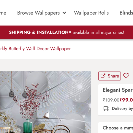
me
Browse Wallpapers
Wallpaper Rolls
Blinds
SHIPPING & INSTALLATION*
available in all major cities!
kly Butterfly Wall Decor Wallpaper
Share
Elegant Spar
₹
99.
₹
109.00
Delivery b
Choose a mate