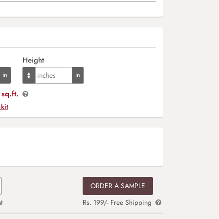
Height
sq.ft.
 kit
ORDER A SAMPLE
t
Rs. 199/- Free Shipping