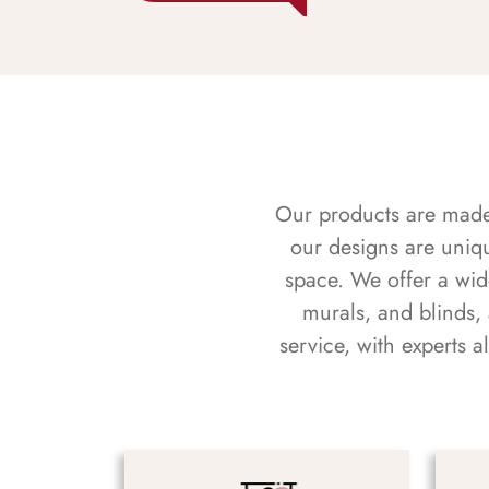
Our products are made f
our designs are uniq
space. We offer a wid
murals, and blinds,
service, with experts 