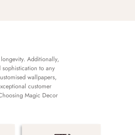
longevity. Additionally,
sophistication to any
customised wallpapers,
exceptional customer
s. Choosing Magic Decor