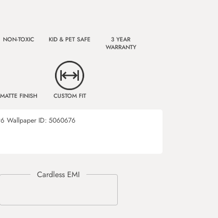
NON-TOXIC
KID & PET SAFE
3 YEAR
WARRANTY
MATTE FINISH
CUSTOM FIT
96
Wallpaper ID:
5060676