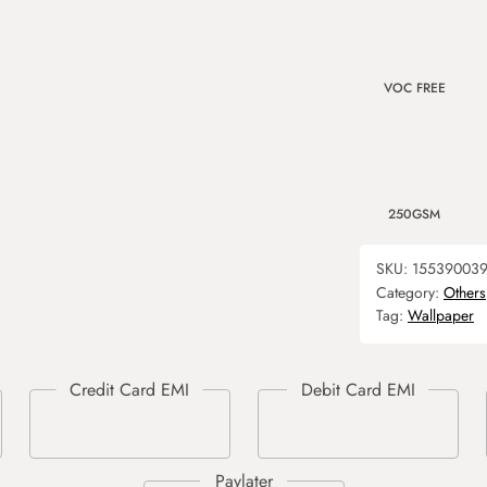
VOC FREE
250GSM
SKU:
15539003
Category:
Others
Tag:
Wallpaper