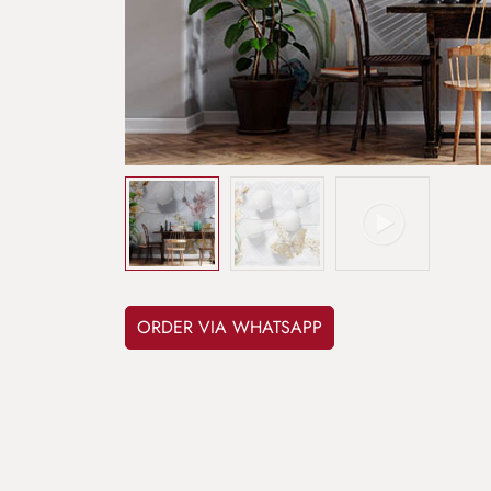
ORDER VIA WHATSAPP