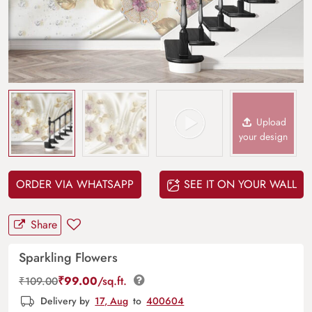
Upload
your design
ORDER VIA WHATSAPP
SEE IT ON YOUR WALL
Share
Sparkling Flowers
₹
99.00
/sq.ft.
₹
109.00
Delivery by
17, Aug
to
400604