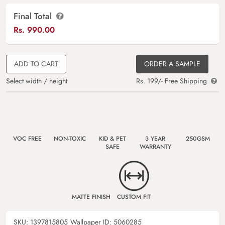
Final Total
Rs.
990.00
ADD TO CART
ORDER A SAMPLE
Select width / height
Rs. 199/- Free Shipping
VOC FREE
NON-TOXIC
KID & PET
3 YEAR
250GSM
SAFE
WARRANTY
MATTE FINISH
CUSTOM FIT
SKU:
1397815805
Wallpaper ID:
5060285