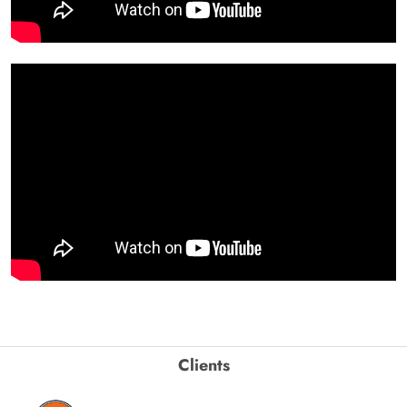
Clients