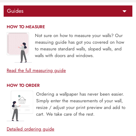
Guides
HOW TO MEASURE
Not sure on how to measure your walls? Our
measuing guide has got you covered on how
to measure standard walls, sloped walls, and
walls with doors and windows.
Read the full measuring guide
HOW TO ORDER
Ordering a wallpaper has never been easier.
Simply enter the measurements of your wall,
resize / adjust your print preview and add to
cart. We take care of the rest.
Detailed ordering guide