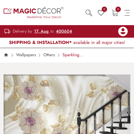
0
0
Delivery by
17, Aug
to
400604
SHIPPING & INSTALLATION*
available in all major cities!
Wallpapers
Others
Sparkling
Flowers