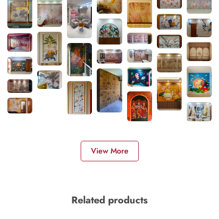
View More
Related products