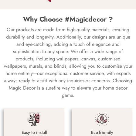
Why Choose #Magicdecor ?
Our products are made from high-quality materials, ensuring
durability and longevity. Additionally, our designs are unique
and eye-catching, adding a touch of elegance and
sophistication to any space. We offer a wide range of
products, including wallpapers, canvas, customised
wallpapers, murals, and blinds, allowing you to customise your
home entirely—our exceptional customer service, with experts
always ready to assist with any inquiries or concerns. Choosing
Magic Decor is a surefire way to elevate your home decor
game.
Easy to install
Eco-friendly