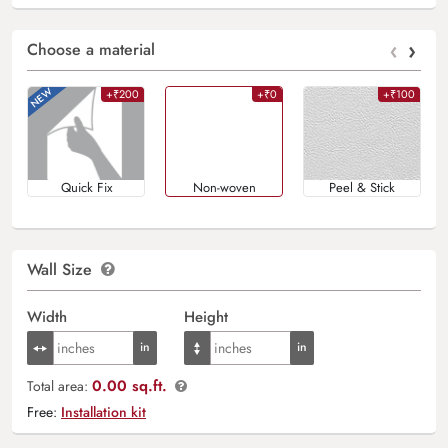
‹
›
Choose a material
+₹200
+₹0
+₹100
Quick Fix
Non-woven
Peel & Stick
Wall Size
Width
Height
0.00 sq.ft.
Total area:
Free:
Installation kit