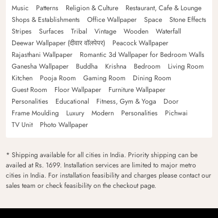
Music
Patterns
Religion & Culture
Restaurant, Cafe & Lounge
Shops & Establishments
Office Wallpaper
Space
Stone Effects
Stripes
Surfaces
Tribal
Vintage
Wooden
Waterfall
Deewar Wallpaper (दीवार वॉलपेपर)
Peacock Wallpaper
Rajasthani Wallpaper
Romantic 3d Wallpaper for Bedroom Walls
Ganesha Wallpaper
Buddha
Krishna
Bedroom
Living Room
Kitchen
Pooja Room
Gaming Room
Dining Room
Guest Room
Floor Wallpaper
Furniture Wallpaper
Personalities
Educational
Fitness, Gym & Yoga
Door
Frame Moulding
Luxury
Modern
Personalities
Pichwai
TV Unit
Photo Wallpaper
* Shipping available for all cities in India. Priority shipping can be
availed at Rs. 1699. Installation services are limited to major metro
cities in India. For installation feasibility and charges please contact our
sales team or check feasibility on the checkout page.