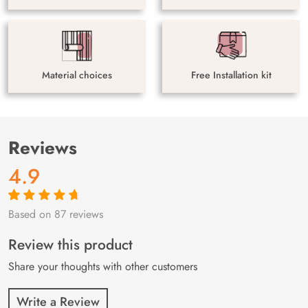
Material choices
Free Installation kit
Reviews
4.9
Based on 87 reviews
Rated
87
4.9
out
of 5 based on
customer
Review this product
ratings
Share your thoughts with other customers
Write a Review