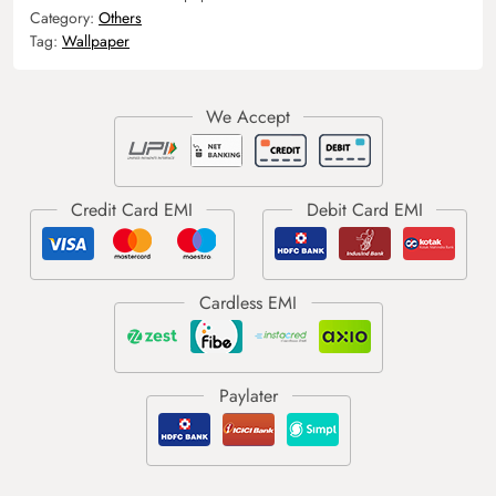
Category:
Others
Tag:
Wallpaper