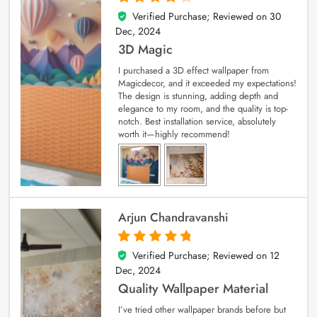
Verified Purchase; Reviewed on
30
4
out of 5
Dec, 2024
3D Magic
I purchased a 3D effect wallpaper from
Magicdecor, and it exceeded my expectations!
The design is stunning, adding depth and
elegance to my room, and the quality is top-
notch. Best installation service, absolutely
worth it—highly recommend!
Arjun Chandravanshi
Verified Purchase; Reviewed on
12
5
out of 5
Dec, 2024
Quality Wallpaper Material
I’ve tried other wallpaper brands before but