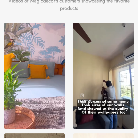
Videos of Magicdecor's customers showcasing the favorite
on the cake is the 3D Customization which can be done
products
using our 3D Wallpaper which makes sure you have the
ambiance as you need.
Price
Rs. 99/sq.ft.
Country of
India
Origin
Shipping
Free
Country of
India
Manufacture
Brand /
Magic
Manufacturer
Decor ™