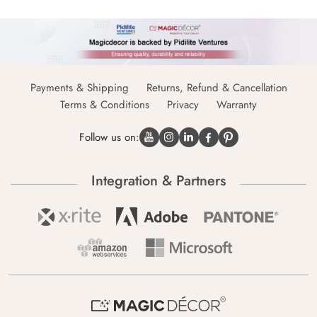
Payments & Shipping
Returns, Refund & Cancellation
Terms & Conditions
Privacy
Warranty
Follow us on:
Integration & Partners