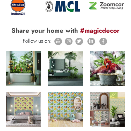
Share your home with
#magicdecor
Follow us on: