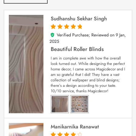
Sudhanshu Sekhar Singh
Verified Purchase; Reviewed on
9 Jan,
5
out of 5
2025
Beautiful Roller Blinds
I am in complete awe with how the overall
look turned out. While designing the perfect
home decor, I came across Magicdecor and I
am so grateful that I did! They have a vast
collection of wallpaper and blind designs;
there’s a design according to your taste.
10/10 service, thanks Magicdecor!
Manikarnika Ranawat