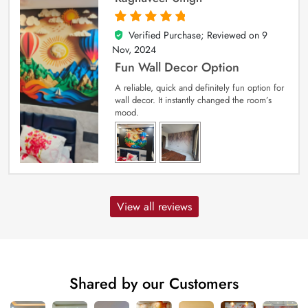
Verified Purchase; Reviewed on
9
5
out of 5
Nov, 2024
Fun Wall Decor Option
A reliable, quick and definitely fun option for
wall decor. It instantly changed the room’s
mood.
View all reviews
Shared by our Customers