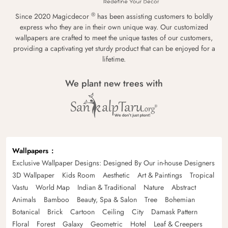
®
Since 2020 Magicdecor
has been assisting customers to boldly
express who they are in their own unique way. Our customized
wallpapers are crafted to meet the unique tastes of our customers,
providing a captivating yet sturdy product that can be enjoyed for a
lifetime.
We plant new trees with
Wallpapers
Exclusive Wallpaper Designs: Designed By Our in-house Designers
3D Wallpaper
Kids Room
Aesthetic
Art & Paintings
Tropical
Vastu
World Map
Indian & Traditional
Nature
Abstract
Animals
Bamboo
Beauty, Spa & Salon
Tree
Bohemian
Botanical
Brick
Cartoon
Ceiling
City
Damask Pattern
Floral
Forest
Galaxy
Geometric
Hotel
Leaf & Creepers