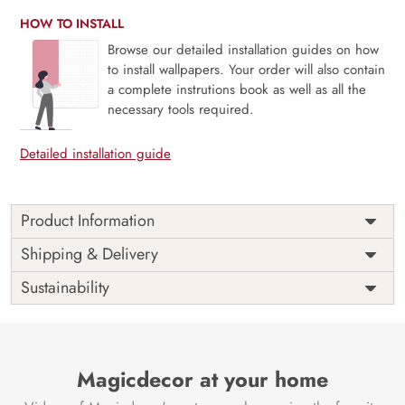
HOW TO INSTALL
Browse our detailed installation guides on how
to install wallpapers. Your order will also contain
a complete instrutions book as well as all the
necessary tools required.
Detailed installation guide
Product Information
The 3D Flower design with super bright color, with an
Shipping & Delivery
elegant touch to make your room alive. It is best suitable
Sustainability
for bedroom and other highlighted areas. These
customized wallpapers are made with a specialized formula
which makes sure it doesn’t have any fume or VOC like
paint.
Magicdecor at your home
Wallpapers are always best for quick customization of the
ambiance, be it your bedroom or your office, and the icing