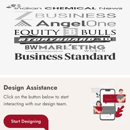
Design Assistance
Click on the button below to start
interacting with our design team.
Start Designing