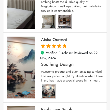
nothing beats the durable quality of
Magicdecor’s wallpaper. Also, their installation
service is commendable.
Aisha Qureshi
Verified Purchase; Reviewed on
29
5
out of 5
Nov, 2024
Soothing Design
Awesome product and even amazing service!
This wallpaper caught my attention when I saw
it and has made a special space in my heart.
Raghuveer Singh