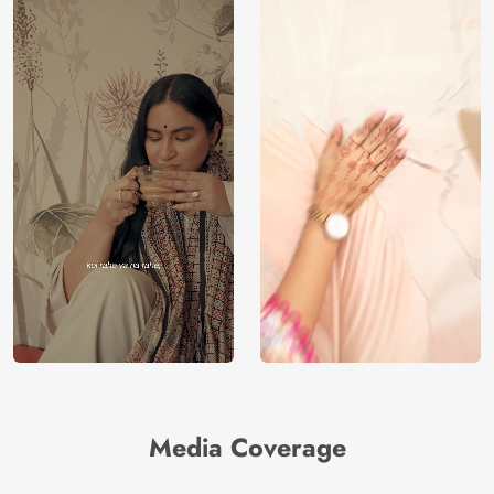
Media Coverage