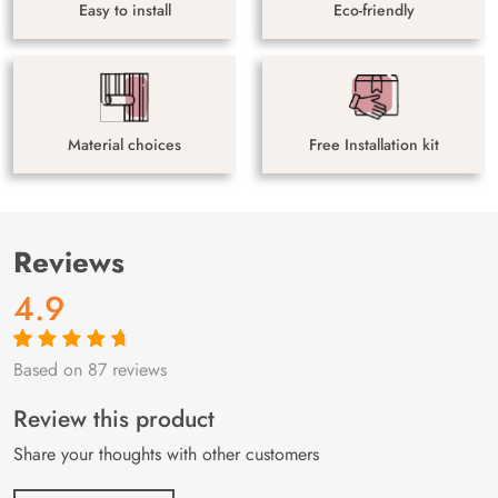
Easy to install
Eco-friendly
Material choices
Free Installation kit
Reviews
4.9
Based on 87 reviews
Rated
87
4.9
out
of 5 based on
customer
Review this product
ratings
Share your thoughts with other customers