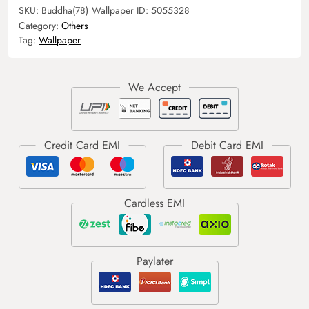
SKU:
Buddha(78)
Wallpaper ID:
5055328
Category:
Others
Tag:
Wallpaper