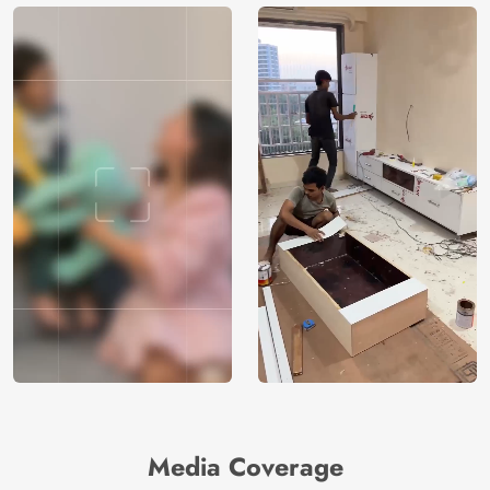
Media Coverage