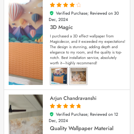
Verified Purchase; Reviewed on
30
4
out of 5
Dec, 2024
3D Magic
I purchased a 3D effect wallpaper from
Magicdecor, and it exceeded my expectations!
The design is stunning, adding depth and
elegance to my room, and the quality is top-
notch. Best installation service, absolutely
worth it—highly recommend!
Arjun Chandravanshi
Verified Purchase; Reviewed on
12
5
out of 5
Dec, 2024
Quality Wallpaper Material