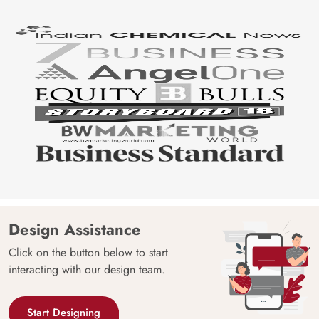
Design Assistance
Click on the button below to start
interacting with our design team.
Start Designing