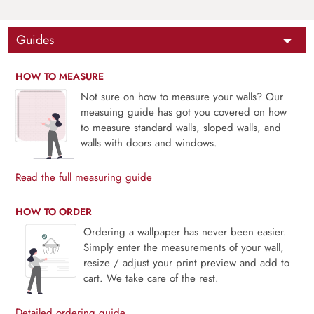
Guides
HOW TO MEASURE
Not sure on how to measure your walls? Our
measuing guide has got you covered on how
to measure standard walls, sloped walls, and
walls with doors and windows.
Read the full measuring guide
HOW TO ORDER
Ordering a wallpaper has never been easier.
Simply enter the measurements of your wall,
resize / adjust your print preview and add to
cart. We take care of the rest.
Detailed ordering guide