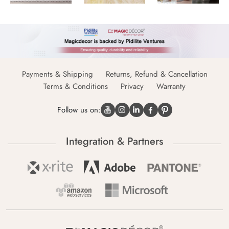
Payments & Shipping
Returns, Refund & Cancellation
Terms & Conditions
Privacy
Warranty
Follow us on:
Integration & Partners