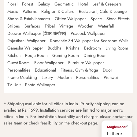
Floral
Forest
Galaxy
Geometric
Hotel
Leaf & Creepers
Music
Patterns
Religion & Culture
Restaurant, Cafe & Lounge
Shops & Establishments
Office Wallpaper
Space
Stone Effects
Stripes
Surfaces
Tribal
Vintage
Wooden
Waterfall
Deewar Wallpaper (दीवार वॉलपेपर)
Peacock Wallpaper
Rajasthani Wallpaper
Romantic 3d Wallpaper for Bedroom Walls
Ganesha Wallpaper
Buddha
Krishna
Bedroom
Living Room
Kitchen
Pooja Room
Gaming Room
Dining Room
Guest Room
Floor Wallpaper
Furniture Wallpaper
Personalities
Educational
Fitness, Gym & Yoga
Door
Frame Moulding
Luxury
Modern
Personalities
Pichwai
TV Unit
Photo Wallpaper
* Shipping available for all cities in India. Priority shipping can be
availed at Rs. 1699. Installation services are limited to major metro
cities in India. For installation feasibility and charges please contact our
sales team or check feasibility on the checkout page.
×
MagicDecor
hi there