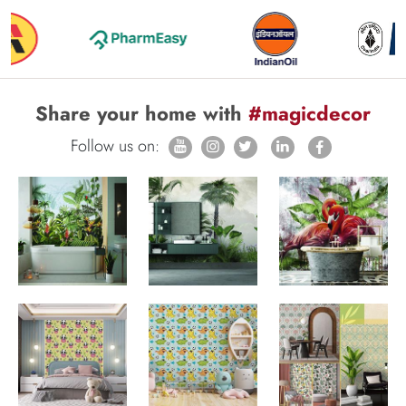
Share your home with
#magicdecor
Follow us on: