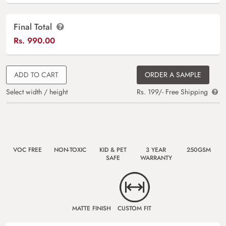
Final Total
Rs.
990.00
ADD TO CART
ORDER A SAMPLE
Select width / height
Rs. 199/- Free Shipping
VOC FREE
NON-TOXIC
KID & PET
3 YEAR
250GSM
SAFE
WARRANTY
MATTE FINISH
CUSTOM FIT