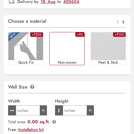
Delivery by
18, Aug
to
400604
‹
›
Choose a material
+₹200
+₹0
+₹100
Quick Fix
Non-woven
Peel & Stick
Wall Size
Width
Height
0.00 sq.ft.
Total area:
Free:
Installation kit