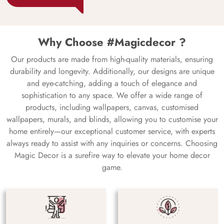
Why Choose #Magicdecor ?
Our products are made from high-quality materials, ensuring
durability and longevity. Additionally, our designs are unique
and eye-catching, adding a touch of elegance and
sophistication to any space. We offer a wide range of
products, including wallpapers, canvas, customised
wallpapers, murals, and blinds, allowing you to customise your
home entirely—our exceptional customer service, with experts
always ready to assist with any inquiries or concerns. Choosing
Magic Decor is a surefire way to elevate your home decor
game.