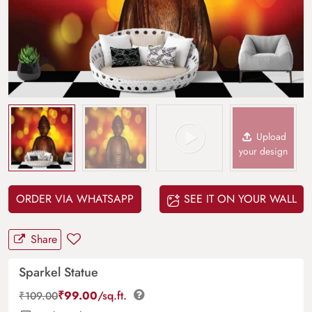
Upload
your design
ORDER VIA WHATSAPP
SEE IT ON YOUR WALL
Share
Sparkel Statue
₹
99.00
/sq.ft.
₹
109.00