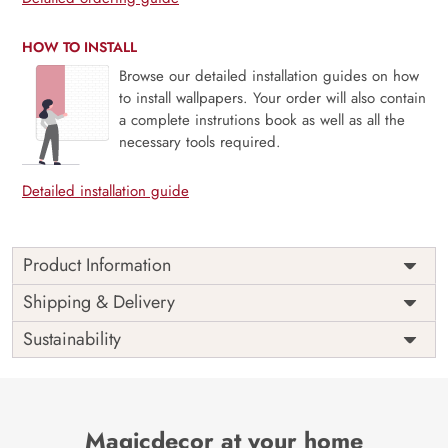
HOW TO INSTALL
Browse our detailed installation guides on how
to install wallpapers. Your order will also contain
a complete instrutions book as well as all the
necessary tools required.
Detailed installation guide
Product Information
The Buddha designer wallpaper is made with super bright
Shipping & Delivery
colour, with an elegant touch to make your room alive. It is
Sustainability
best suitable for bedroom and other highlighted areas.
These customized wallpapers are made with a specialized
formula which makes sure it doesn’t have any fume or
VOC like paint.
Magicdecor at your home
Wallpapers are always best for quick customization of the