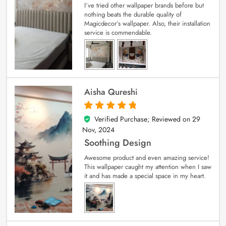
I’ve tried other wallpaper brands before but
nothing beats the durable quality of
Magicdecor’s wallpaper. Also, their installation
service is commendable.
Aisha Qureshi
Verified Purchase; Reviewed on
29
5
out of 5
Nov, 2024
Soothing Design
Awesome product and even amazing service!
This wallpaper caught my attention when I saw
it and has made a special space in my heart.