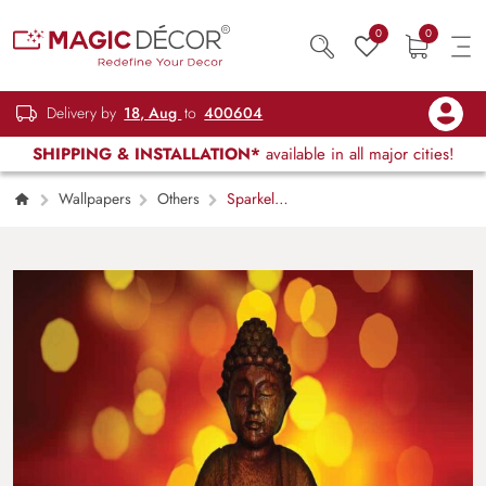
0
0
Delivery by
18, Aug
to
400604
SHIPPING & INSTALLATION*
available in all major cities!
Wallpapers
Others
Sparkel
Statue