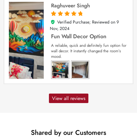
Raghuveer Singh
Verified Purchase; Reviewed on
9
5
out of 5
Nov, 2024
Fun Wall Decor Option
A reliable, quick and definitely fun option for
wall decor. It instantly changed the room’s
mood.
View all reviews
Shared by our Customers