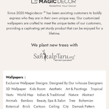
®
Since 2020 Magicdecor
has been assisting customers to boldly
express who they are in their own unique way. Our customized
wallpapers are crafted to meet the unique tastes of our customers,
providing a captivating yet sturdy product that can be enjoyed for a
lifetime.
We plant new trees with
Wallpapers
Exclusive Wallpaper Designs: Designed By Our in-house Designers
3D Wallpaper
Kids Room
Aesthetic
Art & Paintings
Tropical
Vastu
World Map
Indian & Traditional
Nature
Abstract
Animals
Bamboo
Beauty, Spa & Salon
Tree
Bohemian
Botanical
Brick
Cartoon
Ceiling
City
Damask Pattern