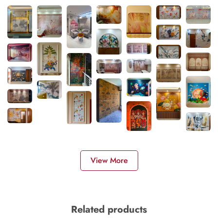
View More
Related products