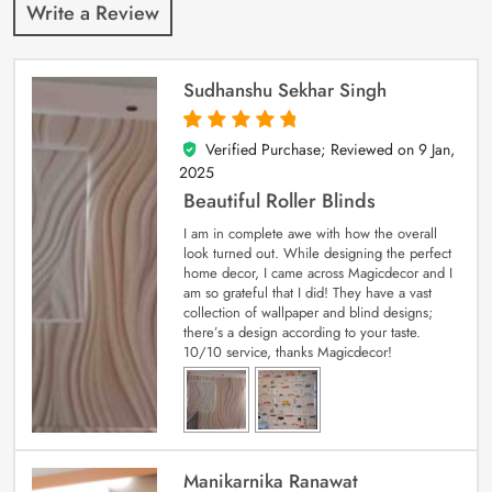
Write a Review
Sudhanshu Sekhar Singh
Verified Purchase; Reviewed on
9 Jan,
5
out of 5
2025
Beautiful Roller Blinds
I am in complete awe with how the overall
look turned out. While designing the perfect
home decor, I came across Magicdecor and I
am so grateful that I did! They have a vast
collection of wallpaper and blind designs;
there’s a design according to your taste.
10/10 service, thanks Magicdecor!
Manikarnika Ranawat