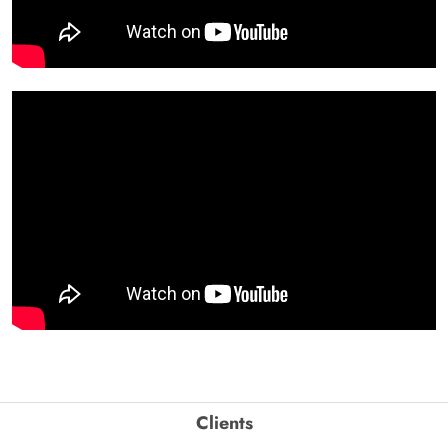
Clients