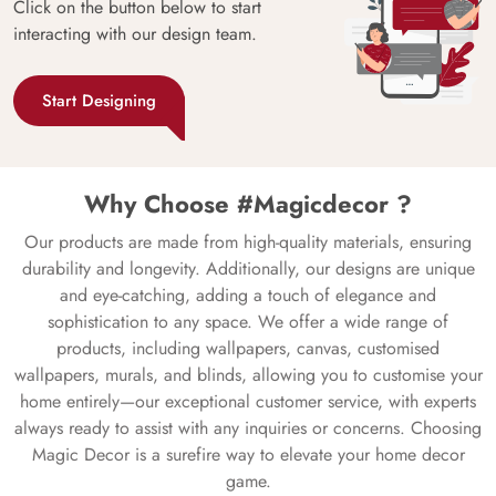
Click on the button below to start
interacting with our design team.
Start Designing
Why Choose #Magicdecor ?
Our products are made from high-quality materials, ensuring
durability and longevity. Additionally, our designs are unique
and eye-catching, adding a touch of elegance and
sophistication to any space. We offer a wide range of
products, including wallpapers, canvas, customised
wallpapers, murals, and blinds, allowing you to customise your
home entirely—our exceptional customer service, with experts
always ready to assist with any inquiries or concerns. Choosing
Magic Decor is a surefire way to elevate your home decor
game.