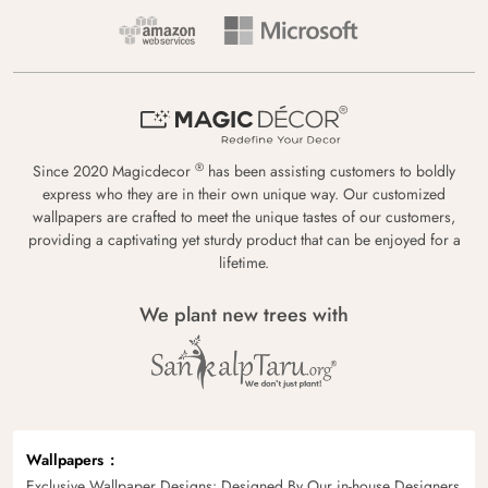
®
Since 2020 Magicdecor
has been assisting customers to boldly
express who they are in their own unique way. Our customized
wallpapers are crafted to meet the unique tastes of our customers,
providing a captivating yet sturdy product that can be enjoyed for a
lifetime.
We plant new trees with
Wallpapers
Exclusive Wallpaper Designs: Designed By Our in-house Designers