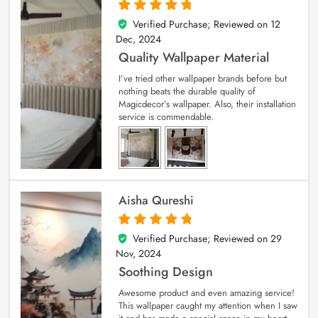
Verified Purchase; Reviewed on
12
5
out of 5
Dec, 2024
Quality Wallpaper Material
I’ve tried other wallpaper brands before but
nothing beats the durable quality of
Magicdecor’s wallpaper. Also, their installation
service is commendable.
Aisha Qureshi
Verified Purchase; Reviewed on
29
5
out of 5
Nov, 2024
Soothing Design
Awesome product and even amazing service!
This wallpaper caught my attention when I saw