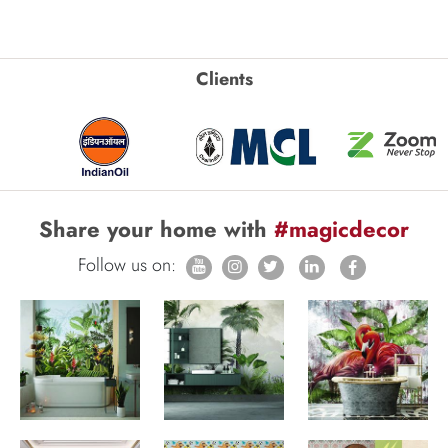
Clients
Share your home with
#magicdecor
Follow us on: