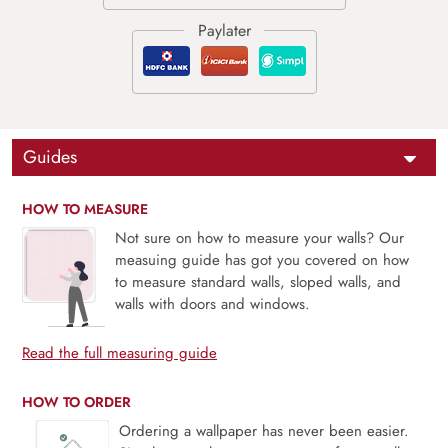
Guides
HOW TO MEASURE
Not sure on how to measure your walls? Our
measuing guide has got you covered on how
to measure standard walls, sloped walls, and
walls with doors and windows.
Read the full measuring guide
HOW TO ORDER
Ordering a wallpaper has never been easier.