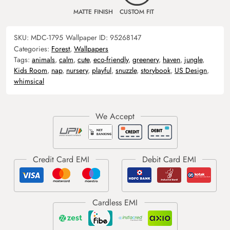
MATTE FINISH
CUSTOM FIT
SKU:
MDC-1795
Wallpaper ID:
95268147
Categories:
Forest
,
Wallpapers
Tags:
animals
,
calm
,
cute
,
eco-friendly
,
greenery
,
haven
,
jungle
,
Kids Room
,
nap
,
nursery
,
playful
,
snuzzle
,
storybook
,
US Design
,
whimsical