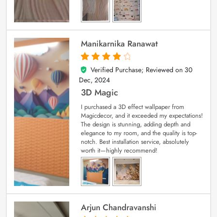
Manikarnika Ranawat
Verified Purchase; Reviewed on
30
4
out of 5
Dec, 2024
3D Magic
I purchased a 3D effect wallpaper from
Magicdecor, and it exceeded my expectations!
The design is stunning, adding depth and
elegance to my room, and the quality is top-
notch. Best installation service, absolutely
worth it—highly recommend!
Arjun Chandravanshi