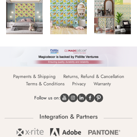
Payments & Shipping
Returns, Refund & Cancellation
Terms & Conditions
Privacy
Warranty
Follow us on:
Integration & Partners