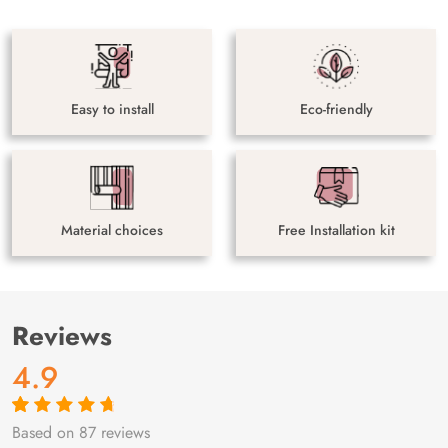
Easy to install
Eco-friendly
Material choices
Free Installation kit
Reviews
4.9
Based on 87 reviews
Rated
87
4.9
out