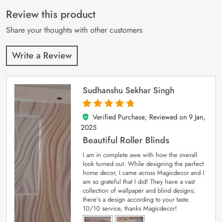
of 5 based on
customer
Review this product
ratings
Share your thoughts with other customers
Write a Review
Sudhanshu Sekhar Singh
Verified Purchase; Reviewed on
9 Jan,
5
out of 5
2025
Beautiful Roller Blinds
I am in complete awe with how the overall
look turned out. While designing the perfect
home decor, I came across Magicdecor and I
am so grateful that I did! They have a vast
collection of wallpaper and blind designs;
there’s a design according to your taste.
10/10 service, thanks Magicdecor!