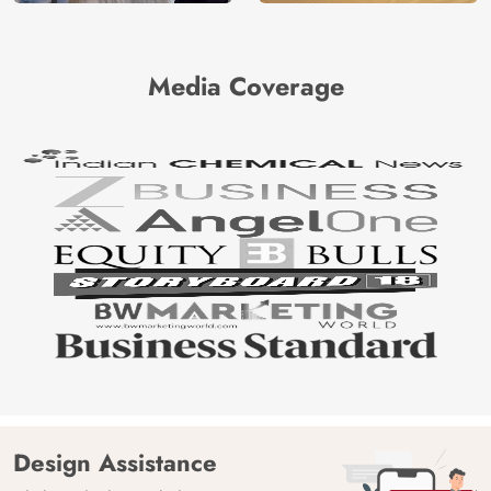
Media Coverage
Design Assistance