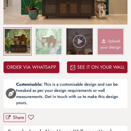
Upload
your design
ORDER VIA WHATSAPP
SEE IT ON YOUR WALL
Customisable:
This is a customisable design and can be
tweaked as per your design requirements or wall
measurements. Get in touch with us to make this design
yours.
Share