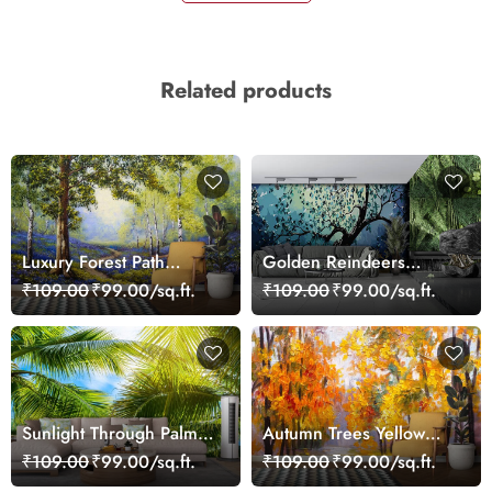
Related products
Luxury Forest Path
Golden Reindeers
Landscape Wall Mural
Luxury Festive Wall
₹109.00
₹99.00/sq.ft.
₹109.00
₹99.00/sq.ft.
Wallpaper
Mural Wallpaper
Sunlight Through Palm
Autumn Trees Yellow
Trees Scenic wallpaper
Orange Landscape
₹109.00
₹99.00/sq.ft.
₹109.00
₹99.00/sq.ft.
wallpaper