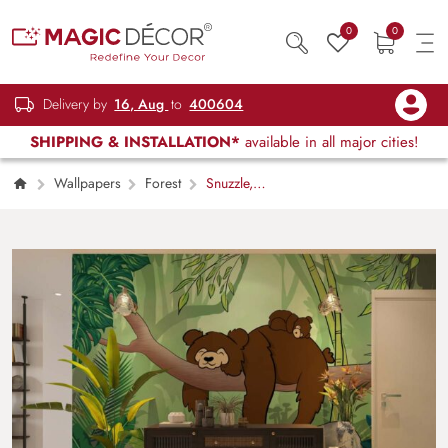
0
0
Delivery by
16, Aug
to
400604
SHIPPING & INSTALLATION*
available in all major cities!
Wallpapers
Forest
Snuzzle,
Jungle Nap Haven Wallpaper Mural