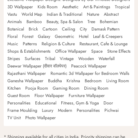
3D Wallpaper
Kids Room
Aesthetic
Art & Paintings
Tropical
Vastu
World Map
Indian & Traditional
Nature
Abstract
Animals
Bamboo
Beauty, Spa & Salon
Tree
Bohemian
Botanical
Brick
Cartoon
Ceiling
City
Damask Pattern
Floral
Forest
Galaxy
Geometric
Hotel
Leaf & Creepers
Music
Patterns
Religion & Culture
Restaurant, Cafe & Lounge
Shops & Establishments
Office Wallpaper
Space
Stone Effects
Stripes
Surfaces
Tribal
Vintage
Wooden
Waterfall
Deewar Wallpaper (दीवार वॉलपेपर)
Peacock Wallpaper
Rajasthani Wallpaper
Romantic 3d Wallpaper for Bedroom Walls
Ganesha Wallpaper
Buddha
Krishna
Bedroom
Living Room
Kitchen
Pooja Room
Gaming Room
Dining Room
Guest Room
Floor Wallpaper
Furniture Wallpaper
Personalities
Educational
Fitness, Gym & Yoga
Door
Frame Moulding
Luxury
Modern
Personalities
Pichwai
TV Unit
Photo Wallpaper
* Shipping available for all cities in India. Priority shipping can be