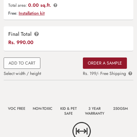
0.00 sq.ft.
Total area:
Free:
Installation kit
Final Total
Rs.
990.00
ADD TO CART
ORDER A SAMPLE
Select width / height
Rs. 199/- Free Shipping
VOC FREE
NON-TOXIC
KID & PET
3 YEAR
250GSM
SAFE
WARRANTY