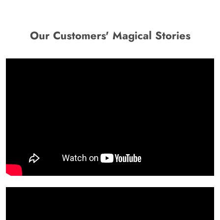
Our Customers' Magical Stories