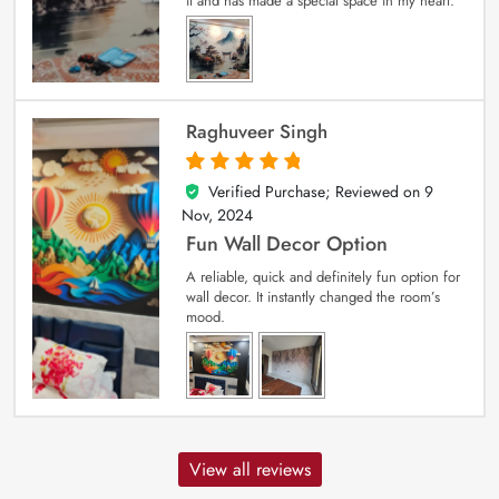
it and has made a special space in my heart.
Raghuveer Singh
Verified Purchase; Reviewed on
9
5
out of 5
Nov, 2024
Fun Wall Decor Option
A reliable, quick and definitely fun option for
wall decor. It instantly changed the room’s
mood.
View all reviews