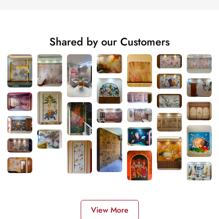
Shared by our Customers
View More