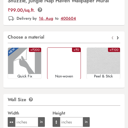
Snuzzle, Jungle Nap Haven Wallpaper Mural
₹
99.00
/sq.ft.
Delivery by
16, Aug
to
400604
‹
›
Choose a material
+₹200
+₹0
+₹100
Quick Fix
Non-woven
Peel & Stick
Wall Size
Width
Height