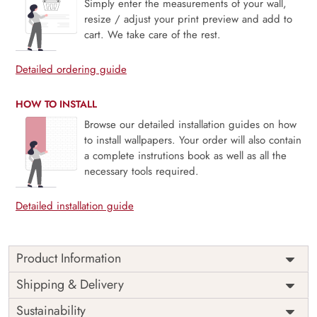
Simply enter the measurements of your wall,
resize / adjust your print preview and add to
cart. We take care of the rest.
Detailed ordering guide
HOW TO INSTALL
Browse our detailed installation guides on how
to install wallpapers. Your order will also contain
a complete instrutions book as well as all the
necessary tools required.
Detailed installation guide
Product Information
Snuzzle, Jungle Nap Haven is a heartwarming mural where
Shipping & Delivery
lush greenery meets adorable creatures at rest. Featuring
Sustainability
cuddly animals nestled among tropical leaves in a