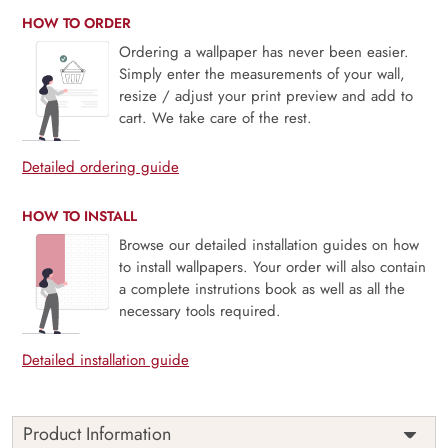
HOW TO ORDER
Ordering a wallpaper has never been easier.
Simply enter the measurements of your wall,
resize / adjust your print preview and add to
cart. We take care of the rest.
Detailed ordering guide
HOW TO INSTALL
Browse our detailed installation guides on how
to install wallpapers. Your order will also contain
a complete instrutions book as well as all the
necessary tools required.
Detailed installation guide
Product Information