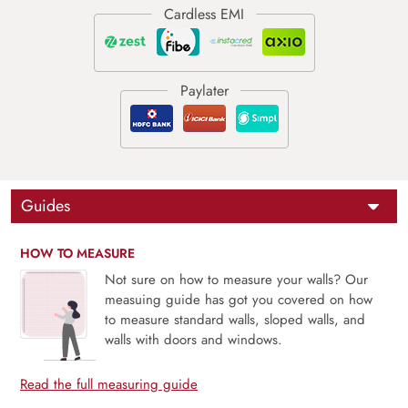
Guides
HOW TO MEASURE
Not sure on how to measure your walls? Our
measuing guide has got you covered on how
to measure standard walls, sloped walls, and
walls with doors and windows.
Read the full measuring guide