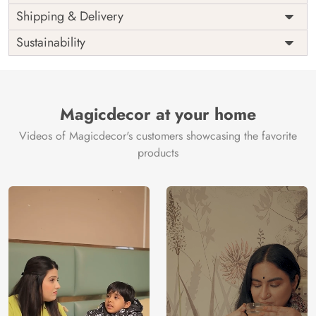
Price
Rs. 99/sq.ft.
Country of
Shipping & Delivery
India
Origin
Shipping
Free
Sustainability
Country of
India
Manufacture
Brand /
Magic
Manufacturer
Decor ™
Magicdecor at your home
Videos of Magicdecor's customers showcasing the favorite
products