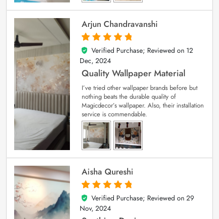
Arjun Chandravanshi
Verified Purchase; Reviewed on
12
5
out of 5
Dec, 2024
Quality Wallpaper Material
I’ve tried other wallpaper brands before but
nothing beats the durable quality of
Magicdecor’s wallpaper. Also, their installation
service is commendable.
Aisha Qureshi
Verified Purchase; Reviewed on
29
5
out of 5
Nov, 2024