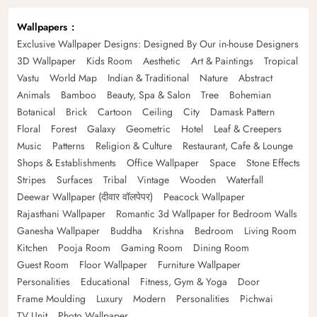
Wallpapers
Exclusive Wallpaper Designs: Designed By Our in-house Designers
3D Wallpaper
Kids Room
Aesthetic
Art & Paintings
Tropical
Vastu
World Map
Indian & Traditional
Nature
Abstract
Animals
Bamboo
Beauty, Spa & Salon
Tree
Bohemian
Botanical
Brick
Cartoon
Ceiling
City
Damask Pattern
Floral
Forest
Galaxy
Geometric
Hotel
Leaf & Creepers
Music
Patterns
Religion & Culture
Restaurant, Cafe & Lounge
Shops & Establishments
Office Wallpaper
Space
Stone Effects
Stripes
Surfaces
Tribal
Vintage
Wooden
Waterfall
Deewar Wallpaper (दीवार वॉलपेपर)
Peacock Wallpaper
Rajasthani Wallpaper
Romantic 3d Wallpaper for Bedroom Walls
Ganesha Wallpaper
Buddha
Krishna
Bedroom
Living Room
Kitchen
Pooja Room
Gaming Room
Dining Room
Guest Room
Floor Wallpaper
Furniture Wallpaper
Personalities
Educational
Fitness, Gym & Yoga
Door
Frame Moulding
Luxury
Modern
Personalities
Pichwai
TV Unit
Photo Wallpaper