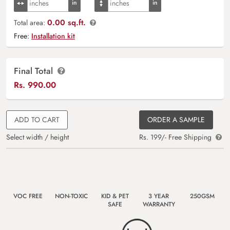
0.00 sq.ft.
Total area:
Free:
Installation kit
Final Total
Rs.
990.00
ADD TO CART
ORDER A SAMPLE
Select width / height
Rs. 199/- Free Shipping
VOC FREE
NON-TOXIC
KID & PET
3 YEAR
250GSM
SAFE
WARRANTY