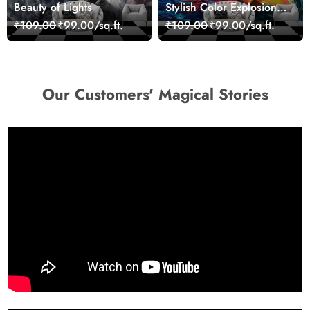
Beauty of Lights
Stylish Color Explosion
Wall Decor Wallpaper
₹109.00
₹99.00/sq.ft.
₹109.00
₹99.00/sq.ft.
Our Customers' Magical Stories