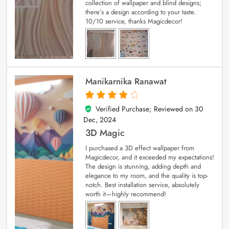
collection of wallpaper and blind designs;
there’s a design according to your taste.
10/10 service, thanks Magicdecor!
Manikarnika Ranawat
Verified Purchase; Reviewed on
30
4
out of 5
Dec, 2024
3D Magic
I purchased a 3D effect wallpaper from
Magicdecor, and it exceeded my expectations!
The design is stunning, adding depth and
elegance to my room, and the quality is top-
notch. Best installation service, absolutely
worth it—highly recommend!