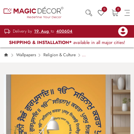
0
0
Delivery by
19, Aug
to
400604
SHIPPING & INSTALLATION*
available in all major cities!
Wallpapers
Religion & Culture
Sikhism Moolmantra Wallpaper Mural for wall