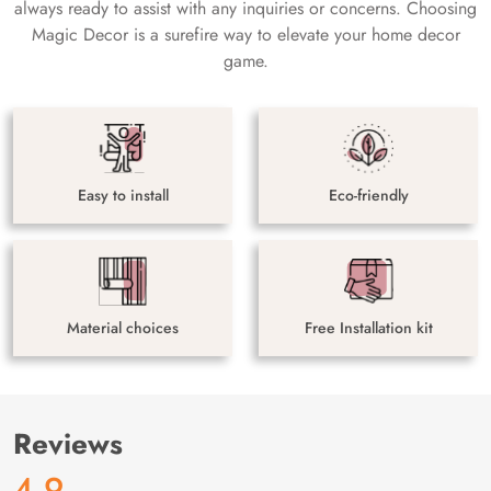
always ready to assist with any inquiries or concerns. Choosing
Magic Decor is a surefire way to elevate your home decor
game.
Easy to install
Eco-friendly
Material choices
Free Installation kit
Reviews
4.9