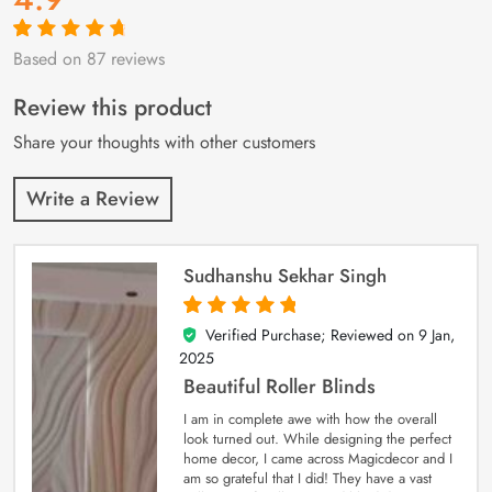
Based on 87 reviews
Rated
87
4.9
out
of 5 based on
customer
Review this product
ratings
Share your thoughts with other customers
Write a Review
Sudhanshu Sekhar Singh
Verified Purchase; Reviewed on
9 Jan,
5
out of 5
2025
Beautiful Roller Blinds
I am in complete awe with how the overall
look turned out. While designing the perfect
home decor, I came across Magicdecor and I
am so grateful that I did! They have a vast