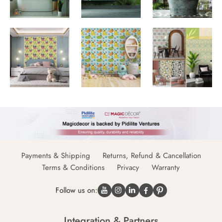
Payments & Shipping
Returns, Refund & Cancellation
Terms & Conditions
Privacy
Warranty
Follow us on:
Integration & Partners