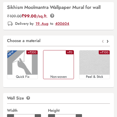
Sikhism Moolmantra Wallpaper Mural for wall
₹
99.00
/sq.ft.
₹
109.00
Delivery by
19, Aug
to
400604
‹
›
Choose a material
+₹200
+₹0
+₹100
Quick Fix
Non-woven
Peel & Stick
Wall Size
Width
Height