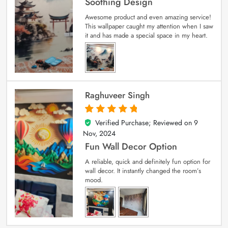
Soothing Design
Awesome product and even amazing service!
This wallpaper caught my attention when I saw
it and has made a special space in my heart.
Raghuveer Singh
Verified Purchase; Reviewed on
9
5
out of 5
Nov, 2024
Fun Wall Decor Option
A reliable, quick and definitely fun option for
wall decor. It instantly changed the room’s
mood.