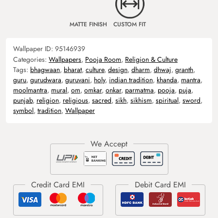
MATTE FINISH
CUSTOM FIT
Wallpaper ID:
95146939
Categories:
Wallpapers
,
Pooja Room
,
Religion & Culture
Tags:
bhagwaan
,
bharat
,
culture
,
design
,
dharm
,
dhwaj
,
granth
,
guru
,
gurudwara
,
guruvani
,
holy
,
indian tradition
,
khanda
,
mantra
,
moolmantra
,
mural
,
om
,
omkar
,
onkar
,
parmatma
,
pooja
,
puja
,
punjab
,
religion
,
religious
,
sacred
,
sikh
,
sikhism
,
spiritual
,
sword
,
symbol
,
tradition
,
Wallpaper