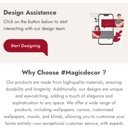
Design Assistance
Click on the button below to start
interacting with our design team.
Start Designing
Why Choose #Magicdecor ?
Our products are made from high-quality materials, ensuring
durability and longevity. Additionally, our designs are unique
and eye-catching, adding a touch of elegance and
sophistication to any space. We offer a wide range of
products, including wallpapers, canvas, customised
wallpapers, murals, and blinds, allowing you to customise your
home entirely—our exceptional customer service, with experts