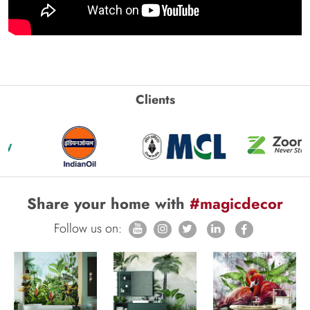
Clients
Share your home with
#magicdecor
Follow us on: