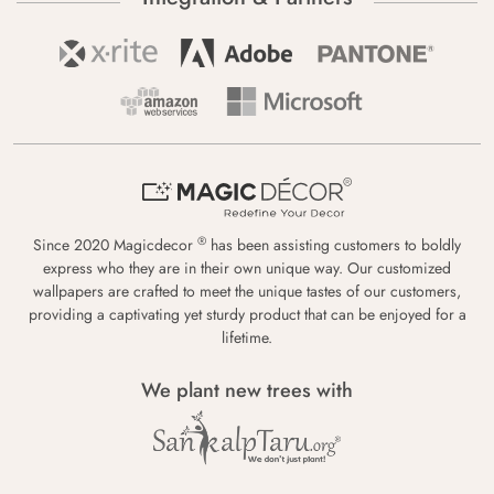
®
Since 2020 Magicdecor
has been assisting customers to boldly
express who they are in their own unique way. Our customized
wallpapers are crafted to meet the unique tastes of our customers,
providing a captivating yet sturdy product that can be enjoyed for a
lifetime.
We plant new trees with