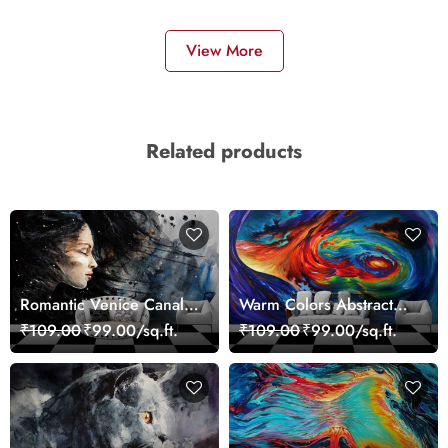
View More
Related products
Romantic Venice Canal
Warm Colors Abstract
Cityscape View
Artistic Wall Mural
₹109.00
₹99.00/sq.ft.
₹109.00
₹99.00/sq.ft.
wallpaper
Wallpaper