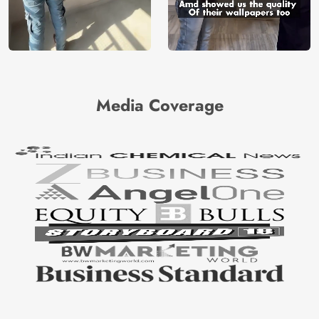
Media Coverage