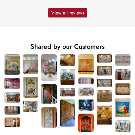
View all reviews
Shared by our Customers