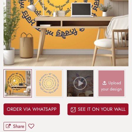
Upload
your design
ORDER VIA WHATSAPP
SEE IT ON YOUR WALL
Share