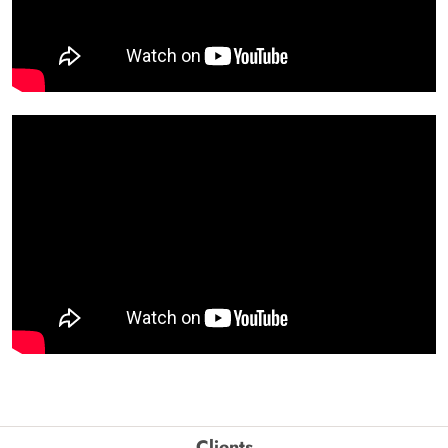
Clients