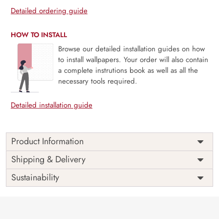
Detailed ordering guide
HOW TO INSTALL
Browse our detailed installation guides on how
to install wallpapers. Your order will also contain
a complete instrutions book as well as all the
necessary tools required.
Detailed installation guide
Product Information
Price
Rs. 99/sq.ft.
Country of
Shipping & Delivery
India
Origin
Shipping
Free
Sustainability
Country of
India
Manufacture
Brand /
Magic
Manufacturer
Decor ™