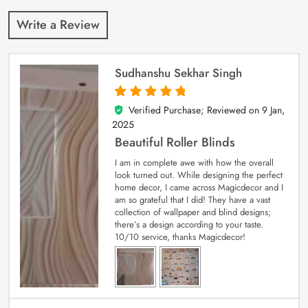
Write a Review
Sudhanshu Sekhar Singh
Verified Purchase; Reviewed on
9 Jan,
5
out of 5
2025
Beautiful Roller Blinds
I am in complete awe with how the overall
look turned out. While designing the perfect
home decor, I came across Magicdecor and I
am so grateful that I did! They have a vast
collection of wallpaper and blind designs;
there’s a design according to your taste.
10/10 service, thanks Magicdecor!