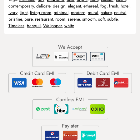
contemporary
,
delicate
,
design
,
elegant
,
ethereal
,
fog
,
fresh
,
hotel
,
ivory
,
light
,
living room
,
minimal
,
modern
,
mural
,
nature
,
neutral
,
pristine
,
pure
,
restaurant
,
room
,
serene
,
smooth
,
soft
,
subtle
,
Timeless
,
tranquil
,
Wallpaper
,
white