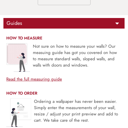
Guides
HOW TO MEASURE
Not sure on how to measure your walls? Our
measuing guide has got you covered on how
to measure standard walls, sloped walls, and
walls with doors and windows.
Read the full measuring guide
HOW TO ORDER
Ordering a wallpaper has never been easier.
Simply enter the measurements of your wall,
resize / adjust your print preview and add to
cart. We take care of the rest.