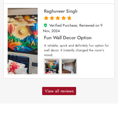
Raghuveer Singh
Verified Purchase; Reviewed on
9
5
out of 5
Nov, 2024
Fun Wall Decor Option
A reliable, quick and definitely fun option for
wall decor. It instantly changed the room’s
mood.
View all reviews