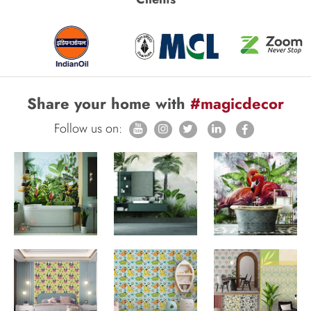
Share your home with
#magicdecor
Follow us on: