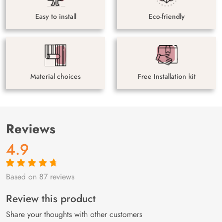
Easy to install
Eco-friendly
Material choices
Free Installation kit
Reviews
4.9
Based on 87 reviews
Rated
87
4.9
out
of 5 based on
customer
Review this product
ratings
Share your thoughts with other customers