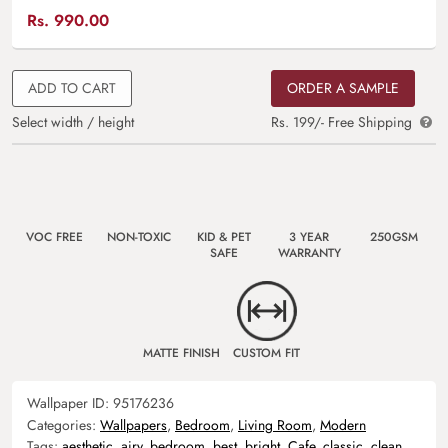
Rs.
990.00
ADD TO CART
ORDER A SAMPLE
Select width / height
Rs. 199/- Free Shipping
VOC FREE
NON-TOXIC
KID & PET
3 YEAR
250GSM
SAFE
WARRANTY
MATTE FINISH
CUSTOM FIT
Wallpaper ID:
95176236
Categories:
Wallpapers
,
Bedroom
,
Living Room
,
Modern
Tags:
aesthetic
,
airy
,
bedroom
,
best
,
bright
,
Cafe
,
classic
,
clean
,