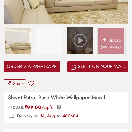
Upload
your design
ORDER VIA WHATSAPP
SEE IT ON YOUR WALL
Share
Shwet Patra, Pure White Wallpaper Mural
₹
99.00
/sq.ft.
₹
109.00
Delivery by
16, Aug
to
400604