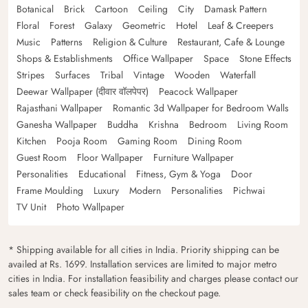
Botanical
Brick
Cartoon
Ceiling
City
Damask Pattern
Floral
Forest
Galaxy
Geometric
Hotel
Leaf & Creepers
Music
Patterns
Religion & Culture
Restaurant, Cafe & Lounge
Shops & Establishments
Office Wallpaper
Space
Stone Effects
Stripes
Surfaces
Tribal
Vintage
Wooden
Waterfall
Deewar Wallpaper (दीवार वॉलपेपर)
Peacock Wallpaper
Rajasthani Wallpaper
Romantic 3d Wallpaper for Bedroom Walls
Ganesha Wallpaper
Buddha
Krishna
Bedroom
Living Room
Kitchen
Pooja Room
Gaming Room
Dining Room
Guest Room
Floor Wallpaper
Furniture Wallpaper
Personalities
Educational
Fitness, Gym & Yoga
Door
Frame Moulding
Luxury
Modern
Personalities
Pichwai
TV Unit
Photo Wallpaper
* Shipping available for all cities in India. Priority shipping can be
availed at Rs. 1699. Installation services are limited to major metro
cities in India. For installation feasibility and charges please contact our
sales team or check feasibility on the checkout page.