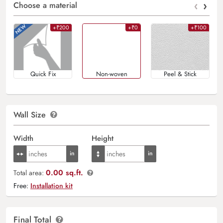
‹
›
Choose a material
+₹200
+₹0
+₹100
Quick Fix
Non-woven
Peel & Stick
Wall Size
Width
Height
0.00 sq.ft.
Total area:
Free:
Installation kit
Final Total