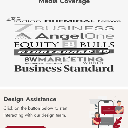
Media Coverage
Design Assistance
Click on the button below to start
interacting with our design team.