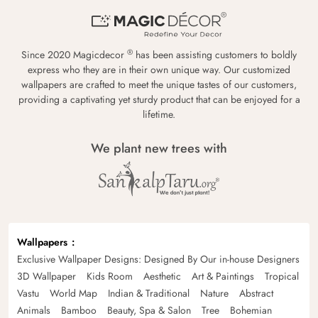
®
Since 2020 Magicdecor
has been assisting customers to boldly
express who they are in their own unique way. Our customized
wallpapers are crafted to meet the unique tastes of our customers,
providing a captivating yet sturdy product that can be enjoyed for a
lifetime.
We plant new trees with
Wallpapers
Exclusive Wallpaper Designs: Designed By Our in-house Designers
3D Wallpaper
Kids Room
Aesthetic
Art & Paintings
Tropical
Vastu
World Map
Indian & Traditional
Nature
Abstract
Animals
Bamboo
Beauty, Spa & Salon
Tree
Bohemian