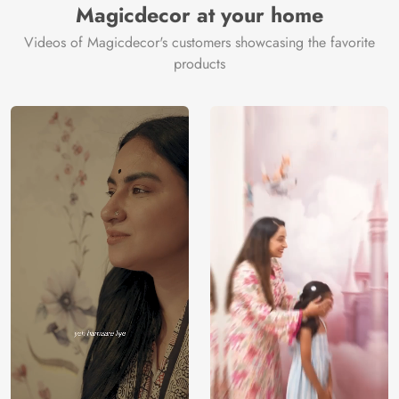
Magicdecor at your home
Videos of Magicdecor's customers showcasing the favorite
products