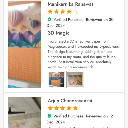
Manikarnika Ranawat
Verified Purchase; Reviewed on
30
4
out of 5
Dec, 2024
3D Magic
I purchased a 3D effect wallpaper from
Magicdecor, and it exceeded my expectations!
The design is stunning, adding depth and
elegance to my room, and the quality is top-
notch. Best installation service, absolutely
worth it—highly recommend!
Arjun Chandravanshi
Verified Purchase; Reviewed on
12
5
out of 5
Dec, 2024