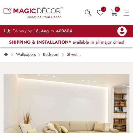
0
0
Delivery by
16, Aug
to
400604
SHIPPING & INSTALLATION*
available in all major cities!
Wallpapers
Bedroom
Shwet
Patra, Pure White Wallpaper Mural