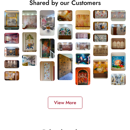
Shared by our Customers
View More