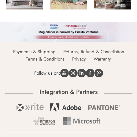
Payments & Shipping
Returns, Refund & Cancellation
Terms & Conditions
Privacy
Warranty
Follow us on:
Integration & Partners