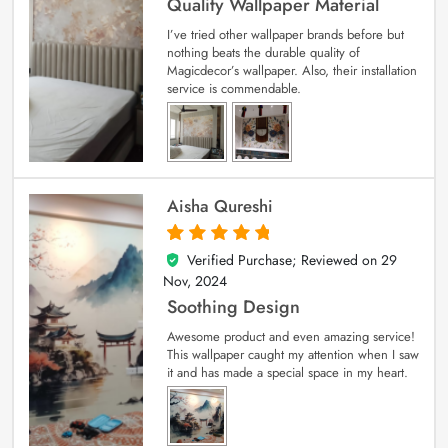
Quality Wallpaper Material
I’ve tried other wallpaper brands before but
nothing beats the durable quality of
Magicdecor’s wallpaper. Also, their installation
service is commendable.
Aisha Qureshi
Verified Purchase; Reviewed on
29
5
out of 5
Nov, 2024
Soothing Design
Awesome product and even amazing service!
This wallpaper caught my attention when I saw
it and has made a special space in my heart.