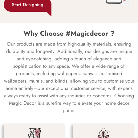
Start Designing
Why Choose #Magicdecor ?
Our products are made from high-quality materials, ensuring
durability and longevity. Additionally, our designs are unique
and eye-catching, adding a touch of elegance and
sophistication to any space. We offer a wide range of
products, including wallpapers, canvas, customised
wallpapers, murals, and blinds, allowing you to customise your
home entirely—our exceptional customer service, with experts
always ready to assist with any inquiries or concerns. Choosing
Magic Decor is a surefire way to elevate your home decor
game.