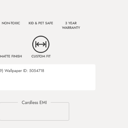
NON-TOXIC
KID & PET SAFE
3 YEAR
WARRANTY
MATTE FINISH
CUSTOM FIT
9)
Wallpaper ID:
5054718