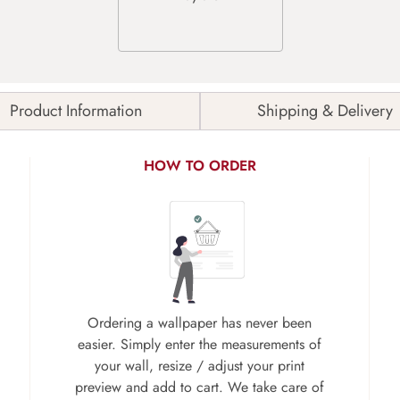
Product Information
Shipping & Delivery
HOW TO ORDER
Ordering a wallpaper has never been
easier. Simply enter the measurements of
your wall, resize / adjust your print
preview and add to cart. We take care of