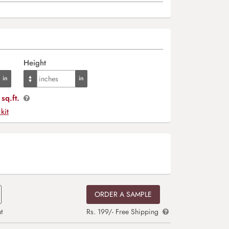
Height
sq.ft.
 kit
ORDER A SAMPLE
t
Rs. 199/- Free Shipping