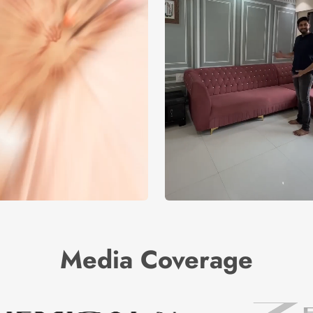
Media Coverage