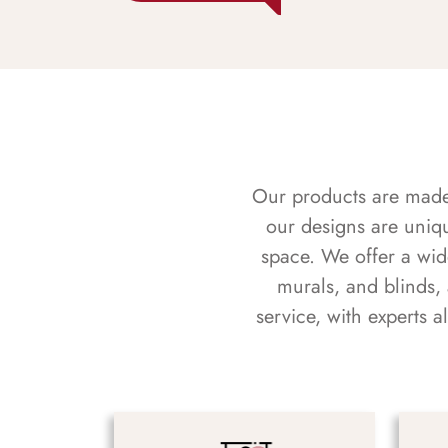
Our products are made f
our designs are uniq
space. We offer a wid
murals, and blinds,
service, with experts 