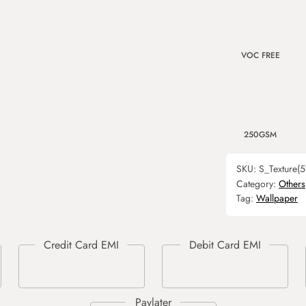
VOC FREE
250GSM
SKU:
S_Texture(5
Category:
Others
Tag:
Wallpaper