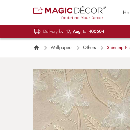
Ho
Delivery by
17, Aug
to
400604
Wallpapers
Others
Shinning Fl