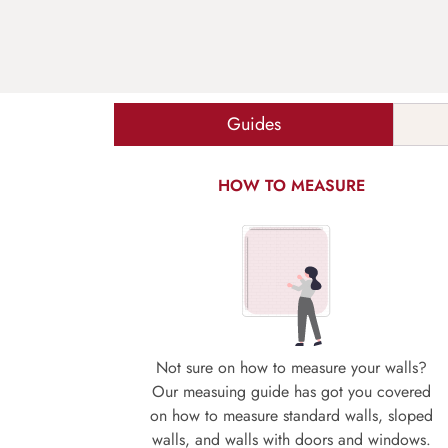
Guides
HOW TO MEASURE
Not sure on how to measure your walls?
Our measuing guide has got you covered
on how to measure standard walls, sloped
walls, and walls with doors and windows.