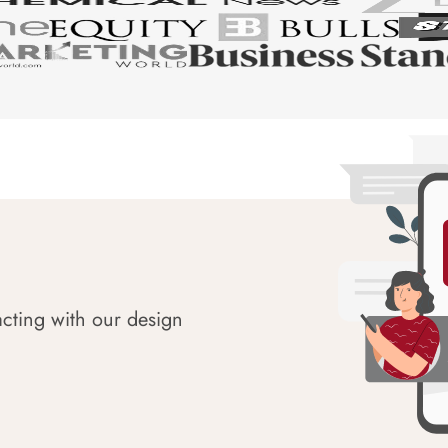
acting with our design