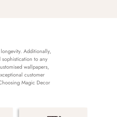
longevity. Additionally,
sophistication to any
customised wallpapers,
exceptional customer
s. Choosing Magic Decor