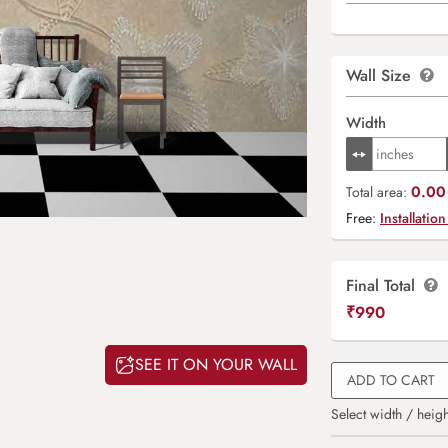
Wall Size
Width
0.00 
Total area:
Free:
Installation
Final Total
₹
990
SEE IT ON YOUR WALL
ADD TO CART
Select width / heigh