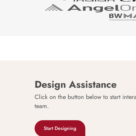
Design Assistance
Click on the button below to start inter
team.
Start Designing