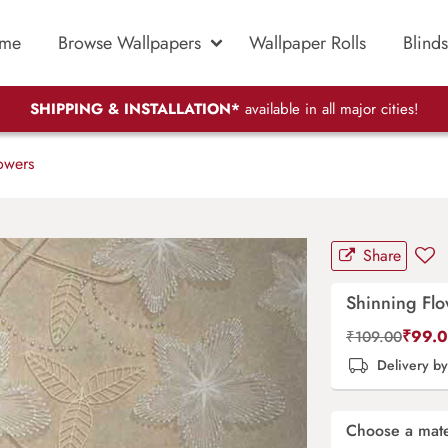
me
Browse Wallpapers
Wallpaper Rolls
Blinds
SHIPPING & INSTALLATION*
available in all major cities!
owers
Share
Shinning Fl
₹
99.
₹
109.00
Delivery b
Choose a mate