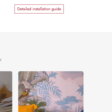
Detailed installation guide
s