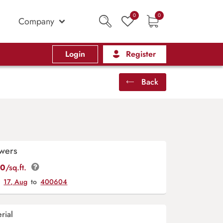
0
0
Company
Login
Register
Back
owers
00
/sq.ft.
y
17, Aug
to
400604
rial