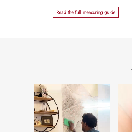
Read the full measuring guide