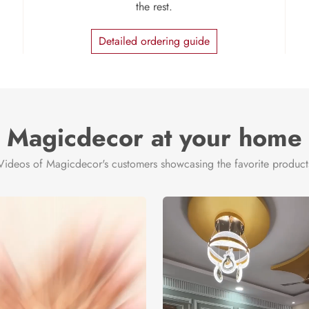
the rest.
Detailed ordering guide
Magicdecor at your home
Videos of Magicdecor's customers showcasing the favorite product