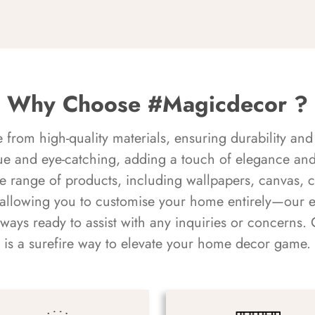
Why Choose #Magicdecor ?
rom high-quality materials, ensuring durability and 
ue and eye-catching, adding a touch of elegance and 
e range of products, including wallpapers, canvas, 
 allowing you to customise your home entirely—our 
always ready to assist with any inquiries or concern
is a surefire way to elevate your home decor game.