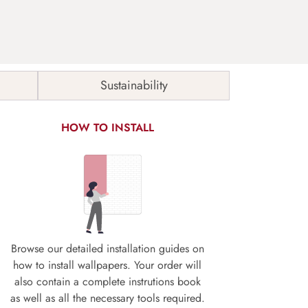
Sustainability
HOW TO INSTALL
Browse our detailed installation guides on
how to install wallpapers. Your order will
also contain a complete instrutions book
as well as all the necessary tools required.