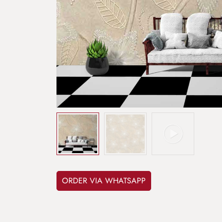
ORDER VIA WHATSAPP