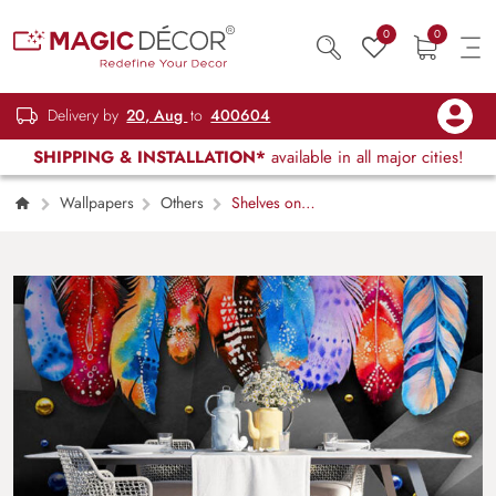
0
0
Delivery by
20, Aug
to
400604
SHIPPING & INSTALLATION*
available in all major cities!
Wallpapers
Others
Shelves on
Walls