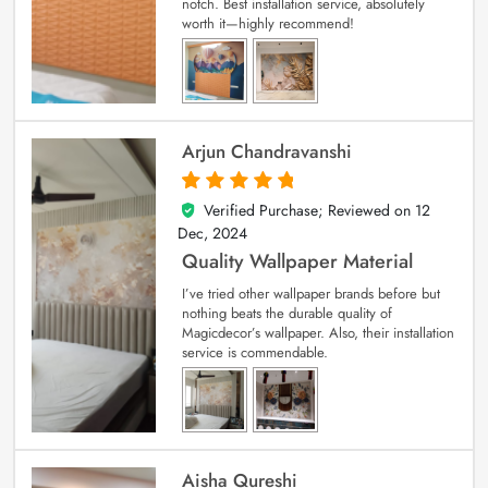
notch. Best installation service, absolutely
worth it—highly recommend!
Arjun Chandravanshi
Verified Purchase; Reviewed on
12
5
out of 5
Dec, 2024
Quality Wallpaper Material
I’ve tried other wallpaper brands before but
nothing beats the durable quality of
Magicdecor’s wallpaper. Also, their installation
service is commendable.
Aisha Qureshi