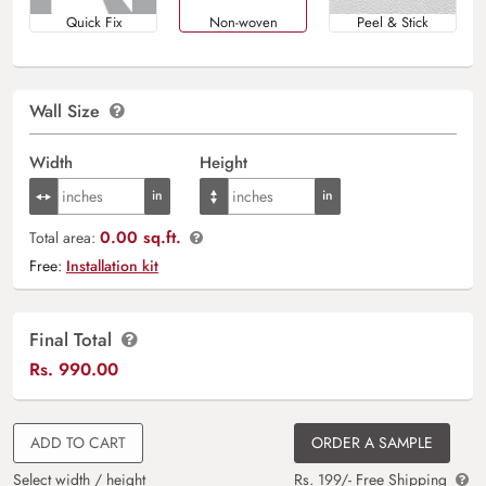
Quick Fix
Non-woven
Peel & Stick
Wall Size
Width
Height
0.00 sq.ft.
Total area:
Free:
Installation kit
Final Total
Rs.
990.00
ADD TO CART
ORDER A SAMPLE
Select width / height
Rs. 199/- Free Shipping