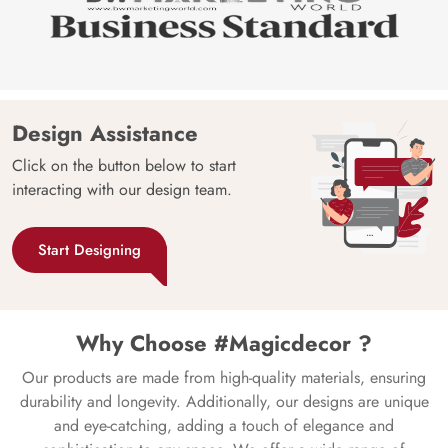
Design Assistance
Click on the button below to start
interacting with our design team.
Start Designing
Why Choose #Magicdecor ?
Our products are made from high-quality materials, ensuring
durability and longevity. Additionally, our designs are unique
and eye-catching, adding a touch of elegance and