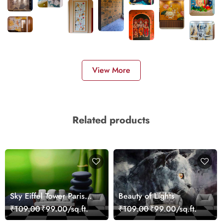
View More
Related products
Sky Eiffel Tower Paris
Beauty of Lights
Skyline View Wallpaper
₹109.00
₹99.00/sq.ft.
₹109.00
₹99.00/sq.ft.