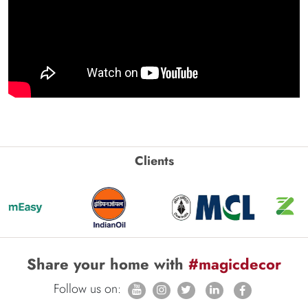
Clients
Share your home with
#magicdecor
Follow us on: