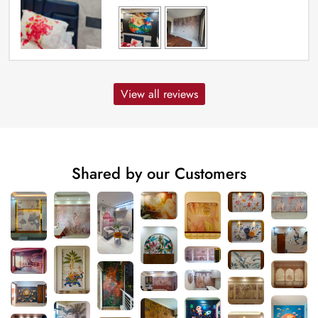
View all reviews
Shared by our Customers