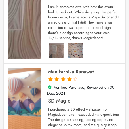
I am in complete awe with how the overall
look turned out. While designing the perfect
home decor, I came across Magicdecor and I
am so grateful that I did! They have a vast
collection of wallpaper and blind designs;
there’s a design according to your taste.
10/10 service, thanks Magicdecor!
Manikarnika Ranawat
Verified Purchase; Reviewed on
30
4
out of 5
Dec, 2024
3D Magic
I purchased a 3D effect wallpaper from
Magicdecor, and it exceeded my expectations!
The design is stunning, adding depth and
elegance to my room, and the quality is top-